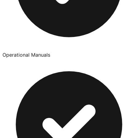
Operational Manuals