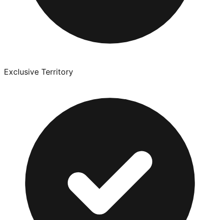
Exclusive Territory