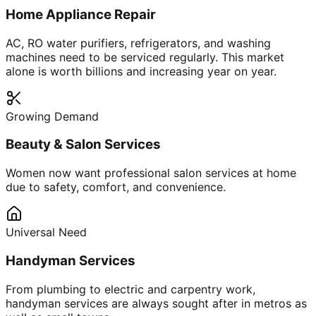
Home Appliance Repair
AC, RO water purifiers, refrigerators, and washing
machines need to be serviced regularly. This market
alone is worth billions and increasing year on year.
Growing Demand
Beauty & Salon Services
Women now want professional salon services at home
due to safety, comfort, and convenience.
Universal Need
Handyman Services
From plumbing to electric and carpentry work,
handyman services are always sought after in metros as