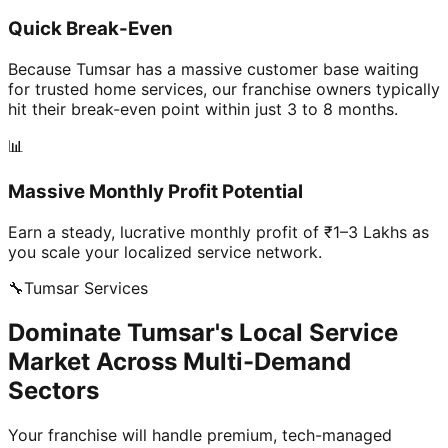
Quick Break-Even
Because Tumsar has a massive customer base waiting
for trusted home services, our franchise owners typically
hit their break-even point within just 3 to 8 months.
📊
Massive Monthly Profit Potential
Earn a steady, lucrative monthly profit of ₹1–3 Lakhs as
you scale your localized service network.
🔧
Tumsar
Services
Dominate Tumsar's Local Service
Market Across Multi-Demand
Sectors
Your franchise will handle premium, tech-managed