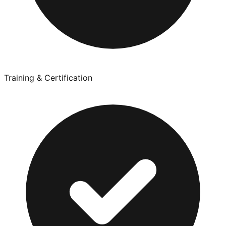
Training & Certification