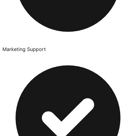
Marketing Support