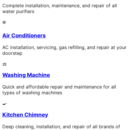
Complete installation, maintenance, and repair of all
water purifiers
❄️
Air Conditioners
AC installation, servicing, gas refilling, and repair at your
doorstep
🧺
Washing Machine
Quick and affordable repair and maintenance for all
types of washing machines
🍳
Kitchen Chimney
Deep cleaning, installation, and repair of all brands of