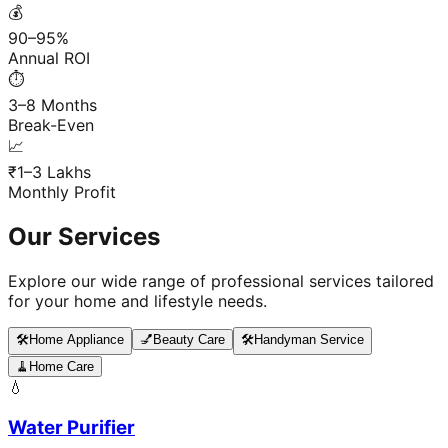
💰
90–95%
Annual ROI
⏱️
3–8 Months
Break-Even
📈
₹1–3 Lakhs
Monthly Profit
Our Services
Explore our wide range of professional services tailored
for your home and lifestyle needs.
🛠️
Home Appliance
💅
Beauty Care
🛠️
Handyman Service
🧹
Home Care
💧
Water Purifier