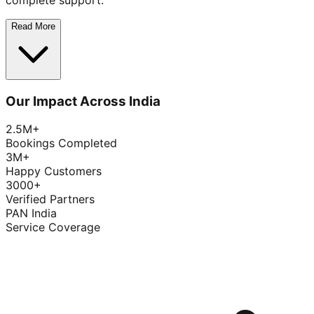
complete support.
Read More
Our Impact Across India
2.5M+
Bookings Completed
3M+
Happy Customers
3000+
Verified Partners
PAN India
Service Coverage