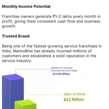
Monthly Income Potential
Franchise owners generate ₹1–2 lakhs every month in
profit, giving them consistent cash flow and business
growth.
Trusted Brand
Being one of the fastest-growing service franchises in
India, MannuBhai has already touched millions of
customers and established a solid reputation in the
service industry.