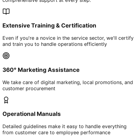
Extensive Training & Certification
Even if you're a novice in the service sector, we'll certify
and train you to handle operations efficiently
360° Marketing Assistance
We take care of digital marketing, local promotions, and
customer procurement
Operational Manuals
Detailed guidelines make it easy to handle everything
from customer care to employee performance