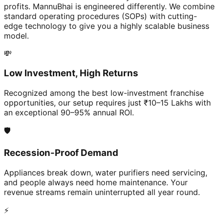
profits. MannuBhai is engineered differently. We combine
standard operating procedures (SOPs) with cutting-
edge technology to give you a highly scalable business
model.
💸
Low Investment, High Returns
Recognized among the best low-investment franchise
opportunities, our setup requires just ₹10–15 Lakhs with
an exceptional 90–95% annual ROI.
🛡️
Recession-Proof Demand
Appliances break down, water purifiers need servicing,
and people always need home maintenance. Your
revenue streams remain uninterrupted all year round.
⚡