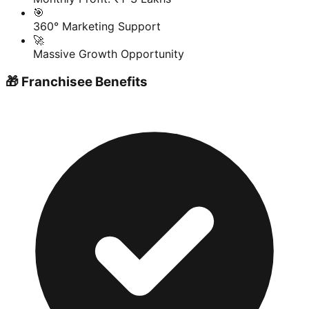
🎯
360° Marketing Support
🚀
Massive Growth Opportunity
🎁 Franchisee Benefits