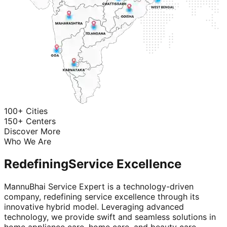
100+ Cities
150+ Centers
Discover More
Who We Are
Redefining
Service Excellence
MannuBhai Service Expert is a technology-driven
company, redefining service excellence through its
innovative hybrid model. Leveraging advanced
technology, we provide swift and seamless solutions in