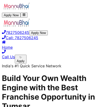
Apply Now
7827506245
Apply Now
Call:
7827506245
Home
Call Us
✨
Apply
India's #1 Quick Service Network
Build Your Own Wealth
Engine with the Best
Franchise Opportunity in
Tumsar