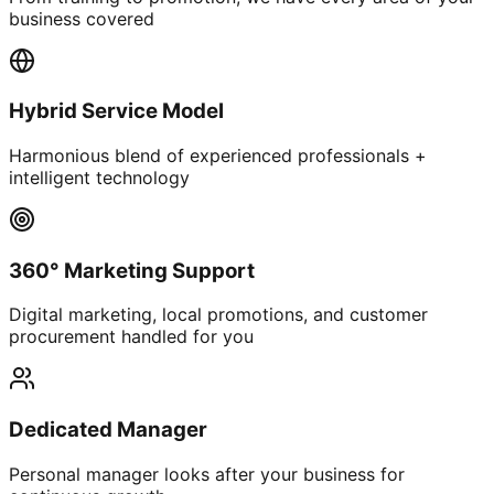
business covered
Hybrid Service Model
Harmonious blend of experienced professionals +
intelligent technology
360° Marketing Support
Digital marketing, local promotions, and customer
procurement handled for you
Dedicated Manager
Personal manager looks after your business for