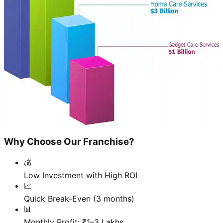
Why Choose Our Franchise?
💰
Low Investment with High ROI
📈
Quick Break-Even (3 months)
📊
Monthly Profit: ₹1–3 Lakhs