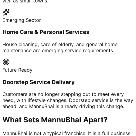
well as small towns.
Emerging Sector
Home Care & Personal Services
House cleaning, care of elderly, and general home
maintenance are emerging service requirements.
Future Ready
Doorstep Service Delivery
Customers are no longer stepping out to meet every
need, with lifestyle changes. Doorstep service is the way
ahead, and MannuBhai is already driving this change.
What Sets MannuBhai Apart?
MannuBhai is not a typical franchise. It is a full business