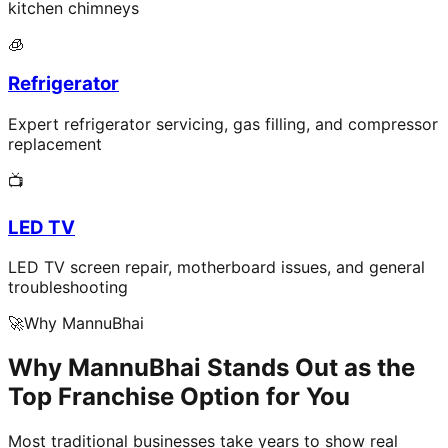
kitchen chimneys
🧊
Refrigerator
Expert refrigerator servicing, gas filling, and compressor
replacement
📺
LED TV
LED TV screen repair, motherboard issues, and general
troubleshooting
🚀
Why MannuBhai
Why MannuBhai Stands Out as the
Top Franchise Option for You
Most traditional businesses take years to show real