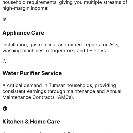
household requirements, giving you multiple streams of
high-margin income:
❄️
Appliance Care
Installation, gas refilling, and expert repairs for ACs,
washing machines, refrigerators, and LED TVs.
💧
Water Purifier Service
A critical demand in Tumsar households, providing
consistent earnings through maintenance and Annual
Maintenance Contracts (AMCs).
🏠
Kitchen & Home Care