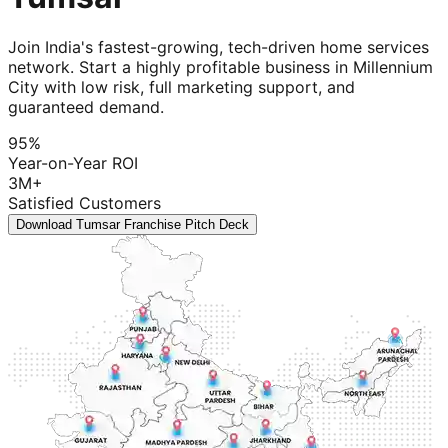
Join India's fastest-growing, tech-driven home services
network. Start a highly profitable business in Millennium
City with low risk, full marketing support, and
guaranteed demand.
95%
Year-on-Year ROI
3M+
Satisfied Customers
Download Tumsar Franchise Pitch Deck