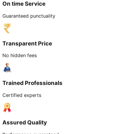
On time Service
Guaranteed punctuality
Transparent Price
No hidden fees
Trained Professionals
Certified experts
Assured Quality