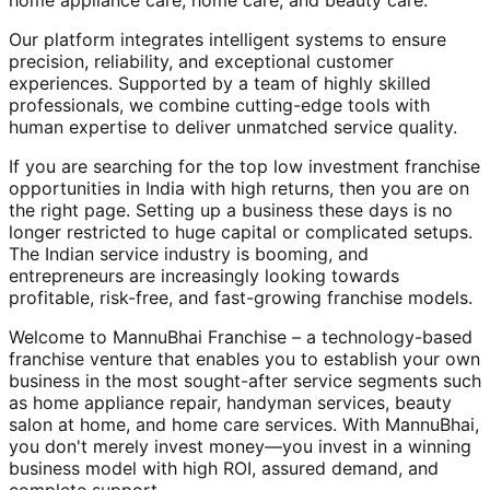
home appliance care, home care, and beauty care.
Our platform integrates intelligent systems to ensure
precision, reliability, and exceptional customer
experiences. Supported by a team of highly skilled
professionals, we combine cutting-edge tools with
human expertise to deliver unmatched service quality.
If you are searching for the top low investment franchise
opportunities in India with high returns, then you are on
the right page. Setting up a business these days is no
longer restricted to huge capital or complicated setups.
The Indian service industry is booming, and
entrepreneurs are increasingly looking towards
profitable, risk-free, and fast-growing franchise models.
Welcome to MannuBhai Franchise – a technology-based
franchise venture that enables you to establish your own
business in the most sought-after service segments such
as home appliance repair, handyman services, beauty
salon at home, and home care services. With MannuBhai,
you don't merely invest money—you invest in a winning
business model with high ROI, assured demand, and