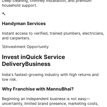
Deep cleaning, chimney installation, and premium
household support.
🔨
Handyman Services
Instant access to verified, trained plumbers, electricians,
and carpenters.
🚀
Investment Opportunity
Invest in
Quick Service
Delivery
Business
India's fastest-growing industry with high returns and
low risk.
Why Franchise with
MannuBhai?
Beginning an independent business is not easy—
uncertainty, limited brand presence, marketing costs,