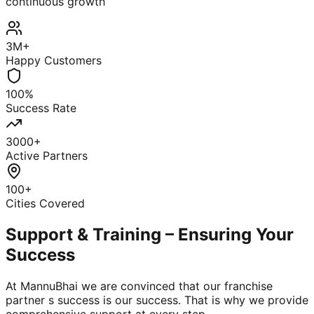
continuous growth
3M+
Happy Customers
100%
Success Rate
3000+
Active Partners
100+
Cities Covered
Support & Training – Ensuring Your
Success
At MannuBhai we are convinced that our franchise
partner s success is our success. That is why we provide
comprehensive support at every step.