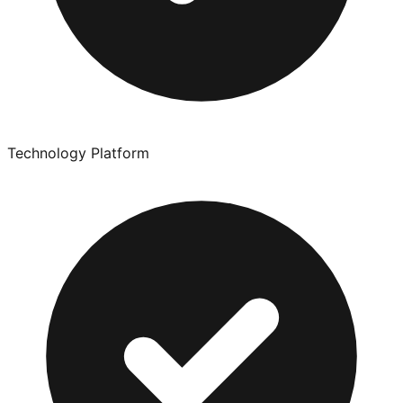
Technology Platform