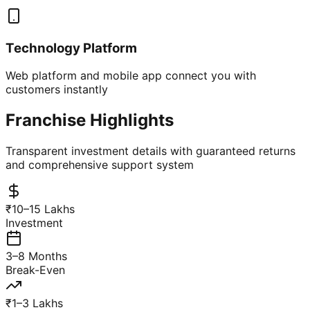
Technology Platform
Web platform and mobile app connect you with
customers instantly
Franchise Highlights
Transparent investment details with guaranteed returns
and comprehensive support system
₹10–15 Lakhs
Investment
3–8 Months
Break-Even
₹1–3 Lakhs