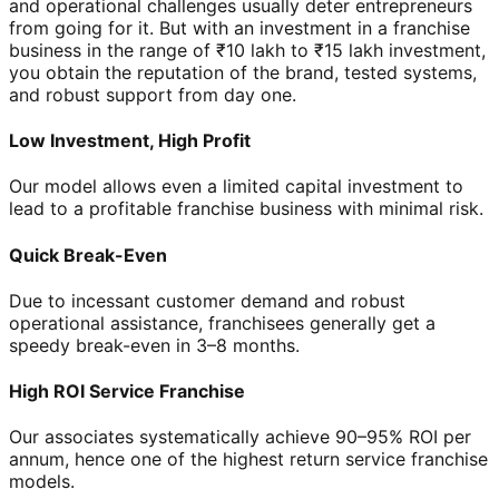
and operational challenges usually deter entrepreneurs
from going for it. But with an investment in a franchise
business in the range of ₹10 lakh to ₹15 lakh investment,
you obtain the reputation of the brand, tested systems,
and robust support from day one.
Low Investment, High Profit
Our model allows even a limited capital investment to
lead to a profitable franchise business with minimal risk.
Quick Break-Even
Due to incessant customer demand and robust
operational assistance, franchisees generally get a
speedy break-even in 3–8 months.
High ROI Service Franchise
Our associates systematically achieve 90–95% ROI per
annum, hence one of the highest return service franchise
models.