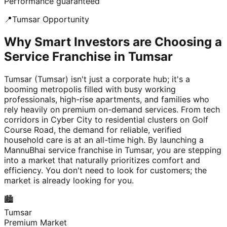
Performance guaranteed
📍
Tumsar
Opportunity
Why Smart Investors are Choosing a
Service Franchise in Tumsar
Tumsar (Tumsar) isn't just a corporate hub; it's a
booming metropolis filled with busy working
professionals, high-rise apartments, and families who
rely heavily on premium on-demand services. From tech
corridors in Cyber City to residential clusters on Golf
Course Road, the demand for reliable, verified
household care is at an all-time high. By launching a
MannuBhai service franchise in Tumsar, you are stepping
into a market that naturally prioritizes comfort and
efficiency. You don't need to look for customers; the
market is already looking for you.
🏙️
Tumsar
Premium Market