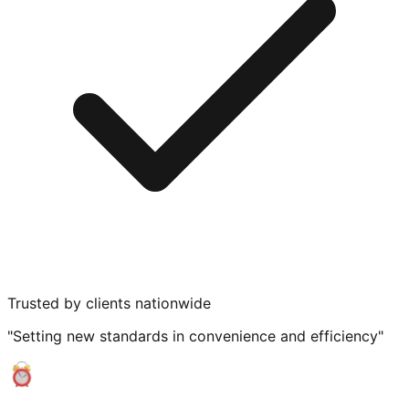
Trusted by clients nationwide
"Setting new standards in convenience and efficiency"