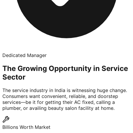
Dedicated Manager
The Growing Opportunity in Service
Sector
The service industry in India is witnessing huge change.
Consumers want convenient, reliable, and doorstep
services—be it for getting their AC fixed, calling a
plumber, or availing beauty salon facility at home.
Billions Worth Market