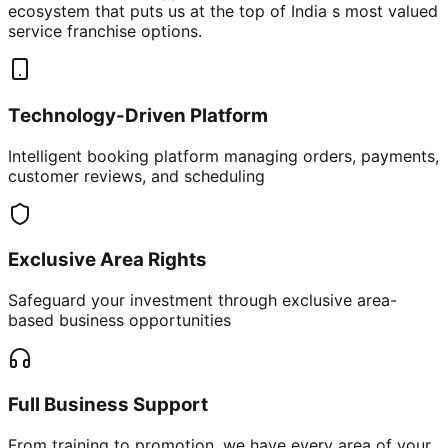
ecosystem that puts us at the top of India s most valued
service franchise options.
Technology-Driven Platform
Intelligent booking platform managing orders, payments,
customer reviews, and scheduling
Exclusive Area Rights
Safeguard your investment through exclusive area-
based business opportunities
Full Business Support
From training to promotion, we have every area of your