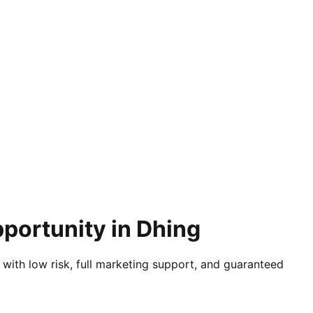
portunity in Dhing
 with low risk, full marketing support, and guaranteed