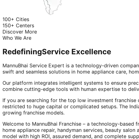
100+ Cities
150+ Centers
Discover More
Who We Are
Redefining
Service Excellence
MannuBhai Service Expert is a technology-driven company
swift and seamless solutions in home appliance care, hom
Our platform integrates intelligent systems to ensure prec
combine cutting-edge tools with human expertise to deliv
If you are searching for the top low investment franchise 
restricted to huge capital or complicated setups. The Indi
growing franchise models.
Welcome to MannuBhai Franchise – a technology-based fra
home appliance repair, handyman services, beauty salon 
model with high ROI, assured demand, and complete supp