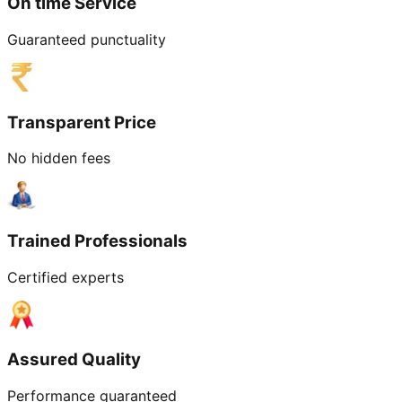
On time Service
Guaranteed punctuality
Transparent Price
No hidden fees
Trained Professionals
Certified experts
Assured Quality
Performance guaranteed