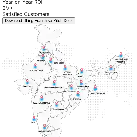
Year-on-Year ROI
3M+
Satisfied Customers
Download Dhing Franchise Pitch Deck