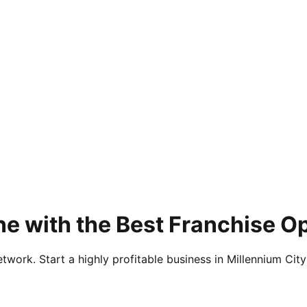
e with the Best Franchise Op
twork. Start a highly profitable business in Millennium City