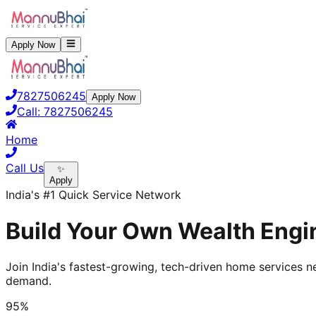
Apply Now
7827506245
Apply Now
Call:
7827506245
Home
Call Us
✨
Apply
India's #1 Quick Service Network
Build Your Own Wealth Engin
Join India's fastest-growing, tech-driven home services ne
demand.
95%