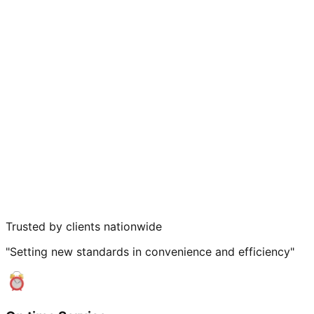
Trusted by clients nationwide
"Setting new standards in convenience and efficiency"