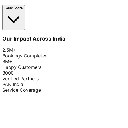
Read More
Our Impact Across India
2.5M+
Bookings Completed
3M+
Happy Customers
3000+
Verified Partners
PAN India
Service Coverage