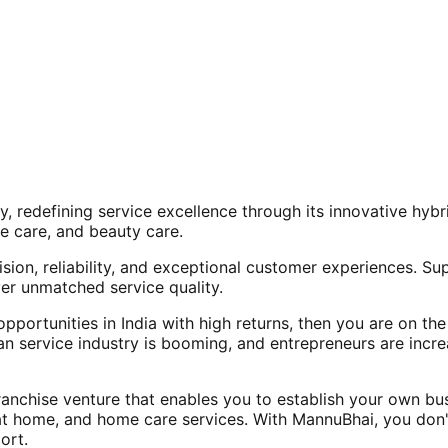
, redefining service excellence through its innovative hy
e care, and beauty care.
ision, reliability, and exceptional customer experiences. Su
er unmatched service quality.
opportunities in India with high returns, then you are on th
an service industry is booming, and entrepreneurs are increa
nchise venture that enables you to establish your own bus
at home, and home care services. With MannuBhai, you don'
ort.