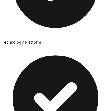
Technology Platform