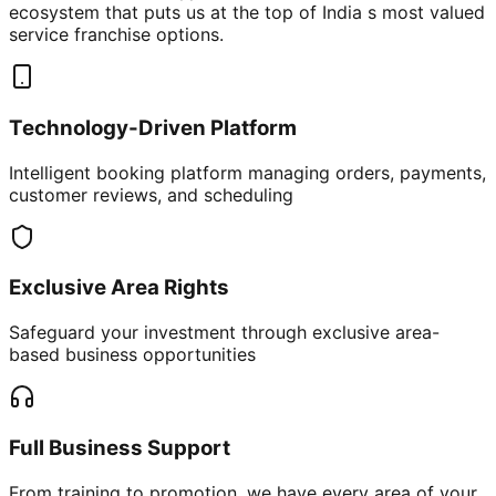
ecosystem that puts us at the top of India s most valued
service franchise options.
Technology-Driven Platform
Intelligent booking platform managing orders, payments,
customer reviews, and scheduling
Exclusive Area Rights
Safeguard your investment through exclusive area-
based business opportunities
Full Business Support
From training to promotion, we have every area of your