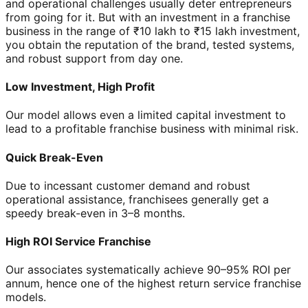
and operational challenges usually deter entrepreneurs
from going for it. But with an investment in a franchise
business in the range of ₹10 lakh to ₹15 lakh investment,
you obtain the reputation of the brand, tested systems,
and robust support from day one.
Low Investment, High Profit
Our model allows even a limited capital investment to
lead to a profitable franchise business with minimal risk.
Quick Break-Even
Due to incessant customer demand and robust
operational assistance, franchisees generally get a
speedy break-even in 3–8 months.
High ROI Service Franchise
Our associates systematically achieve 90–95% ROI per
annum, hence one of the highest return service franchise
models.