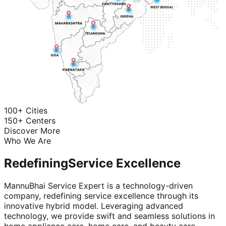
100+ Cities
150+ Centers
Discover More
Who We Are
Redefining
Service Excellence
MannuBhai Service Expert is a technology-driven
company, redefining service excellence through its
innovative hybrid model. Leveraging advanced
technology, we provide swift and seamless solutions in