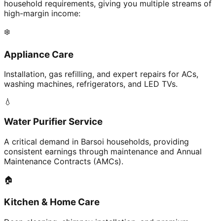
household requirements, giving you multiple streams of
high-margin income:
❄️
Appliance Care
Installation, gas refilling, and expert repairs for ACs,
washing machines, refrigerators, and LED TVs.
💧
Water Purifier Service
A critical demand in Barsoi households, providing
consistent earnings through maintenance and Annual
Maintenance Contracts (AMCs).
🏠
Kitchen & Home Care