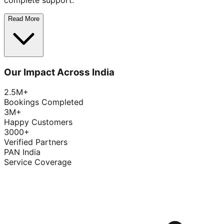
complete support.
Read More
Our Impact Across India
2.5M+
Bookings Completed
3M+
Happy Customers
3000+
Verified Partners
PAN India
Service Coverage