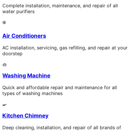
Complete installation, maintenance, and repair of all
water purifiers
❄️
Air Conditioners
AC installation, servicing, gas refilling, and repair at your
doorstep
🧺
Washing Machine
Quick and affordable repair and maintenance for all
types of washing machines
🍳
Kitchen Chimney
Deep cleaning, installation, and repair of all brands of