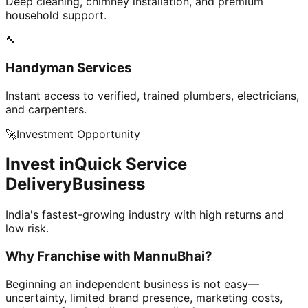
Deep cleaning, chimney installation, and premium
household support.
🔨
Handyman Services
Instant access to verified, trained plumbers, electricians,
and carpenters.
🚀
Investment Opportunity
Invest in
Quick Service
Delivery
Business
India's fastest-growing industry with high returns and
low risk.
Why Franchise with
MannuBhai?
Beginning an independent business is not easy—
uncertainty, limited brand presence, marketing costs,