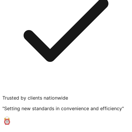
Trusted by clients nationwide
"Setting new standards in convenience and efficiency"