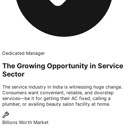
Dedicated Manager
The Growing Opportunity in Service
Sector
The service industry in India is witnessing huge change.
Consumers want convenient, reliable, and doorstep
services—be it for getting their AC fixed, calling a
plumber, or availing beauty salon facility at home.
Billions Worth Market