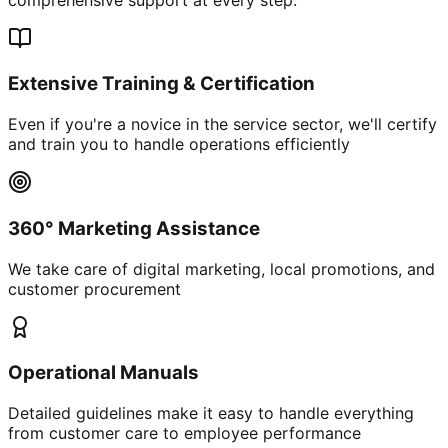
Extensive Training & Certification
Even if you're a novice in the service sector, we'll certify
and train you to handle operations efficiently
360° Marketing Assistance
We take care of digital marketing, local promotions, and
customer procurement
Operational Manuals
Detailed guidelines make it easy to handle everything
from customer care to employee performance