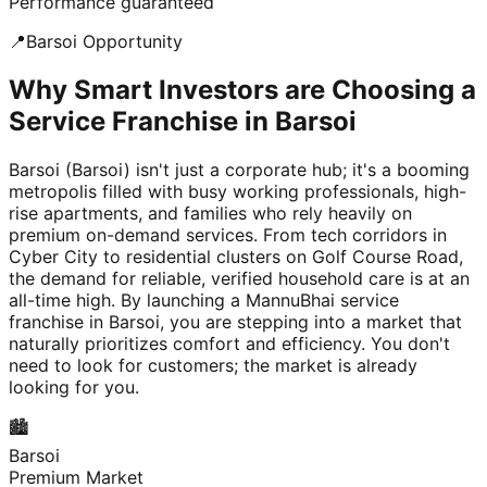
Performance guaranteed
📍
Barsoi
Opportunity
Why Smart Investors are Choosing a
Service Franchise in Barsoi
Barsoi (Barsoi) isn't just a corporate hub; it's a booming
metropolis filled with busy working professionals, high-
rise apartments, and families who rely heavily on
premium on-demand services. From tech corridors in
Cyber City to residential clusters on Golf Course Road,
the demand for reliable, verified household care is at an
all-time high. By launching a MannuBhai service
franchise in Barsoi, you are stepping into a market that
naturally prioritizes comfort and efficiency. You don't
need to look for customers; the market is already
looking for you.
🏙️
Barsoi
Premium Market