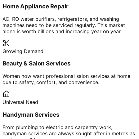
Home Appliance Repair
AC, RO water purifiers, refrigerators, and washing
machines need to be serviced regularly. This market
alone is worth billions and increasing year on year.
Growing Demand
Beauty & Salon Services
Women now want professional salon services at home
due to safety, comfort, and convenience.
Universal Need
Handyman Services
From plumbing to electric and carpentry work,
handyman services are always sought after in metros as