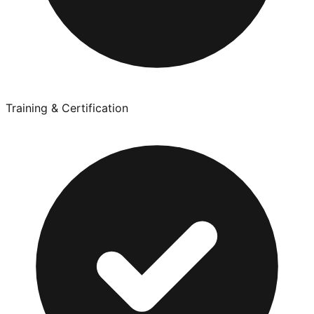
Training & Certification