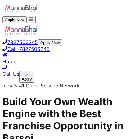
Apply Now
7827506245
Apply Now
Call:
7827506245
Home
Call Us
✨
Apply
India's #1 Quick Service Network
Build Your Own Wealth
Engine with the Best
Franchise Opportunity in
Barsoi