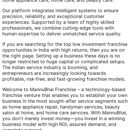
home appliance care, home care, and beauty care.
Our platform integrates intelligent systems to ensure
precision, reliability, and exceptional customer
experiences. Supported by a team of highly skilled
professionals, we combine cutting-edge tools with
human expertise to deliver unmatched service quality.
If you are searching for the top low investment franchise
opportunities in India with high returns, then you are on
the right page. Setting up a business these days is no
longer restricted to huge capital or complicated setups.
The Indian service industry is booming, and
entrepreneurs are increasingly looking towards
profitable, risk-free, and fast-growing franchise models.
Welcome to MannuBhai Franchise – a technology-based
franchise venture that enables you to establish your own
business in the most sought-after service segments such
as home appliance repair, handyman services, beauty
salon at home, and home care services. With MannuBhai,
you don't merely invest money—you invest in a winning
business model with high ROI, assured demand, and