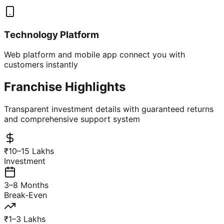
Technology Platform
Web platform and mobile app connect you with
customers instantly
Franchise Highlights
Transparent investment details with guaranteed returns
and comprehensive support system
₹10–15 Lakhs
Investment
3–8 Months
Break-Even
₹1–3 Lakhs