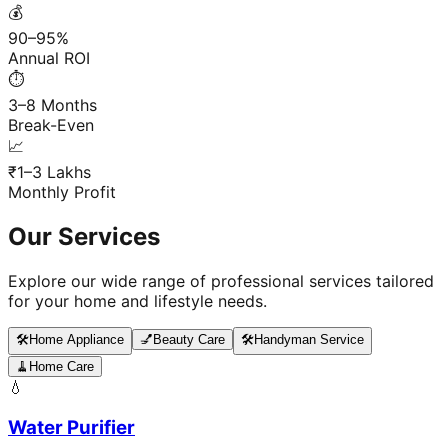
💰
90–95%
Annual ROI
⏱️
3–8 Months
Break-Even
📈
₹1–3 Lakhs
Monthly Profit
Our Services
Explore our wide range of professional services tailored
for your home and lifestyle needs.
🛠️
Home Appliance
💅
Beauty Care
🛠️
Handyman Service
🧹
Home Care
💧
Water Purifier