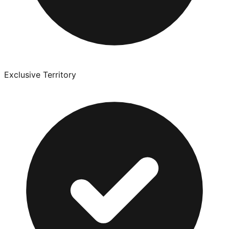
Exclusive Territory