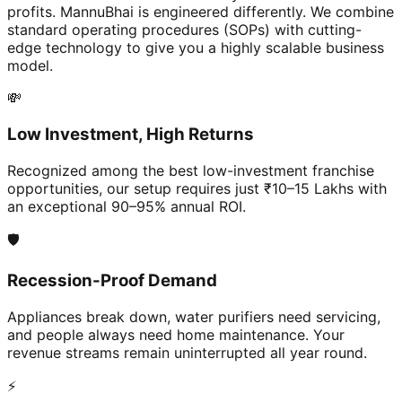
profits. MannuBhai is engineered differently. We combine
standard operating procedures (SOPs) with cutting-
edge technology to give you a highly scalable business
model.
💸
Low Investment, High Returns
Recognized among the best low-investment franchise
opportunities, our setup requires just ₹10–15 Lakhs with
an exceptional 90–95% annual ROI.
🛡️
Recession-Proof Demand
Appliances break down, water purifiers need servicing,
and people always need home maintenance. Your
revenue streams remain uninterrupted all year round.
⚡