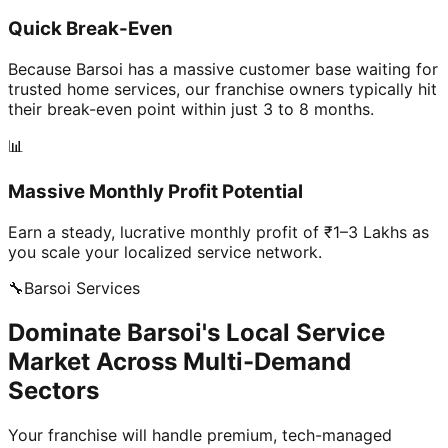
Quick Break-Even
Because Barsoi has a massive customer base waiting for
trusted home services, our franchise owners typically hit
their break-even point within just 3 to 8 months.
📊
Massive Monthly Profit Potential
Earn a steady, lucrative monthly profit of ₹1–3 Lakhs as
you scale your localized service network.
🔧
Barsoi
Services
Dominate Barsoi's Local Service
Market Across Multi-Demand
Sectors
Your franchise will handle premium, tech-managed