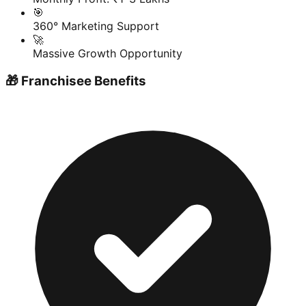
🎯
360° Marketing Support
🚀
Massive Growth Opportunity
🎁 Franchisee Benefits