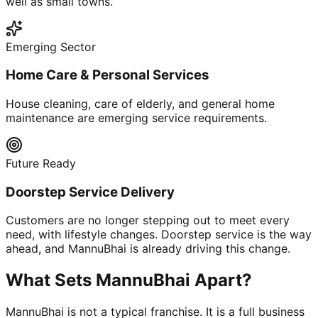
well as small towns.
Emerging Sector
Home Care & Personal Services
House cleaning, care of elderly, and general home
maintenance are emerging service requirements.
Future Ready
Doorstep Service Delivery
Customers are no longer stepping out to meet every
need, with lifestyle changes. Doorstep service is the way
ahead, and MannuBhai is already driving this change.
What Sets MannuBhai Apart?
MannuBhai is not a typical franchise. It is a full business