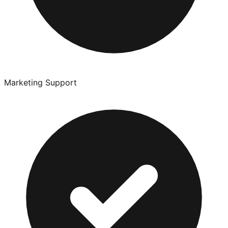
Marketing Support