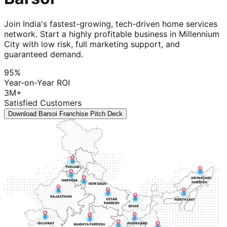
Join India's fastest-growing, tech-driven home services
network. Start a highly profitable business in Millennium
City with low risk, full marketing support, and
guaranteed demand.
95%
Year-on-Year ROI
3M+
Satisfied Customers
Download Barsoi Franchise Pitch Deck