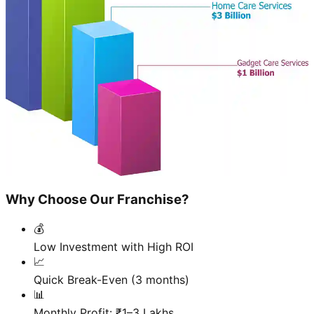
Why Choose Our Franchise?
💰
Low Investment with High ROI
📈
Quick Break-Even (3 months)
📊
Monthly Profit: ₹1–3 Lakhs