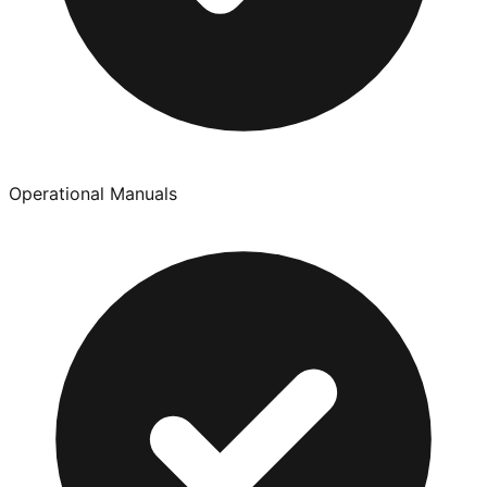
Operational Manuals