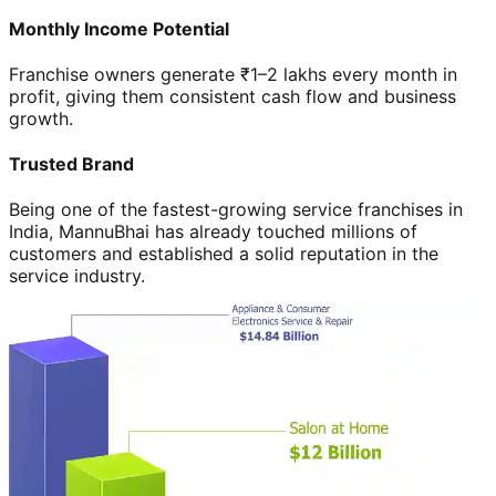
Monthly Income Potential
Franchise owners generate ₹1–2 lakhs every month in
profit, giving them consistent cash flow and business
growth.
Trusted Brand
Being one of the fastest-growing service franchises in
India, MannuBhai has already touched millions of
customers and established a solid reputation in the
service industry.