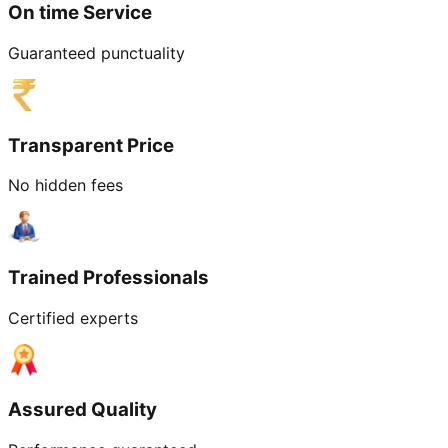
On time Service
Guaranteed punctuality
Transparent Price
No hidden fees
Trained Professionals
Certified experts
Assured Quality