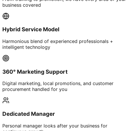
business covered
Hybrid Service Model
Harmonious blend of experienced professionals +
intelligent technology
360° Marketing Support
Digital marketing, local promotions, and customer
procurement handled for you
Dedicated Manager
Personal manager looks after your business for