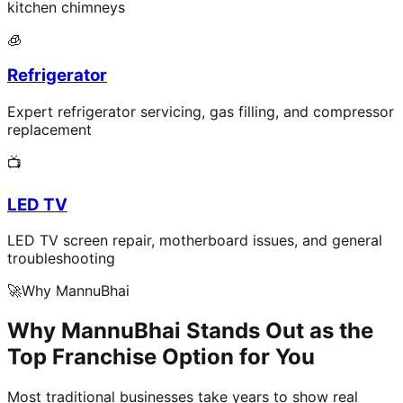
kitchen chimneys
🧊
Refrigerator
Expert refrigerator servicing, gas filling, and compressor
replacement
📺
LED TV
LED TV screen repair, motherboard issues, and general
troubleshooting
🚀
Why MannuBhai
Why MannuBhai Stands Out as the
Top Franchise Option for You
Most traditional businesses take years to show real