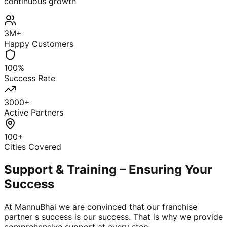
continuous growth
3M+
Happy Customers
100%
Success Rate
3000+
Active Partners
100+
Cities Covered
Support & Training – Ensuring Your
Success
At MannuBhai we are convinced that our franchise
partner s success is our success. That is why we provide
comprehensive support at every step.