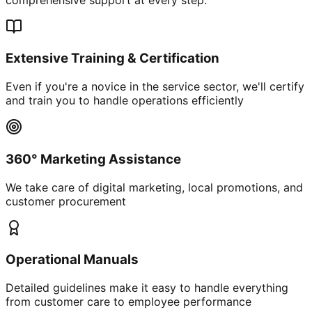
Extensive Training & Certification
Even if you're a novice in the service sector, we'll certify
and train you to handle operations efficiently
360° Marketing Assistance
We take care of digital marketing, local promotions, and
customer procurement
Operational Manuals
Detailed guidelines make it easy to handle everything
from customer care to employee performance