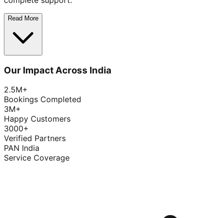
complete support.
Read More
Our Impact Across India
2.5M+
Bookings Completed
3M+
Happy Customers
3000+
Verified Partners
PAN India
Service Coverage