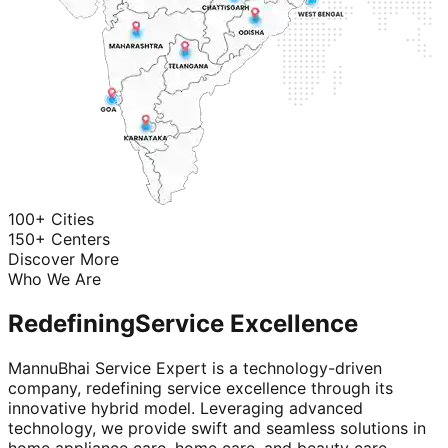
100+ Cities
150+ Centers
Discover More
Who We Are
Redefining
Service Excellence
MannuBhai Service Expert is a technology-driven
company, redefining service excellence through its
innovative hybrid model. Leveraging advanced
technology, we provide swift and seamless solutions in