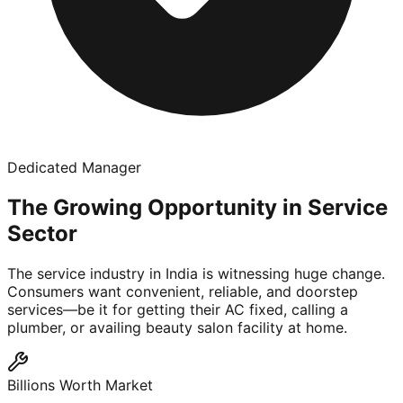
Dedicated Manager
The Growing Opportunity in Service
Sector
The service industry in India is witnessing huge change.
Consumers want convenient, reliable, and doorstep
services—be it for getting their AC fixed, calling a
plumber, or availing beauty salon facility at home.
Billions Worth Market