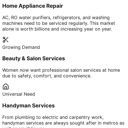
Home Appliance Repair
AC, RO water purifiers, refrigerators, and washing
machines need to be serviced regularly. This market
alone is worth billions and increasing year on year.
Growing Demand
Beauty & Salon Services
Women now want professional salon services at home
due to safety, comfort, and convenience.
Universal Need
Handyman Services
From plumbing to electric and carpentry work,
handyman services are always sought after in metros as