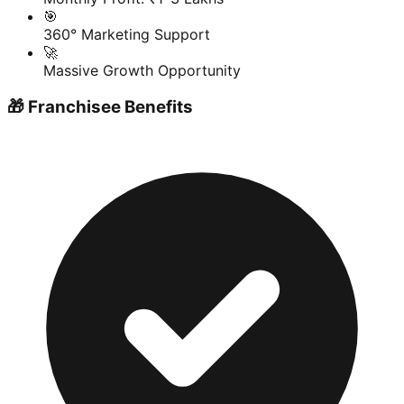
🎯
360° Marketing Support
🚀
Massive Growth Opportunity
🎁 Franchisee Benefits