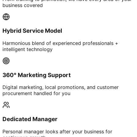
business covered
Hybrid Service Model
Harmonious blend of experienced professionals +
intelligent technology
360° Marketing Support
Digital marketing, local promotions, and customer
procurement handled for you
Dedicated Manager
Personal manager looks after your business for