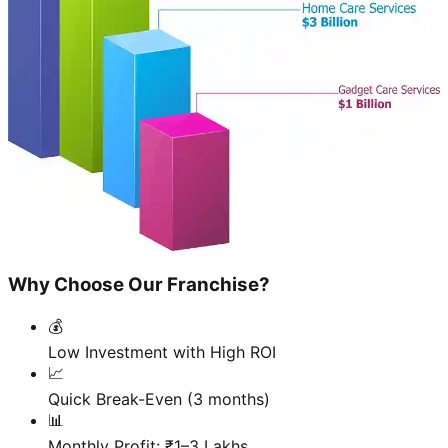
Why Choose Our Franchise?
💰
Low Investment with High ROI
📈
Quick Break-Even (3 months)
📊
Monthly Profit: ₹1–3 Lakhs