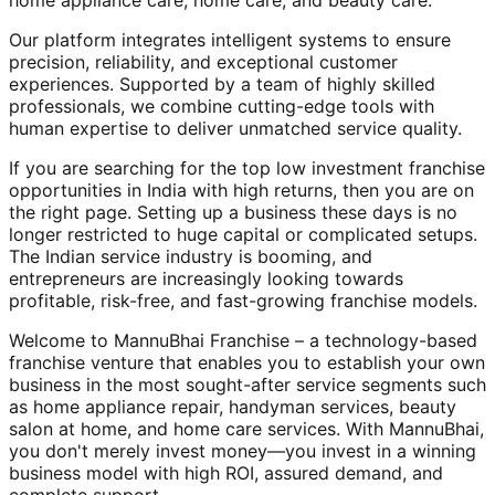
home appliance care, home care, and beauty care.
Our platform integrates intelligent systems to ensure
precision, reliability, and exceptional customer
experiences. Supported by a team of highly skilled
professionals, we combine cutting-edge tools with
human expertise to deliver unmatched service quality.
If you are searching for the top low investment franchise
opportunities in India with high returns, then you are on
the right page. Setting up a business these days is no
longer restricted to huge capital or complicated setups.
The Indian service industry is booming, and
entrepreneurs are increasingly looking towards
profitable, risk-free, and fast-growing franchise models.
Welcome to MannuBhai Franchise – a technology-based
franchise venture that enables you to establish your own
business in the most sought-after service segments such
as home appliance repair, handyman services, beauty
salon at home, and home care services. With MannuBhai,
you don't merely invest money—you invest in a winning
business model with high ROI, assured demand, and