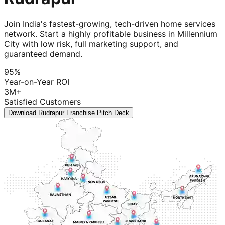
Join India's fastest-growing, tech-driven home services
network. Start a highly profitable business in Millennium
City with low risk, full marketing support, and
guaranteed demand.
95%
Year-on-Year ROI
3M+
Satisfied Customers
Download Rudrapur Franchise Pitch Deck