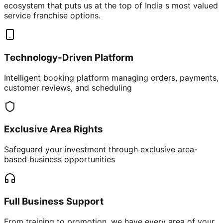
ecosystem that puts us at the top of India s most valued
service franchise options.
Technology-Driven Platform
Intelligent booking platform managing orders, payments,
customer reviews, and scheduling
Exclusive Area Rights
Safeguard your investment through exclusive area-
based business opportunities
Full Business Support
From training to promotion, we have every area of your