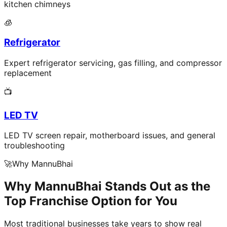
kitchen chimneys
🧊
Refrigerator
Expert refrigerator servicing, gas filling, and compressor
replacement
📺
LED TV
LED TV screen repair, motherboard issues, and general
troubleshooting
🚀
Why MannuBhai
Why MannuBhai Stands Out as the
Top Franchise Option for You
Most traditional businesses take years to show real