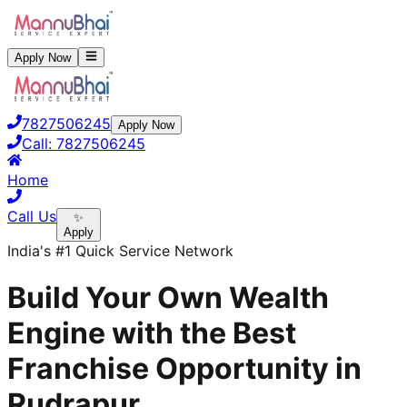
Apply Now
7827506245
Apply Now
Call:
7827506245
Home
Call Us
✨
Apply
India's #1 Quick Service Network
Build Your Own Wealth
Engine with the Best
Franchise Opportunity in
Rudrapur