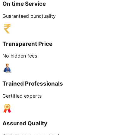
On time Service
Guaranteed punctuality
Transparent Price
No hidden fees
Trained Professionals
Certified experts
Assured Quality