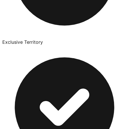
Exclusive Territory