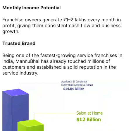
Monthly Income Potential
Franchise owners generate ₹1–2 lakhs every month in
profit, giving them consistent cash flow and business
growth.
Trusted Brand
Being one of the fastest-growing service franchises in
India, MannuBhai has already touched millions of
customers and established a solid reputation in the
service industry.