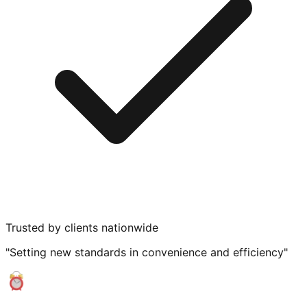
Trusted by clients nationwide
"Setting new standards in convenience and efficiency"