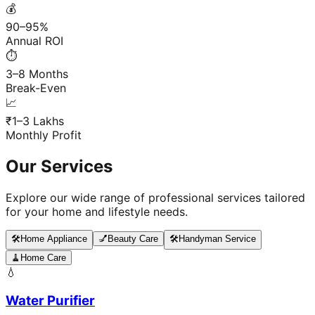
💰
90–95%
Annual ROI
⏱️
3–8 Months
Break-Even
📈
₹1–3 Lakhs
Monthly Profit
Our Services
Explore our wide range of professional services tailored
for your home and lifestyle needs.
🛠️
Home Appliance
💅
Beauty Care
🛠️
Handyman Service
🧹
Home Care
💧
Water Purifier