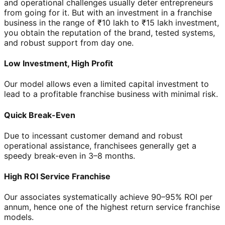
and operational challenges usually deter entrepreneurs
from going for it. But with an investment in a franchise
business in the range of ₹10 lakh to ₹15 lakh investment,
you obtain the reputation of the brand, tested systems,
and robust support from day one.
Low Investment, High Profit
Our model allows even a limited capital investment to
lead to a profitable franchise business with minimal risk.
Quick Break-Even
Due to incessant customer demand and robust
operational assistance, franchisees generally get a
speedy break-even in 3–8 months.
High ROI Service Franchise
Our associates systematically achieve 90–95% ROI per
annum, hence one of the highest return service franchise
models.