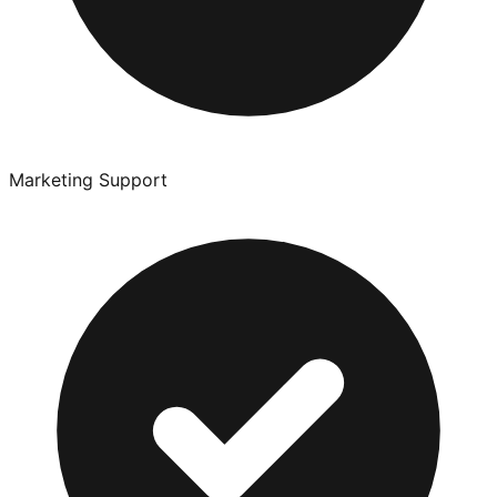
Marketing Support