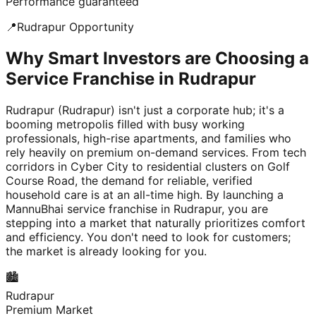
Performance guaranteed
📍
Rudrapur
Opportunity
Why Smart Investors are Choosing a
Service Franchise in Rudrapur
Rudrapur (Rudrapur) isn't just a corporate hub; it's a
booming metropolis filled with busy working
professionals, high-rise apartments, and families who
rely heavily on premium on-demand services. From tech
corridors in Cyber City to residential clusters on Golf
Course Road, the demand for reliable, verified
household care is at an all-time high. By launching a
MannuBhai service franchise in Rudrapur, you are
stepping into a market that naturally prioritizes comfort
and efficiency. You don't need to look for customers;
the market is already looking for you.
🏙️
Rudrapur
Premium Market