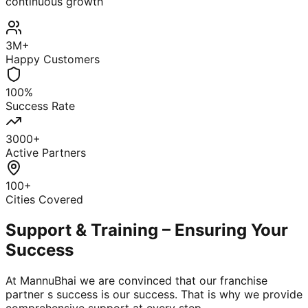
continuous growth
3M+
Happy Customers
100%
Success Rate
3000+
Active Partners
100+
Cities Covered
Support & Training – Ensuring Your
Success
At MannuBhai we are convinced that our franchise
partner s success is our success. That is why we provide
comprehensive support at every step.