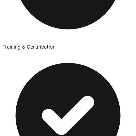
Training & Certification