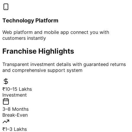
Technology Platform
Web platform and mobile app connect you with
customers instantly
Franchise Highlights
Transparent investment details with guaranteed returns
and comprehensive support system
₹10–15 Lakhs
Investment
3–8 Months
Break-Even
₹1–3 Lakhs