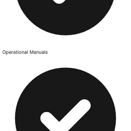
Operational Manuals