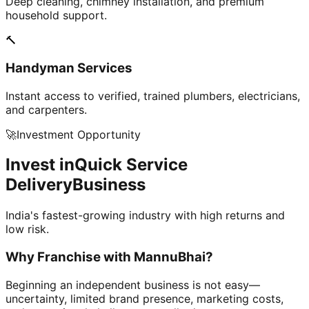
Deep cleaning, chimney installation, and premium
household support.
🔨
Handyman Services
Instant access to verified, trained plumbers, electricians,
and carpenters.
🚀
Investment Opportunity
Invest in
Quick Service
Delivery
Business
India's fastest-growing industry with high returns and
low risk.
Why Franchise with
MannuBhai?
Beginning an independent business is not easy—
uncertainty, limited brand presence, marketing costs,