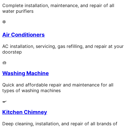
Complete installation, maintenance, and repair of all
water purifiers
❄️
Air Conditioners
AC installation, servicing, gas refilling, and repair at your
doorstep
🧺
Washing Machine
Quick and affordable repair and maintenance for all
types of washing machines
🍳
Kitchen Chimney
Deep cleaning, installation, and repair of all brands of