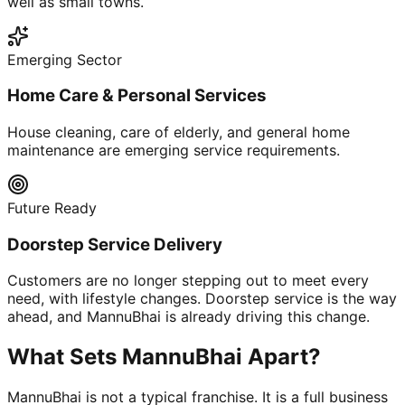
well as small towns.
Emerging Sector
Home Care & Personal Services
House cleaning, care of elderly, and general home
maintenance are emerging service requirements.
Future Ready
Doorstep Service Delivery
Customers are no longer stepping out to meet every
need, with lifestyle changes. Doorstep service is the way
ahead, and MannuBhai is already driving this change.
What Sets MannuBhai Apart?
MannuBhai is not a typical franchise. It is a full business