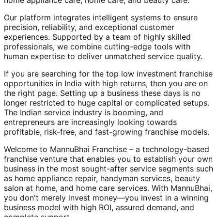
home appliance care, home care, and beauty care.
Our platform integrates intelligent systems to ensure
precision, reliability, and exceptional customer
experiences. Supported by a team of highly skilled
professionals, we combine cutting-edge tools with
human expertise to deliver unmatched service quality.
If you are searching for the top low investment franchise
opportunities in India with high returns, then you are on
the right page. Setting up a business these days is no
longer restricted to huge capital or complicated setups.
The Indian service industry is booming, and
entrepreneurs are increasingly looking towards
profitable, risk-free, and fast-growing franchise models.
Welcome to MannuBhai Franchise – a technology-based
franchise venture that enables you to establish your own
business in the most sought-after service segments such
as home appliance repair, handyman services, beauty
salon at home, and home care services. With MannuBhai,
you don't merely invest money—you invest in a winning
business model with high ROI, assured demand, and