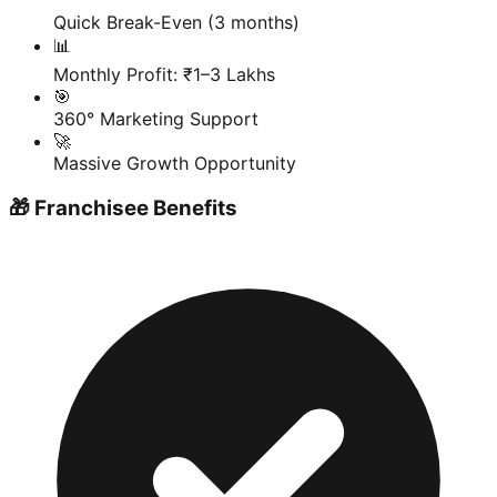
Quick Break-Even (3 months)
📊
Monthly Profit: ₹1–3 Lakhs
🎯
360° Marketing Support
🚀
Massive Growth Opportunity
🎁 Franchisee Benefits