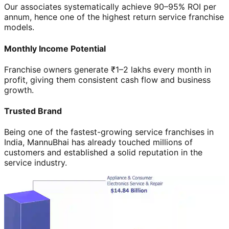
Our associates systematically achieve 90–95% ROI per
annum, hence one of the highest return service franchise
models.
Monthly Income Potential
Franchise owners generate ₹1–2 lakhs every month in
profit, giving them consistent cash flow and business
growth.
Trusted Brand
Being one of the fastest-growing service franchises in
India, MannuBhai has already touched millions of
customers and established a solid reputation in the
service industry.