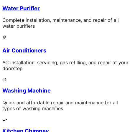
Water Purifier
Complete installation, maintenance, and repair of all
water purifiers
❄️
Air Conditioners
AC installation, servicing, gas refilling, and repair at your
doorstep
🧺
Washing Machine
Quick and affordable repair and maintenance for all
types of washing machines
🍳
Kitchen Chimney