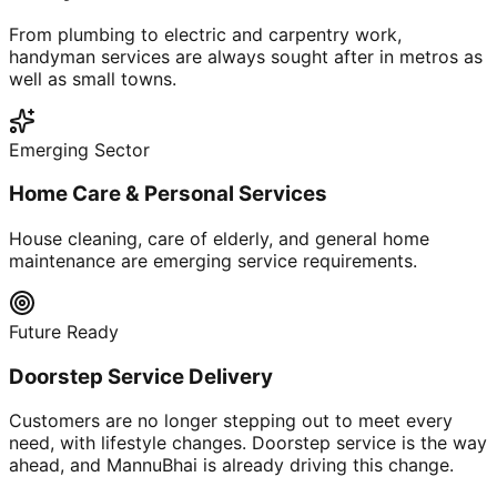
From plumbing to electric and carpentry work,
handyman services are always sought after in metros as
well as small towns.
Emerging Sector
Home Care & Personal Services
House cleaning, care of elderly, and general home
maintenance are emerging service requirements.
Future Ready
Doorstep Service Delivery
Customers are no longer stepping out to meet every
need, with lifestyle changes. Doorstep service is the way
ahead, and MannuBhai is already driving this change.