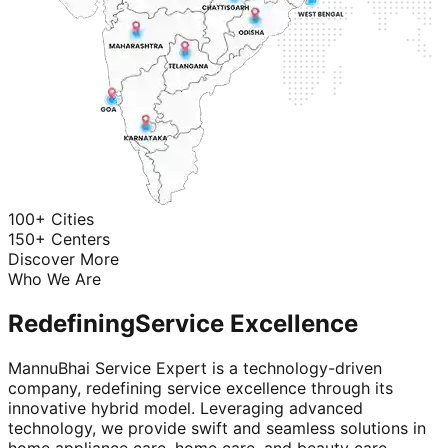
100+ Cities
150+ Centers
Discover More
Who We Are
Redefining
Service Excellence
MannuBhai Service Expert is a technology-driven
company, redefining service excellence through its
innovative hybrid model. Leveraging advanced
technology, we provide swift and seamless solutions in