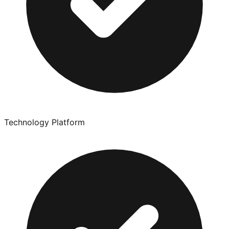
Technology Platform