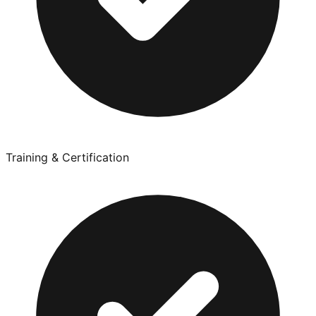
Training & Certification