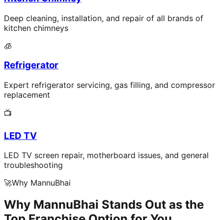
Deep cleaning, installation, and repair of all brands of
kitchen chimneys
🧊
Refrigerator
Expert refrigerator servicing, gas filling, and compressor
replacement
📺
LED TV
LED TV screen repair, motherboard issues, and general
troubleshooting
🚀
Why MannuBhai
Why MannuBhai Stands Out as the
Top Franchise Option for You