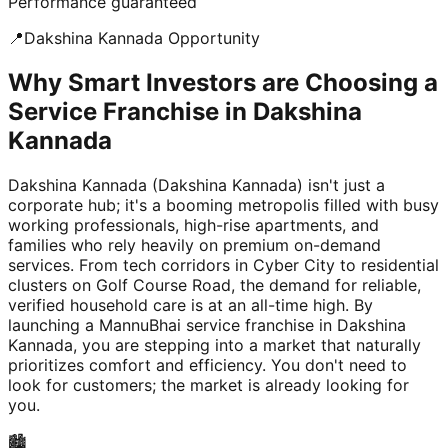
Performance guaranteed
📍
Dakshina Kannada
Opportunity
Why Smart Investors are Choosing a
Service Franchise in Dakshina
Kannada
Dakshina Kannada (Dakshina Kannada) isn't just a
corporate hub; it's a booming metropolis filled with busy
working professionals, high-rise apartments, and
families who rely heavily on premium on-demand
services. From tech corridors in Cyber City to residential
clusters on Golf Course Road, the demand for reliable,
verified household care is at an all-time high. By
launching a MannuBhai service franchise in Dakshina
Kannada, you are stepping into a market that naturally
prioritizes comfort and efficiency. You don't need to
look for customers; the market is already looking for
you.
🏙️