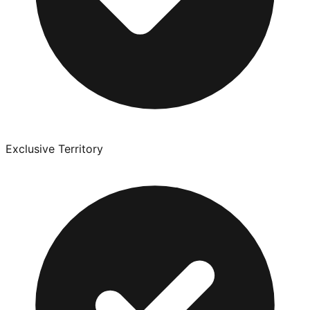
Exclusive Territory