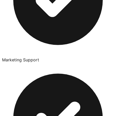
Marketing Support