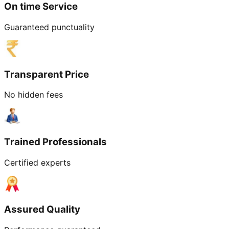
On time Service
Guaranteed punctuality
Transparent Price
No hidden fees
Trained Professionals
Certified experts
Assured Quality