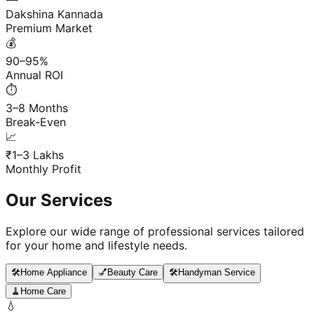
Dakshina Kannada
Premium Market
💰
90–95%
Annual ROI
⏱️
3–8 Months
Break-Even
📈
₹1–3 Lakhs
Monthly Profit
Our Services
Explore our wide range of professional services tailored
for your home and lifestyle needs.
🛠️
Home Appliance
💅
Beauty Care
🛠️
Handyman Service
🧹
Home Care
💧