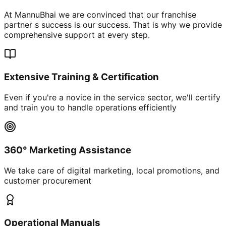
At MannuBhai we are convinced that our franchise
partner s success is our success. That is why we provide
comprehensive support at every step.
Extensive Training & Certification
Even if you're a novice in the service sector, we'll certify
and train you to handle operations efficiently
360° Marketing Assistance
We take care of digital marketing, local promotions, and
customer procurement
Operational Manuals