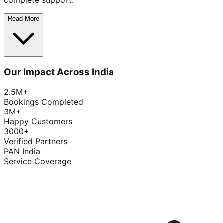
complete support.
Read More
Our Impact Across India
2.5M+
Bookings Completed
3M+
Happy Customers
3000+
Verified Partners
PAN India
Service Coverage