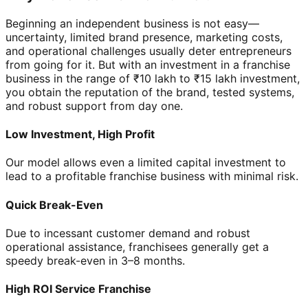
Beginning an independent business is not easy—
uncertainty, limited brand presence, marketing costs,
and operational challenges usually deter entrepreneurs
from going for it. But with an investment in a franchise
business in the range of ₹10 lakh to ₹15 lakh investment,
you obtain the reputation of the brand, tested systems,
and robust support from day one.
Low Investment, High Profit
Our model allows even a limited capital investment to
lead to a profitable franchise business with minimal risk.
Quick Break-Even
Due to incessant customer demand and robust
operational assistance, franchisees generally get a
speedy break-even in 3–8 months.
High ROI Service Franchise