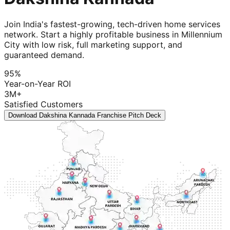
Join India's fastest-growing, tech-driven home services
network. Start a highly profitable business in Millennium
City with low risk, full marketing support, and
guaranteed demand.
95%
Year-on-Year ROI
3M+
Satisfied Customers
Download Dakshina Kannada Franchise Pitch Deck