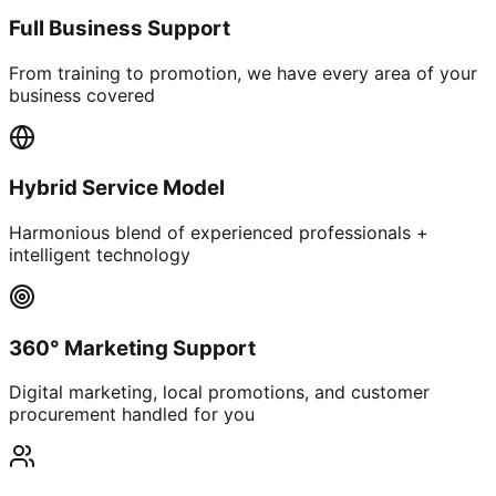
Full Business Support
From training to promotion, we have every area of your
business covered
Hybrid Service Model
Harmonious blend of experienced professionals +
intelligent technology
360° Marketing Support
Digital marketing, local promotions, and customer
procurement handled for you