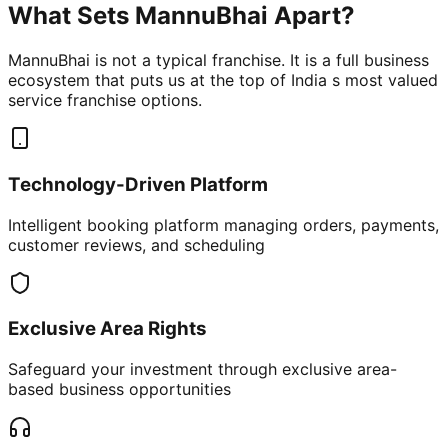
What Sets MannuBhai Apart?
MannuBhai is not a typical franchise. It is a full business
ecosystem that puts us at the top of India s most valued
service franchise options.
Technology-Driven Platform
Intelligent booking platform managing orders, payments,
customer reviews, and scheduling
Exclusive Area Rights
Safeguard your investment through exclusive area-
based business opportunities