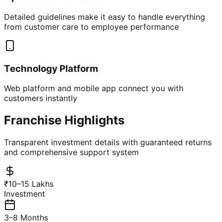
Detailed guidelines make it easy to handle everything
from customer care to employee performance
Technology Platform
Web platform and mobile app connect you with
customers instantly
Franchise Highlights
Transparent investment details with guaranteed returns
and comprehensive support system
₹10–15 Lakhs
Investment
3–8 Months