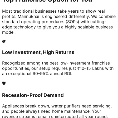
Most traditional businesses take years to show real
profits. MannuBhai is engineered differently. We combine
standard operating procedures (SOPs) with cutting-
edge technology to give you a highly scalable business
model.
💸
Low Investment, High Returns
Recognized among the best low-investment franchise
opportunities, our setup requires just ₹10–15 Lakhs with
an exceptional 90–95% annual ROI.
🛡️
Recession-Proof Demand
Appliances break down, water purifiers need servicing,
and people always need home maintenance. Your
revenue streams remain uninterrupted all year round.