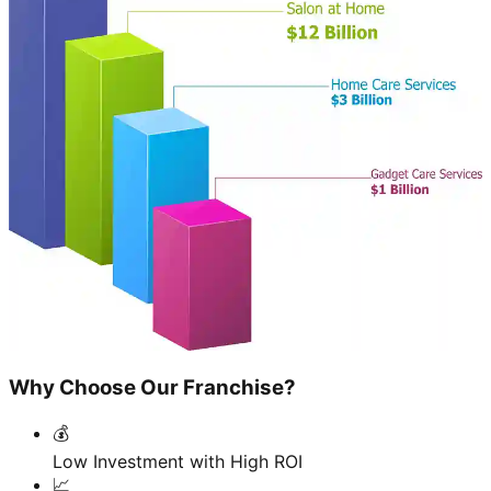
Why Choose Our Franchise?
💰
Low Investment with High ROI
📈