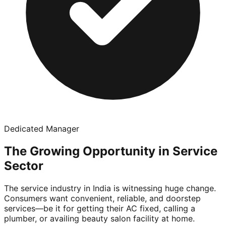
Dedicated Manager
The Growing Opportunity in Service
Sector
The service industry in India is witnessing huge change.
Consumers want convenient, reliable, and doorstep
services—be it for getting their AC fixed, calling a
plumber, or availing beauty salon facility at home.