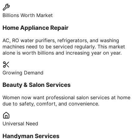
Billions Worth Market
Home Appliance Repair
AC, RO water purifiers, refrigerators, and washing
machines need to be serviced regularly. This market
alone is worth billions and increasing year on year.
Growing Demand
Beauty & Salon Services
Women now want professional salon services at home
due to safety, comfort, and convenience.
Universal Need
Handyman Services