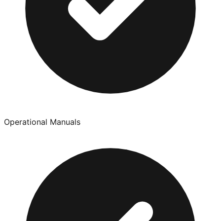
Operational Manuals