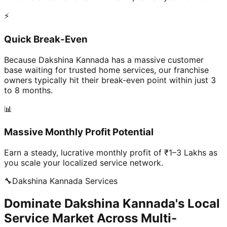
⚡
Quick Break-Even
Because Dakshina Kannada has a massive customer
base waiting for trusted home services, our franchise
owners typically hit their break-even point within just 3
to 8 months.
📊
Massive Monthly Profit Potential
Earn a steady, lucrative monthly profit of ₹1–3 Lakhs as
you scale your localized service network.
🔧
Dakshina Kannada
Services
Dominate Dakshina Kannada's Local
Service Market Across Multi-