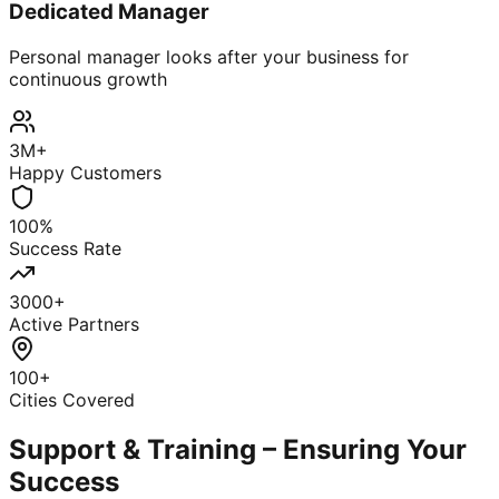
Dedicated Manager
Personal manager looks after your business for
continuous growth
3M+
Happy Customers
100%
Success Rate
3000+
Active Partners
100+
Cities Covered
Support & Training – Ensuring Your
Success