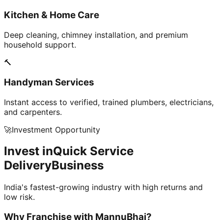
Kitchen & Home Care
Deep cleaning, chimney installation, and premium
household support.
🔨
Handyman Services
Instant access to verified, trained plumbers, electricians,
and carpenters.
🚀
Investment Opportunity
Invest in
Quick Service
Delivery
Business
India's fastest-growing industry with high returns and
low risk.
Why Franchise with
MannuBhai?