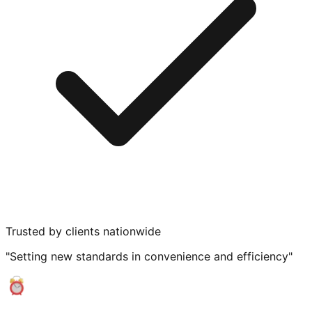
Trusted by clients nationwide
"Setting new standards in convenience and efficiency"