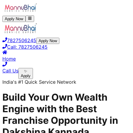
Apply Now
7827506245
Apply Now
Call:
7827506245
Home
Call Us
✨
Apply
India's #1 Quick Service Network
Build Your Own Wealth
Engine with the Best
Franchise Opportunity in
Dakshina Kannada