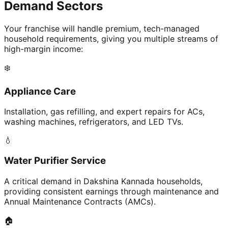
Demand Sectors
Your franchise will handle premium, tech-managed
household requirements, giving you multiple streams of
high-margin income:
❄️
Appliance Care
Installation, gas refilling, and expert repairs for ACs,
washing machines, refrigerators, and LED TVs.
💧
Water Purifier Service
A critical demand in Dakshina Kannada households,
providing consistent earnings through maintenance and
Annual Maintenance Contracts (AMCs).
🏠