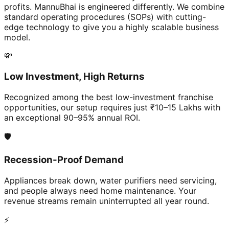
profits. MannuBhai is engineered differently. We combine
standard operating procedures (SOPs) with cutting-
edge technology to give you a highly scalable business
model.
💸
Low Investment, High Returns
Recognized among the best low-investment franchise
opportunities, our setup requires just ₹10–15 Lakhs with
an exceptional 90–95% annual ROI.
🛡️
Recession-Proof Demand
Appliances break down, water purifiers need servicing,
and people always need home maintenance. Your
revenue streams remain uninterrupted all year round.
⚡