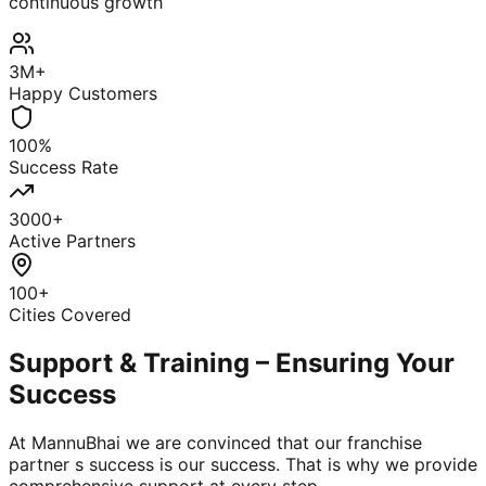
continuous growth
3M+
Happy Customers
100%
Success Rate
3000+
Active Partners
100+
Cities Covered
Support & Training – Ensuring Your
Success
At MannuBhai we are convinced that our franchise
partner s success is our success. That is why we provide
comprehensive support at every step.