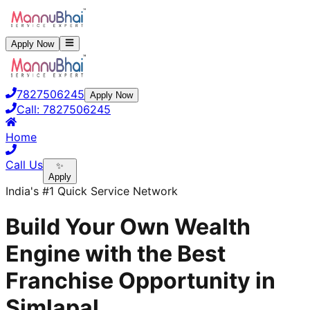
Apply Now
7827506245
Apply Now
Call:
7827506245
Home
Call Us
✨
Apply
India's #1 Quick Service Network
Build Your Own Wealth
Engine with the Best
Franchise Opportunity in
Simlapal