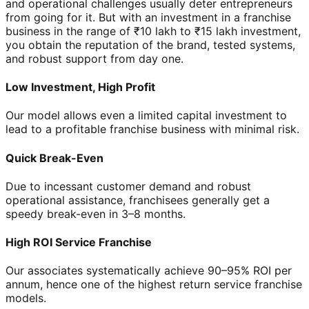
and operational challenges usually deter entrepreneurs
from going for it. But with an investment in a franchise
business in the range of ₹10 lakh to ₹15 lakh investment,
you obtain the reputation of the brand, tested systems,
and robust support from day one.
Low Investment, High Profit
Our model allows even a limited capital investment to
lead to a profitable franchise business with minimal risk.
Quick Break-Even
Due to incessant customer demand and robust
operational assistance, franchisees generally get a
speedy break-even in 3–8 months.
High ROI Service Franchise
Our associates systematically achieve 90–95% ROI per
annum, hence one of the highest return service franchise
models.