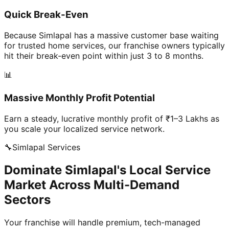
Quick Break-Even
Because Simlapal has a massive customer base waiting
for trusted home services, our franchise owners typically
hit their break-even point within just 3 to 8 months.
📊
Massive Monthly Profit Potential
Earn a steady, lucrative monthly profit of ₹1–3 Lakhs as
you scale your localized service network.
🔧
Simlapal
Services
Dominate Simlapal's Local Service
Market Across Multi-Demand
Sectors
Your franchise will handle premium, tech-managed