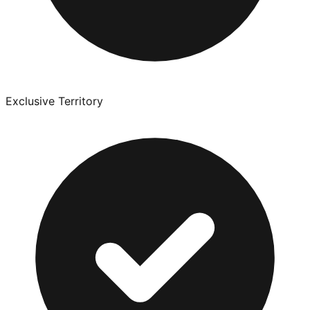
Exclusive Territory