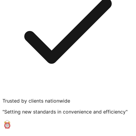
Trusted by clients nationwide
"Setting new standards in convenience and efficiency"