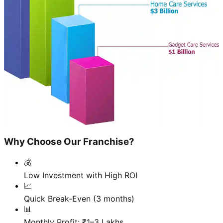
Why Choose Our Franchise?
💰
Low Investment with High ROI
📈
Quick Break-Even (3 months)
📊
Monthly Profit: ₹1–3 Lakhs