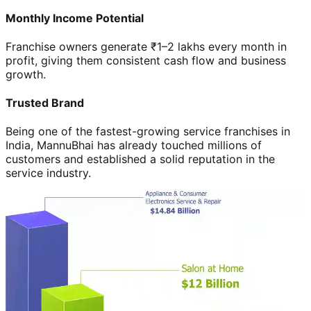
Monthly Income Potential
Franchise owners generate ₹1–2 lakhs every month in
profit, giving them consistent cash flow and business
growth.
Trusted Brand
Being one of the fastest-growing service franchises in
India, MannuBhai has already touched millions of
customers and established a solid reputation in the
service industry.