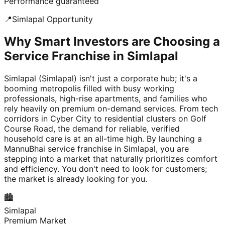
Performance guaranteed
📍
Simlapal
Opportunity
Why Smart Investors are Choosing a
Service Franchise in Simlapal
Simlapal (Simlapal) isn't just a corporate hub; it's a
booming metropolis filled with busy working
professionals, high-rise apartments, and families who
rely heavily on premium on-demand services. From tech
corridors in Cyber City to residential clusters on Golf
Course Road, the demand for reliable, verified
household care is at an all-time high. By launching a
MannuBhai service franchise in Simlapal, you are
stepping into a market that naturally prioritizes comfort
and efficiency. You don't need to look for customers;
the market is already looking for you.
🏙️
Simlapal
Premium Market