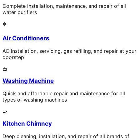
Complete installation, maintenance, and repair of all
water purifiers
❄️
Air Conditioners
AC installation, servicing, gas refilling, and repair at your
doorstep
🧺
Washing Machine
Quick and affordable repair and maintenance for all
types of washing machines
🍳
Kitchen Chimney
Deep cleaning, installation, and repair of all brands of