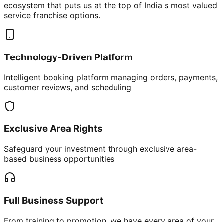
ecosystem that puts us at the top of India s most valued
service franchise options.
Technology-Driven Platform
Intelligent booking platform managing orders, payments,
customer reviews, and scheduling
Exclusive Area Rights
Safeguard your investment through exclusive area-
based business opportunities
Full Business Support
From training to promotion, we have every area of your