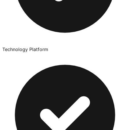
Technology Platform