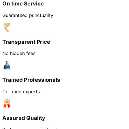
On time Service
Guaranteed punctuality
Transparent Price
No hidden fees
Trained Professionals
Certified experts
Assured Quality