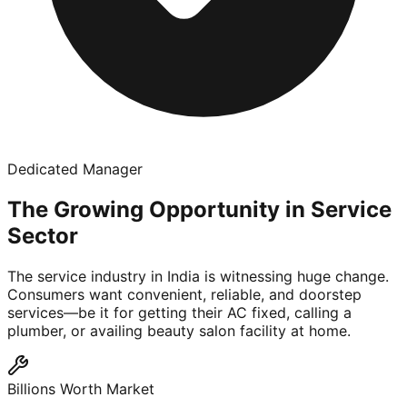
Dedicated Manager
The Growing Opportunity in Service
Sector
The service industry in India is witnessing huge change.
Consumers want convenient, reliable, and doorstep
services—be it for getting their AC fixed, calling a
plumber, or availing beauty salon facility at home.
Billions Worth Market