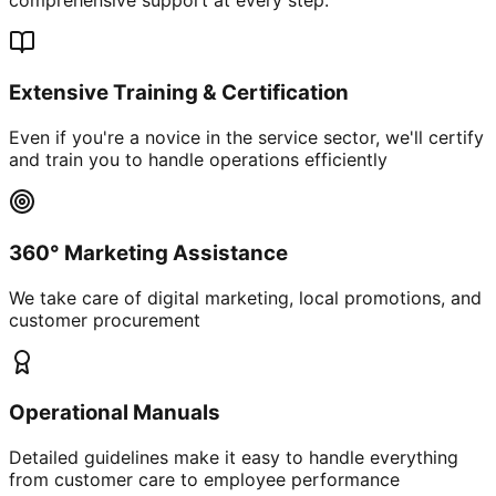
Extensive Training & Certification
Even if you're a novice in the service sector, we'll certify
and train you to handle operations efficiently
360° Marketing Assistance
We take care of digital marketing, local promotions, and
customer procurement
Operational Manuals
Detailed guidelines make it easy to handle everything
from customer care to employee performance