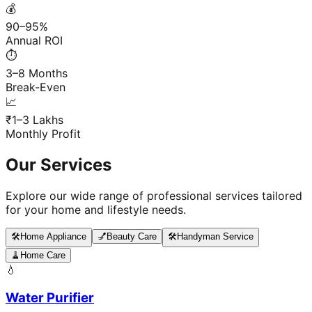
💰
90–95%
Annual ROI
⏱️
3–8 Months
Break-Even
📈
₹1–3 Lakhs
Monthly Profit
Our Services
Explore our wide range of professional services tailored
for your home and lifestyle needs.
🛠️
Home Appliance
💅
Beauty Care
🛠️
Handyman Service
🧹
Home Care
💧
Water Purifier