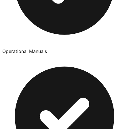
Operational Manuals