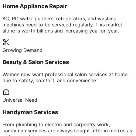
Home Appliance Repair
AC, RO water purifiers, refrigerators, and washing
machines need to be serviced regularly. This market
alone is worth billions and increasing year on year.
Growing Demand
Beauty & Salon Services
Women now want professional salon services at home
due to safety, comfort, and convenience.
Universal Need
Handyman Services
From plumbing to electric and carpentry work,
handyman services are always sought after in metros as