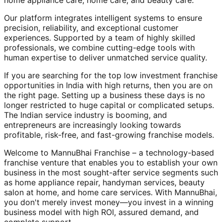
home appliance care, home care, and beauty care.
Our platform integrates intelligent systems to ensure
precision, reliability, and exceptional customer
experiences. Supported by a team of highly skilled
professionals, we combine cutting-edge tools with
human expertise to deliver unmatched service quality.
If you are searching for the top low investment franchise
opportunities in India with high returns, then you are on
the right page. Setting up a business these days is no
longer restricted to huge capital or complicated setups.
The Indian service industry is booming, and
entrepreneurs are increasingly looking towards
profitable, risk-free, and fast-growing franchise models.
Welcome to MannuBhai Franchise – a technology-based
franchise venture that enables you to establish your own
business in the most sought-after service segments such
as home appliance repair, handyman services, beauty
salon at home, and home care services. With MannuBhai,
you don't merely invest money—you invest in a winning
business model with high ROI, assured demand, and