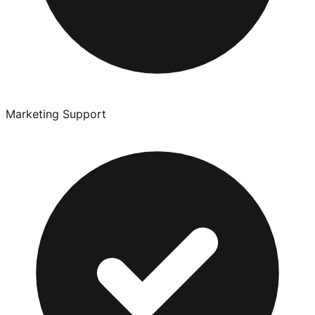
Marketing Support