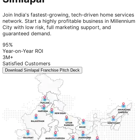
Join India's fastest-growing, tech-driven home services
network. Start a highly profitable business in Millennium
City with low risk, full marketing support, and
guaranteed demand.
95%
Year-on-Year ROI
3M+
Satisfied Customers
Download Simlapal Franchise Pitch Deck