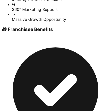
🎯
360° Marketing Support
🚀
Massive Growth Opportunity
🎁 Franchisee Benefits