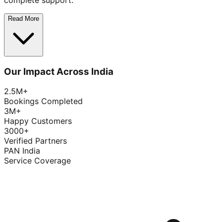
complete support.
Read More
Our Impact Across India
2.5M+
Bookings Completed
3M+
Happy Customers
3000+
Verified Partners
PAN India
Service Coverage