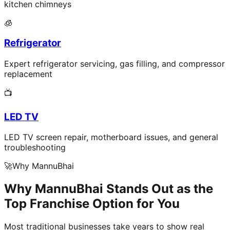
kitchen chimneys
🧊
Refrigerator
Expert refrigerator servicing, gas filling, and compressor
replacement
📺
LED TV
LED TV screen repair, motherboard issues, and general
troubleshooting
🚀
Why MannuBhai
Why MannuBhai Stands Out as the
Top Franchise Option for You
Most traditional businesses take years to show real