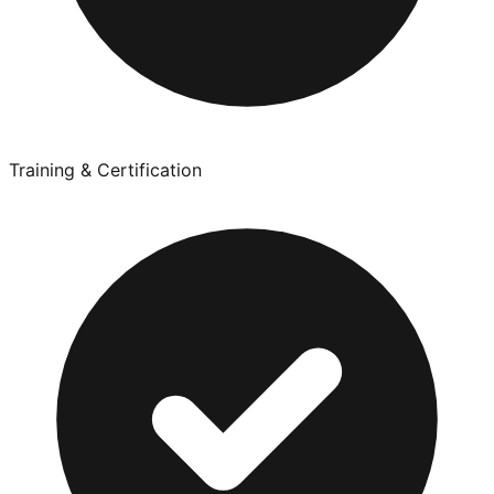
Training & Certification