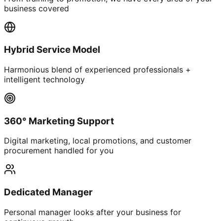
business covered
Hybrid Service Model
Harmonious blend of experienced professionals +
intelligent technology
360° Marketing Support
Digital marketing, local promotions, and customer
procurement handled for you
Dedicated Manager
Personal manager looks after your business for