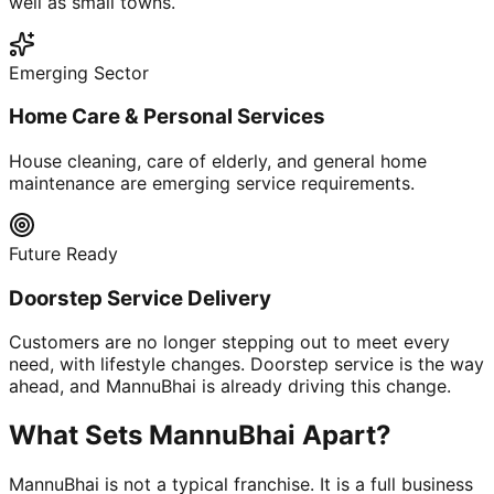
well as small towns.
Emerging Sector
Home Care & Personal Services
House cleaning, care of elderly, and general home
maintenance are emerging service requirements.
Future Ready
Doorstep Service Delivery
Customers are no longer stepping out to meet every
need, with lifestyle changes. Doorstep service is the way
ahead, and MannuBhai is already driving this change.
What Sets MannuBhai Apart?
MannuBhai is not a typical franchise. It is a full business