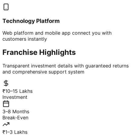
Technology Platform
Web platform and mobile app connect you with
customers instantly
Franchise Highlights
Transparent investment details with guaranteed returns
and comprehensive support system
₹10–15 Lakhs
Investment
3–8 Months
Break-Even
₹1–3 Lakhs