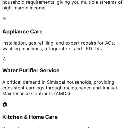
household requirements, giving you multiple streams of
high-margin income:
❄️
Appliance Care
Installation, gas refilling, and expert repairs for ACs,
washing machines, refrigerators, and LED TVs.
💧
Water Purifier Service
A critical demand in Simlapal households, providing
consistent earnings through maintenance and Annual
Maintenance Contracts (AMCs).
🏠
Kitchen & Home Care