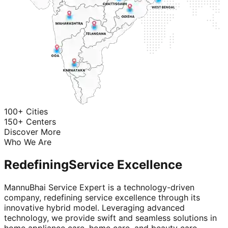
100+ Cities
150+ Centers
Discover More
Who We Are
Redefining
Service Excellence
MannuBhai Service Expert is a technology-driven
company, redefining service excellence through its
innovative hybrid model. Leveraging advanced
technology, we provide swift and seamless solutions in