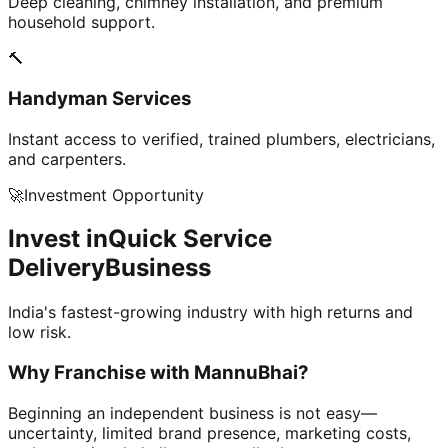
Deep cleaning, chimney installation, and premium
household support.
🔨
Handyman Services
Instant access to verified, trained plumbers, electricians,
and carpenters.
🚀
Investment Opportunity
Invest in
Quick Service
Delivery
Business
India's fastest-growing industry with high returns and
low risk.
Why Franchise with
MannuBhai?
Beginning an independent business is not easy—
uncertainty, limited brand presence, marketing costs,