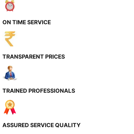
ON TIME SERVICE
TRANSPARENT PRICES
TRAINED PROFESSIONALS
ASSURED SERVICE QUALITY