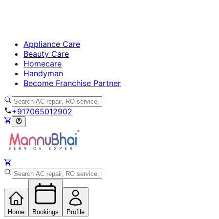
Appliance Care
Beauty Care
Homecare
Handyman
Become Franchise Partner
+917065012902
Home
Bookings
Profile