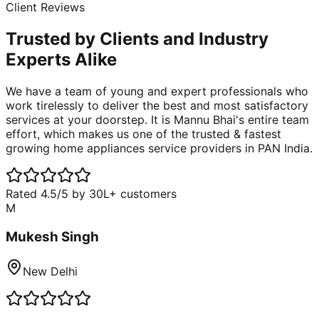
Client Reviews
Trusted by Clients and
Industry
Experts
Alike
We have a team of young and expert professionals who
work tirelessly to deliver the best and most satisfactory
services at your doorstep. It is Mannu Bhai's entire team
effort, which makes us one of the trusted & fastest
growing home appliances service providers in PAN India.
Rated 4.5/5 by 30L+ customers
M
Mukesh Singh
New Delhi