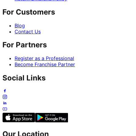
For Customers
Blog
Contact Us
For Partners
Register as a Professional
Become Franchise Partner
Social Links
Our Location