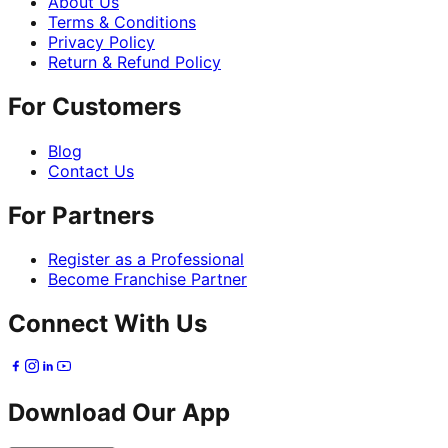
About Us
Terms & Conditions
Privacy Policy
Return & Refund Policy
For Customers
Blog
Contact Us
For Partners
Register as a Professional
Become Franchise Partner
Connect With Us
Download Our App