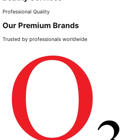
Professional Quality
Our Premium Brands
Trusted by professionals worldwide