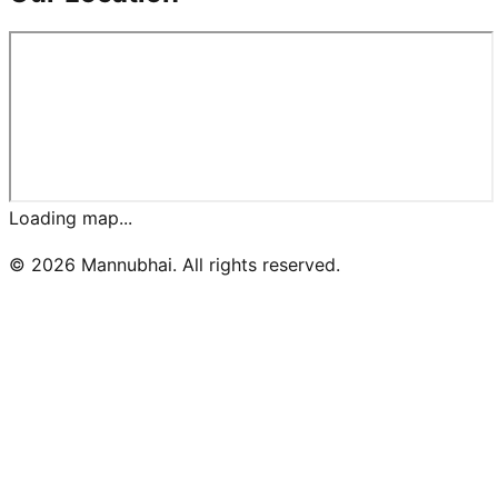
Loading map...
©
2026
Mannubhai. All rights reserved.