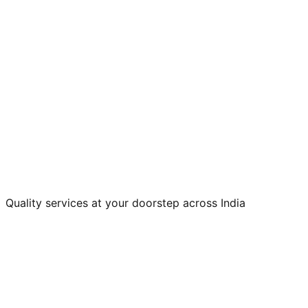
Quality services at your doorstep across India
Home Appliances