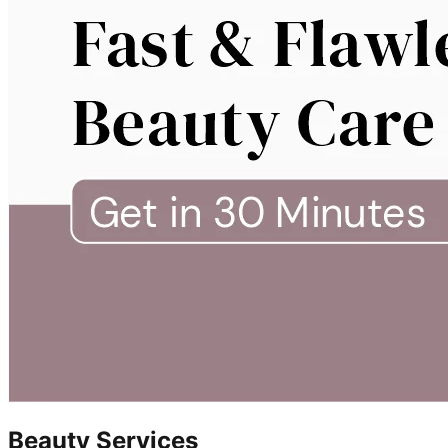
Beauty Services