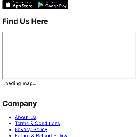
Find Us Here
Loading map...
Company
About Us
Terms & Conditions
Privacy Policy
Return & Refund Policy