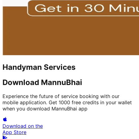
Handyman Services
Download MannuBhai
Experience the future of service booking with our
mobile application. Get 1000 free credits in your wallet
when you download MannuBhai app
Download on the
App Store