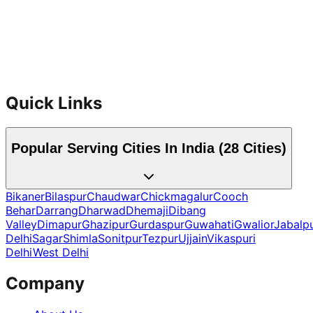
Handyman Services
Quick Links
Popular Serving Cities In India (
28
Cities)
Bikaner
Bilaspur
Chaudwar
Chickmagalur
Cooch
Behar
Darrang
Dharwad
Dhemaji
Dibang
Valley
Dimapur
Ghazipur
Gurdaspur
Guwahati
Gwalior
Jabalp
Delhi
Sagar
Shimla
Sonitpur
Tezpur
Ujjain
Vikaspuri
Delhi
West Delhi
Company