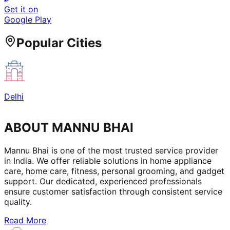
Get it on
Google Play
Popular Cities
Delhi
ABOUT MANNU BHAI
Mannu Bhai is one of the most trusted service provider
in India. We offer reliable solutions in home appliance
care, home care, fitness, personal grooming, and gadget
support. Our dedicated, experienced professionals
ensure customer satisfaction through consistent service
quality.
Read More