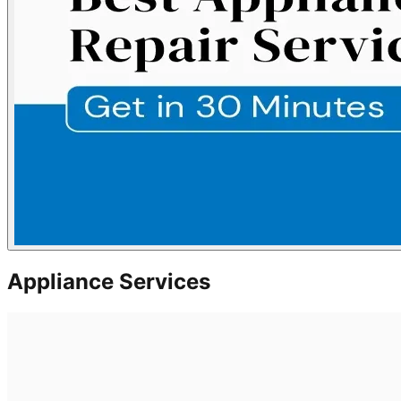
Appliance Services