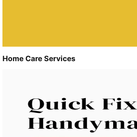
Home Care Services