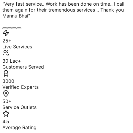
"
Very fast service.. Work has been done on time.. I call
them again for their tremendous services .. Thank you
Mannu Bhai
"
25+
Live Services
30 Lac+
Customers Served
3000
Verified Experts
50+
Service Outlets
4.5
Average Rating