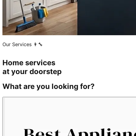
Our Services 👨‍🔧
Home services
at your doorstep
What are you looking for?