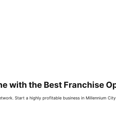
ne with the Best Franchise 
twork. Start a highly profitable business in Millennium City