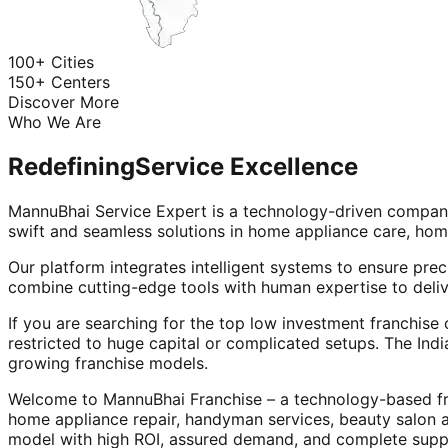
100+ Cities
150+ Centers
Discover More
Who We Are
Redefining
Service Excellence
MannuBhai Service Expert is a technology-driven company
swift and seamless solutions in home appliance care, hom
Our platform integrates intelligent systems to ensure prec
combine cutting-edge tools with human expertise to deliv
If you are searching for the top low investment franchise 
restricted to huge capital or complicated setups. The Indi
growing franchise models.
Welcome to MannuBhai Franchise – a technology-based fra
home appliance repair, handyman services, beauty salon 
model with high ROI, assured demand, and complete supp