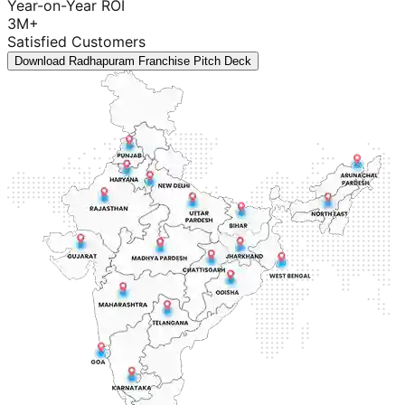
Year-on-Year ROI
3M+
Satisfied Customers
Download Radhapuram Franchise Pitch Deck