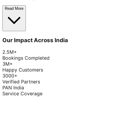
Read More
Our Impact Across India
2.5M+
Bookings Completed
3M+
Happy Customers
3000+
Verified Partners
PAN India
Service Coverage