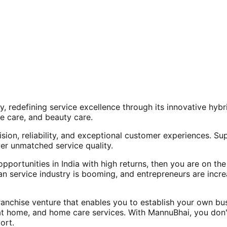
, redefining service excellence through its innovative hy
e care, and beauty care.
ision, reliability, and exceptional customer experiences. Su
er unmatched service quality.
opportunities in India with high returns, then you are on th
an service industry is booming, and entrepreneurs are increa
nchise venture that enables you to establish your own bus
at home, and home care services. With MannuBhai, you don'
ort.