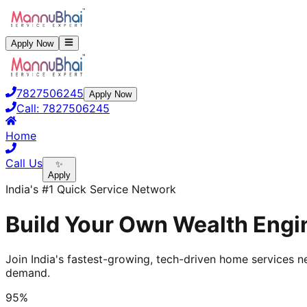
Apply Now
7827506245
Apply Now
Call:
7827506245
Home
Call Us
✨
Apply
India's #1 Quick Service Network
Build Your Own Wealth Engi
Join India's fastest-growing, tech-driven home services ne
demand.
95%