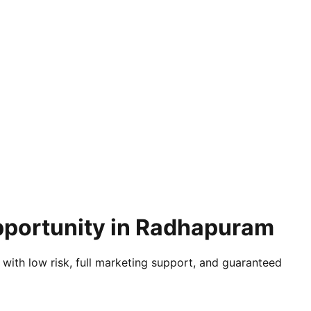
Opportunity in Radhapuram
 with low risk, full marketing support, and guaranteed