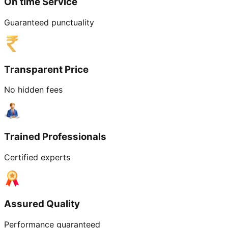
On time Service
Guaranteed punctuality
Transparent Price
No hidden fees
Trained Professionals
Certified experts
Assured Quality
Performance guaranteed