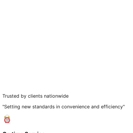
Trusted by clients nationwide
"Setting new standards in convenience and efficiency"