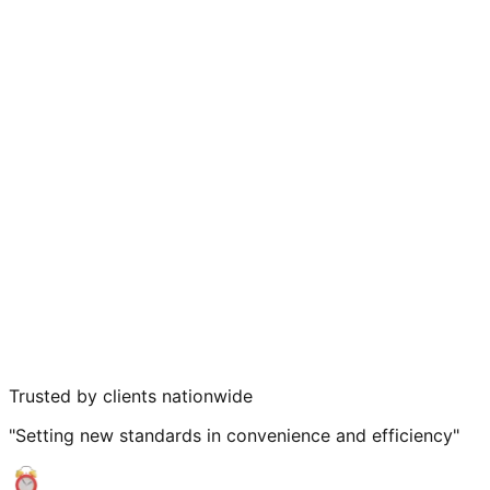
Trusted by clients nationwide
"Setting new standards in convenience and efficiency"