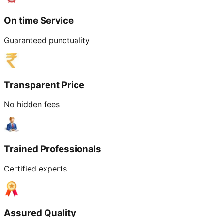
On time Service
Guaranteed punctuality
Transparent Price
No hidden fees
Trained Professionals
Certified experts
Assured Quality