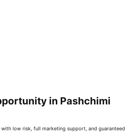
pportunity in Pashchimi
 with low risk, full marketing support, and guaranteed