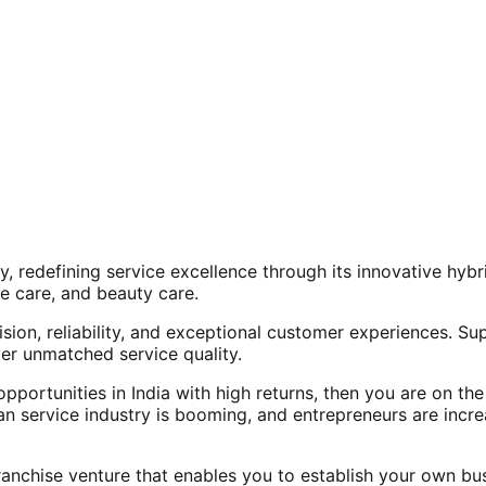
, redefining service excellence through its innovative hy
e care, and beauty care.
ision, reliability, and exceptional customer experiences. Su
er unmatched service quality.
opportunities in India with high returns, then you are on th
an service industry is booming, and entrepreneurs are increa
nchise venture that enables you to establish your own bus