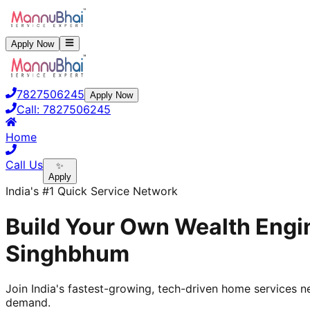
Apply Now
7827506245
Apply Now
Call:
7827506245
Home
Call Us
✨
Apply
India's #1 Quick Service Network
Build Your Own Wealth Engin
Singhbhum
Join India's fastest-growing, tech-driven home services ne
demand.