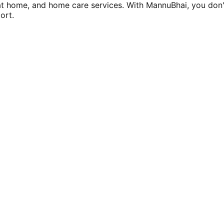
at home, and home care services. With MannuBhai, you don'
ort.