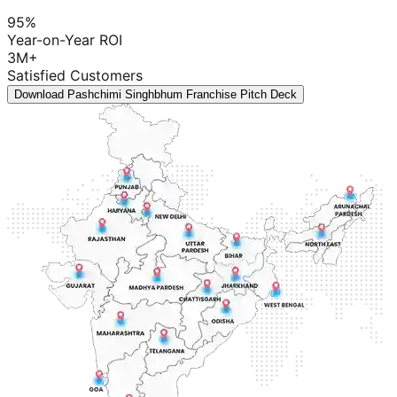
95%
Year-on-Year ROI
3M+
Satisfied Customers
Download Pashchimi Singhbhum Franchise Pitch Deck