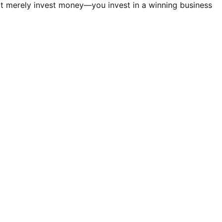
t merely invest money—you invest in a winning business