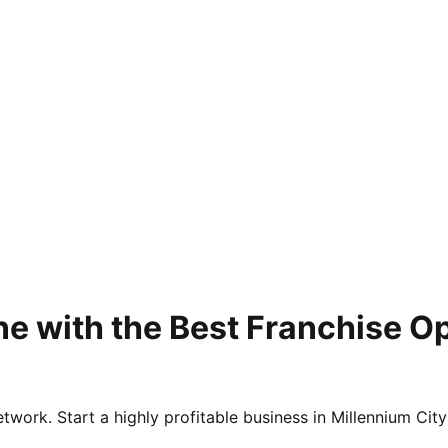
e with the Best Franchise O
twork. Start a highly profitable business in Millennium City