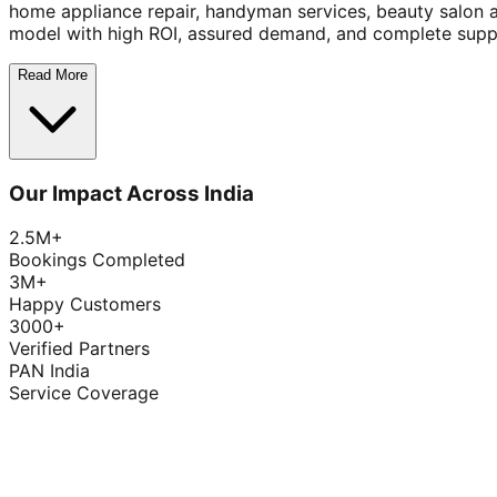
home appliance repair, handyman services, beauty salon 
model with high ROI, assured demand, and complete supp
Read More
Our Impact Across India
2.5M+
Bookings Completed
3M+
Happy Customers
3000+
Verified Partners
PAN India
Service Coverage