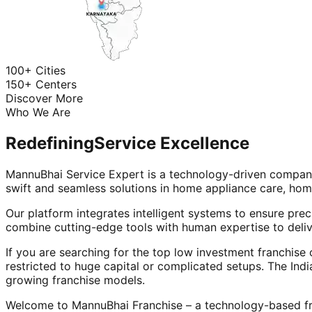
100+ Cities
150+ Centers
Discover More
Who We Are
Redefining
Service Excellence
MannuBhai Service Expert is a technology-driven company
swift and seamless solutions in home appliance care, hom
Our platform integrates intelligent systems to ensure prec
combine cutting-edge tools with human expertise to deliv
If you are searching for the top low investment franchise 
restricted to huge capital or complicated setups. The Indi
growing franchise models.
Welcome to MannuBhai Franchise – a technology-based fra