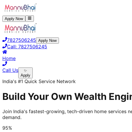
Apply Now
7827506245
Apply Now
Call:
7827506245
Home
Call Us
✨
Apply
India's #1 Quick Service Network
Build Your Own Wealth Engi
Join India's fastest-growing, tech-driven home services ne
demand.
95%