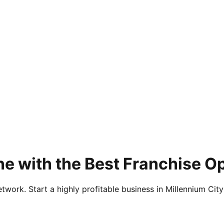
ne with the Best Franchise O
twork. Start a highly profitable business in Millennium City