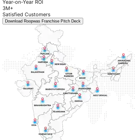
Year-on-Year ROI
3M+
Satisfied Customers
Download Roopwas Franchise Pitch Deck