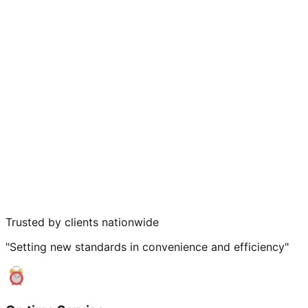
Trusted by clients nationwide
"Setting new standards in convenience and efficiency"