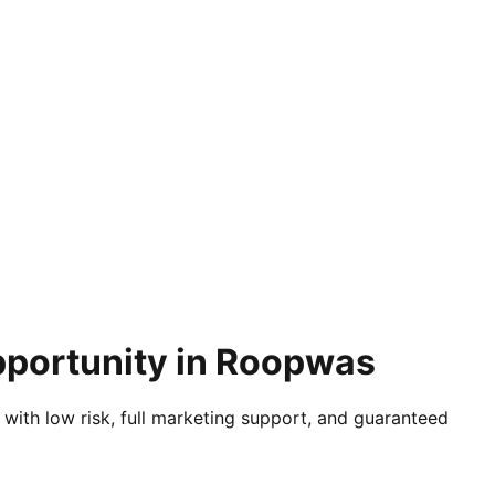
pportunity in Roopwas
 with low risk, full marketing support, and guaranteed