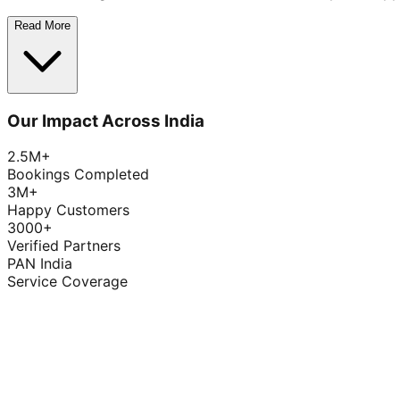
Read More
Our Impact Across India
2.5M+
Bookings Completed
3M+
Happy Customers
3000+
Verified Partners
PAN India
Service Coverage