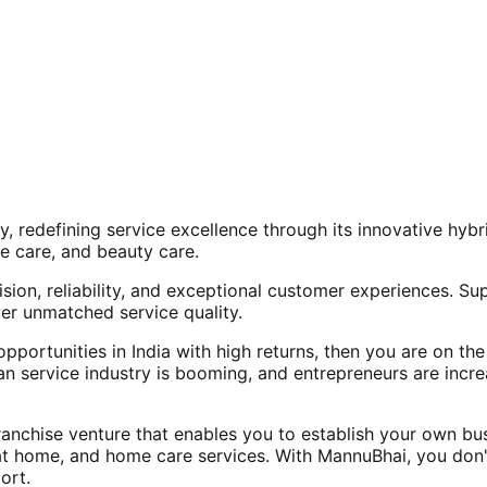
, redefining service excellence through its innovative hy
e care, and beauty care.
ision, reliability, and exceptional customer experiences. Su
er unmatched service quality.
opportunities in India with high returns, then you are on th
an service industry is booming, and entrepreneurs are increa
nchise venture that enables you to establish your own bus
at home, and home care services. With MannuBhai, you don'
ort.