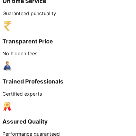
On time Service
Guaranteed punctuality
Transparent Price
No hidden fees
Trained Professionals
Certified experts
Assured Quality
Performance guaranteed