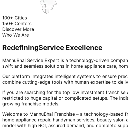
100+ Cities
150+ Centers
Discover More
Who We Are
Redefining
Service Excellence
MannuBhai Service Expert is a technology-driven company
swift and seamless solutions in home appliance care, hom
Our platform integrates intelligent systems to ensure prec
combine cutting-edge tools with human expertise to deliv
If you are searching for the top low investment franchise 
restricted to huge capital or complicated setups. The Indi
growing franchise models.
Welcome to MannuBhai Franchise – a technology-based fra
home appliance repair, handyman services, beauty salon 
model with high ROI, assured demand, and complete supp