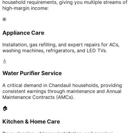
household requirements, giving you multiple streams of
high-margin income:
❄️
Appliance Care
Installation, gas refilling, and expert repairs for ACs,
washing machines, refrigerators, and LED TVs.
💧
Water Purifier Service
A critical demand in Chandauli households, providing
consistent earnings through maintenance and Annual
Maintenance Contracts (AMCs).
🏠
Kitchen & Home Care