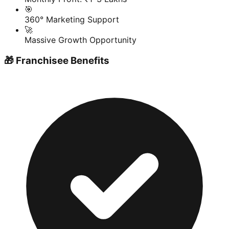
🎯
360° Marketing Support
🚀
Massive Growth Opportunity
🎁 Franchisee Benefits