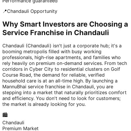
Performance guaranteed
📍
Chandauli
Opportunity
Why Smart Investors are Choosing a
Service Franchise in Chandauli
Chandauli (Chandauli) isn't just a corporate hub; it's a
booming metropolis filled with busy working
professionals, high-rise apartments, and families who
rely heavily on premium on-demand services. From tech
corridors in Cyber City to residential clusters on Golf
Course Road, the demand for reliable, verified
household care is at an all-time high. By launching a
MannuBhai service franchise in Chandauli, you are
stepping into a market that naturally prioritizes comfort
and efficiency. You don't need to look for customers;
the market is already looking for you.
🏙️
Chandauli
Premium Market