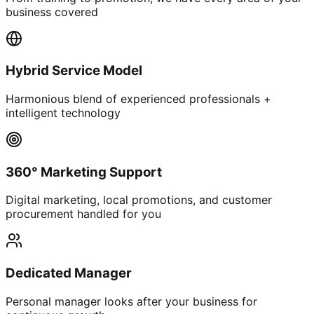
business covered
Hybrid Service Model
Harmonious blend of experienced professionals +
intelligent technology
360° Marketing Support
Digital marketing, local promotions, and customer
procurement handled for you
Dedicated Manager
Personal manager looks after your business for