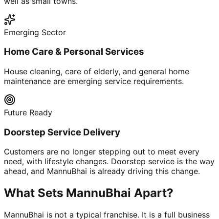
well as small towns.
Emerging Sector
Home Care & Personal Services
House cleaning, care of elderly, and general home
maintenance are emerging service requirements.
Future Ready
Doorstep Service Delivery
Customers are no longer stepping out to meet every
need, with lifestyle changes. Doorstep service is the way
ahead, and MannuBhai is already driving this change.
What Sets MannuBhai Apart?
MannuBhai is not a typical franchise. It is a full business