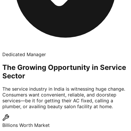
Dedicated Manager
The Growing Opportunity in Service
Sector
The service industry in India is witnessing huge change.
Consumers want convenient, reliable, and doorstep
services—be it for getting their AC fixed, calling a
plumber, or availing beauty salon facility at home.
Billions Worth Market