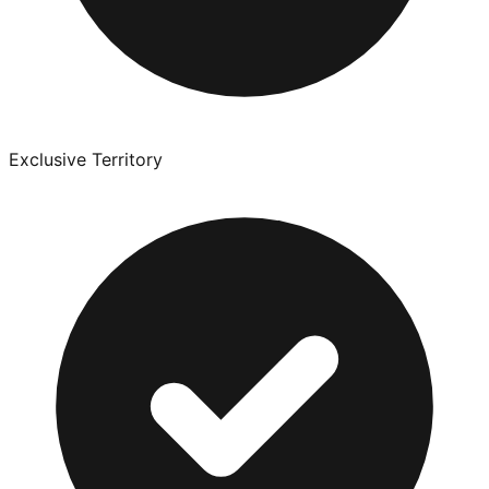
Exclusive Territory