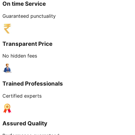
On time Service
Guaranteed punctuality
Transparent Price
No hidden fees
Trained Professionals
Certified experts
Assured Quality