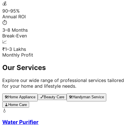
💰
90–95%
Annual ROI
⏱️
3–8 Months
Break-Even
📈
₹1–3 Lakhs
Monthly Profit
Our Services
Explore our wide range of professional services tailored
for your home and lifestyle needs.
🛠️
Home Appliance
💅
Beauty Care
🛠️
Handyman Service
🧹
Home Care
💧
Water Purifier