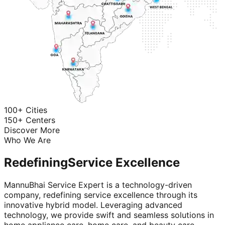
100+ Cities
150+ Centers
Discover More
Who We Are
Redefining
Service Excellence
MannuBhai Service Expert is a technology-driven
company, redefining service excellence through its
innovative hybrid model. Leveraging advanced
technology, we provide swift and seamless solutions in