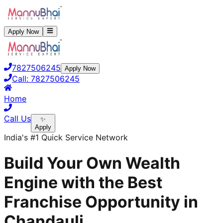
Apply Now
7827506245
Apply Now
Call:
7827506245
Home
Call Us
✨
Apply
India's #1 Quick Service Network
Build Your Own Wealth
Engine with the Best
Franchise Opportunity in
Chandauli