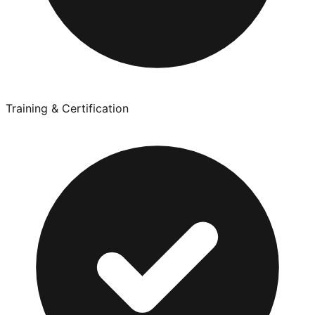
Training & Certification