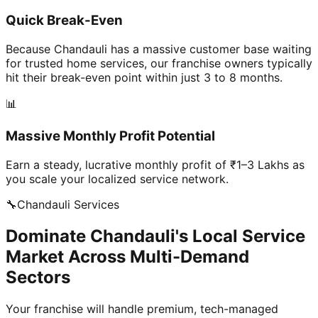
Quick Break-Even
Because Chandauli has a massive customer base waiting
for trusted home services, our franchise owners typically
hit their break-even point within just 3 to 8 months.
📊
Massive Monthly Profit Potential
Earn a steady, lucrative monthly profit of ₹1–3 Lakhs as
you scale your localized service network.
🔧
Chandauli
Services
Dominate Chandauli's Local Service
Market Across Multi-Demand
Sectors
Your franchise will handle premium, tech-managed