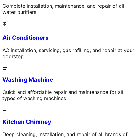
Complete installation, maintenance, and repair of all
water purifiers
❄️
Air Conditioners
AC installation, servicing, gas refilling, and repair at your
doorstep
🧺
Washing Machine
Quick and affordable repair and maintenance for all
types of washing machines
🍳
Kitchen Chimney
Deep cleaning, installation, and repair of all brands of