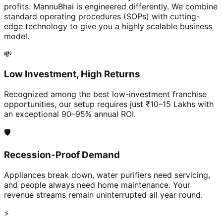
profits. MannuBhai is engineered differently. We combine
standard operating procedures (SOPs) with cutting-
edge technology to give you a highly scalable business
model.
💸
Low Investment, High Returns
Recognized among the best low-investment franchise
opportunities, our setup requires just ₹10–15 Lakhs with
an exceptional 90–95% annual ROI.
🛡️
Recession-Proof Demand
Appliances break down, water purifiers need servicing,
and people always need home maintenance. Your
revenue streams remain uninterrupted all year round.
⚡