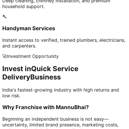
Deep cleaning, chimney installation, and premium
household support.
🔨
Handyman Services
Instant access to verified, trained plumbers, electricians,
and carpenters.
🚀
Investment Opportunity
Invest in
Quick Service
Delivery
Business
India's fastest-growing industry with high returns and
low risk.
Why Franchise with
MannuBhai?
Beginning an independent business is not easy—
uncertainty, limited brand presence, marketing costs,