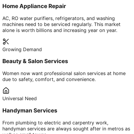
Home Appliance Repair
AC, RO water purifiers, refrigerators, and washing
machines need to be serviced regularly. This market
alone is worth billions and increasing year on year.
Growing Demand
Beauty & Salon Services
Women now want professional salon services at home
due to safety, comfort, and convenience.
Universal Need
Handyman Services
From plumbing to electric and carpentry work,
handyman services are always sought after in metros as