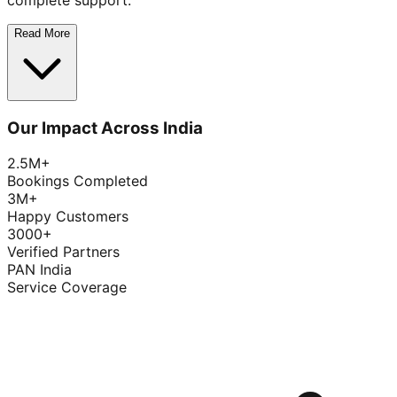
complete support.
Read More
Our Impact Across India
2.5M+
Bookings Completed
3M+
Happy Customers
3000+
Verified Partners
PAN India
Service Coverage