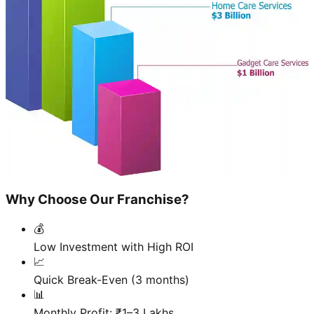
Why Choose Our Franchise?
💰
Low Investment with High ROI
📈
Quick Break-Even (3 months)
📊
Monthly Profit: ₹1–3 Lakhs