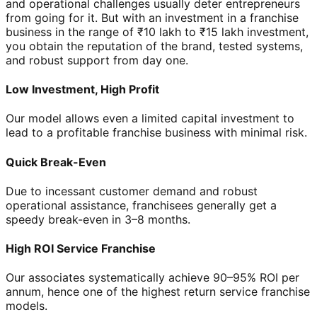
and operational challenges usually deter entrepreneurs
from going for it. But with an investment in a franchise
business in the range of ₹10 lakh to ₹15 lakh investment,
you obtain the reputation of the brand, tested systems,
and robust support from day one.
Low Investment, High Profit
Our model allows even a limited capital investment to
lead to a profitable franchise business with minimal risk.
Quick Break-Even
Due to incessant customer demand and robust
operational assistance, franchisees generally get a
speedy break-even in 3–8 months.
High ROI Service Franchise
Our associates systematically achieve 90–95% ROI per
annum, hence one of the highest return service franchise
models.