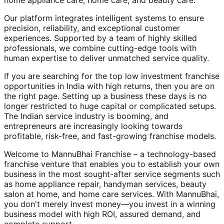
home appliance care, home care, and beauty care.
Our platform integrates intelligent systems to ensure
precision, reliability, and exceptional customer
experiences. Supported by a team of highly skilled
professionals, we combine cutting-edge tools with
human expertise to deliver unmatched service quality.
If you are searching for the top low investment franchise
opportunities in India with high returns, then you are on
the right page. Setting up a business these days is no
longer restricted to huge capital or complicated setups.
The Indian service industry is booming, and
entrepreneurs are increasingly looking towards
profitable, risk-free, and fast-growing franchise models.
Welcome to MannuBhai Franchise – a technology-based
franchise venture that enables you to establish your own
business in the most sought-after service segments such
as home appliance repair, handyman services, beauty
salon at home, and home care services. With MannuBhai,
you don't merely invest money—you invest in a winning
business model with high ROI, assured demand, and