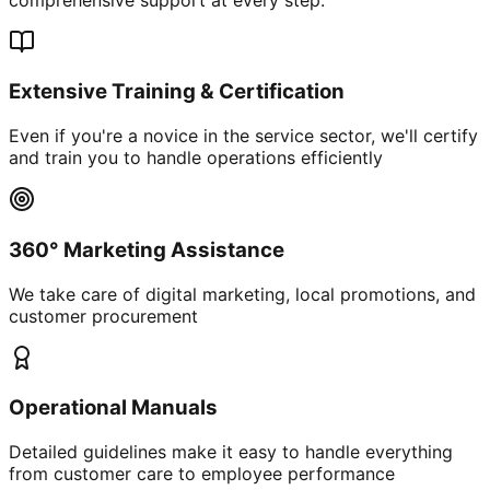
Extensive Training & Certification
Even if you're a novice in the service sector, we'll certify
and train you to handle operations efficiently
360° Marketing Assistance
We take care of digital marketing, local promotions, and
customer procurement
Operational Manuals
Detailed guidelines make it easy to handle everything
from customer care to employee performance