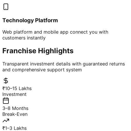
Technology Platform
Web platform and mobile app connect you with
customers instantly
Franchise Highlights
Transparent investment details with guaranteed returns
and comprehensive support system
₹10–15 Lakhs
Investment
3–8 Months
Break-Even
₹1–3 Lakhs