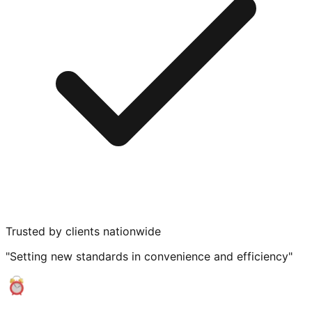
Trusted by clients nationwide
"Setting new standards in convenience and efficiency"