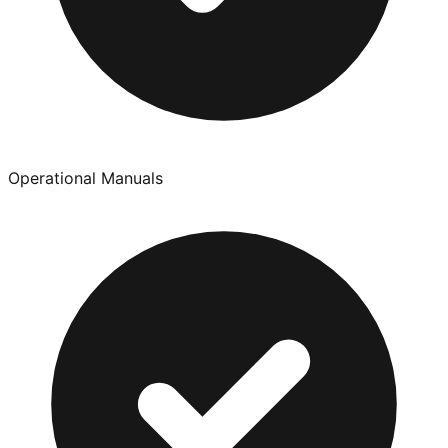
Operational Manuals