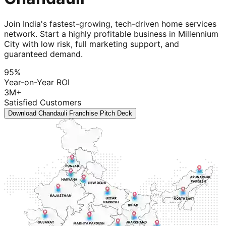
Join India's fastest-growing, tech-driven home services
network. Start a highly profitable business in Millennium
City with low risk, full marketing support, and
guaranteed demand.
95%
Year-on-Year ROI
3M+
Satisfied Customers
Download Chandauli Franchise Pitch Deck