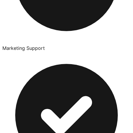
Marketing Support