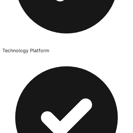
Technology Platform