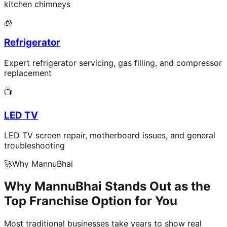
kitchen chimneys
🧊
Refrigerator
Expert refrigerator servicing, gas filling, and compressor
replacement
📺
LED TV
LED TV screen repair, motherboard issues, and general
troubleshooting
🚀
Why MannuBhai
Why MannuBhai Stands Out as the
Top Franchise Option for You
Most traditional businesses take years to show real