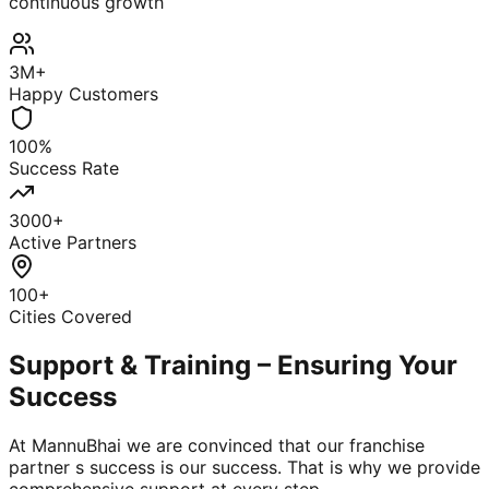
continuous growth
3M+
Happy Customers
100%
Success Rate
3000+
Active Partners
100+
Cities Covered
Support & Training – Ensuring Your
Success
At MannuBhai we are convinced that our franchise
partner s success is our success. That is why we provide
comprehensive support at every step.