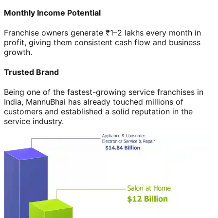
Monthly Income Potential
Franchise owners generate ₹1–2 lakhs every month in
profit, giving them consistent cash flow and business
growth.
Trusted Brand
Being one of the fastest-growing service franchises in
India, MannuBhai has already touched millions of
customers and established a solid reputation in the
service industry.