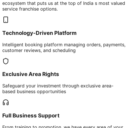
ecosystem that puts us at the top of India s most valued
service franchise options.
Technology-Driven Platform
Intelligent booking platform managing orders, payments,
customer reviews, and scheduling
Exclusive Area Rights
Safeguard your investment through exclusive area-
based business opportunities
Full Business Support
From training to promotion, we have every area of your