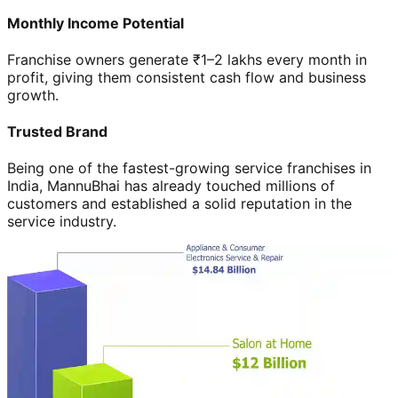
Monthly Income Potential
Franchise owners generate ₹1–2 lakhs every month in
profit, giving them consistent cash flow and business
growth.
Trusted Brand
Being one of the fastest-growing service franchises in
India, MannuBhai has already touched millions of
customers and established a solid reputation in the
service industry.