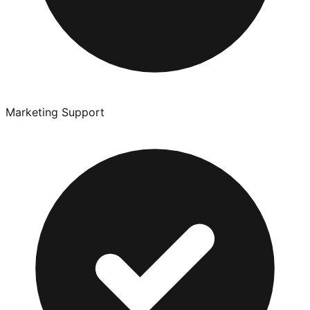
Marketing Support