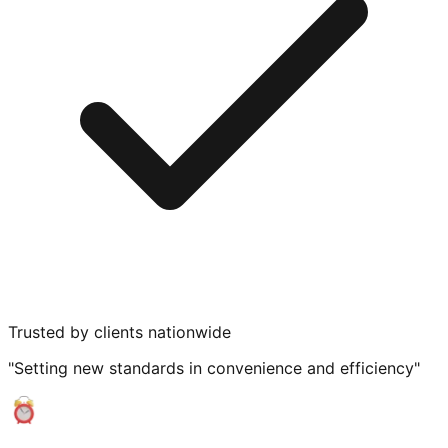
Trusted by clients nationwide
"Setting new standards in convenience and efficiency"