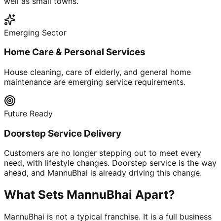
well as small towns.
Emerging Sector
Home Care & Personal Services
House cleaning, care of elderly, and general home
maintenance are emerging service requirements.
Future Ready
Doorstep Service Delivery
Customers are no longer stepping out to meet every
need, with lifestyle changes. Doorstep service is the way
ahead, and MannuBhai is already driving this change.
What Sets MannuBhai Apart?
MannuBhai is not a typical franchise. It is a full business