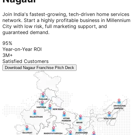
Join India's fastest-growing, tech-driven home services
network. Start a highly profitable business in Millennium
City with low risk, full marketing support, and
guaranteed demand.
95%
Year-on-Year ROI
3M+
Satisfied Customers
Download Nagaur Franchise Pitch Deck