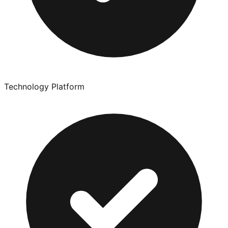
Technology Platform