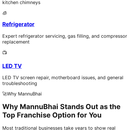
kitchen chimneys
🧊
Refrigerator
Expert refrigerator servicing, gas filling, and compressor
replacement
📺
LED TV
LED TV screen repair, motherboard issues, and general
troubleshooting
🚀
Why MannuBhai
Why MannuBhai Stands Out as the
Top Franchise Option for You
Most traditional businesses take years to show real