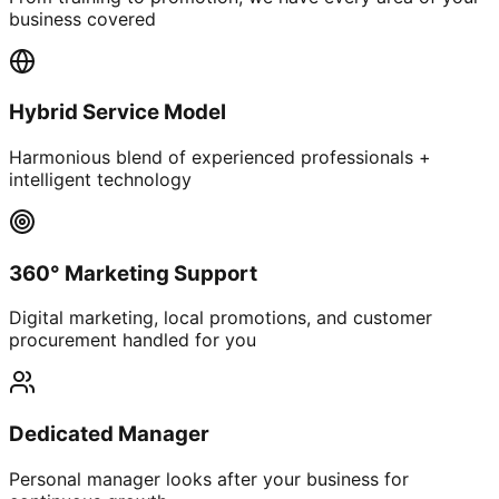
business covered
Hybrid Service Model
Harmonious blend of experienced professionals +
intelligent technology
360° Marketing Support
Digital marketing, local promotions, and customer
procurement handled for you
Dedicated Manager
Personal manager looks after your business for