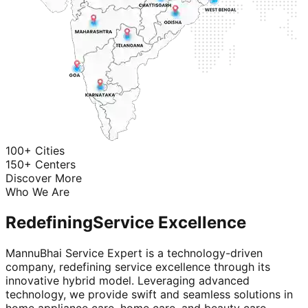
100+ Cities
150+ Centers
Discover More
Who We Are
Redefining
Service Excellence
MannuBhai Service Expert is a technology-driven
company, redefining service excellence through its
innovative hybrid model. Leveraging advanced
technology, we provide swift and seamless solutions in