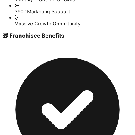
🎯
360° Marketing Support
🚀
Massive Growth Opportunity
🎁 Franchisee Benefits