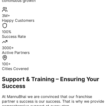
continuous growth
3M+
Happy Customers
100%
Success Rate
3000+
Active Partners
100+
Cities Covered
Support & Training – Ensuring Your
Success
At MannuBhai we are convinced that our franchise
partner s success is our success. That is why we provide
comprehensive support at every step.