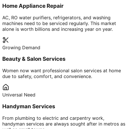
Home Appliance Repair
AC, RO water purifiers, refrigerators, and washing
machines need to be serviced regularly. This market
alone is worth billions and increasing year on year.
Growing Demand
Beauty & Salon Services
Women now want professional salon services at home
due to safety, comfort, and convenience.
Universal Need
Handyman Services
From plumbing to electric and carpentry work,
handyman services are always sought after in metros as