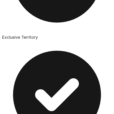
Exclusive Territory