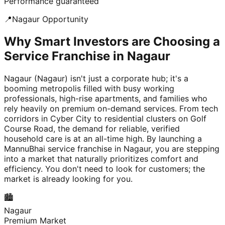
Performance guaranteed
📍
Nagaur
Opportunity
Why Smart Investors are Choosing a
Service Franchise in Nagaur
Nagaur (Nagaur) isn't just a corporate hub; it's a
booming metropolis filled with busy working
professionals, high-rise apartments, and families who
rely heavily on premium on-demand services. From tech
corridors in Cyber City to residential clusters on Golf
Course Road, the demand for reliable, verified
household care is at an all-time high. By launching a
MannuBhai service franchise in Nagaur, you are stepping
into a market that naturally prioritizes comfort and
efficiency. You don't need to look for customers; the
market is already looking for you.
🏙️
Nagaur
Premium Market