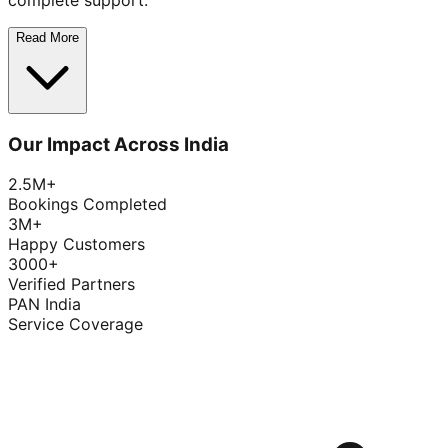
complete support.
Read More
Our Impact Across India
2.5M+
Bookings Completed
3M+
Happy Customers
3000+
Verified Partners
PAN India
Service Coverage