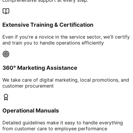
Extensive Training & Certification
Even if you're a novice in the service sector, we'll certify
and train you to handle operations efficiently
360° Marketing Assistance
We take care of digital marketing, local promotions, and
customer procurement
Operational Manuals
Detailed guidelines make it easy to handle everything
from customer care to employee performance