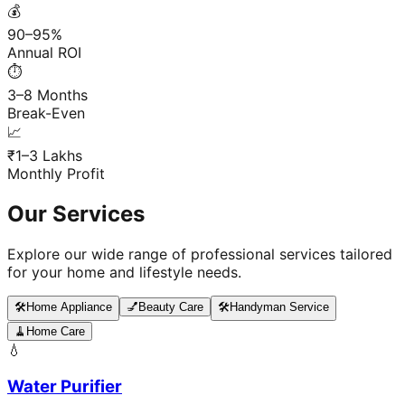
💰
90–95%
Annual ROI
⏱️
3–8 Months
Break-Even
📈
₹1–3 Lakhs
Monthly Profit
Our Services
Explore our wide range of professional services tailored
for your home and lifestyle needs.
🛠️
Home Appliance
💅
Beauty Care
🛠️
Handyman Service
🧹
Home Care
💧
Water Purifier