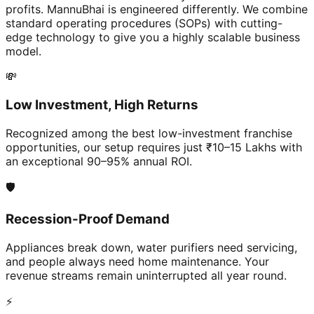
profits. MannuBhai is engineered differently. We combine
standard operating procedures (SOPs) with cutting-
edge technology to give you a highly scalable business
model.
💸
Low Investment, High Returns
Recognized among the best low-investment franchise
opportunities, our setup requires just ₹10–15 Lakhs with
an exceptional 90–95% annual ROI.
🛡️
Recession-Proof Demand
Appliances break down, water purifiers need servicing,
and people always need home maintenance. Your
revenue streams remain uninterrupted all year round.
⚡