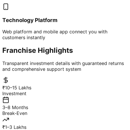
Technology Platform
Web platform and mobile app connect you with
customers instantly
Franchise Highlights
Transparent investment details with guaranteed returns
and comprehensive support system
₹10–15 Lakhs
Investment
3–8 Months
Break-Even
₹1–3 Lakhs