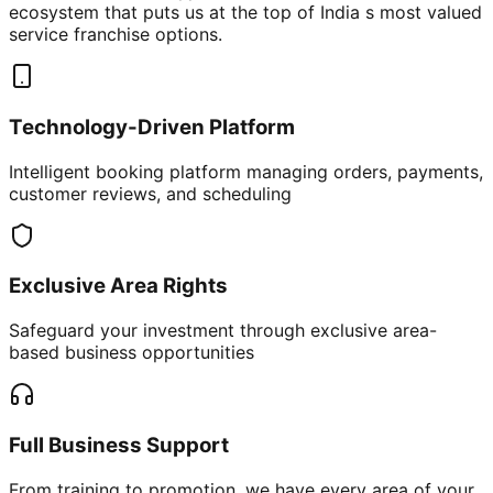
ecosystem that puts us at the top of India s most valued
service franchise options.
Technology-Driven Platform
Intelligent booking platform managing orders, payments,
customer reviews, and scheduling
Exclusive Area Rights
Safeguard your investment through exclusive area-
based business opportunities
Full Business Support
From training to promotion, we have every area of your