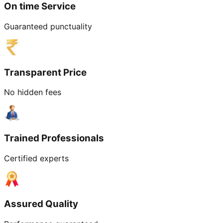
On time Service
Guaranteed punctuality
Transparent Price
No hidden fees
Trained Professionals
Certified experts
Assured Quality