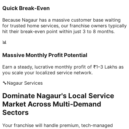
Quick Break-Even
Because Nagaur has a massive customer base waiting
for trusted home services, our franchise owners typically
hit their break-even point within just 3 to 8 months.
📊
Massive Monthly Profit Potential
Earn a steady, lucrative monthly profit of ₹1–3 Lakhs as
you scale your localized service network.
🔧
Nagaur
Services
Dominate Nagaur's Local Service
Market Across Multi-Demand
Sectors
Your franchise will handle premium, tech-managed