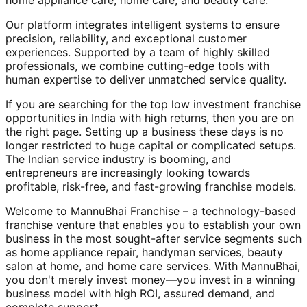
home appliance care, home care, and beauty care.
Our platform integrates intelligent systems to ensure
precision, reliability, and exceptional customer
experiences. Supported by a team of highly skilled
professionals, we combine cutting-edge tools with
human expertise to deliver unmatched service quality.
If you are searching for the top low investment franchise
opportunities in India with high returns, then you are on
the right page. Setting up a business these days is no
longer restricted to huge capital or complicated setups.
The Indian service industry is booming, and
entrepreneurs are increasingly looking towards
profitable, risk-free, and fast-growing franchise models.
Welcome to MannuBhai Franchise – a technology-based
franchise venture that enables you to establish your own
business in the most sought-after service segments such
as home appliance repair, handyman services, beauty
salon at home, and home care services. With MannuBhai,
you don't merely invest money—you invest in a winning
business model with high ROI, assured demand, and