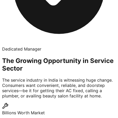
Dedicated Manager
The Growing Opportunity in Service
Sector
The service industry in India is witnessing huge change.
Consumers want convenient, reliable, and doorstep
services—be it for getting their AC fixed, calling a
plumber, or availing beauty salon facility at home.
Billions Worth Market