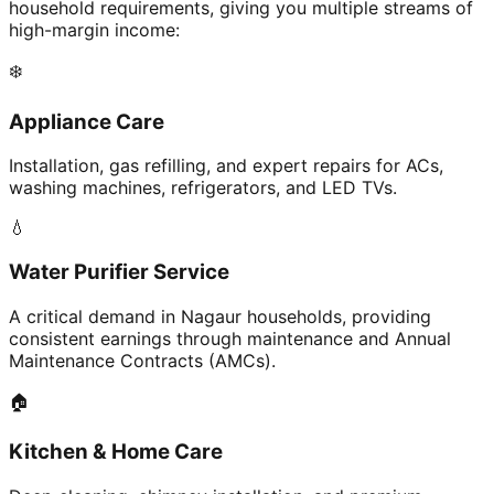
household requirements, giving you multiple streams of
high-margin income:
❄️
Appliance Care
Installation, gas refilling, and expert repairs for ACs,
washing machines, refrigerators, and LED TVs.
💧
Water Purifier Service
A critical demand in Nagaur households, providing
consistent earnings through maintenance and Annual
Maintenance Contracts (AMCs).
🏠
Kitchen & Home Care