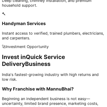
Deep cleaning, chimney installation, and premium
household support.
🔨
Handyman Services
Instant access to verified, trained plumbers, electricians,
and carpenters.
🚀
Investment Opportunity
Invest in
Quick Service
Delivery
Business
India's fastest-growing industry with high returns and
low risk.
Why Franchise with
MannuBhai?
Beginning an independent business is not easy—
uncertainty, limited brand presence, marketing costs,