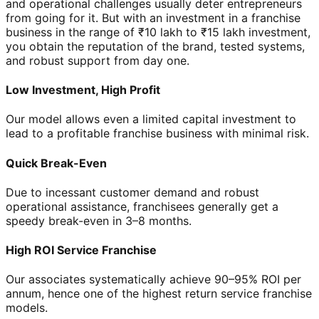
and operational challenges usually deter entrepreneurs
from going for it. But with an investment in a franchise
business in the range of ₹10 lakh to ₹15 lakh investment,
you obtain the reputation of the brand, tested systems,
and robust support from day one.
Low Investment, High Profit
Our model allows even a limited capital investment to
lead to a profitable franchise business with minimal risk.
Quick Break-Even
Due to incessant customer demand and robust
operational assistance, franchisees generally get a
speedy break-even in 3–8 months.
High ROI Service Franchise
Our associates systematically achieve 90–95% ROI per
annum, hence one of the highest return service franchise
models.