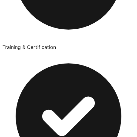
Training & Certification