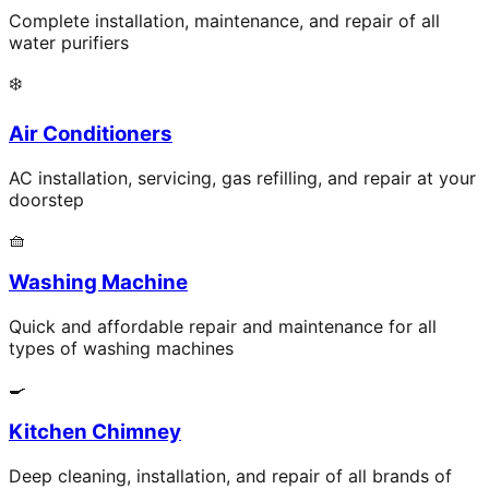
Complete installation, maintenance, and repair of all
water purifiers
❄️
Air Conditioners
AC installation, servicing, gas refilling, and repair at your
doorstep
🧺
Washing Machine
Quick and affordable repair and maintenance for all
types of washing machines
🍳
Kitchen Chimney
Deep cleaning, installation, and repair of all brands of