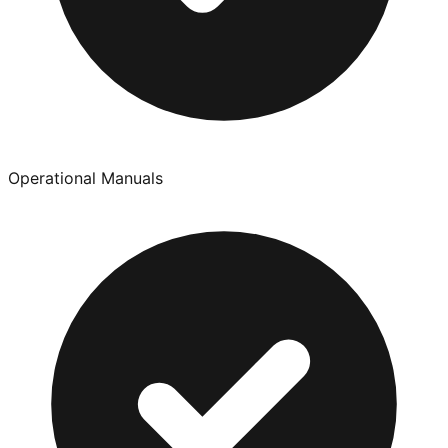
Operational Manuals