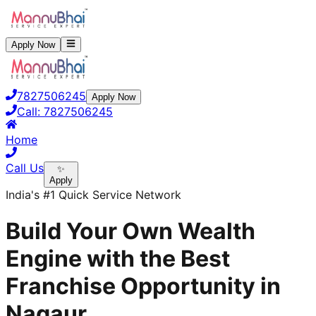
Apply Now
7827506245
Apply Now
Call:
7827506245
Home
Call Us
✨
Apply
India's #1 Quick Service Network
Build Your Own Wealth
Engine with the Best
Franchise Opportunity in
Nagaur