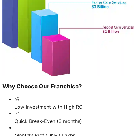
Why Choose Our Franchise?
💰
Low Investment with High ROI
📈
Quick Break-Even (3 months)
📊
Monthly Profit: ₹1–3 Lakhs