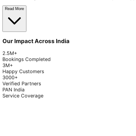
Read More
Our Impact Across India
2.5M+
Bookings Completed
3M+
Happy Customers
3000+
Verified Partners
PAN India
Service Coverage