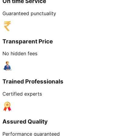
On time Service
Guaranteed punctuality
Transparent Price
No hidden fees
Trained Professionals
Certified experts
Assured Quality
Performance guaranteed