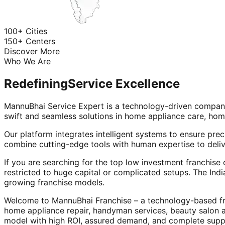
100+ Cities
150+ Centers
Discover More
Who We Are
Redefining
Service Excellence
MannuBhai Service Expert is a technology-driven company
swift and seamless solutions in home appliance care, hom
Our platform integrates intelligent systems to ensure prec
combine cutting-edge tools with human expertise to deliv
If you are searching for the top low investment franchise 
restricted to huge capital or complicated setups. The Indi
growing franchise models.
Welcome to MannuBhai Franchise – a technology-based fra
home appliance repair, handyman services, beauty salon 
model with high ROI, assured demand, and complete supp