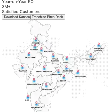
Year-on-Year ROI
3M+
Satisfied Customers
Download Kannauj Franchise Pitch Deck