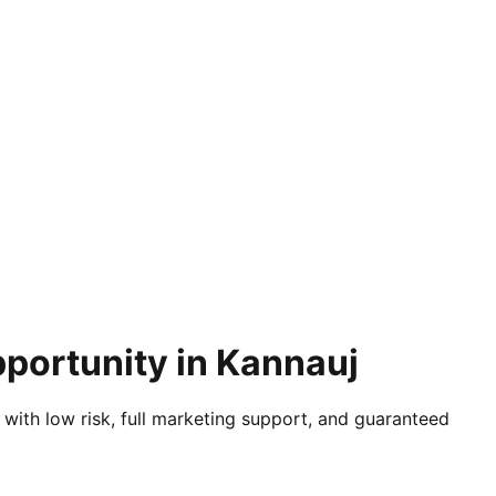
pportunity in Kannauj
 with low risk, full marketing support, and guaranteed