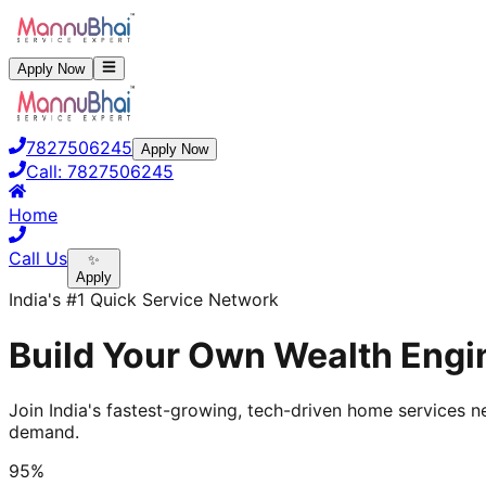
Apply Now
7827506245
Apply Now
Call:
7827506245
Home
Call Us
✨
Apply
India's #1 Quick Service Network
Build Your Own Wealth Engin
Join India's fastest-growing, tech-driven home services ne
demand.
95%