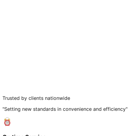
Trusted by clients nationwide
"Setting new standards in convenience and efficiency"