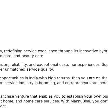
, redefining service excellence through its innovative hy
e care, and beauty care.
ision, reliability, and exceptional customer experiences. Su
er unmatched service quality.
opportunities in India with high returns, then you are on th
an service industry is booming, and entrepreneurs are increa
nchise venture that enables you to establish your own bus
at home, and home care services. With MannuBhai, you don'
ort.