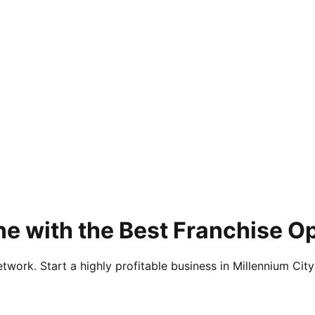
e with the Best Franchise O
twork. Start a highly profitable business in Millennium City