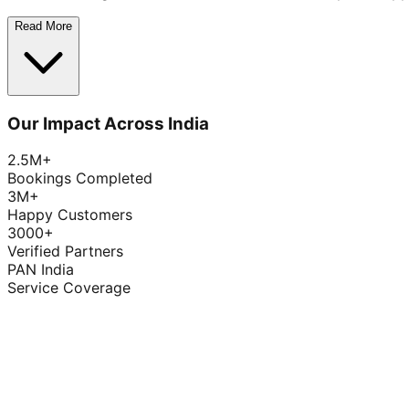
Read More
Our Impact Across India
2.5M+
Bookings Completed
3M+
Happy Customers
3000+
Verified Partners
PAN India
Service Coverage