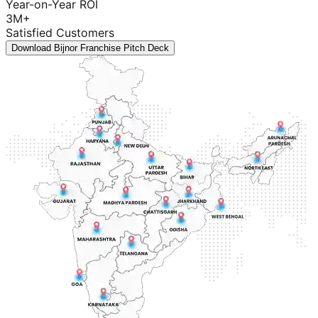
Year-on-Year ROI
3M+
Satisfied Customers
Download Bijnor Franchise Pitch Deck