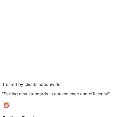
Trusted by clients nationwide
"Setting new standards in convenience and efficiency"