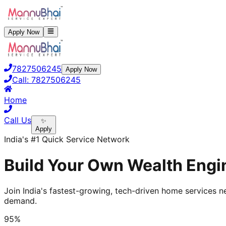
Apply Now
7827506245
Apply Now
Call:
7827506245
Home
Call Us
✨
Apply
India's #1 Quick Service Network
Build Your Own Wealth Engin
Join India's fastest-growing, tech-driven home services ne
demand.
95%