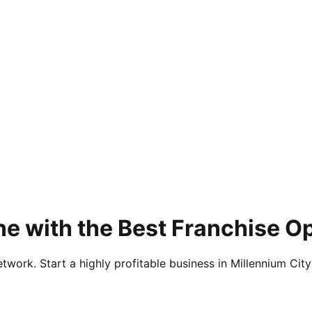
e with the Best Franchise Op
twork. Start a highly profitable business in Millennium City