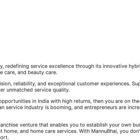
, redefining service excellence through its innovative hy
e care, and beauty care.
ision, reliability, and exceptional customer experiences. Su
er unmatched service quality.
opportunities in India with high returns, then you are on th
an service industry is booming, and entrepreneurs are increa
nchise venture that enables you to establish your own bus
at home, and home care services. With MannuBhai, you don'
ort.