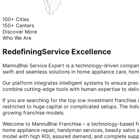
100+ Cities
150+ Centers
Discover More
Who We Are
Redefining
Service Excellence
MannuBhai Service Expert is a technology-driven company
swift and seamless solutions in home appliance care, hom
Our platform integrates intelligent systems to ensure prec
combine cutting-edge tools with human expertise to deliv
If you are searching for the top low investment franchise 
restricted to huge capital or complicated setups. The Indi
growing franchise models.
Welcome to MannuBhai Franchise – a technology-based fra
home appliance repair, handyman services, beauty salon 
model with high ROI, assured demand, and complete supp