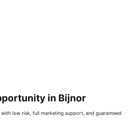
portunity in Bijnor
 with low risk, full marketing support, and guaranteed