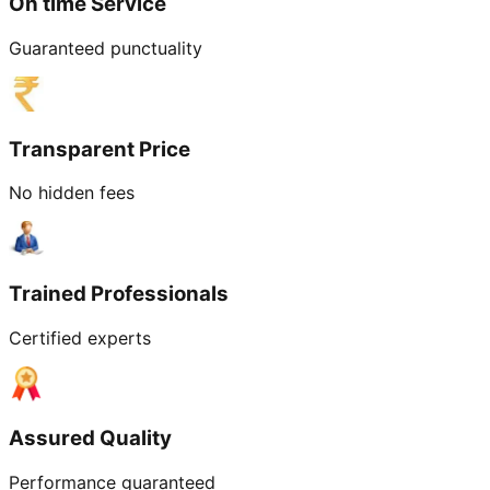
On time Service
Guaranteed punctuality
Transparent Price
No hidden fees
Trained Professionals
Certified experts
Assured Quality
Performance guaranteed