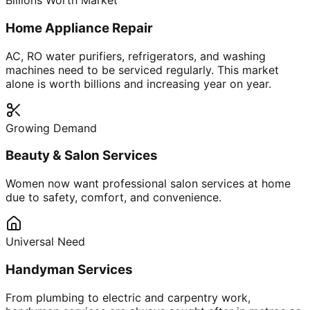
Billions Worth Market
Home Appliance Repair
AC, RO water purifiers, refrigerators, and washing
machines need to be serviced regularly. This market
alone is worth billions and increasing year on year.
Growing Demand
Beauty & Salon Services
Women now want professional salon services at home
due to safety, comfort, and convenience.
Universal Need
Handyman Services
From plumbing to electric and carpentry work,