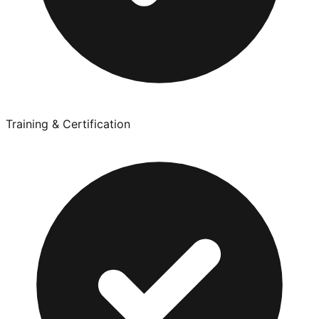
Training & Certification