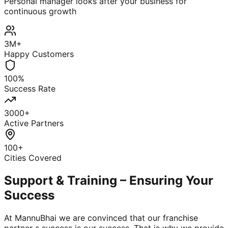
Personal manager looks after your business for
continuous growth
3M+
Happy Customers
100%
Success Rate
3000+
Active Partners
100+
Cities Covered
Support & Training – Ensuring Your
Success
At MannuBhai we are convinced that our franchise
partner s success is our success. That is why we provide