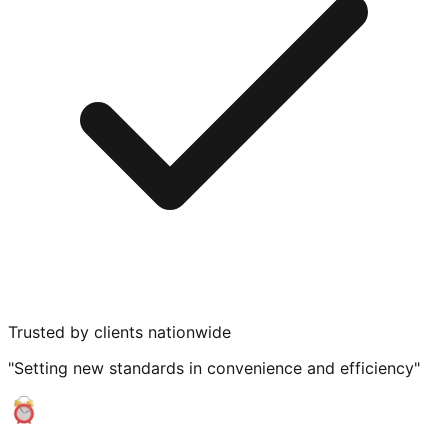
Trusted by clients nationwide
"Setting new standards in convenience and efficiency"