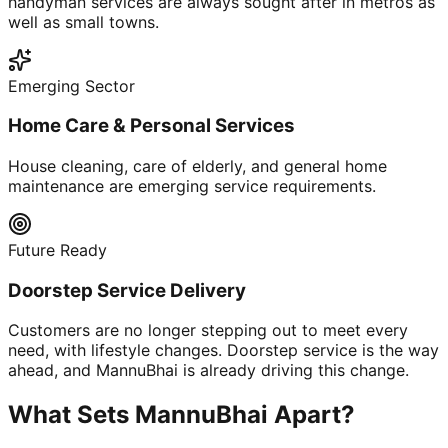
handyman services are always sought after in metros as
well as small towns.
Emerging Sector
Home Care & Personal Services
House cleaning, care of elderly, and general home
maintenance are emerging service requirements.
Future Ready
Doorstep Service Delivery
Customers are no longer stepping out to meet every
need, with lifestyle changes. Doorstep service is the way
ahead, and MannuBhai is already driving this change.
What Sets MannuBhai Apart?