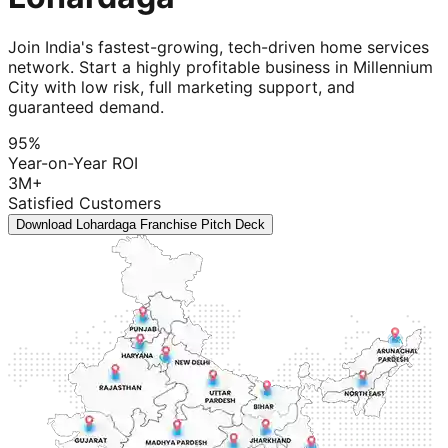
Join India's fastest-growing, tech-driven home services
network. Start a highly profitable business in Millennium
City with low risk, full marketing support, and
guaranteed demand.
95%
Year-on-Year ROI
3M+
Satisfied Customers
Download Lohardaga Franchise Pitch Deck