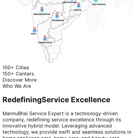
100+ Cities
150+ Centers
Discover More
Who We Are
Redefining
Service Excellence
MannuBhai Service Expert is a technology-driven
company, redefining service excellence through its
innovative hybrid model. Leveraging advanced
technology, we provide swift and seamless solutions in