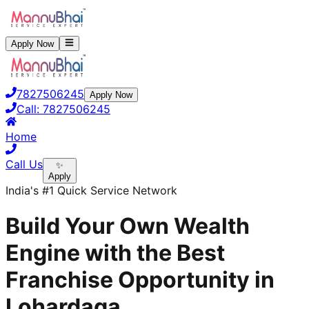
Apply Now
7827506245
Apply Now
Call:
7827506245
Home
Call Us
✨
Apply
India's #1 Quick Service Network
Build Your Own Wealth
Engine with the Best
Franchise Opportunity in
Lohardaga