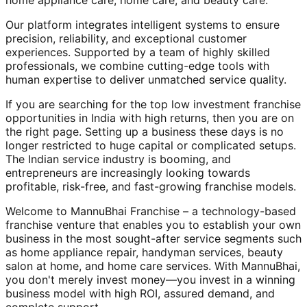
home appliance care, home care, and beauty care.
Our platform integrates intelligent systems to ensure
precision, reliability, and exceptional customer
experiences. Supported by a team of highly skilled
professionals, we combine cutting-edge tools with
human expertise to deliver unmatched service quality.
If you are searching for the top low investment franchise
opportunities in India with high returns, then you are on
the right page. Setting up a business these days is no
longer restricted to huge capital or complicated setups.
The Indian service industry is booming, and
entrepreneurs are increasingly looking towards
profitable, risk-free, and fast-growing franchise models.
Welcome to MannuBhai Franchise – a technology-based
franchise venture that enables you to establish your own
business in the most sought-after service segments such
as home appliance repair, handyman services, beauty
salon at home, and home care services. With MannuBhai,
you don't merely invest money—you invest in a winning
business model with high ROI, assured demand, and