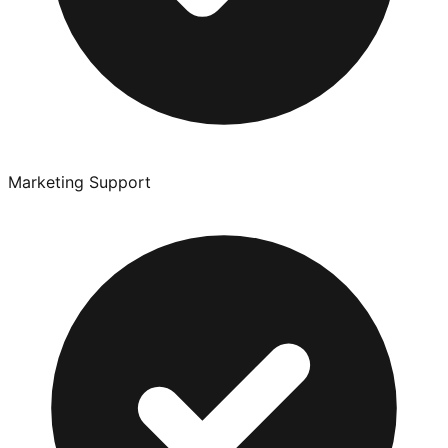
Marketing Support