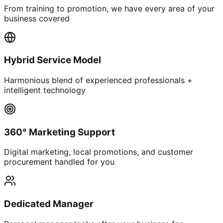
From training to promotion, we have every area of your
business covered
Hybrid Service Model
Harmonious blend of experienced professionals +
intelligent technology
360° Marketing Support
Digital marketing, local promotions, and customer
procurement handled for you
Dedicated Manager