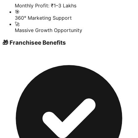
Monthly Profit: ₹1–3 Lakhs
🎯
360° Marketing Support
🚀
Massive Growth Opportunity
🎁 Franchisee Benefits