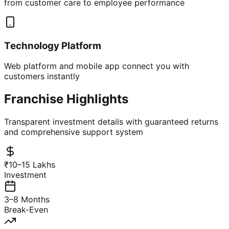
from customer care to employee performance
Technology Platform
Web platform and mobile app connect you with
customers instantly
Franchise Highlights
Transparent investment details with guaranteed returns
and comprehensive support system
₹10–15 Lakhs
Investment
3–8 Months
Break-Even