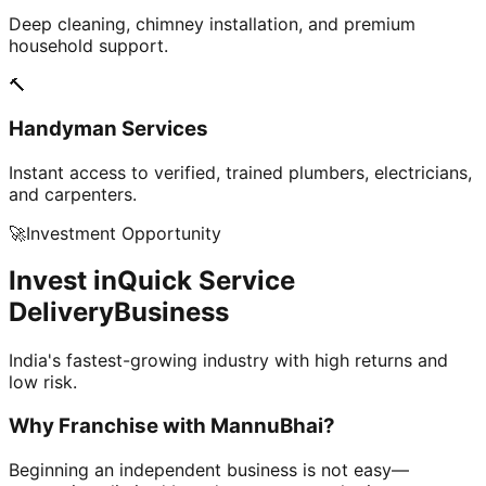
Deep cleaning, chimney installation, and premium
household support.
🔨
Handyman Services
Instant access to verified, trained plumbers, electricians,
and carpenters.
🚀
Investment Opportunity
Invest in
Quick Service
Delivery
Business
India's fastest-growing industry with high returns and
low risk.
Why Franchise with
MannuBhai?
Beginning an independent business is not easy—