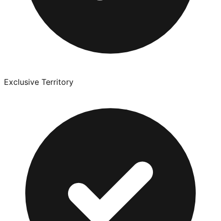
Exclusive Territory