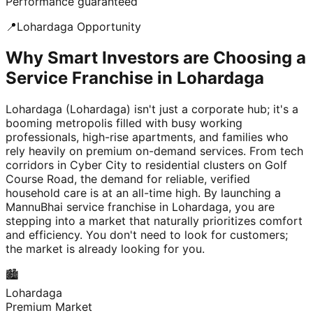
Performance guaranteed
📍
Lohardaga
Opportunity
Why Smart Investors are Choosing a
Service Franchise in Lohardaga
Lohardaga (Lohardaga) isn't just a corporate hub; it's a
booming metropolis filled with busy working
professionals, high-rise apartments, and families who
rely heavily on premium on-demand services. From tech
corridors in Cyber City to residential clusters on Golf
Course Road, the demand for reliable, verified
household care is at an all-time high. By launching a
MannuBhai service franchise in Lohardaga, you are
stepping into a market that naturally prioritizes comfort
and efficiency. You don't need to look for customers;
the market is already looking for you.
🏙️
Lohardaga
Premium Market