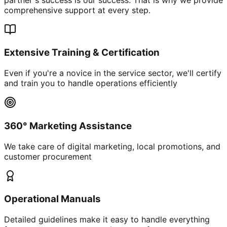
comprehensive support at every step.
Extensive Training & Certification
Even if you're a novice in the service sector, we'll certify
and train you to handle operations efficiently
360° Marketing Assistance
We take care of digital marketing, local promotions, and
customer procurement
Operational Manuals
Detailed guidelines make it easy to handle everything