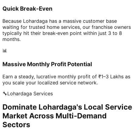
Quick Break-Even
Because Lohardaga has a massive customer base
waiting for trusted home services, our franchise owners
typically hit their break-even point within just 3 to 8
months.
📊
Massive Monthly Profit Potential
Earn a steady, lucrative monthly profit of ₹1–3 Lakhs as
you scale your localized service network.
🔧
Lohardaga
Services
Dominate Lohardaga's Local Service
Market Across Multi-Demand
Sectors