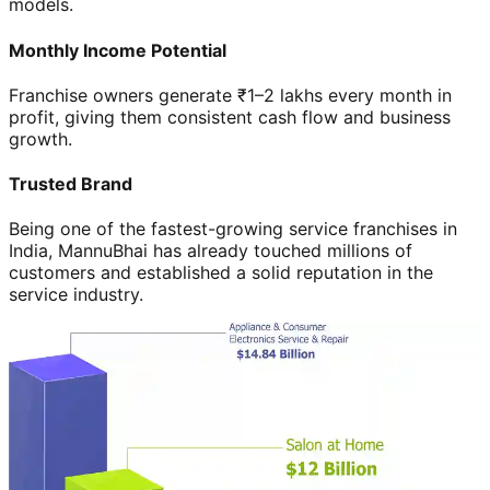
models.
Monthly Income Potential
Franchise owners generate ₹1–2 lakhs every month in
profit, giving them consistent cash flow and business
growth.
Trusted Brand
Being one of the fastest-growing service franchises in
India, MannuBhai has already touched millions of
customers and established a solid reputation in the
service industry.