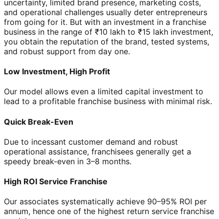
uncertainty, limited brand presence, marketing costs,
and operational challenges usually deter entrepreneurs
from going for it. But with an investment in a franchise
business in the range of ₹10 lakh to ₹15 lakh investment,
you obtain the reputation of the brand, tested systems,
and robust support from day one.
Low Investment, High Profit
Our model allows even a limited capital investment to
lead to a profitable franchise business with minimal risk.
Quick Break-Even
Due to incessant customer demand and robust
operational assistance, franchisees generally get a
speedy break-even in 3–8 months.
High ROI Service Franchise
Our associates systematically achieve 90–95% ROI per
annum, hence one of the highest return service franchise