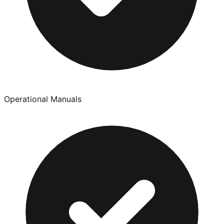
Operational Manuals