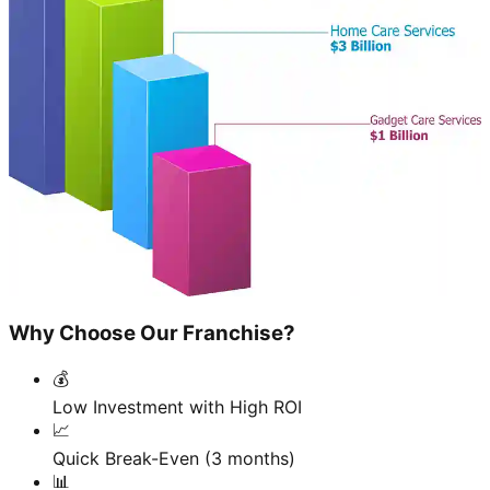
Why Choose Our Franchise?
💰
Low Investment with High ROI
📈
Quick Break-Even (3 months)
📊