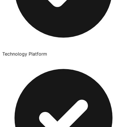
Technology Platform