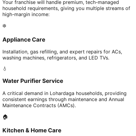
Your franchise will handle premium, tech-managed
household requirements, giving you multiple streams of
high-margin income:
❄️
Appliance Care
Installation, gas refilling, and expert repairs for ACs,
washing machines, refrigerators, and LED TVs.
💧
Water Purifier Service
A critical demand in Lohardaga households, providing
consistent earnings through maintenance and Annual
Maintenance Contracts (AMCs).
🏠
Kitchen & Home Care