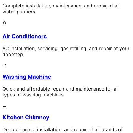
Complete installation, maintenance, and repair of all
water purifiers
❄️
Air Conditioners
AC installation, servicing, gas refilling, and repair at your
doorstep
🧺
Washing Machine
Quick and affordable repair and maintenance for all
types of washing machines
🍳
Kitchen Chimney
Deep cleaning, installation, and repair of all brands of