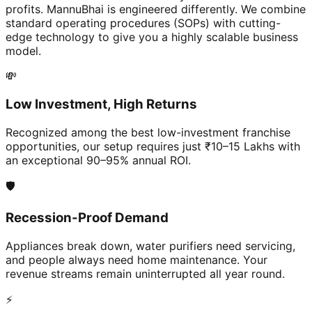
profits. MannuBhai is engineered differently. We combine
standard operating procedures (SOPs) with cutting-
edge technology to give you a highly scalable business
model.
💸
Low Investment, High Returns
Recognized among the best low-investment franchise
opportunities, our setup requires just ₹10–15 Lakhs with
an exceptional 90–95% annual ROI.
🛡️
Recession-Proof Demand
Appliances break down, water purifiers need servicing,
and people always need home maintenance. Your
revenue streams remain uninterrupted all year round.
⚡