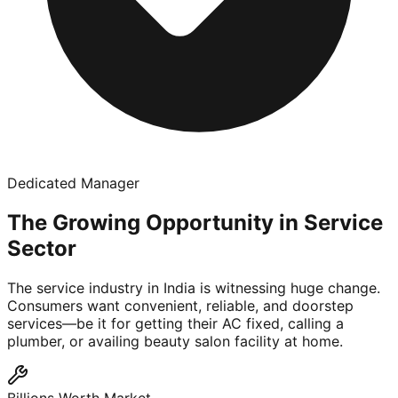
Dedicated Manager
The Growing Opportunity in Service
Sector
The service industry in India is witnessing huge change.
Consumers want convenient, reliable, and doorstep
services—be it for getting their AC fixed, calling a
plumber, or availing beauty salon facility at home.