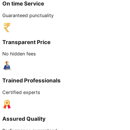
On time Service
Guaranteed punctuality
Transparent Price
No hidden fees
Trained Professionals
Certified experts
Assured Quality