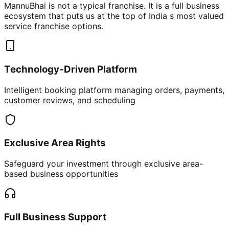
MannuBhai is not a typical franchise. It is a full business
ecosystem that puts us at the top of India s most valued
service franchise options.
Technology-Driven Platform
Intelligent booking platform managing orders, payments,
customer reviews, and scheduling
Exclusive Area Rights
Safeguard your investment through exclusive area-
based business opportunities
Full Business Support