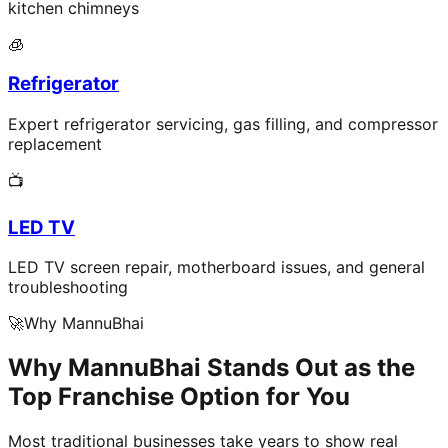
kitchen chimneys
🧊
Refrigerator
Expert refrigerator servicing, gas filling, and compressor
replacement
📺
LED TV
LED TV screen repair, motherboard issues, and general
troubleshooting
🚀
Why MannuBhai
Why MannuBhai Stands Out as the
Top Franchise Option for You
Most traditional businesses take years to show real