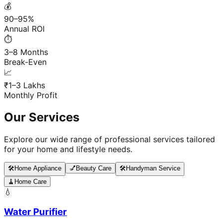
💰
90–95%
Annual ROI
⏱️
3–8 Months
Break-Even
📈
₹1–3 Lakhs
Monthly Profit
Our Services
Explore our wide range of professional services tailored
for your home and lifestyle needs.
🛠️
Home Appliance
💅
Beauty Care
🛠️
Handyman Service
🧹
Home Care
💧
Water Purifier