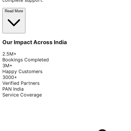
complete support.
Read More
Our Impact Across India
2.5M+
Bookings Completed
3M+
Happy Customers
3000+
Verified Partners
PAN India
Service Coverage