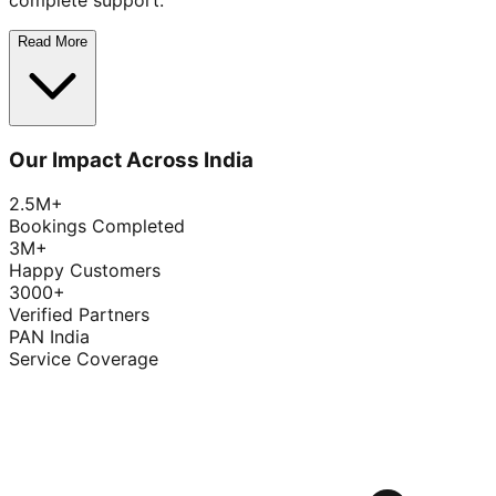
complete support.
Read More
Our Impact Across India
2.5M+
Bookings Completed
3M+
Happy Customers
3000+
Verified Partners
PAN India
Service Coverage