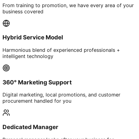
From training to promotion, we have every area of your
business covered
Hybrid Service Model
Harmonious blend of experienced professionals +
intelligent technology
360° Marketing Support
Digital marketing, local promotions, and customer
procurement handled for you
Dedicated Manager