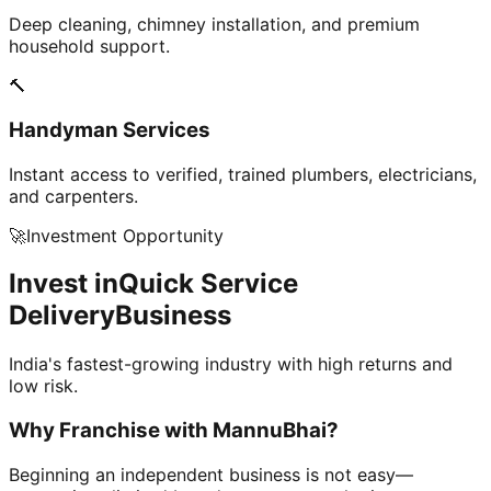
Deep cleaning, chimney installation, and premium
household support.
🔨
Handyman Services
Instant access to verified, trained plumbers, electricians,
and carpenters.
🚀
Investment Opportunity
Invest in
Quick Service
Delivery
Business
India's fastest-growing industry with high returns and
low risk.
Why Franchise with
MannuBhai?
Beginning an independent business is not easy—