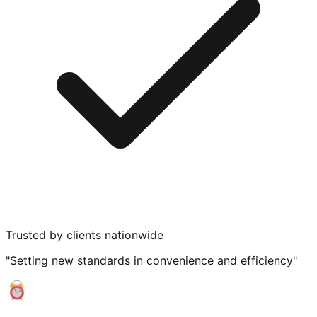
Trusted by clients nationwide
"Setting new standards in convenience and efficiency"