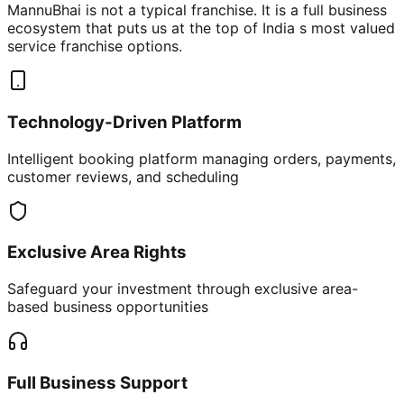
MannuBhai is not a typical franchise. It is a full business
ecosystem that puts us at the top of India s most valued
service franchise options.
Technology-Driven Platform
Intelligent booking platform managing orders, payments,
customer reviews, and scheduling
Exclusive Area Rights
Safeguard your investment through exclusive area-
based business opportunities
Full Business Support