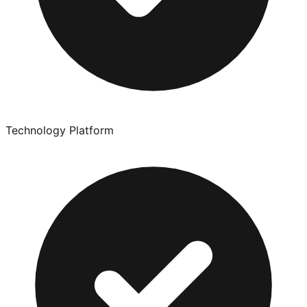
Technology Platform