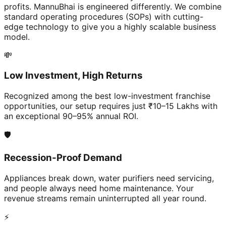
profits. MannuBhai is engineered differently. We combine
standard operating procedures (SOPs) with cutting-
edge technology to give you a highly scalable business
model.
💸
Low Investment, High Returns
Recognized among the best low-investment franchise
opportunities, our setup requires just ₹10–15 Lakhs with
an exceptional 90–95% annual ROI.
🛡️
Recession-Proof Demand
Appliances break down, water purifiers need servicing,
and people always need home maintenance. Your
revenue streams remain uninterrupted all year round.
⚡