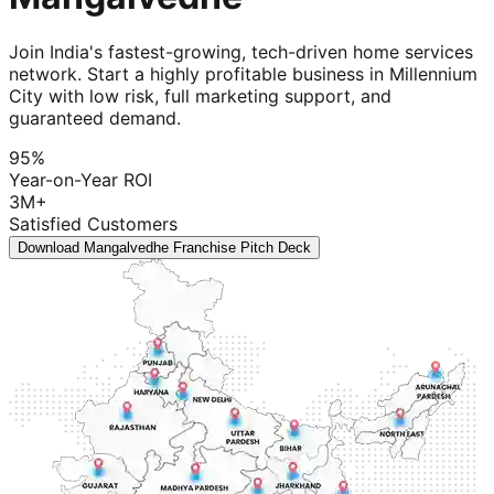
Join India's fastest-growing, tech-driven home services
network. Start a highly profitable business in Millennium
City with low risk, full marketing support, and
guaranteed demand.
95%
Year-on-Year ROI
3M+
Satisfied Customers
Download Mangalvedhe Franchise Pitch Deck