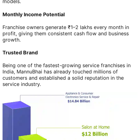
models.
Monthly Income Potential
Franchise owners generate ₹1–2 lakhs every month in
profit, giving them consistent cash flow and business
growth.
Trusted Brand
Being one of the fastest-growing service franchises in
India, MannuBhai has already touched millions of
customers and established a solid reputation in the
service industry.