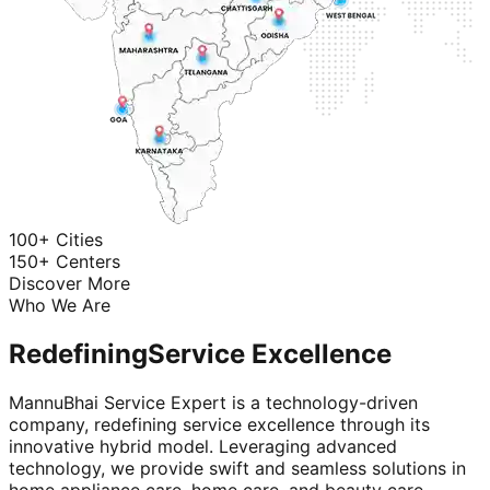
100+ Cities
150+ Centers
Discover More
Who We Are
Redefining
Service Excellence
MannuBhai Service Expert is a technology-driven
company, redefining service excellence through its
innovative hybrid model. Leveraging advanced
technology, we provide swift and seamless solutions in