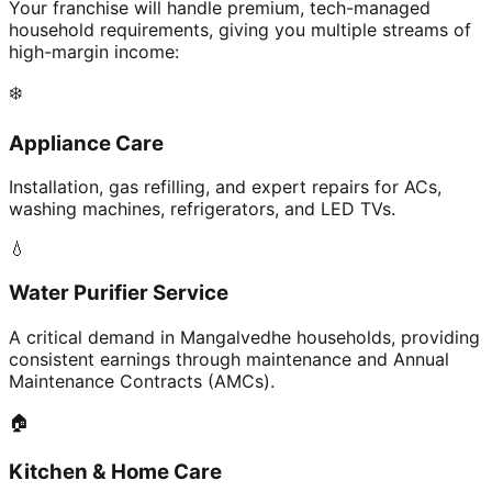
Your franchise will handle premium, tech-managed
household requirements, giving you multiple streams of
high-margin income:
❄️
Appliance Care
Installation, gas refilling, and expert repairs for ACs,
washing machines, refrigerators, and LED TVs.
💧
Water Purifier Service
A critical demand in Mangalvedhe households, providing
consistent earnings through maintenance and Annual
Maintenance Contracts (AMCs).
🏠
Kitchen & Home Care