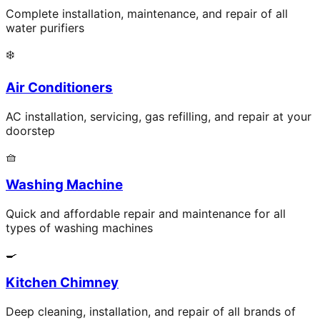
Complete installation, maintenance, and repair of all
water purifiers
❄️
Air Conditioners
AC installation, servicing, gas refilling, and repair at your
doorstep
🧺
Washing Machine
Quick and affordable repair and maintenance for all
types of washing machines
🍳
Kitchen Chimney
Deep cleaning, installation, and repair of all brands of