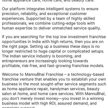
home appliance care, home care, and beauty care.
Our platform integrates intelligent systems to ensure
precision, reliability, and exceptional customer
experiences. Supported by a team of highly skilled
professionals, we combine cutting-edge tools with
human expertise to deliver unmatched service quality.
If you are searching for the top low investment franchise
opportunities in India with high returns, then you are on
the right page. Setting up a business these days is no
longer restricted to huge capital or complicated setups.
The Indian service industry is booming, and
entrepreneurs are increasingly looking towards
profitable, risk-free, and fast-growing franchise models.
Welcome to MannuBhai Franchise – a technology-based
franchise venture that enables you to establish your own
business in the most sought-after service segments such
as home appliance repair, handyman services, beauty
salon at home, and home care services. With MannuBhai,
you don't merely invest money—you invest in a winning
business model with high ROI, assured demand, and