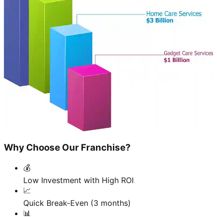
Why Choose Our Franchise?
💰
Low Investment with High ROI
📈
Quick Break-Even (3 months)
📊