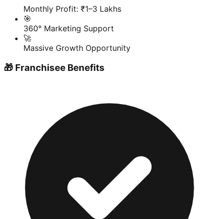
Monthly Profit: ₹1–3 Lakhs
🎯
360° Marketing Support
🚀
Massive Growth Opportunity
🎁 Franchisee Benefits