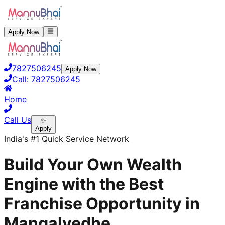
Apply Now
7827506245
Apply Now
Call:
7827506245
Home
Call Us
✨
Apply
India's #1 Quick Service Network
Build Your Own Wealth
Engine with the Best
Franchise Opportunity in
Mangalvedhe