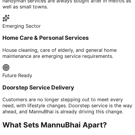
handyman services are always sought after in metros as
well as small towns.
Emerging Sector
Home Care & Personal Services
House cleaning, care of elderly, and general home
maintenance are emerging service requirements.
Future Ready
Doorstep Service Delivery
Customers are no longer stepping out to meet every
need, with lifestyle changes. Doorstep service is the way
ahead, and MannuBhai is already driving this change.
What Sets MannuBhai Apart?