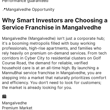
Performance guaranteed
📍
Mangalvedhe
Opportunity
Why Smart Investors are Choosing a
Service Franchise in Mangalvedhe
Mangalvedhe (Mangalvedhe) isn't just a corporate hub;
it's a booming metropolis filled with busy working
professionals, high-rise apartments, and families who
rely heavily on premium on-demand services. From tech
corridors in Cyber City to residential clusters on Golf
Course Road, the demand for reliable, verified
household care is at an all-time high. By launching a
MannuBhai service franchise in Mangalvedhe, you are
stepping into a market that naturally prioritizes comfort
and efficiency. You don't need to look for customers;
the market is already looking for you.
🏙️
Mangalvedhe
Premium Market