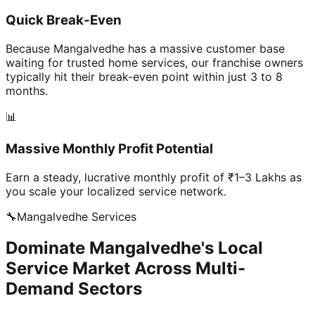
Quick Break-Even
Because Mangalvedhe has a massive customer base
waiting for trusted home services, our franchise owners
typically hit their break-even point within just 3 to 8
months.
📊
Massive Monthly Profit Potential
Earn a steady, lucrative monthly profit of ₹1–3 Lakhs as
you scale your localized service network.
🔧
Mangalvedhe
Services
Dominate Mangalvedhe's Local
Service Market Across Multi-
Demand Sectors