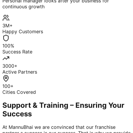
Personal manager looks after your business for
continuous growth
3M+
Happy Customers
100%
Success Rate
3000+
Active Partners
100+
Cities Covered
Support & Training – Ensuring Your
Success
At MannuBhai we are convinced that our franchise
partner s success is our success. That is why we provide