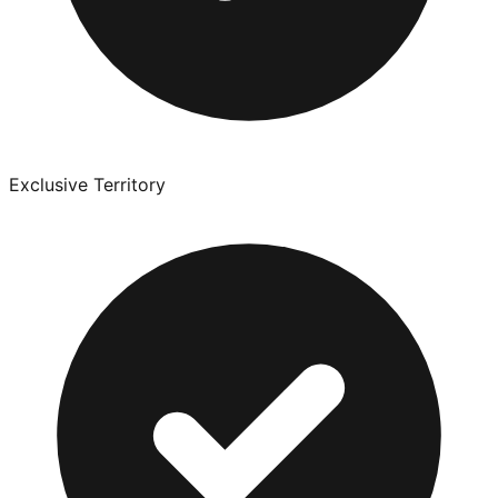
Exclusive Territory