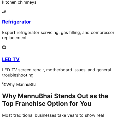
kitchen chimneys
🧊
Refrigerator
Expert refrigerator servicing, gas filling, and compressor
replacement
📺
LED TV
LED TV screen repair, motherboard issues, and general
troubleshooting
🚀
Why MannuBhai
Why MannuBhai Stands Out as the
Top Franchise Option for You
Most traditional businesses take years to show real