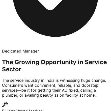
Dedicated Manager
The Growing Opportunity in Service
Sector
The service industry in India is witnessing huge change.
Consumers want convenient, reliable, and doorstep
services—be it for getting their AC fixed, calling a
plumber, or availing beauty salon facility at home.