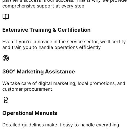
comprehensive support at every step.
Extensive Training & Certification
Even if you're a novice in the service sector, we'll certify
and train you to handle operations efficiently
360° Marketing Assistance
We take care of digital marketing, local promotions, and
customer procurement
Operational Manuals
Detailed guidelines make it easy to handle everything