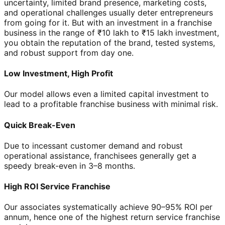
uncertainty, limited brand presence, marketing costs,
and operational challenges usually deter entrepreneurs
from going for it. But with an investment in a franchise
business in the range of ₹10 lakh to ₹15 lakh investment,
you obtain the reputation of the brand, tested systems,
and robust support from day one.
Low Investment, High Profit
Our model allows even a limited capital investment to
lead to a profitable franchise business with minimal risk.
Quick Break-Even
Due to incessant customer demand and robust
operational assistance, franchisees generally get a
speedy break-even in 3–8 months.
High ROI Service Franchise
Our associates systematically achieve 90–95% ROI per
annum, hence one of the highest return service franchise