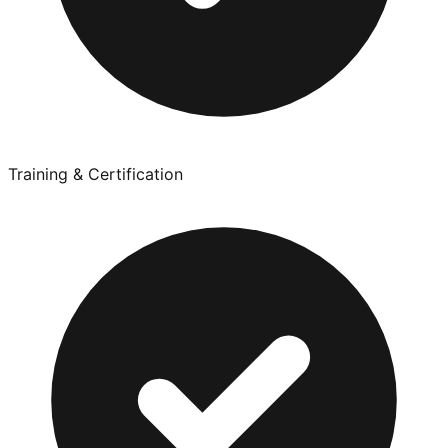
Training & Certification