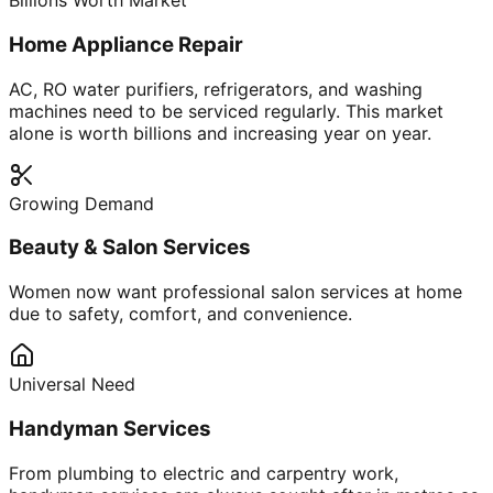
Billions Worth Market
Home Appliance Repair
AC, RO water purifiers, refrigerators, and washing
machines need to be serviced regularly. This market
alone is worth billions and increasing year on year.
Growing Demand
Beauty & Salon Services
Women now want professional salon services at home
due to safety, comfort, and convenience.
Universal Need
Handyman Services
From plumbing to electric and carpentry work,