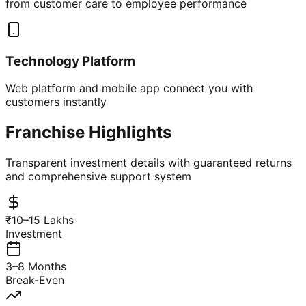
from customer care to employee performance
Technology Platform
Web platform and mobile app connect you with
customers instantly
Franchise Highlights
Transparent investment details with guaranteed returns
and comprehensive support system
₹10–15 Lakhs
Investment
3–8 Months
Break-Even