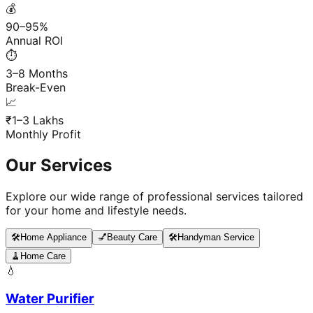
💰
90–95%
Annual ROI
⏱️
3–8 Months
Break-Even
📈
₹1–3 Lakhs
Monthly Profit
Our Services
Explore our wide range of professional services tailored
for your home and lifestyle needs.
🛠️
Home Appliance
💅
Beauty Care
🛠️
Handyman Service
🧹
Home Care
💧
Water Purifier