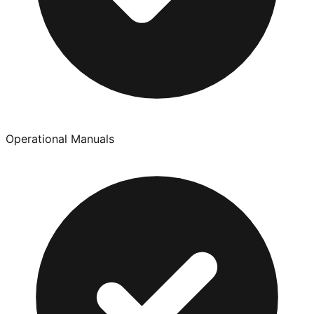
Operational Manuals