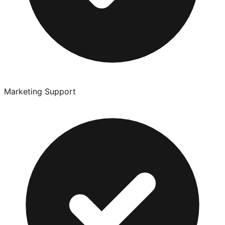
Marketing Support