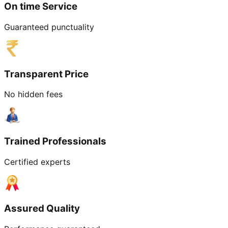
On time Service
Guaranteed punctuality
Transparent Price
No hidden fees
Trained Professionals
Certified experts
Assured Quality