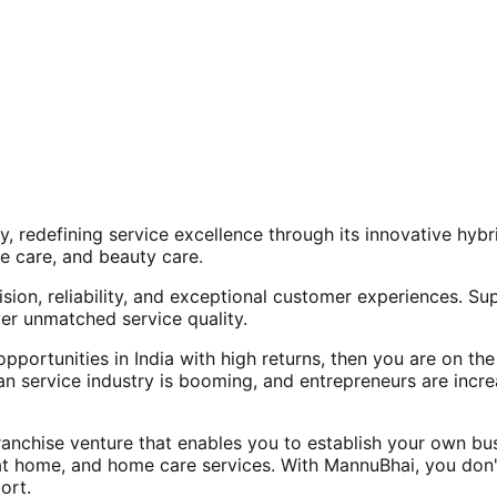
, redefining service excellence through its innovative hy
e care, and beauty care.
ision, reliability, and exceptional customer experiences. Su
er unmatched service quality.
opportunities in India with high returns, then you are on th
an service industry is booming, and entrepreneurs are increa
nchise venture that enables you to establish your own bus
at home, and home care services. With MannuBhai, you don'
ort.