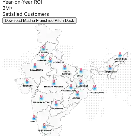
Year-on-Year ROI
3M+
Satisfied Customers
Download Madha Franchise Pitch Deck