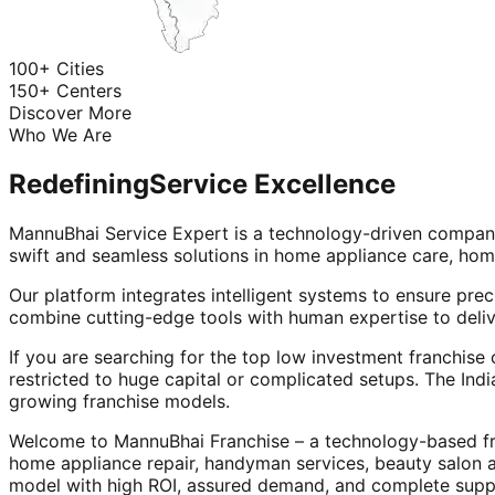
100+ Cities
150+ Centers
Discover More
Who We Are
Redefining
Service Excellence
MannuBhai Service Expert is a technology-driven company
swift and seamless solutions in home appliance care, hom
Our platform integrates intelligent systems to ensure prec
combine cutting-edge tools with human expertise to deliv
If you are searching for the top low investment franchise 
restricted to huge capital or complicated setups. The Indi
growing franchise models.
Welcome to MannuBhai Franchise – a technology-based fra
home appliance repair, handyman services, beauty salon 
model with high ROI, assured demand, and complete supp