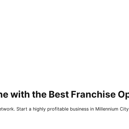
ne with the Best Franchise O
twork. Start a highly profitable business in Millennium City