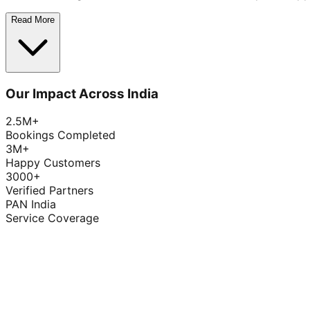
Read More
Our Impact Across India
2.5M+
Bookings Completed
3M+
Happy Customers
3000+
Verified Partners
PAN India
Service Coverage