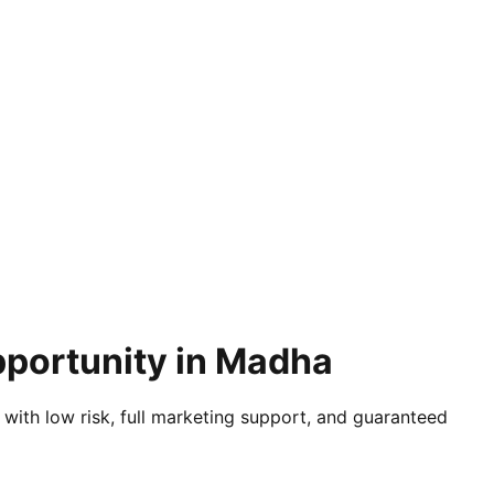
pportunity in Madha
 with low risk, full marketing support, and guaranteed