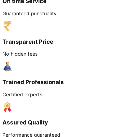
On time Service
Guaranteed punctuality
Transparent Price
No hidden fees
Trained Professionals
Certified experts
Assured Quality
Performance guaranteed