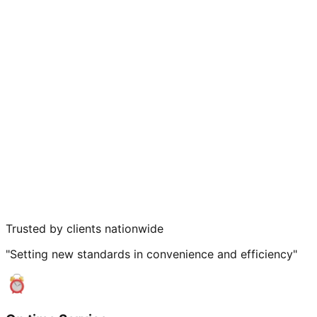
Trusted by clients nationwide
"Setting new standards in convenience and efficiency"