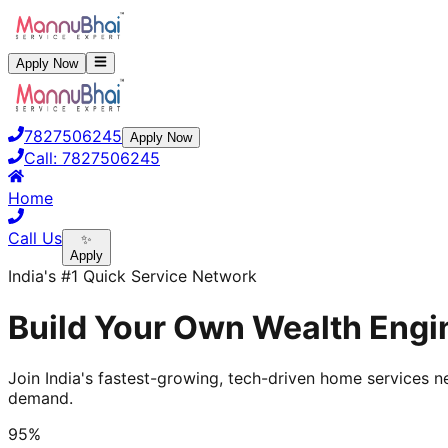
Apply Now
7827506245
Apply Now
Call:
7827506245
Home
Call Us
✨
Apply
India's #1 Quick Service Network
Build Your Own Wealth Engi
Join India's fastest-growing, tech-driven home services ne
demand.
95%