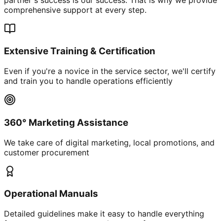
comprehensive support at every step.
Extensive Training & Certification
Even if you're a novice in the service sector, we'll certify
and train you to handle operations efficiently
360° Marketing Assistance
We take care of digital marketing, local promotions, and
customer procurement
Operational Manuals
Detailed guidelines make it easy to handle everything