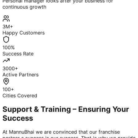
Personal manager looks after your business for
continuous growth
3M+
Happy Customers
100%
Success Rate
3000+
Active Partners
100+
Cities Covered
Support & Training – Ensuring Your
Success
At MannuBhai we are convinced that our franchise
partner s success is our success. That is why we provide