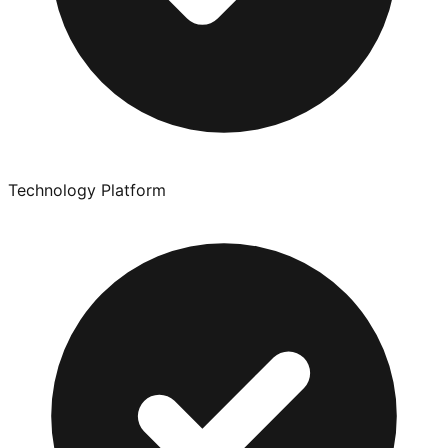
Technology Platform