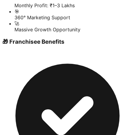
Monthly Profit: ₹1–3 Lakhs
🎯
360° Marketing Support
🚀
Massive Growth Opportunity
🎁 Franchisee Benefits