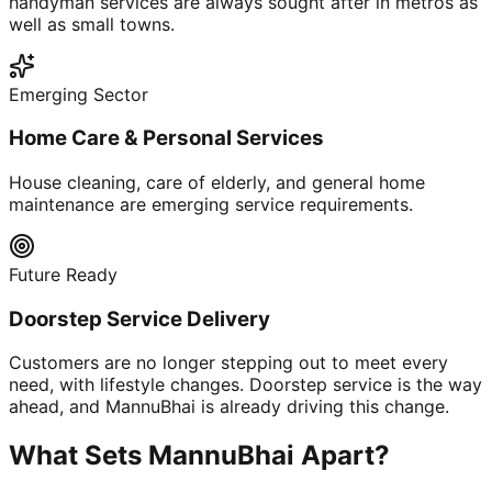
handyman services are always sought after in metros as
well as small towns.
Emerging Sector
Home Care & Personal Services
House cleaning, care of elderly, and general home
maintenance are emerging service requirements.
Future Ready
Doorstep Service Delivery
Customers are no longer stepping out to meet every
need, with lifestyle changes. Doorstep service is the way
ahead, and MannuBhai is already driving this change.
What Sets MannuBhai Apart?