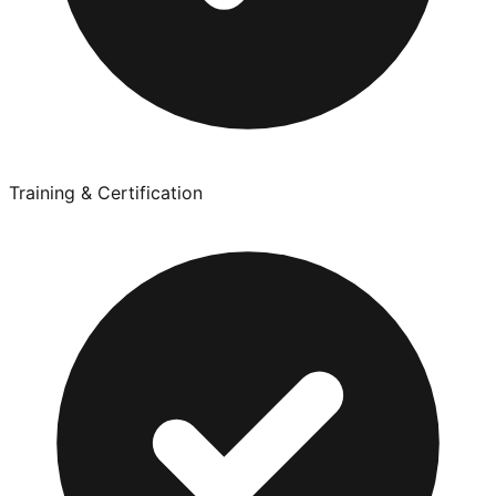
Training & Certification