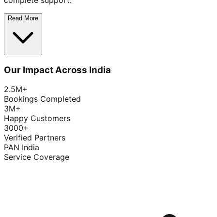
complete support.
Read More
Our Impact Across India
2.5M+
Bookings Completed
3M+
Happy Customers
3000+
Verified Partners
PAN India
Service Coverage