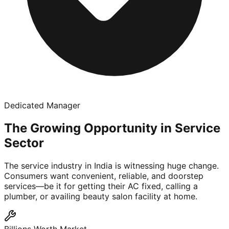
Dedicated Manager
The Growing Opportunity in Service
Sector
The service industry in India is witnessing huge change.
Consumers want convenient, reliable, and doorstep
services—be it for getting their AC fixed, calling a
plumber, or availing beauty salon facility at home.