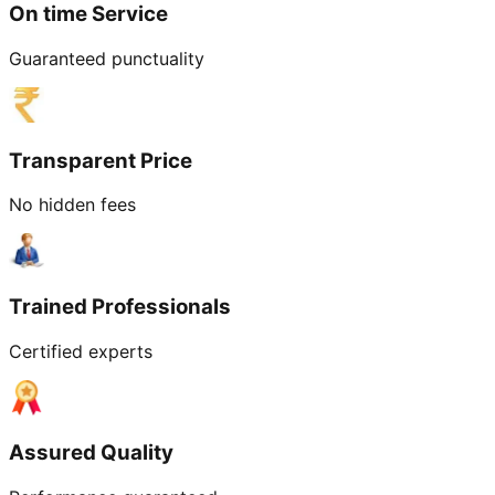
On time Service
Guaranteed punctuality
Transparent Price
No hidden fees
Trained Professionals
Certified experts
Assured Quality