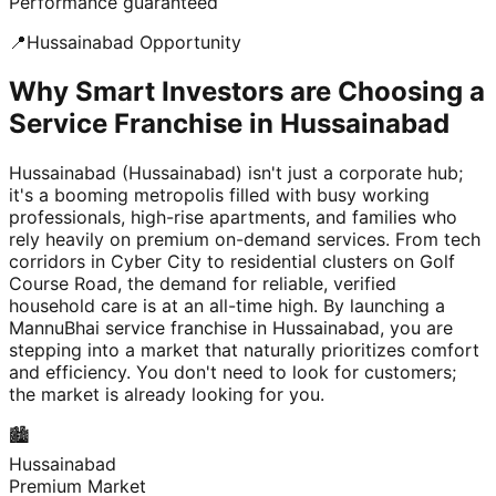
Performance guaranteed
📍
Hussainabad
Opportunity
Why Smart Investors are Choosing a
Service Franchise in Hussainabad
Hussainabad (Hussainabad) isn't just a corporate hub;
it's a booming metropolis filled with busy working
professionals, high-rise apartments, and families who
rely heavily on premium on-demand services. From tech
corridors in Cyber City to residential clusters on Golf
Course Road, the demand for reliable, verified
household care is at an all-time high. By launching a
MannuBhai service franchise in Hussainabad, you are
stepping into a market that naturally prioritizes comfort
and efficiency. You don't need to look for customers;
the market is already looking for you.
🏙️
Hussainabad
Premium Market