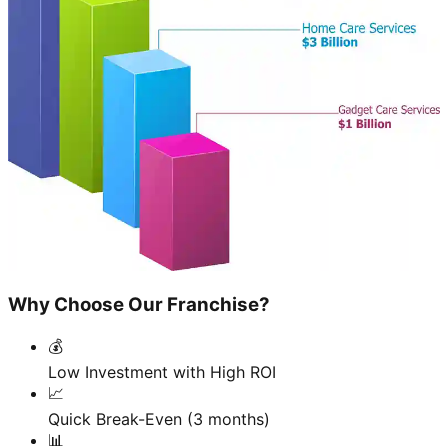
Why Choose Our Franchise?
💰
Low Investment with High ROI
📈
Quick Break-Even (3 months)
📊