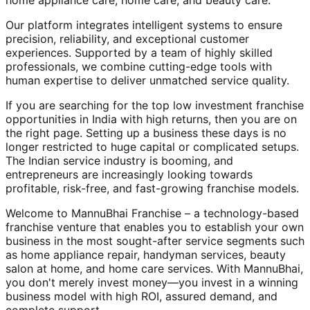
home appliance care, home care, and beauty care.
Our platform integrates intelligent systems to ensure
precision, reliability, and exceptional customer
experiences. Supported by a team of highly skilled
professionals, we combine cutting-edge tools with
human expertise to deliver unmatched service quality.
If you are searching for the top low investment franchise
opportunities in India with high returns, then you are on
the right page. Setting up a business these days is no
longer restricted to huge capital or complicated setups.
The Indian service industry is booming, and
entrepreneurs are increasingly looking towards
profitable, risk-free, and fast-growing franchise models.
Welcome to MannuBhai Franchise – a technology-based
franchise venture that enables you to establish your own
business in the most sought-after service segments such
as home appliance repair, handyman services, beauty
salon at home, and home care services. With MannuBhai,
you don't merely invest money—you invest in a winning
business model with high ROI, assured demand, and