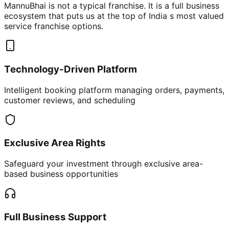
MannuBhai is not a typical franchise. It is a full business
ecosystem that puts us at the top of India s most valued
service franchise options.
Technology-Driven Platform
Intelligent booking platform managing orders, payments,
customer reviews, and scheduling
Exclusive Area Rights
Safeguard your investment through exclusive area-
based business opportunities
Full Business Support