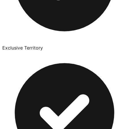
Exclusive Territory