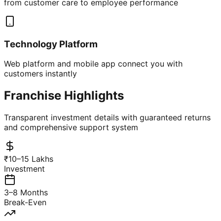
from customer care to employee performance
Technology Platform
Web platform and mobile app connect you with
customers instantly
Franchise Highlights
Transparent investment details with guaranteed returns
and comprehensive support system
₹10–15 Lakhs
Investment
3–8 Months
Break-Even