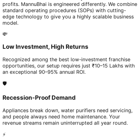
profits. MannuBhai is engineered differently. We combine
standard operating procedures (SOPs) with cutting-
edge technology to give you a highly scalable business
model.
💸
Low Investment, High Returns
Recognized among the best low-investment franchise
opportunities, our setup requires just ₹10–15 Lakhs with
an exceptional 90–95% annual ROI.
🛡️
Recession-Proof Demand
Appliances break down, water purifiers need servicing,
and people always need home maintenance. Your
revenue streams remain uninterrupted all year round.
⚡