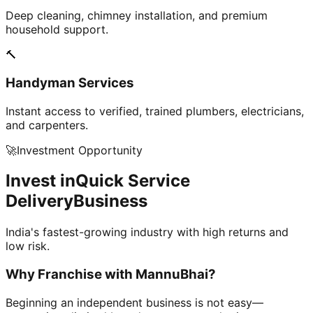
Deep cleaning, chimney installation, and premium
household support.
🔨
Handyman Services
Instant access to verified, trained plumbers, electricians,
and carpenters.
🚀
Investment Opportunity
Invest in
Quick Service
Delivery
Business
India's fastest-growing industry with high returns and
low risk.
Why Franchise with
MannuBhai?
Beginning an independent business is not easy—