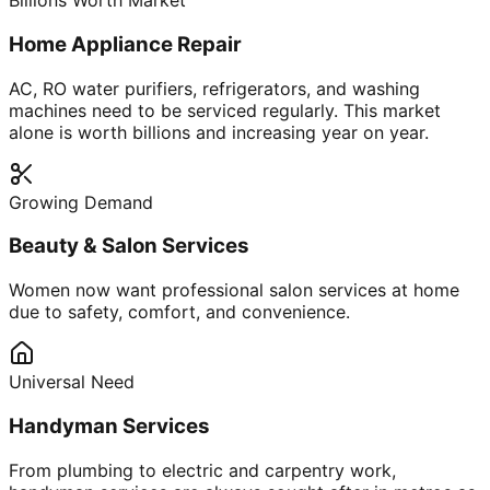
Billions Worth Market
Home Appliance Repair
AC, RO water purifiers, refrigerators, and washing
machines need to be serviced regularly. This market
alone is worth billions and increasing year on year.
Growing Demand
Beauty & Salon Services
Women now want professional salon services at home
due to safety, comfort, and convenience.
Universal Need
Handyman Services
From plumbing to electric and carpentry work,