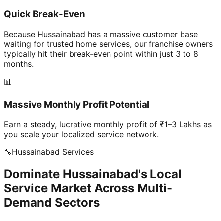
Quick Break-Even
Because Hussainabad has a massive customer base
waiting for trusted home services, our franchise owners
typically hit their break-even point within just 3 to 8
months.
📊
Massive Monthly Profit Potential
Earn a steady, lucrative monthly profit of ₹1–3 Lakhs as
you scale your localized service network.
🔧
Hussainabad
Services
Dominate Hussainabad's Local
Service Market Across Multi-
Demand Sectors