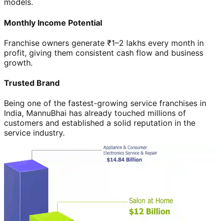
models.
Monthly Income Potential
Franchise owners generate ₹1–2 lakhs every month in
profit, giving them consistent cash flow and business
growth.
Trusted Brand
Being one of the fastest-growing service franchises in
India, MannuBhai has already touched millions of
customers and established a solid reputation in the
service industry.