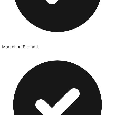
Marketing Support