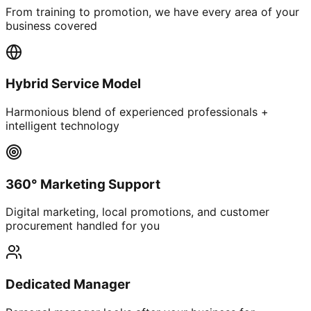
From training to promotion, we have every area of your
business covered
Hybrid Service Model
Harmonious blend of experienced professionals +
intelligent technology
360° Marketing Support
Digital marketing, local promotions, and customer
procurement handled for you
Dedicated Manager