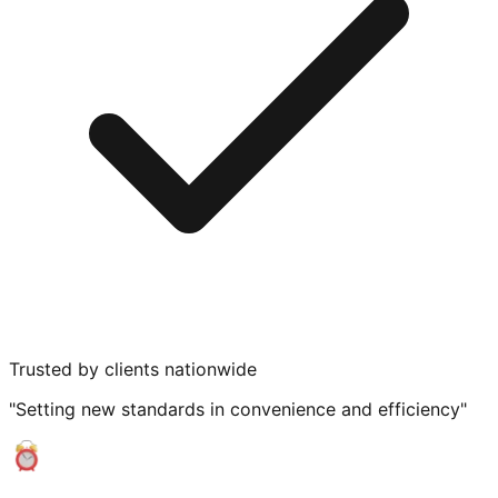
Trusted by clients nationwide
"Setting new standards in convenience and efficiency"