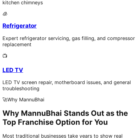
kitchen chimneys
🧊
Refrigerator
Expert refrigerator servicing, gas filling, and compressor
replacement
📺
LED TV
LED TV screen repair, motherboard issues, and general
troubleshooting
🚀
Why MannuBhai
Why MannuBhai Stands Out as the
Top Franchise Option for You
Most traditional businesses take years to show real