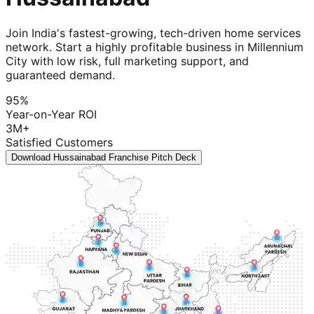
Join India's fastest-growing, tech-driven home services
network. Start a highly profitable business in Millennium
City with low risk, full marketing support, and
guaranteed demand.
95%
Year-on-Year ROI
3M+
Satisfied Customers
Download Hussainabad Franchise Pitch Deck