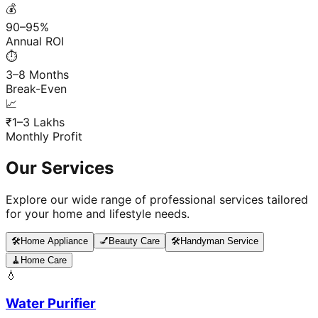
💰
90–95%
Annual ROI
⏱️
3–8 Months
Break-Even
📈
₹1–3 Lakhs
Monthly Profit
Our Services
Explore our wide range of professional services tailored
for your home and lifestyle needs.
🛠️
Home Appliance
💅
Beauty Care
🛠️
Handyman Service
🧹
Home Care
💧
Water Purifier