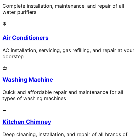
Complete installation, maintenance, and repair of all
water purifiers
❄️
Air Conditioners
AC installation, servicing, gas refilling, and repair at your
doorstep
🧺
Washing Machine
Quick and affordable repair and maintenance for all
types of washing machines
🍳
Kitchen Chimney
Deep cleaning, installation, and repair of all brands of