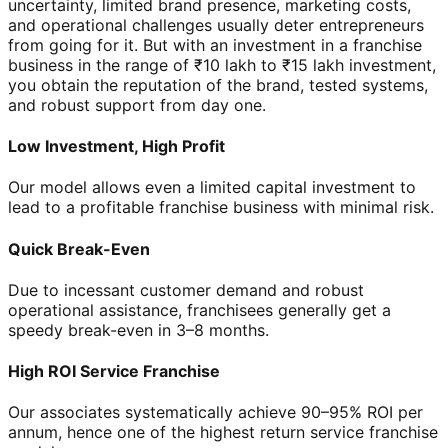
uncertainty, limited brand presence, marketing costs,
and operational challenges usually deter entrepreneurs
from going for it. But with an investment in a franchise
business in the range of ₹10 lakh to ₹15 lakh investment,
you obtain the reputation of the brand, tested systems,
and robust support from day one.
Low Investment, High Profit
Our model allows even a limited capital investment to
lead to a profitable franchise business with minimal risk.
Quick Break-Even
Due to incessant customer demand and robust
operational assistance, franchisees generally get a
speedy break-even in 3–8 months.
High ROI Service Franchise
Our associates systematically achieve 90–95% ROI per
annum, hence one of the highest return service franchise