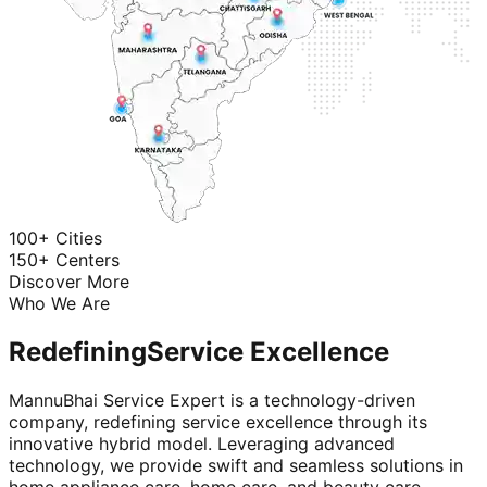
100+ Cities
150+ Centers
Discover More
Who We Are
Redefining
Service Excellence
MannuBhai Service Expert is a technology-driven
company, redefining service excellence through its
innovative hybrid model. Leveraging advanced
technology, we provide swift and seamless solutions in