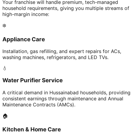
Your franchise will handle premium, tech-managed
household requirements, giving you multiple streams of
high-margin income:
❄️
Appliance Care
Installation, gas refilling, and expert repairs for ACs,
washing machines, refrigerators, and LED TVs.
💧
Water Purifier Service
A critical demand in Hussainabad households, providing
consistent earnings through maintenance and Annual
Maintenance Contracts (AMCs).
🏠
Kitchen & Home Care