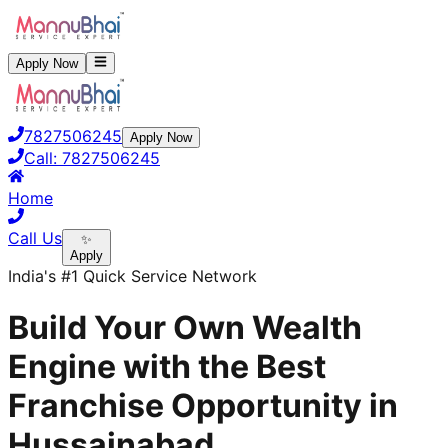
Apply Now
7827506245
Apply Now
Call:
7827506245
Home
Call Us
✨
Apply
India's #1 Quick Service Network
Build Your Own Wealth
Engine with the Best
Franchise Opportunity in
Hussainabad