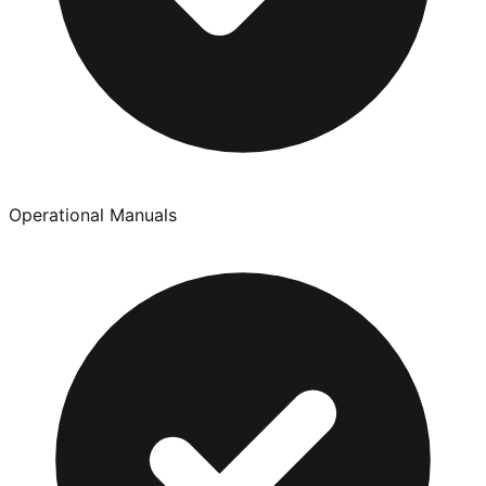
Operational Manuals