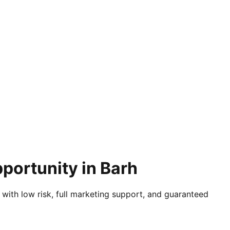
portunity in Barh
 with low risk, full marketing support, and guaranteed