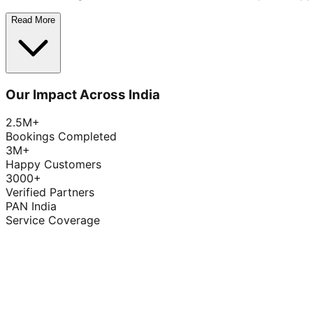
Read More
Our Impact Across India
2.5M+
Bookings Completed
3M+
Happy Customers
3000+
Verified Partners
PAN India
Service Coverage