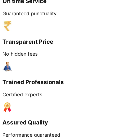
On time Service
Guaranteed punctuality
Transparent Price
No hidden fees
Trained Professionals
Certified experts
Assured Quality
Performance guaranteed