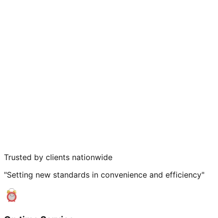
Trusted by clients nationwide
"Setting new standards in convenience and efficiency"