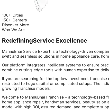
100+ Cities
150+ Centers
Discover More
Who We Are
Redefining
Service Excellence
MannuBhai Service Expert is a technology-driven company
swift and seamless solutions in home appliance care, hom
Our platform integrates intelligent systems to ensure prec
combine cutting-edge tools with human expertise to deliv
If you are searching for the top low investment franchise 
restricted to huge capital or complicated setups. The Indi
growing franchise models.
Welcome to MannuBhai Franchise – a technology-based fra
home appliance repair, handyman services, beauty salon 
model with high ROI, assured demand, and complete supp