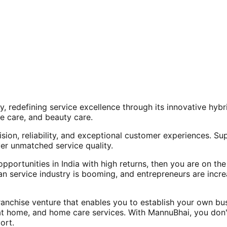
, redefining service excellence through its innovative hy
e care, and beauty care.
ision, reliability, and exceptional customer experiences. Su
er unmatched service quality.
opportunities in India with high returns, then you are on th
an service industry is booming, and entrepreneurs are increa
nchise venture that enables you to establish your own bus
at home, and home care services. With MannuBhai, you don'
ort.