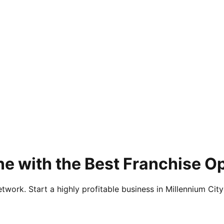
e with the Best Franchise Op
twork. Start a highly profitable business in Millennium City