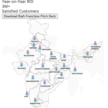
Year-on-Year ROI
3M+
Satisfied Customers
Download Barh Franchise Pitch Deck