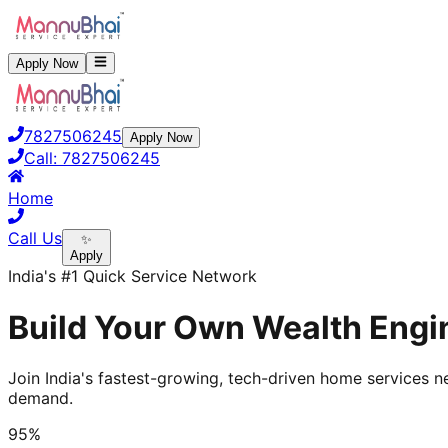
Apply Now
7827506245
Apply Now
Call:
7827506245
Home
Call Us
✨
Apply
India's #1 Quick Service Network
Build Your Own Wealth Engin
Join India's fastest-growing, tech-driven home services ne
demand.
95%