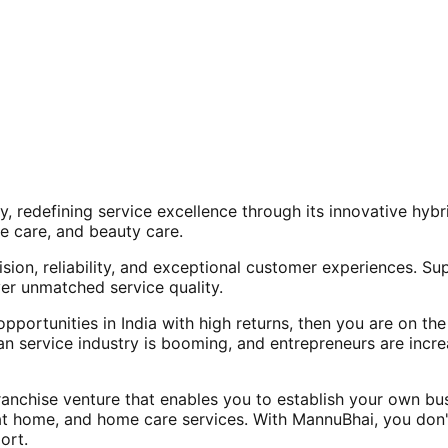
, redefining service excellence through its innovative hy
e care, and beauty care.
ision, reliability, and exceptional customer experiences. Su
er unmatched service quality.
opportunities in India with high returns, then you are on th
an service industry is booming, and entrepreneurs are increa
nchise venture that enables you to establish your own bus
at home, and home care services. With MannuBhai, you don'
ort.