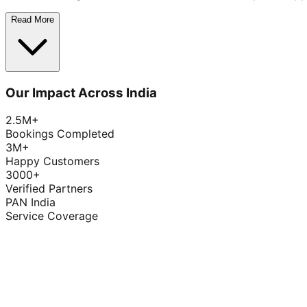
Read More
Our Impact Across India
2.5M+
Bookings Completed
3M+
Happy Customers
3000+
Verified Partners
PAN India
Service Coverage