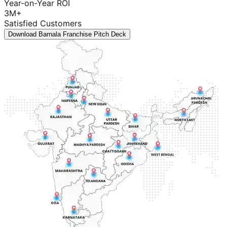
Year-on-Year ROI
3M+
Satisfied Customers
Download Barnala Franchise Pitch Deck