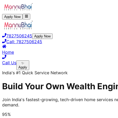
Apply Now
7827506245
Apply Now
Call:
7827506245
Home
Call Us
✨
Apply
India's #1 Quick Service Network
Build Your Own Wealth Engin
Join India's fastest-growing, tech-driven home services ne
demand.
95%