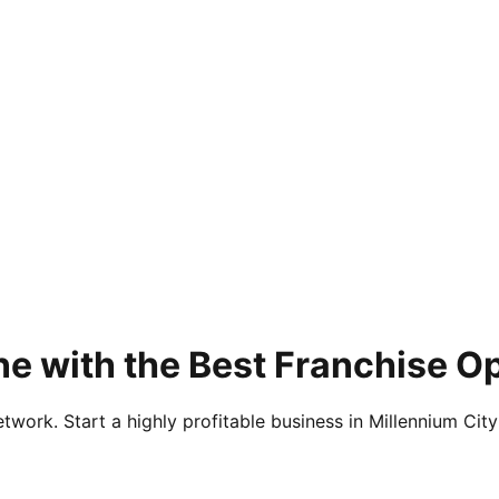
e with the Best Franchise Op
twork. Start a highly profitable business in Millennium City