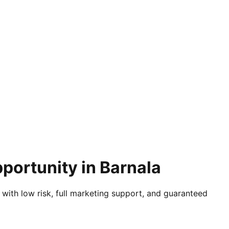
portunity in Barnala
 with low risk, full marketing support, and guaranteed