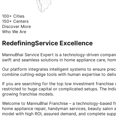
100+ Cities
150+ Centers
Discover More
Who We Are
Redefining
Service Excellence
MannuBhai Service Expert is a technology-driven company
swift and seamless solutions in home appliance care, hom
Our platform integrates intelligent systems to ensure prec
combine cutting-edge tools with human expertise to deliv
If you are searching for the top low investment franchise 
restricted to huge capital or complicated setups. The Indi
growing franchise models.
Welcome to MannuBhai Franchise – a technology-based fra
home appliance repair, handyman services, beauty salon 
model with high ROI, assured demand, and complete supp