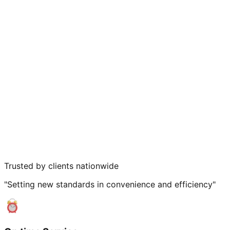
Trusted by clients nationwide
"Setting new standards in convenience and efficiency"