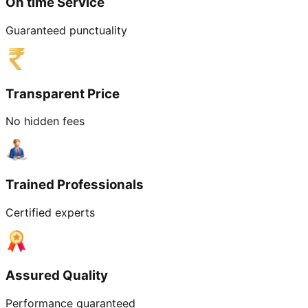
On time Service
Guaranteed punctuality
Transparent Price
No hidden fees
Trained Professionals
Certified experts
Assured Quality
Performance guaranteed