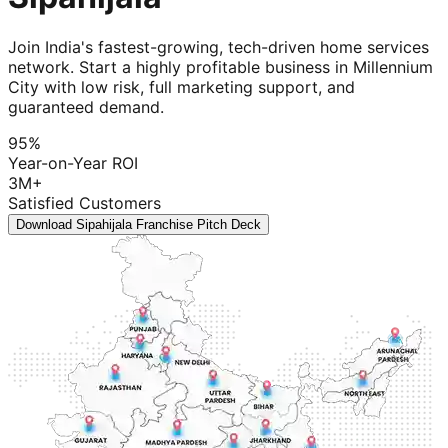
Join India's fastest-growing, tech-driven home services
network. Start a highly profitable business in Millennium
City with low risk, full marketing support, and
guaranteed demand.
95%
Year-on-Year ROI
3M+
Satisfied Customers
Download Sipahijala Franchise Pitch Deck