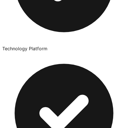
Technology Platform