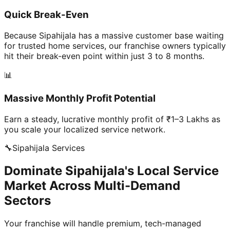
Quick Break-Even
Because Sipahijala has a massive customer base waiting
for trusted home services, our franchise owners typically
hit their break-even point within just 3 to 8 months.
📊
Massive Monthly Profit Potential
Earn a steady, lucrative monthly profit of ₹1–3 Lakhs as
you scale your localized service network.
🔧
Sipahijala
Services
Dominate Sipahijala's Local Service
Market Across Multi-Demand
Sectors
Your franchise will handle premium, tech-managed