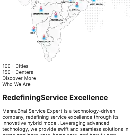
100+ Cities
150+ Centers
Discover More
Who We Are
Redefining
Service Excellence
MannuBhai Service Expert is a technology-driven
company, redefining service excellence through its
innovative hybrid model. Leveraging advanced
technology, we provide swift and seamless solutions in