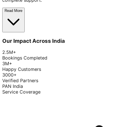
complete support.
Read More
Our Impact Across India
2.5M+
Bookings Completed
3M+
Happy Customers
3000+
Verified Partners
PAN India
Service Coverage