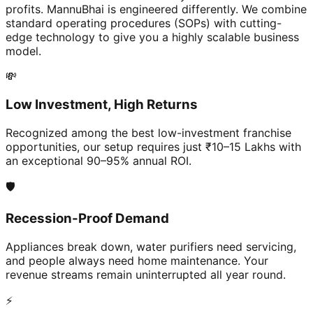
profits. MannuBhai is engineered differently. We combine
standard operating procedures (SOPs) with cutting-
edge technology to give you a highly scalable business
model.
💸
Low Investment, High Returns
Recognized among the best low-investment franchise
opportunities, our setup requires just ₹10–15 Lakhs with
an exceptional 90–95% annual ROI.
🛡️
Recession-Proof Demand
Appliances break down, water purifiers need servicing,
and people always need home maintenance. Your
revenue streams remain uninterrupted all year round.
⚡