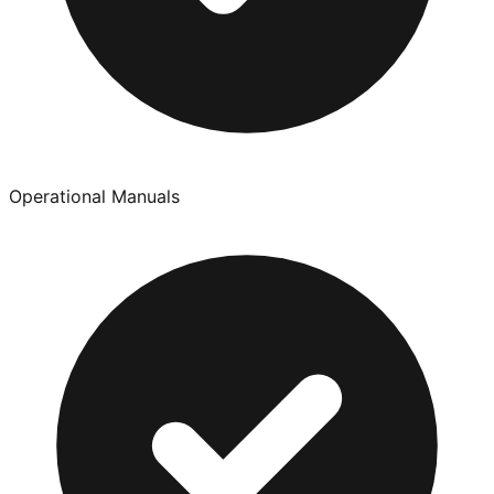
Operational Manuals