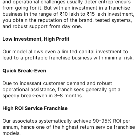
and operational challenges usually deter entrepreneurs
from going for it. But with an investment in a franchise
business in the range of ₹10 lakh to ₹15 lakh investment,
you obtain the reputation of the brand, tested systems,
and robust support from day one.
Low Investment, High Profit
Our model allows even a limited capital investment to
lead to a profitable franchise business with minimal risk.
Quick Break-Even
Due to incessant customer demand and robust
operational assistance, franchisees generally get a
speedy break-even in 3–8 months.
High ROI Service Franchise
Our associates systematically achieve 90–95% ROI per
annum, hence one of the highest return service franchise
models.