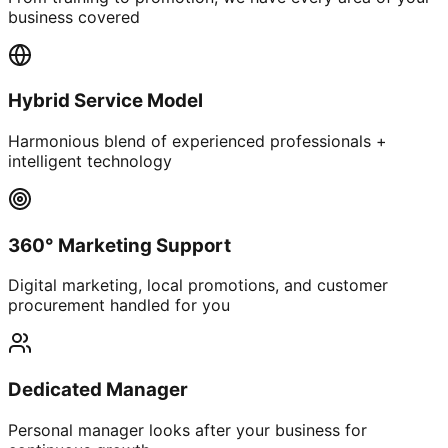
business covered
Hybrid Service Model
Harmonious blend of experienced professionals +
intelligent technology
360° Marketing Support
Digital marketing, local promotions, and customer
procurement handled for you
Dedicated Manager
Personal manager looks after your business for