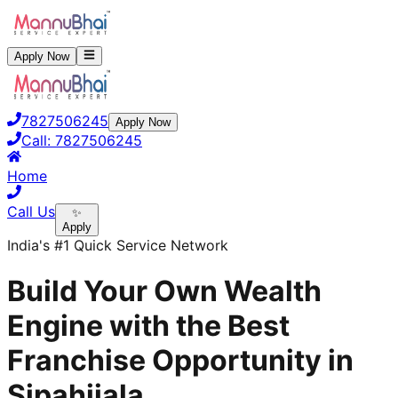
Apply Now
7827506245
Apply Now
Call:
7827506245
Home
Call Us
✨
Apply
India's #1 Quick Service Network
Build Your Own Wealth
Engine with the Best
Franchise Opportunity in
Sipahijala