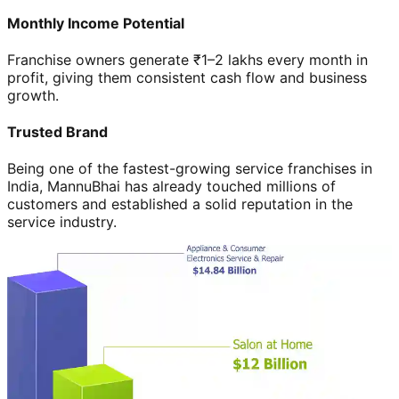
Monthly Income Potential
Franchise owners generate ₹1–2 lakhs every month in
profit, giving them consistent cash flow and business
growth.
Trusted Brand
Being one of the fastest-growing service franchises in
India, MannuBhai has already touched millions of
customers and established a solid reputation in the
service industry.