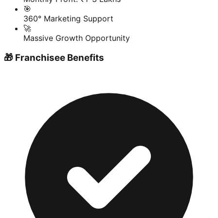
🎯
360° Marketing Support
🚀
Massive Growth Opportunity
🎁 Franchisee Benefits