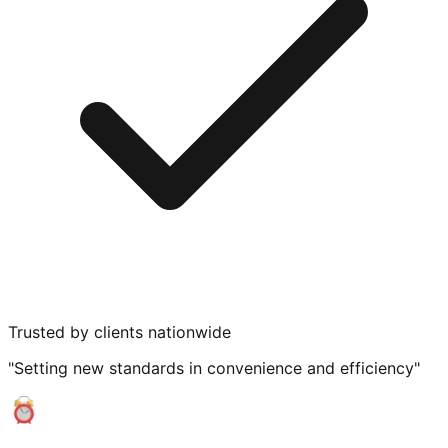
Trusted by clients nationwide
"Setting new standards in convenience and efficiency"