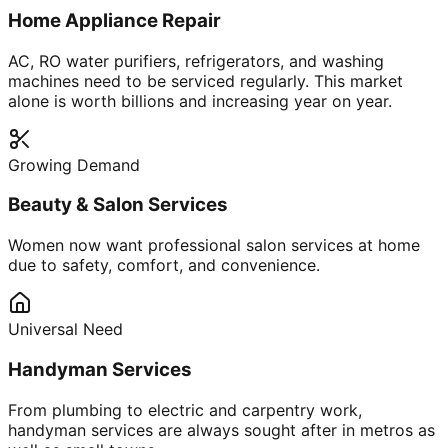
Home Appliance Repair
AC, RO water purifiers, refrigerators, and washing
machines need to be serviced regularly. This market
alone is worth billions and increasing year on year.
Growing Demand
Beauty & Salon Services
Women now want professional salon services at home
due to safety, comfort, and convenience.
Universal Need
Handyman Services
From plumbing to electric and carpentry work,
handyman services are always sought after in metros as