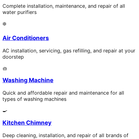
Complete installation, maintenance, and repair of all
water purifiers
❄️
Air Conditioners
AC installation, servicing, gas refilling, and repair at your
doorstep
🧺
Washing Machine
Quick and affordable repair and maintenance for all
types of washing machines
🍳
Kitchen Chimney
Deep cleaning, installation, and repair of all brands of