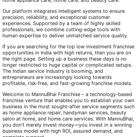
home appliance care, home care, and beauty care.
Our platform integrates intelligent systems to ensure
precision, reliability, and exceptional customer
experiences. Supported by a team of highly skilled
professionals, we combine cutting-edge tools with
human expertise to deliver unmatched service quality.
If you are searching for the top low investment franchise
opportunities in India with high returns, then you are on
the right page. Setting up a business these days is no
longer restricted to huge capital or complicated setups.
The Indian service industry is booming, and
entrepreneurs are increasingly looking towards
profitable, risk-free, and fast-growing franchise models.
Welcome to MannuBhai Franchise – a technology-based
franchise venture that enables you to establish your own
business in the most sought-after service segments such
as home appliance repair, handyman services, beauty
salon at home, and home care services. With MannuBhai,
you don't merely invest money—you invest in a winning
business model with high ROI, assured demand, and