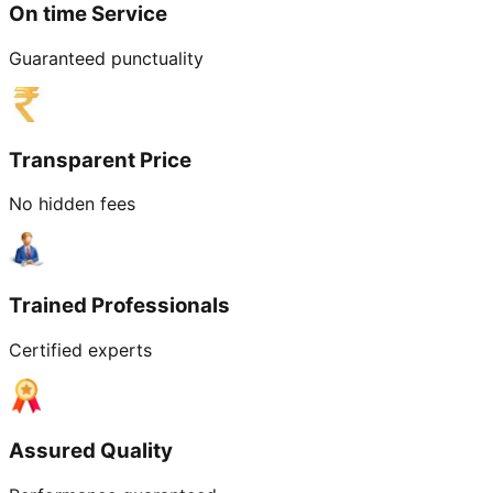
On time Service
Guaranteed punctuality
Transparent Price
No hidden fees
Trained Professionals
Certified experts
Assured Quality