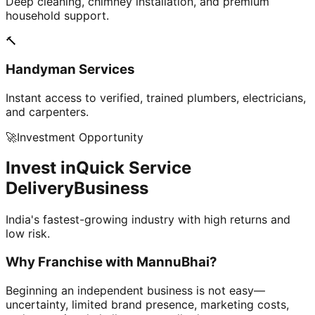
Deep cleaning, chimney installation, and premium
household support.
🔨
Handyman Services
Instant access to verified, trained plumbers, electricians,
and carpenters.
🚀
Investment Opportunity
Invest in
Quick Service
Delivery
Business
India's fastest-growing industry with high returns and
low risk.
Why Franchise with
MannuBhai?
Beginning an independent business is not easy—
uncertainty, limited brand presence, marketing costs,