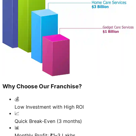
Why Choose Our Franchise?
💰
Low Investment with High ROI
📈
Quick Break-Even (3 months)
📊
Monthly Profit: ₹1–3 Lakhs