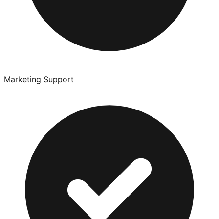
Marketing Support