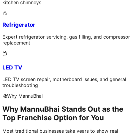
kitchen chimneys
🧊
Refrigerator
Expert refrigerator servicing, gas filling, and compressor
replacement
📺
LED TV
LED TV screen repair, motherboard issues, and general
troubleshooting
🚀
Why MannuBhai
Why MannuBhai Stands Out as the
Top Franchise Option for You
Most traditional businesses take years to show real