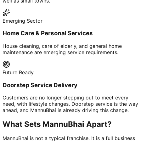
well as small towns.
Emerging Sector
Home Care & Personal Services
House cleaning, care of elderly, and general home
maintenance are emerging service requirements.
Future Ready
Doorstep Service Delivery
Customers are no longer stepping out to meet every
need, with lifestyle changes. Doorstep service is the way
ahead, and MannuBhai is already driving this change.
What Sets MannuBhai Apart?
MannuBhai is not a typical franchise. It is a full business