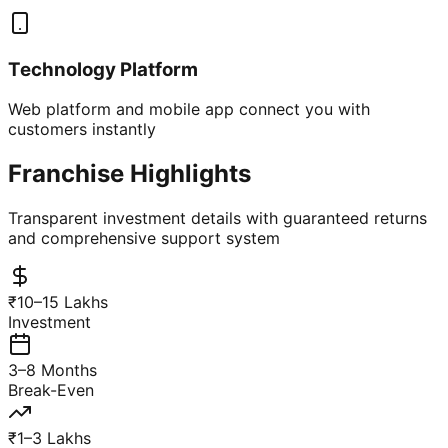
Technology Platform
Web platform and mobile app connect you with
customers instantly
Franchise Highlights
Transparent investment details with guaranteed returns
and comprehensive support system
₹10–15 Lakhs
Investment
3–8 Months
Break-Even
₹1–3 Lakhs