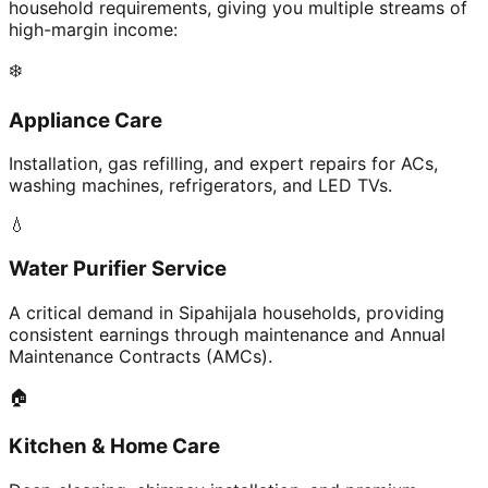
household requirements, giving you multiple streams of
high-margin income:
❄️
Appliance Care
Installation, gas refilling, and expert repairs for ACs,
washing machines, refrigerators, and LED TVs.
💧
Water Purifier Service
A critical demand in Sipahijala households, providing
consistent earnings through maintenance and Annual
Maintenance Contracts (AMCs).
🏠
Kitchen & Home Care