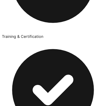
Training & Certification