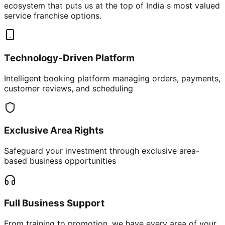
ecosystem that puts us at the top of India s most valued
service franchise options.
Technology-Driven Platform
Intelligent booking platform managing orders, payments,
customer reviews, and scheduling
Exclusive Area Rights
Safeguard your investment through exclusive area-
based business opportunities
Full Business Support
From training to promotion, we have every area of your