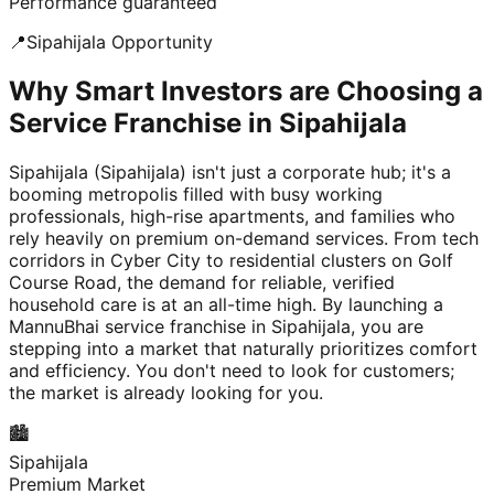
Performance guaranteed
📍
Sipahijala
Opportunity
Why Smart Investors are Choosing a
Service Franchise in Sipahijala
Sipahijala (Sipahijala) isn't just a corporate hub; it's a
booming metropolis filled with busy working
professionals, high-rise apartments, and families who
rely heavily on premium on-demand services. From tech
corridors in Cyber City to residential clusters on Golf
Course Road, the demand for reliable, verified
household care is at an all-time high. By launching a
MannuBhai service franchise in Sipahijala, you are
stepping into a market that naturally prioritizes comfort
and efficiency. You don't need to look for customers;
the market is already looking for you.
🏙️
Sipahijala
Premium Market