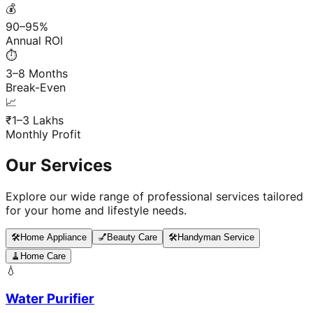
💰
90–95%
Annual ROI
⏱️
3–8 Months
Break-Even
📈
₹1–3 Lakhs
Monthly Profit
Our Services
Explore our wide range of professional services tailored
for your home and lifestyle needs.
🛠️
Home Appliance
💅
Beauty Care
🛠️
Handyman Service
🧹
Home Care
💧
Water Purifier