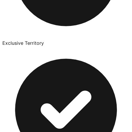
Exclusive Territory