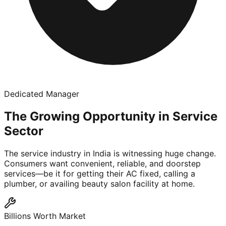
Dedicated Manager
The Growing Opportunity in Service
Sector
The service industry in India is witnessing huge change.
Consumers want convenient, reliable, and doorstep
services—be it for getting their AC fixed, calling a
plumber, or availing beauty salon facility at home.
Billions Worth Market