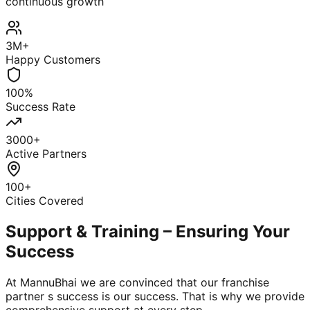
continuous growth
3M+
Happy Customers
100%
Success Rate
3000+
Active Partners
100+
Cities Covered
Support & Training – Ensuring Your
Success
At MannuBhai we are convinced that our franchise
partner s success is our success. That is why we provide
comprehensive support at every step.