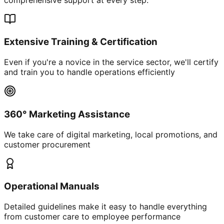
Extensive Training & Certification
Even if you're a novice in the service sector, we'll certify
and train you to handle operations efficiently
360° Marketing Assistance
We take care of digital marketing, local promotions, and
customer procurement
Operational Manuals
Detailed guidelines make it easy to handle everything
from customer care to employee performance