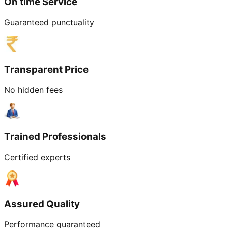
On time Service
Guaranteed punctuality
Transparent Price
No hidden fees
Trained Professionals
Certified experts
Assured Quality
Performance guaranteed