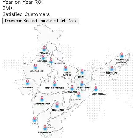
Year-on-Year ROI
3M+
Satisfied Customers
Download Kannad Franchise Pitch Deck