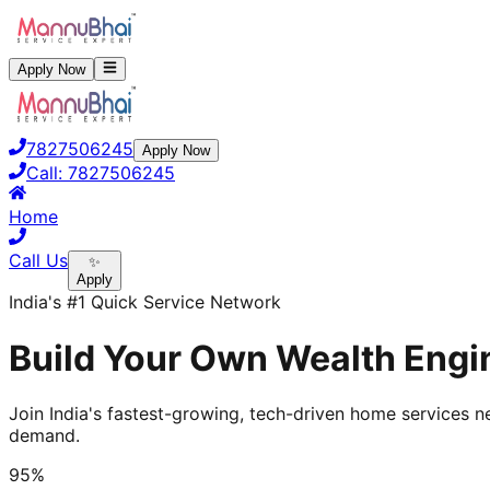
Apply Now
7827506245
Apply Now
Call:
7827506245
Home
Call Us
✨
Apply
India's #1 Quick Service Network
Build Your Own Wealth Engin
Join India's fastest-growing, tech-driven home services ne
demand.
95%