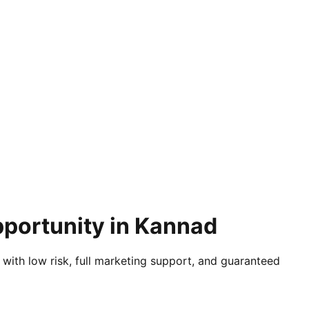
pportunity in Kannad
 with low risk, full marketing support, and guaranteed