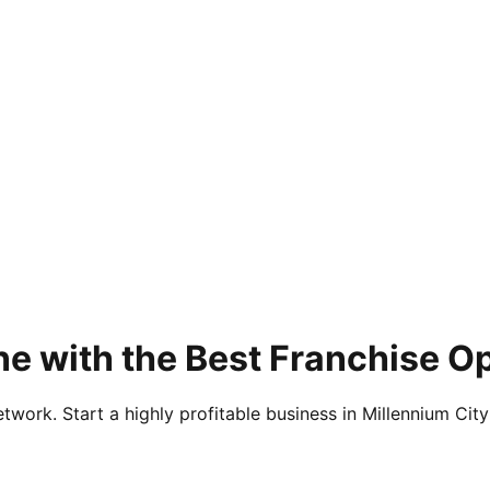
e with the Best Franchise O
twork. Start a highly profitable business in Millennium City