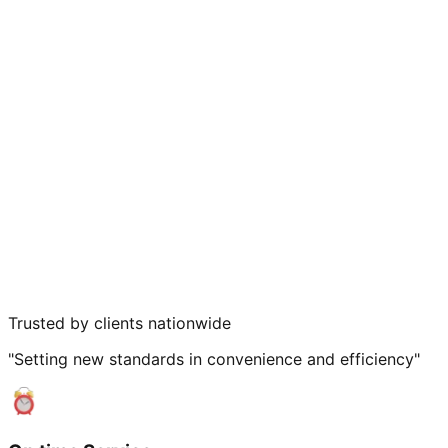
Trusted by clients nationwide
"Setting new standards in convenience and efficiency"