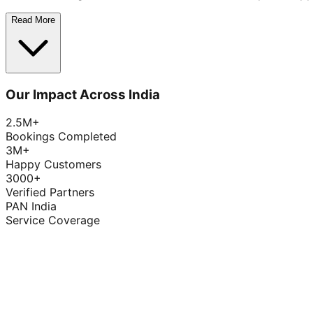
Read More
Our Impact Across India
2.5M+
Bookings Completed
3M+
Happy Customers
3000+
Verified Partners
PAN India
Service Coverage