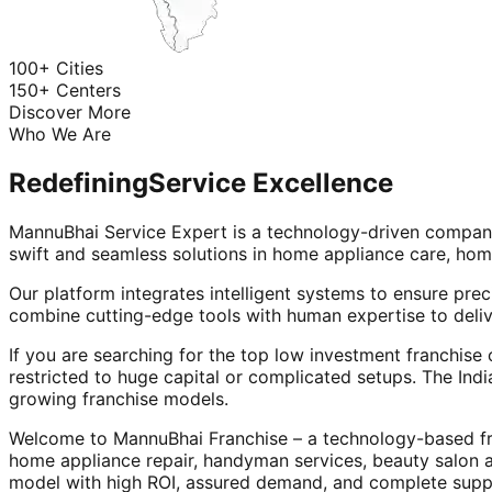
100+ Cities
150+ Centers
Discover More
Who We Are
Redefining
Service Excellence
MannuBhai Service Expert is a technology-driven company
swift and seamless solutions in home appliance care, hom
Our platform integrates intelligent systems to ensure prec
combine cutting-edge tools with human expertise to deliv
If you are searching for the top low investment franchise 
restricted to huge capital or complicated setups. The Indi
growing franchise models.
Welcome to MannuBhai Franchise – a technology-based fra
home appliance repair, handyman services, beauty salon 
model with high ROI, assured demand, and complete supp