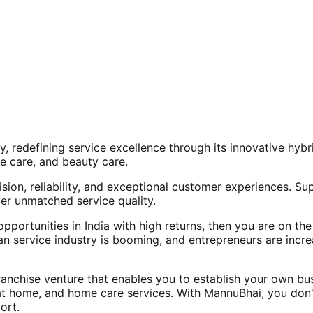
, redefining service excellence through its innovative hy
e care, and beauty care.
ision, reliability, and exceptional customer experiences. Su
er unmatched service quality.
opportunities in India with high returns, then you are on th
an service industry is booming, and entrepreneurs are increa
nchise venture that enables you to establish your own bus
at home, and home care services. With MannuBhai, you don'
ort.