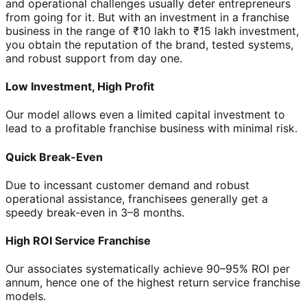
and operational challenges usually deter entrepreneurs
from going for it. But with an investment in a franchise
business in the range of ₹10 lakh to ₹15 lakh investment,
you obtain the reputation of the brand, tested systems,
and robust support from day one.
Low Investment, High Profit
Our model allows even a limited capital investment to
lead to a profitable franchise business with minimal risk.
Quick Break-Even
Due to incessant customer demand and robust
operational assistance, franchisees generally get a
speedy break-even in 3–8 months.
High ROI Service Franchise
Our associates systematically achieve 90–95% ROI per
annum, hence one of the highest return service franchise
models.