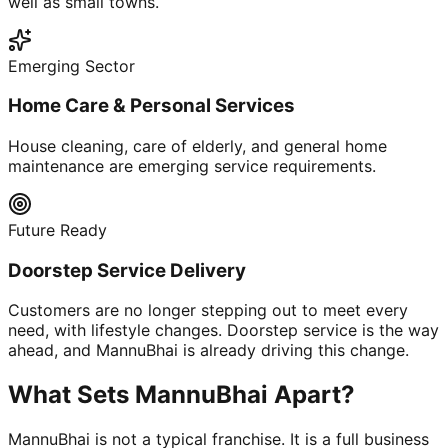
well as small towns.
Emerging Sector
Home Care & Personal Services
House cleaning, care of elderly, and general home
maintenance are emerging service requirements.
Future Ready
Doorstep Service Delivery
Customers are no longer stepping out to meet every
need, with lifestyle changes. Doorstep service is the way
ahead, and MannuBhai is already driving this change.
What Sets MannuBhai Apart?
MannuBhai is not a typical franchise. It is a full business