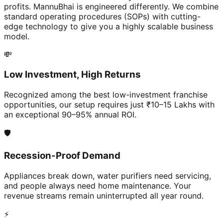
profits. MannuBhai is engineered differently. We combine
standard operating procedures (SOPs) with cutting-
edge technology to give you a highly scalable business
model.
💸
Low Investment, High Returns
Recognized among the best low-investment franchise
opportunities, our setup requires just ₹10–15 Lakhs with
an exceptional 90–95% annual ROI.
🛡️
Recession-Proof Demand
Appliances break down, water purifiers need servicing,
and people always need home maintenance. Your
revenue streams remain uninterrupted all year round.
⚡