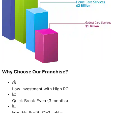
Why Choose Our Franchise?
💰
Low Investment with High ROI
📈
Quick Break-Even (3 months)
📊
Monthly Profit: ₹1–3 Lakhs