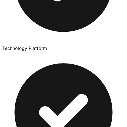
Technology Platform