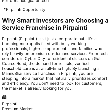
Performance guaranteed
📍
Pirpainti
Opportunity
Why Smart Investors are Choosing a
Service Franchise in Pirpainti
Pirpainti (Pirpainti) isn't just a corporate hub; it's a
booming metropolis filled with busy working
professionals, high-rise apartments, and families who
rely heavily on premium on-demand services. From tech
corridors in Cyber City to residential clusters on Golf
Course Road, the demand for reliable, verified
household care is at an all-time high. By launching a
MannuBhai service franchise in Pirpainti, you are
stepping into a market that naturally prioritizes comfort
and efficiency. You don't need to look for customers;
the market is already looking for you.
🏙️
Pirpainti
Premium Market