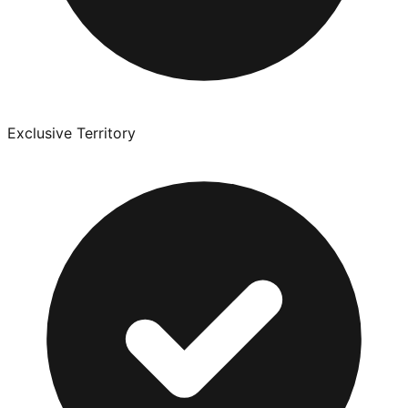
Exclusive Territory