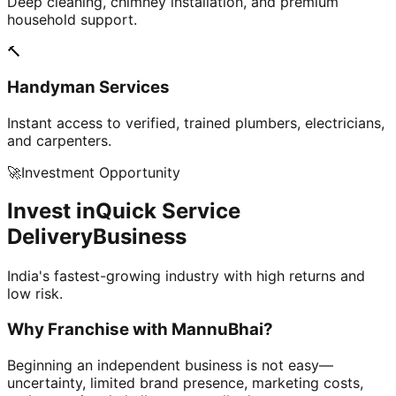
Deep cleaning, chimney installation, and premium
household support.
🔨
Handyman Services
Instant access to verified, trained plumbers, electricians,
and carpenters.
🚀
Investment Opportunity
Invest in
Quick Service
Delivery
Business
India's fastest-growing industry with high returns and
low risk.
Why Franchise with
MannuBhai?
Beginning an independent business is not easy—
uncertainty, limited brand presence, marketing costs,