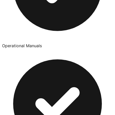
Operational Manuals