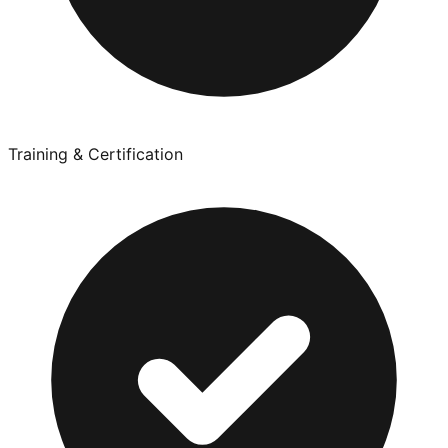
Training & Certification