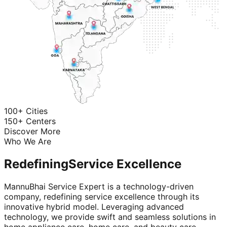
100+ Cities
150+ Centers
Discover More
Who We Are
Redefining
Service Excellence
MannuBhai Service Expert is a technology-driven
company, redefining service excellence through its
innovative hybrid model. Leveraging advanced
technology, we provide swift and seamless solutions in