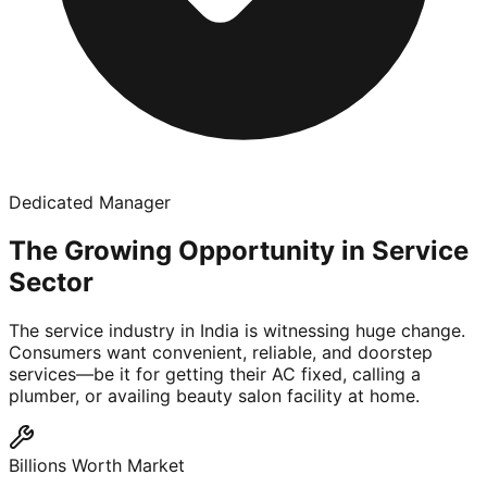
Dedicated Manager
The Growing Opportunity in Service
Sector
The service industry in India is witnessing huge change.
Consumers want convenient, reliable, and doorstep
services—be it for getting their AC fixed, calling a
plumber, or availing beauty salon facility at home.
Billions Worth Market