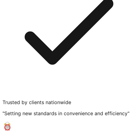
Trusted by clients nationwide
"Setting new standards in convenience and efficiency"