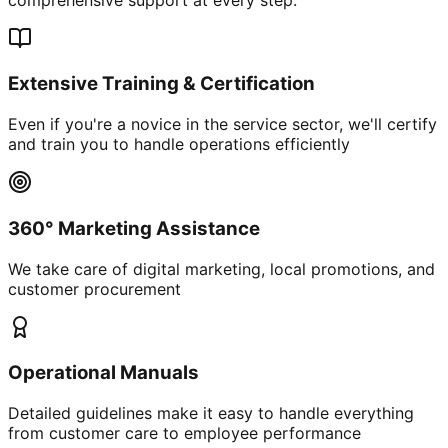
Extensive Training & Certification
Even if you're a novice in the service sector, we'll certify
and train you to handle operations efficiently
360° Marketing Assistance
We take care of digital marketing, local promotions, and
customer procurement
Operational Manuals
Detailed guidelines make it easy to handle everything
from customer care to employee performance