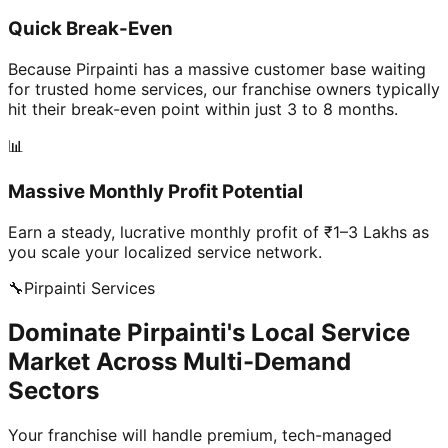
Quick Break-Even
Because Pirpainti has a massive customer base waiting
for trusted home services, our franchise owners typically
hit their break-even point within just 3 to 8 months.
📊
Massive Monthly Profit Potential
Earn a steady, lucrative monthly profit of ₹1–3 Lakhs as
you scale your localized service network.
🔧
Pirpainti
Services
Dominate Pirpainti's Local Service
Market Across Multi-Demand
Sectors
Your franchise will handle premium, tech-managed