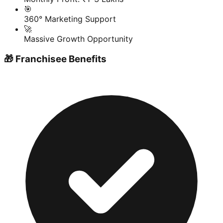
🎯
360° Marketing Support
🚀
Massive Growth Opportunity
🎁 Franchisee Benefits