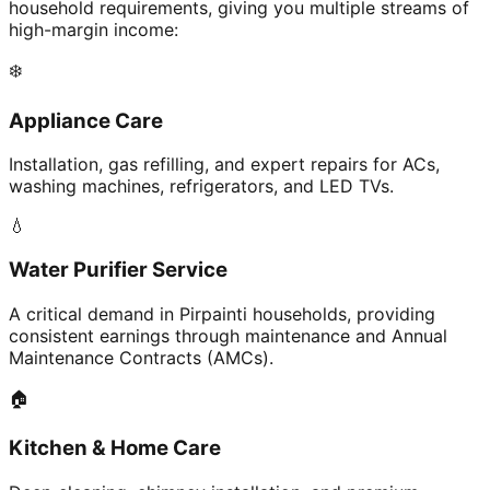
household requirements, giving you multiple streams of
high-margin income:
❄️
Appliance Care
Installation, gas refilling, and expert repairs for ACs,
washing machines, refrigerators, and LED TVs.
💧
Water Purifier Service
A critical demand in Pirpainti households, providing
consistent earnings through maintenance and Annual
Maintenance Contracts (AMCs).
🏠
Kitchen & Home Care