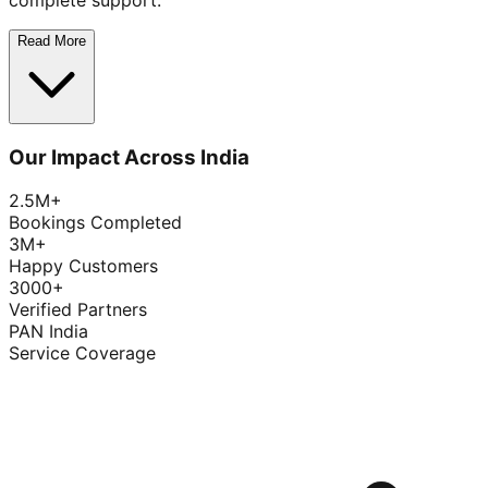
complete support.
Read More
Our Impact Across India
2.5M+
Bookings Completed
3M+
Happy Customers
3000+
Verified Partners
PAN India
Service Coverage