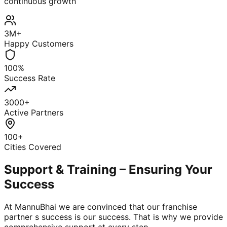
continuous growth
3M+
Happy Customers
100%
Success Rate
3000+
Active Partners
100+
Cities Covered
Support & Training – Ensuring Your
Success
At MannuBhai we are convinced that our franchise
partner s success is our success. That is why we provide
comprehensive support at every step.