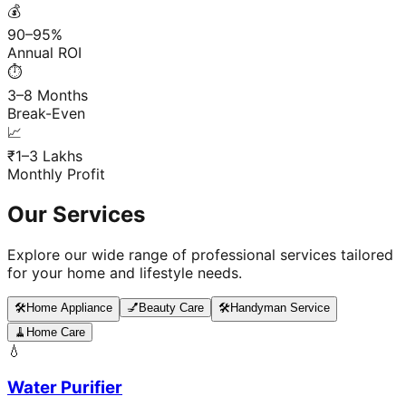
💰
90–95%
Annual ROI
⏱️
3–8 Months
Break-Even
📈
₹1–3 Lakhs
Monthly Profit
Our Services
Explore our wide range of professional services tailored
for your home and lifestyle needs.
🛠️
Home Appliance
💅
Beauty Care
🛠️
Handyman Service
🧹
Home Care
💧
Water Purifier