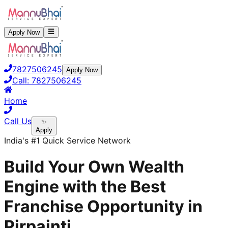
Apply Now
7827506245
Apply Now
Call:
7827506245
Home
Call Us
✨
Apply
India's #1 Quick Service Network
Build Your Own Wealth
Engine with the Best
Franchise Opportunity in
Pirpainti