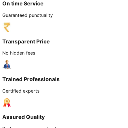
On time Service
Guaranteed punctuality
Transparent Price
No hidden fees
Trained Professionals
Certified experts
Assured Quality