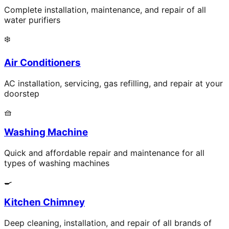
Complete installation, maintenance, and repair of all
water purifiers
❄️
Air Conditioners
AC installation, servicing, gas refilling, and repair at your
doorstep
🧺
Washing Machine
Quick and affordable repair and maintenance for all
types of washing machines
🍳
Kitchen Chimney
Deep cleaning, installation, and repair of all brands of