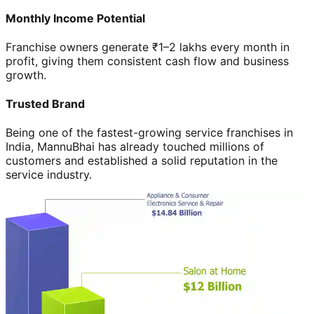
Monthly Income Potential
Franchise owners generate ₹1–2 lakhs every month in
profit, giving them consistent cash flow and business
growth.
Trusted Brand
Being one of the fastest-growing service franchises in
India, MannuBhai has already touched millions of
customers and established a solid reputation in the
service industry.