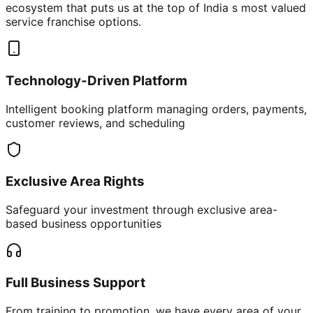
ecosystem that puts us at the top of India s most valued
service franchise options.
Technology-Driven Platform
Intelligent booking platform managing orders, payments,
customer reviews, and scheduling
Exclusive Area Rights
Safeguard your investment through exclusive area-
based business opportunities
Full Business Support
From training to promotion, we have every area of your