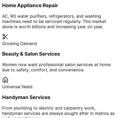
Home Appliance Repair
AC, RO water purifiers, refrigerators, and washing
machines need to be serviced regularly. This market
alone is worth billions and increasing year on year.
Growing Demand
Beauty & Salon Services
Women now want professional salon services at home
due to safety, comfort, and convenience.
Universal Need
Handyman Services
From plumbing to electric and carpentry work,
handyman services are always sought after in metros as