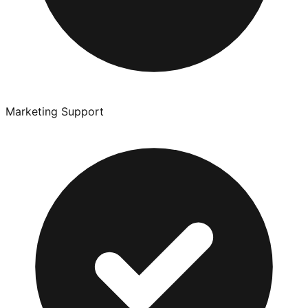
Marketing Support