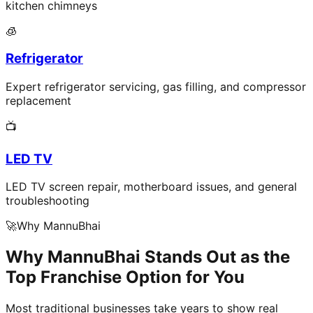
kitchen chimneys
🧊
Refrigerator
Expert refrigerator servicing, gas filling, and compressor
replacement
📺
LED TV
LED TV screen repair, motherboard issues, and general
troubleshooting
🚀
Why MannuBhai
Why MannuBhai Stands Out as the
Top Franchise Option for You
Most traditional businesses take years to show real