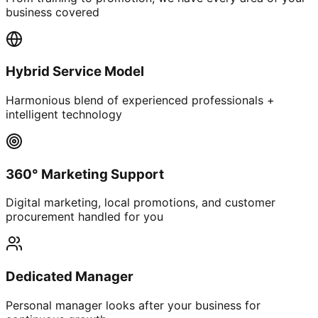
business covered
Hybrid Service Model
Harmonious blend of experienced professionals +
intelligent technology
360° Marketing Support
Digital marketing, local promotions, and customer
procurement handled for you
Dedicated Manager
Personal manager looks after your business for