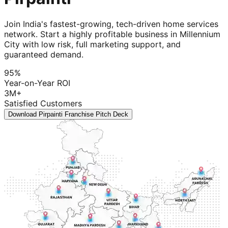
Join India's fastest-growing, tech-driven home services
network. Start a highly profitable business in Millennium
City with low risk, full marketing support, and
guaranteed demand.
95%
Year-on-Year ROI
3M+
Satisfied Customers
Download Pirpainti Franchise Pitch Deck