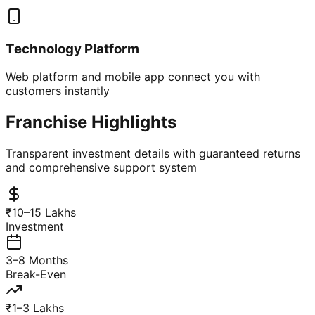
Technology Platform
Web platform and mobile app connect you with
customers instantly
Franchise Highlights
Transparent investment details with guaranteed returns
and comprehensive support system
₹10–15 Lakhs
Investment
3–8 Months
Break-Even
₹1–3 Lakhs