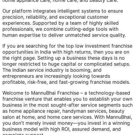
home appliance care, home care, and beauty care.
Our platform integrates intelligent systems to ensure
precision, reliability, and exceptional customer
experiences. Supported by a team of highly skilled
professionals, we combine cutting-edge tools with
human expertise to deliver unmatched service quality.
If you are searching for the top low investment franchise
opportunities in India with high returns, then you are on
the right page. Setting up a business these days is no
longer restricted to huge capital or complicated setups.
The Indian service industry is booming, and
entrepreneurs are increasingly looking towards
profitable, risk-free, and fast-growing franchise models.
Welcome to MannuBhai Franchise – a technology-based
franchise venture that enables you to establish your own
business in the most sought-after service segments such
as home appliance repair, handyman services, beauty
salon at home, and home care services. With MannuBhai,
you don't merely invest money—you invest in a winning
business model with high ROI, assured demand, and