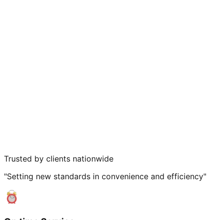
Trusted by clients nationwide
"Setting new standards in convenience and efficiency"