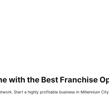
e with the Best Franchise Op
twork. Start a highly profitable business in Millennium City