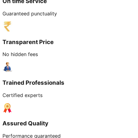
On time Service
Guaranteed punctuality
Transparent Price
No hidden fees
Trained Professionals
Certified experts
Assured Quality
Performance guaranteed