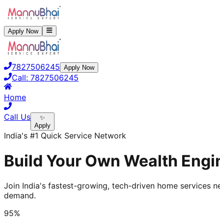
Apply Now
7827506245
Apply Now
Call:
7827506245
Home
Call Us
✨
Apply
India's #1 Quick Service Network
Build Your Own Wealth Engin
Join India's fastest-growing, tech-driven home services ne
demand.
95%