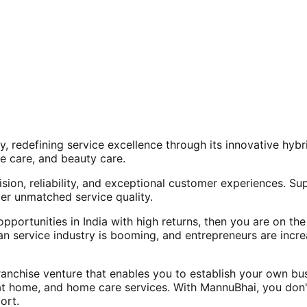
, redefining service excellence through its innovative hy
e care, and beauty care.
ision, reliability, and exceptional customer experiences. Su
er unmatched service quality.
opportunities in India with high returns, then you are on th
an service industry is booming, and entrepreneurs are increa
nchise venture that enables you to establish your own bus
at home, and home care services. With MannuBhai, you don'
ort.