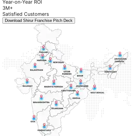
Year-on-Year ROI
3M+
Satisfied Customers
Download Shirur Franchise Pitch Deck