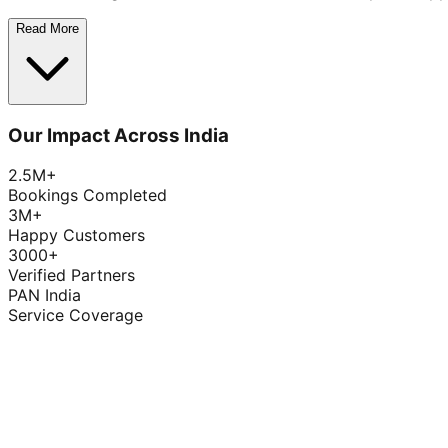
Read More
Our Impact Across India
2.5M+
Bookings Completed
3M+
Happy Customers
3000+
Verified Partners
PAN India
Service Coverage