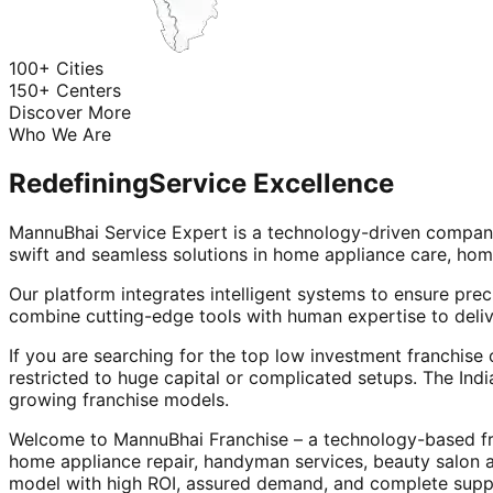
100+ Cities
150+ Centers
Discover More
Who We Are
Redefining
Service Excellence
MannuBhai Service Expert is a technology-driven company
swift and seamless solutions in home appliance care, hom
Our platform integrates intelligent systems to ensure prec
combine cutting-edge tools with human expertise to deliv
If you are searching for the top low investment franchise 
restricted to huge capital or complicated setups. The Indi
growing franchise models.
Welcome to MannuBhai Franchise – a technology-based fra
home appliance repair, handyman services, beauty salon 
model with high ROI, assured demand, and complete supp