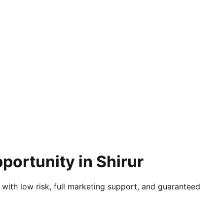
portunity in Shirur
 with low risk, full marketing support, and guaranteed