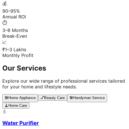
💰
90–95%
Annual ROI
⏱️
3–8 Months
Break-Even
📈
₹1–3 Lakhs
Monthly Profit
Our Services
Explore our wide range of professional services tailored
for your home and lifestyle needs.
🛠️
Home Appliance
💅
Beauty Care
🛠️
Handyman Service
🧹
Home Care
💧
Water Purifier