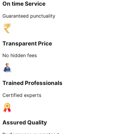
On time Service
Guaranteed punctuality
Transparent Price
No hidden fees
Trained Professionals
Certified experts
Assured Quality