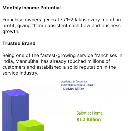
Monthly Income Potential
Franchise owners generate ₹1–2 lakhs every month in
profit, giving them consistent cash flow and business
growth.
Trusted Brand
Being one of the fastest-growing service franchises in
India, MannuBhai has already touched millions of
customers and established a solid reputation in the
service industry.