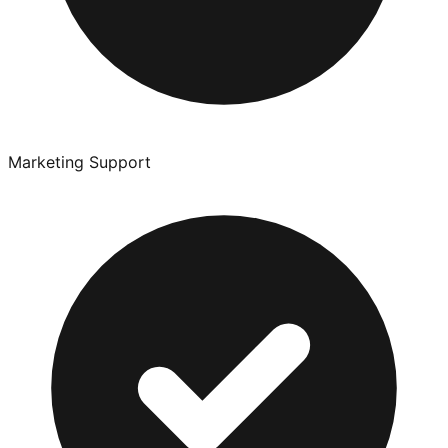
Marketing Support