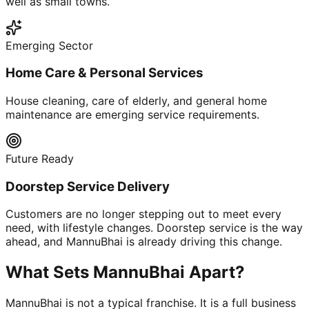
well as small towns.
Emerging Sector
Home Care & Personal Services
House cleaning, care of elderly, and general home
maintenance are emerging service requirements.
Future Ready
Doorstep Service Delivery
Customers are no longer stepping out to meet every
need, with lifestyle changes. Doorstep service is the way
ahead, and MannuBhai is already driving this change.
What Sets MannuBhai Apart?
MannuBhai is not a typical franchise. It is a full business