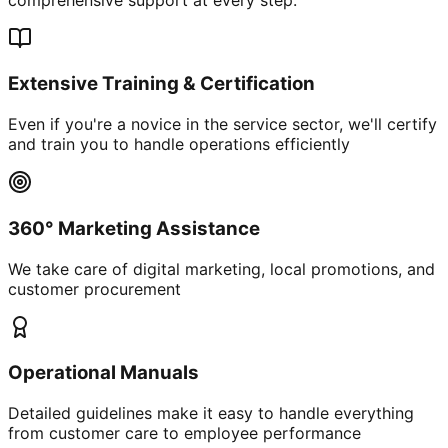
Extensive Training & Certification
Even if you're a novice in the service sector, we'll certify
and train you to handle operations efficiently
360° Marketing Assistance
We take care of digital marketing, local promotions, and
customer procurement
Operational Manuals
Detailed guidelines make it easy to handle everything
from customer care to employee performance