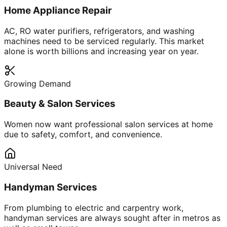
Home Appliance Repair
AC, RO water purifiers, refrigerators, and washing
machines need to be serviced regularly. This market
alone is worth billions and increasing year on year.
Growing Demand
Beauty & Salon Services
Women now want professional salon services at home
due to safety, comfort, and convenience.
Universal Need
Handyman Services
From plumbing to electric and carpentry work,
handyman services are always sought after in metros as