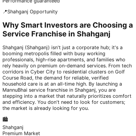
Performance guaranteed
📍
Shahganj
Opportunity
Why Smart Investors are Choosing a
Service Franchise in Shahganj
Shahganj (Shahganj) isn't just a corporate hub; it's a
booming metropolis filled with busy working
professionals, high-rise apartments, and families who
rely heavily on premium on-demand services. From tech
corridors in Cyber City to residential clusters on Golf
Course Road, the demand for reliable, verified
household care is at an all-time high. By launching a
MannuBhai service franchise in Shahganj, you are
stepping into a market that naturally prioritizes comfort
and efficiency. You don't need to look for customers;
the market is already looking for you.
🏙️
Shahganj
Premium Market