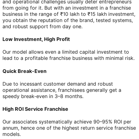
and operational challenges usually deter entrepreneurs
from going for it. But with an investment in a franchise
business in the range of ₹10 lakh to ₹15 lakh investment,
you obtain the reputation of the brand, tested systems,
and robust support from day one.
Low Investment, High Profit
Our model allows even a limited capital investment to
lead to a profitable franchise business with minimal risk.
Quick Break-Even
Due to incessant customer demand and robust
operational assistance, franchisees generally get a
speedy break-even in 3–8 months.
High ROI Service Franchise
Our associates systematically achieve 90–95% ROI per
annum, hence one of the highest return service franchise
models.