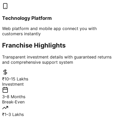
Technology Platform
Web platform and mobile app connect you with
customers instantly
Franchise Highlights
Transparent investment details with guaranteed returns
and comprehensive support system
₹10–15 Lakhs
Investment
3–8 Months
Break-Even
₹1–3 Lakhs