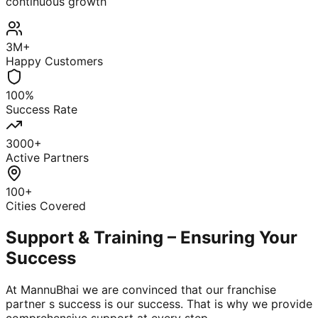
continuous growth
3M+
Happy Customers
100%
Success Rate
3000+
Active Partners
100+
Cities Covered
Support & Training – Ensuring Your
Success
At MannuBhai we are convinced that our franchise
partner s success is our success. That is why we provide
comprehensive support at every step.