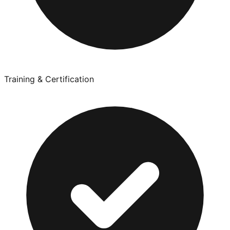
Training & Certification