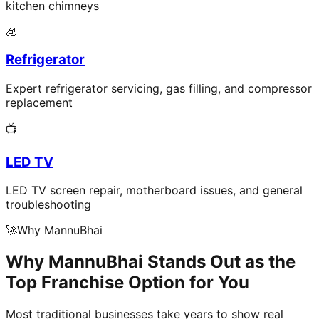
kitchen chimneys
🧊
Refrigerator
Expert refrigerator servicing, gas filling, and compressor
replacement
📺
LED TV
LED TV screen repair, motherboard issues, and general
troubleshooting
🚀
Why MannuBhai
Why MannuBhai Stands Out as the
Top Franchise Option for You
Most traditional businesses take years to show real