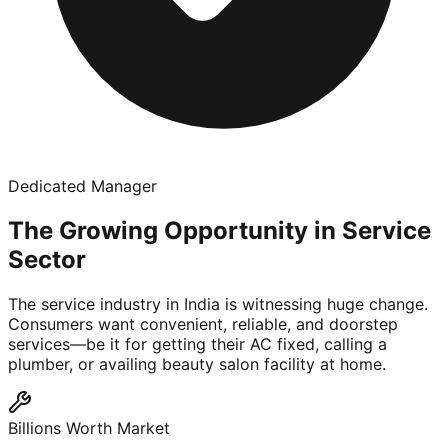
Dedicated Manager
The Growing Opportunity in Service
Sector
The service industry in India is witnessing huge change.
Consumers want convenient, reliable, and doorstep
services—be it for getting their AC fixed, calling a
plumber, or availing beauty salon facility at home.
Billions Worth Market