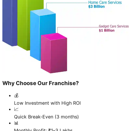
Why Choose Our Franchise?
💰
Low Investment with High ROI
📈
Quick Break-Even (3 months)
📊
Monthly Profit: ₹1–3 Lakhs