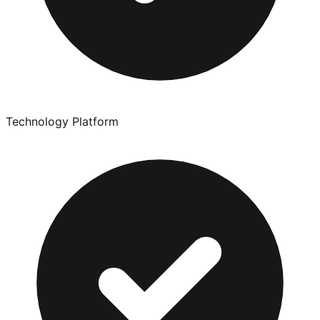
Technology Platform