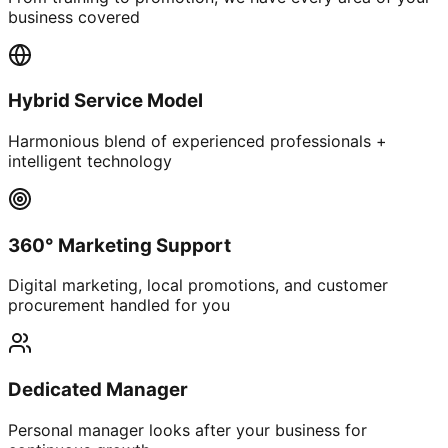
business covered
Hybrid Service Model
Harmonious blend of experienced professionals +
intelligent technology
360° Marketing Support
Digital marketing, local promotions, and customer
procurement handled for you
Dedicated Manager
Personal manager looks after your business for