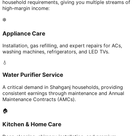
household requirements, giving you multiple streams of
high-margin income:
❄️
Appliance Care
Installation, gas refilling, and expert repairs for ACs,
washing machines, refrigerators, and LED TVs.
💧
Water Purifier Service
A critical demand in Shahganj households, providing
consistent earnings through maintenance and Annual
Maintenance Contracts (AMCs).
🏠
Kitchen & Home Care