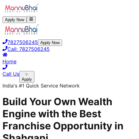
Apply Now
7827506245
Apply Now
Call:
7827506245
Home
Call Us
✨
Apply
India's #1 Quick Service Network
Build Your Own Wealth
Engine with the Best
Franchise Opportunity in
Shahganj