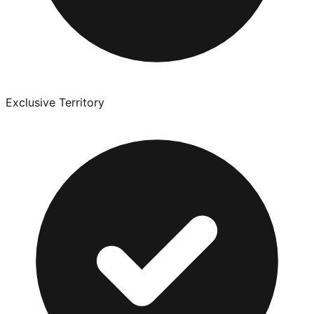
Exclusive Territory