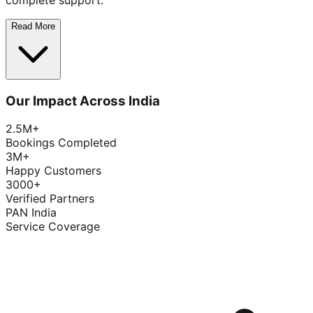
complete support.
Read More
Our Impact Across India
2.5M+
Bookings Completed
3M+
Happy Customers
3000+
Verified Partners
PAN India
Service Coverage