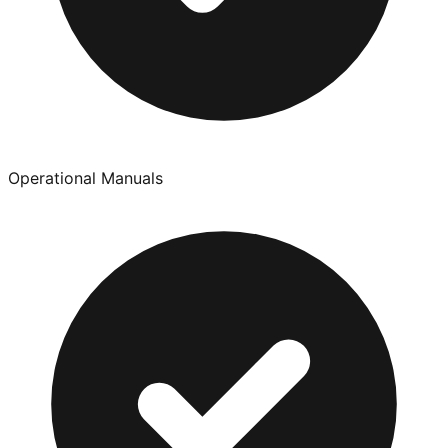
Operational Manuals