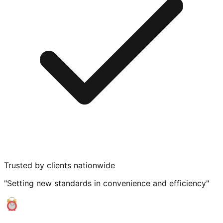
Trusted by clients nationwide
"Setting new standards in convenience and efficiency"