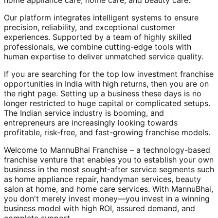
home appliance care, home care, and beauty care.
Our platform integrates intelligent systems to ensure
precision, reliability, and exceptional customer
experiences. Supported by a team of highly skilled
professionals, we combine cutting-edge tools with
human expertise to deliver unmatched service quality.
If you are searching for the top low investment franchise
opportunities in India with high returns, then you are on
the right page. Setting up a business these days is no
longer restricted to huge capital or complicated setups.
The Indian service industry is booming, and
entrepreneurs are increasingly looking towards
profitable, risk-free, and fast-growing franchise models.
Welcome to MannuBhai Franchise – a technology-based
franchise venture that enables you to establish your own
business in the most sought-after service segments such
as home appliance repair, handyman services, beauty
salon at home, and home care services. With MannuBhai,
you don't merely invest money—you invest in a winning
business model with high ROI, assured demand, and