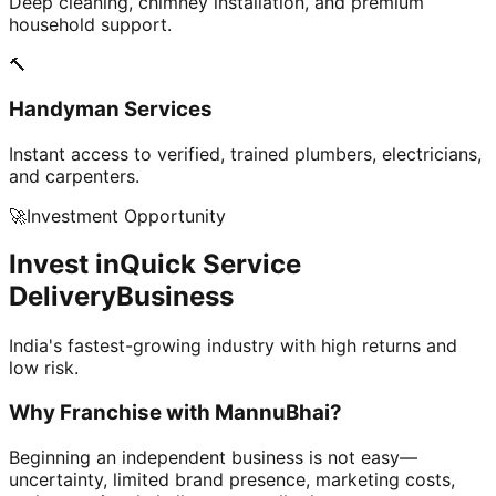
Deep cleaning, chimney installation, and premium
household support.
🔨
Handyman Services
Instant access to verified, trained plumbers, electricians,
and carpenters.
🚀
Investment Opportunity
Invest in
Quick Service
Delivery
Business
India's fastest-growing industry with high returns and
low risk.
Why Franchise with
MannuBhai?
Beginning an independent business is not easy—
uncertainty, limited brand presence, marketing costs,