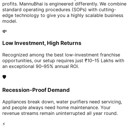
profits. MannuBhai is engineered differently. We combine
standard operating procedures (SOPs) with cutting-
edge technology to give you a highly scalable business
model.
💸
Low Investment, High Returns
Recognized among the best low-investment franchise
opportunities, our setup requires just ₹10–15 Lakhs with
an exceptional 90–95% annual ROI.
🛡️
Recession-Proof Demand
Appliances break down, water purifiers need servicing,
and people always need home maintenance. Your
revenue streams remain uninterrupted all year round.
⚡