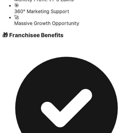
🎯
360° Marketing Support
🚀
Massive Growth Opportunity
🎁 Franchisee Benefits