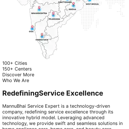
100+ Cities
150+ Centers
Discover More
Who We Are
Redefining
Service Excellence
MannuBhai Service Expert is a technology-driven
company, redefining service excellence through its
innovative hybrid model. Leveraging advanced
technology, we provide swift and seamless solutions in