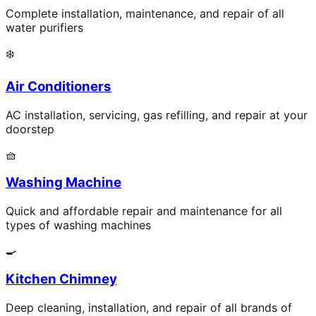
Complete installation, maintenance, and repair of all
water purifiers
❄️
Air Conditioners
AC installation, servicing, gas refilling, and repair at your
doorstep
🧺
Washing Machine
Quick and affordable repair and maintenance for all
types of washing machines
🍳
Kitchen Chimney
Deep cleaning, installation, and repair of all brands of