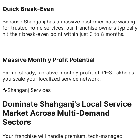
Quick Break-Even
Because Shahganj has a massive customer base waiting
for trusted home services, our franchise owners typically
hit their break-even point within just 3 to 8 months.
📊
Massive Monthly Profit Potential
Earn a steady, lucrative monthly profit of ₹1–3 Lakhs as
you scale your localized service network.
🔧
Shahganj
Services
Dominate Shahganj's Local Service
Market Across Multi-Demand
Sectors
Your franchise will handle premium, tech-managed