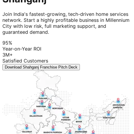
Join India's fastest-growing, tech-driven home services
network. Start a highly profitable business in Millennium
City with low risk, full marketing support, and
guaranteed demand.
95%
Year-on-Year ROI
3M+
Satisfied Customers
Download Shahganj Franchise Pitch Deck