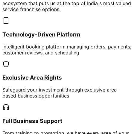
ecosystem that puts us at the top of India s most valued
service franchise options.
Technology-Driven Platform
Intelligent booking platform managing orders, payments,
customer reviews, and scheduling
Exclusive Area Rights
Safeguard your investment through exclusive area-
based business opportunities
Full Business Support
From training to promotion, we have every area of your