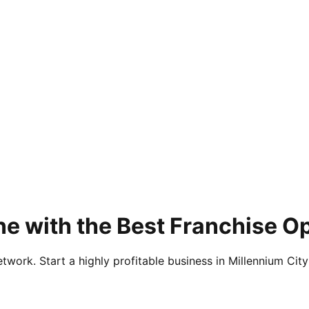
e with the Best Franchise Op
twork. Start a highly profitable business in Millennium City