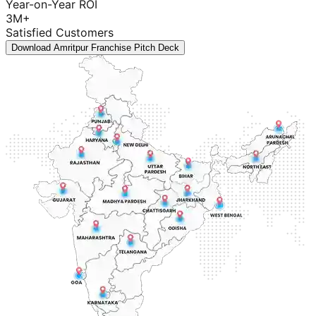
Year-on-Year ROI
3M+
Satisfied Customers
Download Amritpur Franchise Pitch Deck