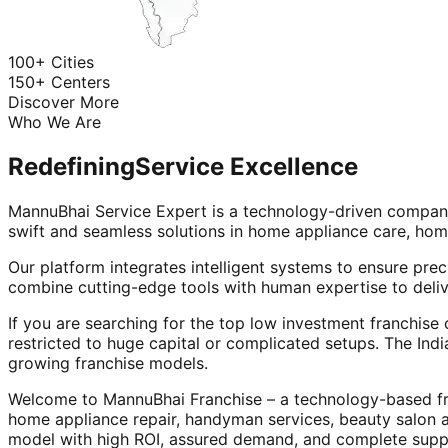
100+ Cities
150+ Centers
Discover More
Who We Are
Redefining
Service Excellence
MannuBhai Service Expert is a technology-driven company
swift and seamless solutions in home appliance care, hom
Our platform integrates intelligent systems to ensure prec
combine cutting-edge tools with human expertise to deliv
If you are searching for the top low investment franchise 
restricted to huge capital or complicated setups. The Indi
growing franchise models.
Welcome to MannuBhai Franchise – a technology-based fra
home appliance repair, handyman services, beauty salon 
model with high ROI, assured demand, and complete supp