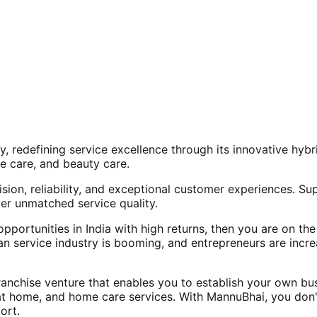
, redefining service excellence through its innovative hy
e care, and beauty care.
ision, reliability, and exceptional customer experiences. Su
er unmatched service quality.
opportunities in India with high returns, then you are on th
an service industry is booming, and entrepreneurs are increa
nchise venture that enables you to establish your own bus
at home, and home care services. With MannuBhai, you don'
ort.