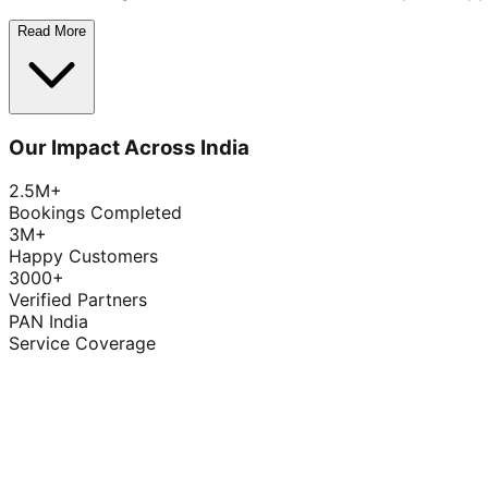
Read More
Our Impact Across India
2.5M+
Bookings Completed
3M+
Happy Customers
3000+
Verified Partners
PAN India
Service Coverage