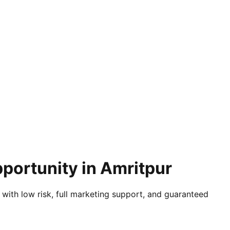
portunity in Amritpur
 with low risk, full marketing support, and guaranteed