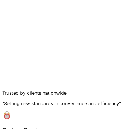
Trusted by clients nationwide
"Setting new standards in convenience and efficiency"