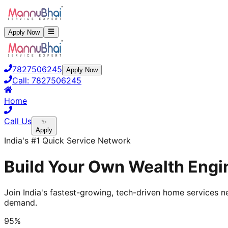
Apply Now
7827506245
Apply Now
Call:
7827506245
Home
Call Us
✨
Apply
India's #1 Quick Service Network
Build Your Own Wealth Engin
Join India's fastest-growing, tech-driven home services ne
demand.
95%