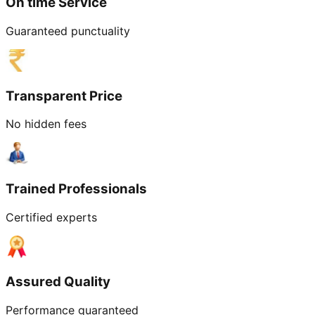
On time Service
Guaranteed punctuality
Transparent Price
No hidden fees
Trained Professionals
Certified experts
Assured Quality
Performance guaranteed