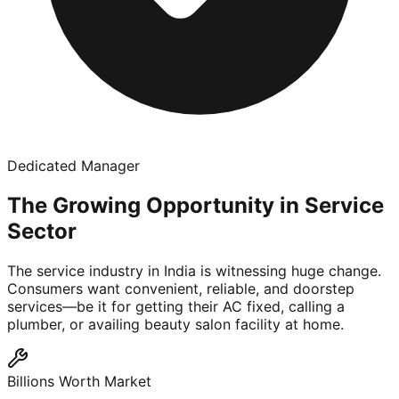
Dedicated Manager
The Growing Opportunity in Service
Sector
The service industry in India is witnessing huge change.
Consumers want convenient, reliable, and doorstep
services—be it for getting their AC fixed, calling a
plumber, or availing beauty salon facility at home.
Billions Worth Market