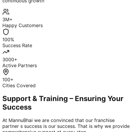
continuous growth
3M+
Happy Customers
100%
Success Rate
3000+
Active Partners
100+
Cities Covered
Support & Training – Ensuring Your
Success
At MannuBhai we are convinced that our franchise
partner s success is our success. That is why we provide
comprehensive support at every step.