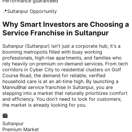
Performance guaranteed
📍
Sultanpur
Opportunity
Why Smart Investors are Choosing a
Service Franchise in Sultanpur
Sultanpur (Sultanpur) isn't just a corporate hub; it's a
booming metropolis filled with busy working
professionals, high-rise apartments, and families who
rely heavily on premium on-demand services. From tech
corridors in Cyber City to residential clusters on Golf
Course Road, the demand for reliable, verified
household care is at an all-time high. By launching a
MannuBhai service franchise in Sultanpur, you are
stepping into a market that naturally prioritizes comfort
and efficiency. You don't need to look for customers;
the market is already looking for you.
🏙️
Sultanpur
Premium Market