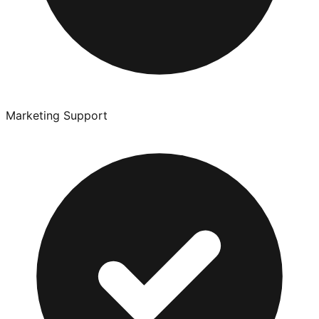
Marketing Support