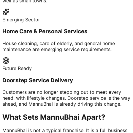
well as small towns.
Emerging Sector
Home Care & Personal Services
House cleaning, care of elderly, and general home
maintenance are emerging service requirements.
Future Ready
Doorstep Service Delivery
Customers are no longer stepping out to meet every
need, with lifestyle changes. Doorstep service is the way
ahead, and MannuBhai is already driving this change.
What Sets MannuBhai Apart?
MannuBhai is not a typical franchise. It is a full business