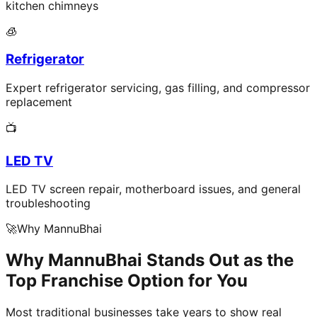
kitchen chimneys
🧊
Refrigerator
Expert refrigerator servicing, gas filling, and compressor
replacement
📺
LED TV
LED TV screen repair, motherboard issues, and general
troubleshooting
🚀
Why MannuBhai
Why MannuBhai Stands Out as the
Top Franchise Option for You
Most traditional businesses take years to show real