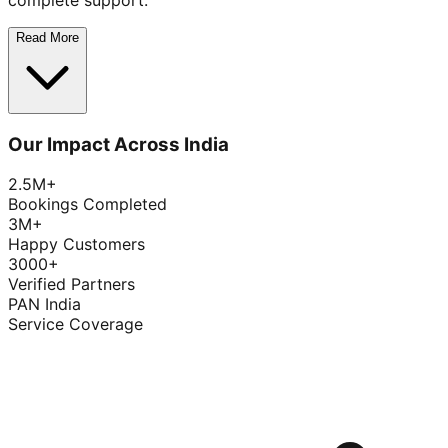
complete support.
Read More
Our Impact Across India
2.5M+
Bookings Completed
3M+
Happy Customers
3000+
Verified Partners
PAN India
Service Coverage