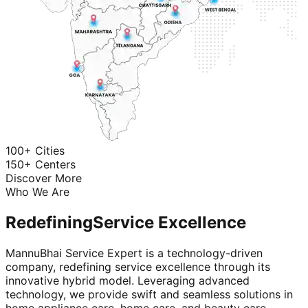
100+ Cities
150+ Centers
Discover More
Who We Are
Redefining
Service Excellence
MannuBhai Service Expert is a technology-driven
company, redefining service excellence through its
innovative hybrid model. Leveraging advanced
technology, we provide swift and seamless solutions in