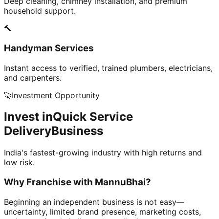
Deep cleaning, chimney installation, and premium
household support.
🔨
Handyman Services
Instant access to verified, trained plumbers, electricians,
and carpenters.
🚀
Investment Opportunity
Invest in
Quick Service
Delivery
Business
India's fastest-growing industry with high returns and
low risk.
Why Franchise with
MannuBhai?
Beginning an independent business is not easy—
uncertainty, limited brand presence, marketing costs,