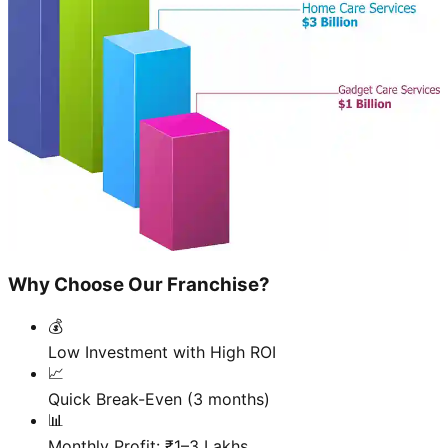
Why Choose Our Franchise?
💰
Low Investment with High ROI
📈
Quick Break-Even (3 months)
📊
Monthly Profit: ₹1–3 Lakhs