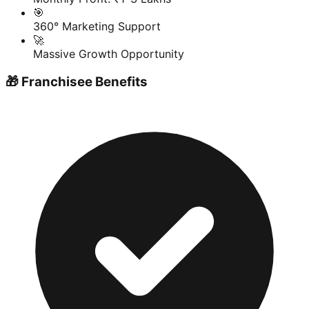
🎯
360° Marketing Support
🚀
Massive Growth Opportunity
🎁 Franchisee Benefits