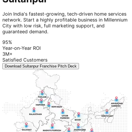
Join India's fastest-growing, tech-driven home services
network. Start a highly profitable business in Millennium
City with low risk, full marketing support, and
guaranteed demand.
95%
Year-on-Year ROI
3M+
Satisfied Customers
Download Sultanpur Franchise Pitch Deck