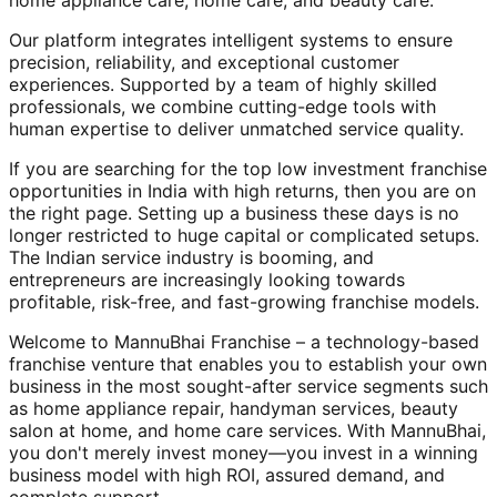
home appliance care, home care, and beauty care.
Our platform integrates intelligent systems to ensure
precision, reliability, and exceptional customer
experiences. Supported by a team of highly skilled
professionals, we combine cutting-edge tools with
human expertise to deliver unmatched service quality.
If you are searching for the top low investment franchise
opportunities in India with high returns, then you are on
the right page. Setting up a business these days is no
longer restricted to huge capital or complicated setups.
The Indian service industry is booming, and
entrepreneurs are increasingly looking towards
profitable, risk-free, and fast-growing franchise models.
Welcome to MannuBhai Franchise – a technology-based
franchise venture that enables you to establish your own
business in the most sought-after service segments such
as home appliance repair, handyman services, beauty
salon at home, and home care services. With MannuBhai,
you don't merely invest money—you invest in a winning
business model with high ROI, assured demand, and