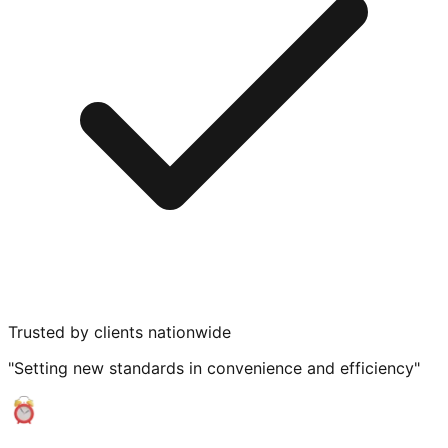
Trusted by clients nationwide
"Setting new standards in convenience and efficiency"