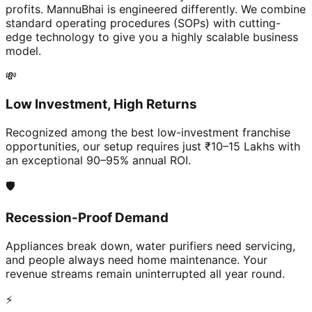
profits. MannuBhai is engineered differently. We combine
standard operating procedures (SOPs) with cutting-
edge technology to give you a highly scalable business
model.
💸
Low Investment, High Returns
Recognized among the best low-investment franchise
opportunities, our setup requires just ₹10–15 Lakhs with
an exceptional 90–95% annual ROI.
🛡️
Recession-Proof Demand
Appliances break down, water purifiers need servicing,
and people always need home maintenance. Your
revenue streams remain uninterrupted all year round.
⚡