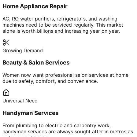
Home Appliance Repair
AC, RO water purifiers, refrigerators, and washing
machines need to be serviced regularly. This market
alone is worth billions and increasing year on year.
Growing Demand
Beauty & Salon Services
Women now want professional salon services at home
due to safety, comfort, and convenience.
Universal Need
Handyman Services
From plumbing to electric and carpentry work,
handyman services are always sought after in metros as