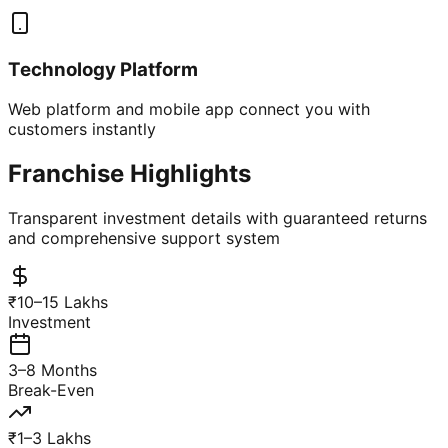
Technology Platform
Web platform and mobile app connect you with
customers instantly
Franchise Highlights
Transparent investment details with guaranteed returns
and comprehensive support system
₹10–15 Lakhs
Investment
3–8 Months
Break-Even
₹1–3 Lakhs