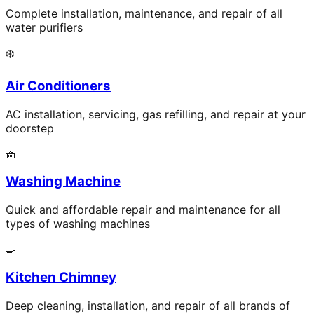
Complete installation, maintenance, and repair of all
water purifiers
❄️
Air Conditioners
AC installation, servicing, gas refilling, and repair at your
doorstep
🧺
Washing Machine
Quick and affordable repair and maintenance for all
types of washing machines
🍳
Kitchen Chimney
Deep cleaning, installation, and repair of all brands of