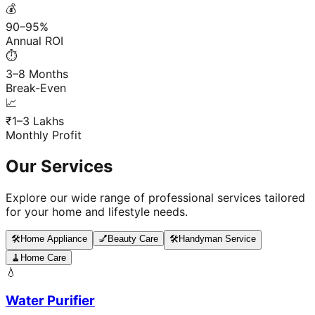
💰
90–95%
Annual ROI
⏱️
3–8 Months
Break-Even
📈
₹1–3 Lakhs
Monthly Profit
Our Services
Explore our wide range of professional services tailored
for your home and lifestyle needs.
🛠️
Home Appliance
💅
Beauty Care
🛠️
Handyman Service
🧹
Home Care
💧
Water Purifier