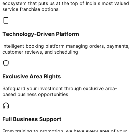
ecosystem that puts us at the top of India s most valued
service franchise options.
Technology-Driven Platform
Intelligent booking platform managing orders, payments,
customer reviews, and scheduling
Exclusive Area Rights
Safeguard your investment through exclusive area-
based business opportunities
Full Business Support
From training to promotion, we have every area of your