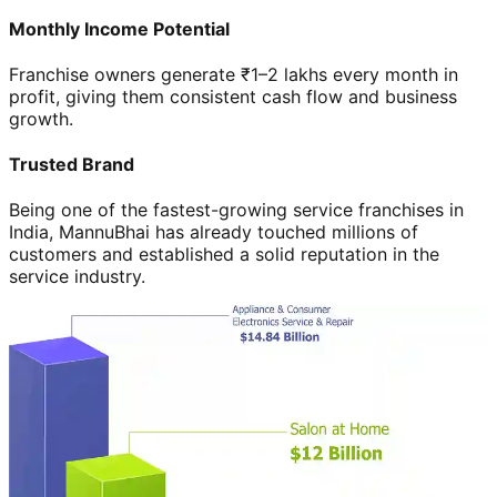
Monthly Income Potential
Franchise owners generate ₹1–2 lakhs every month in
profit, giving them consistent cash flow and business
growth.
Trusted Brand
Being one of the fastest-growing service franchises in
India, MannuBhai has already touched millions of
customers and established a solid reputation in the
service industry.