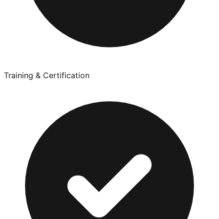
Training & Certification