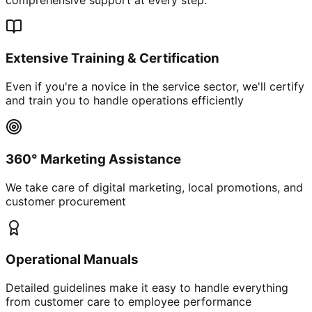
Extensive Training & Certification
Even if you're a novice in the service sector, we'll certify
and train you to handle operations efficiently
360° Marketing Assistance
We take care of digital marketing, local promotions, and
customer procurement
Operational Manuals
Detailed guidelines make it easy to handle everything
from customer care to employee performance