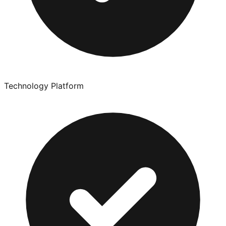
Technology Platform