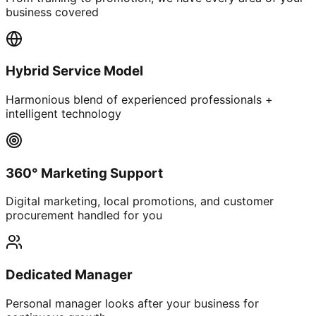
business covered
Hybrid Service Model
Harmonious blend of experienced professionals +
intelligent technology
360° Marketing Support
Digital marketing, local promotions, and customer
procurement handled for you
Dedicated Manager
Personal manager looks after your business for