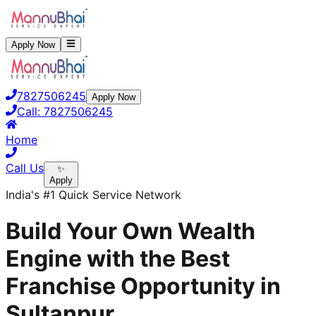
Apply Now
7827506245
Apply Now
Call:
7827506245
Home
Call Us
✨
Apply
India's #1 Quick Service Network
Build Your Own Wealth
Engine with the Best
Franchise Opportunity in
Sultanpur