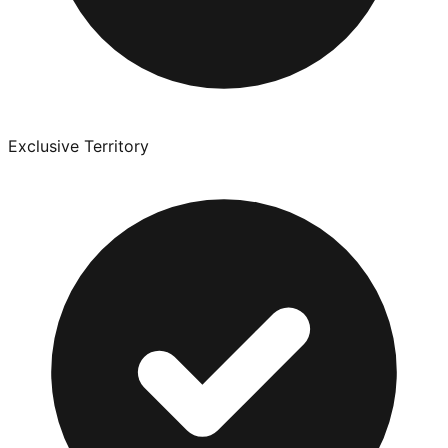
Exclusive Territory