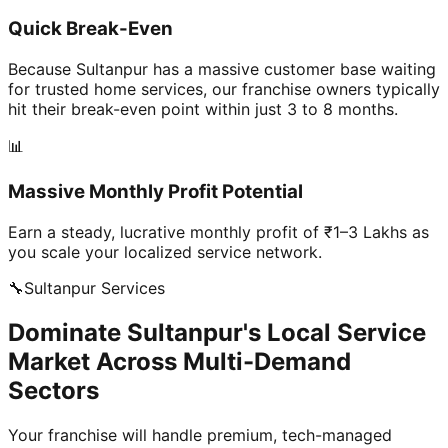
Quick Break-Even
Because Sultanpur has a massive customer base waiting
for trusted home services, our franchise owners typically
hit their break-even point within just 3 to 8 months.
📊
Massive Monthly Profit Potential
Earn a steady, lucrative monthly profit of ₹1–3 Lakhs as
you scale your localized service network.
🔧
Sultanpur
Services
Dominate Sultanpur's Local Service
Market Across Multi-Demand
Sectors
Your franchise will handle premium, tech-managed