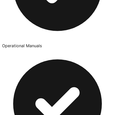
Operational Manuals