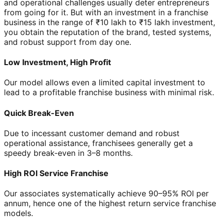
and operational challenges usually deter entrepreneurs
from going for it. But with an investment in a franchise
business in the range of ₹10 lakh to ₹15 lakh investment,
you obtain the reputation of the brand, tested systems,
and robust support from day one.
Low Investment, High Profit
Our model allows even a limited capital investment to
lead to a profitable franchise business with minimal risk.
Quick Break-Even
Due to incessant customer demand and robust
operational assistance, franchisees generally get a
speedy break-even in 3–8 months.
High ROI Service Franchise
Our associates systematically achieve 90–95% ROI per
annum, hence one of the highest return service franchise
models.