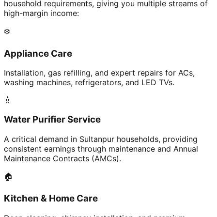
household requirements, giving you multiple streams of
high-margin income:
❄️
Appliance Care
Installation, gas refilling, and expert repairs for ACs,
washing machines, refrigerators, and LED TVs.
💧
Water Purifier Service
A critical demand in Sultanpur households, providing
consistent earnings through maintenance and Annual
Maintenance Contracts (AMCs).
🏠
Kitchen & Home Care