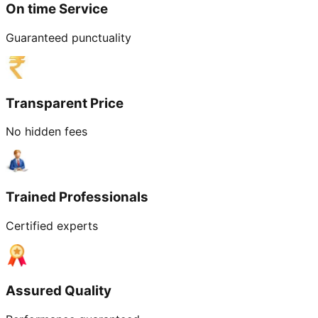
On time Service
Guaranteed punctuality
Transparent Price
No hidden fees
Trained Professionals
Certified experts
Assured Quality