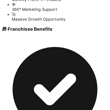
🎯
360° Marketing Support
🚀
Massive Growth Opportunity
🎁 Franchisee Benefits