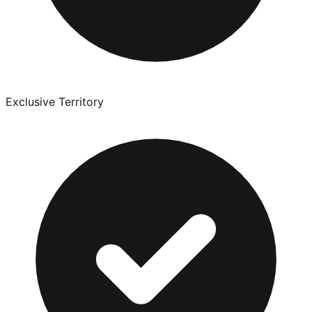
Exclusive Territory