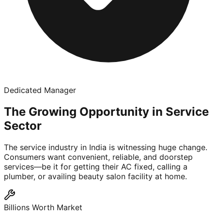
Dedicated Manager
The Growing Opportunity in Service
Sector
The service industry in India is witnessing huge change.
Consumers want convenient, reliable, and doorstep
services—be it for getting their AC fixed, calling a
plumber, or availing beauty salon facility at home.
Billions Worth Market