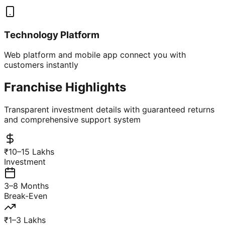
Technology Platform
Web platform and mobile app connect you with
customers instantly
Franchise Highlights
Transparent investment details with guaranteed returns
and comprehensive support system
₹10–15 Lakhs
Investment
3–8 Months
Break-Even
₹1–3 Lakhs