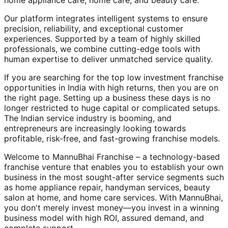
home appliance care, home care, and beauty care.
Our platform integrates intelligent systems to ensure
precision, reliability, and exceptional customer
experiences. Supported by a team of highly skilled
professionals, we combine cutting-edge tools with
human expertise to deliver unmatched service quality.
If you are searching for the top low investment franchise
opportunities in India with high returns, then you are on
the right page. Setting up a business these days is no
longer restricted to huge capital or complicated setups.
The Indian service industry is booming, and
entrepreneurs are increasingly looking towards
profitable, risk-free, and fast-growing franchise models.
Welcome to MannuBhai Franchise – a technology-based
franchise venture that enables you to establish your own
business in the most sought-after service segments such
as home appliance repair, handyman services, beauty
salon at home, and home care services. With MannuBhai,
you don't merely invest money—you invest in a winning
business model with high ROI, assured demand, and