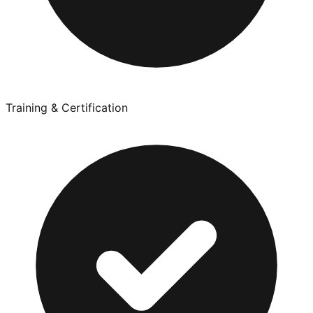
Training & Certification