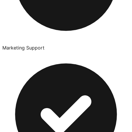
Marketing Support