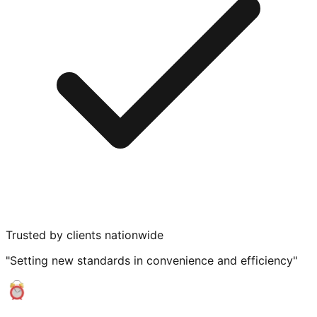
Trusted by clients nationwide
"Setting new standards in convenience and efficiency"