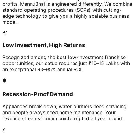
profits. MannuBhai is engineered differently. We combine
standard operating procedures (SOPs) with cutting-
edge technology to give you a highly scalable business
model.
💸
Low Investment, High Returns
Recognized among the best low-investment franchise
opportunities, our setup requires just ₹10–15 Lakhs with
an exceptional 90–95% annual ROI.
🛡️
Recession-Proof Demand
Appliances break down, water purifiers need servicing,
and people always need home maintenance. Your
revenue streams remain uninterrupted all year round.
⚡