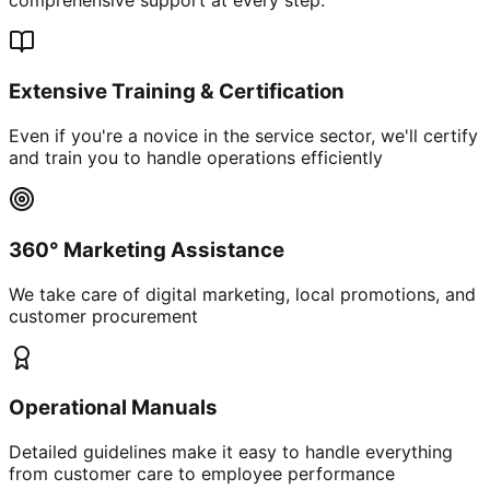
Extensive Training & Certification
Even if you're a novice in the service sector, we'll certify
and train you to handle operations efficiently
360° Marketing Assistance
We take care of digital marketing, local promotions, and
customer procurement
Operational Manuals
Detailed guidelines make it easy to handle everything
from customer care to employee performance