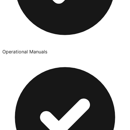
Operational Manuals