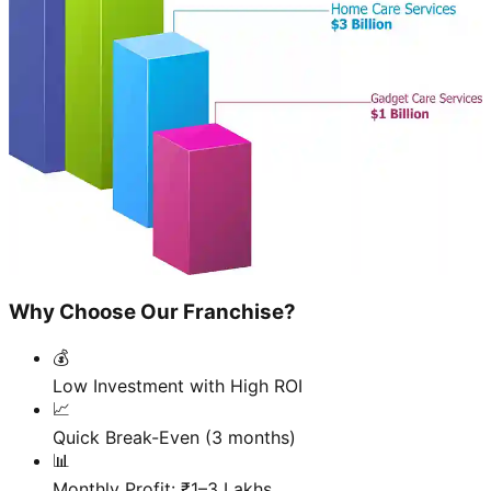
Why Choose Our Franchise?
💰
Low Investment with High ROI
📈
Quick Break-Even (3 months)
📊
Monthly Profit: ₹1–3 Lakhs