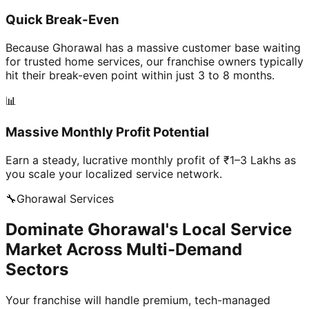
Quick Break-Even
Because Ghorawal has a massive customer base waiting
for trusted home services, our franchise owners typically
hit their break-even point within just 3 to 8 months.
📊
Massive Monthly Profit Potential
Earn a steady, lucrative monthly profit of ₹1–3 Lakhs as
you scale your localized service network.
🔧
Ghorawal
Services
Dominate Ghorawal's Local Service
Market Across Multi-Demand
Sectors
Your franchise will handle premium, tech-managed