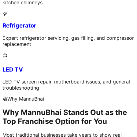
kitchen chimneys
🧊
Refrigerator
Expert refrigerator servicing, gas filling, and compressor
replacement
📺
LED TV
LED TV screen repair, motherboard issues, and general
troubleshooting
🚀
Why MannuBhai
Why MannuBhai Stands Out as the
Top Franchise Option for You
Most traditional businesses take years to show real