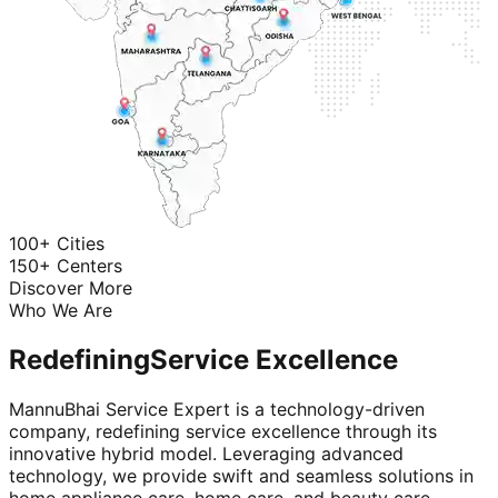
100+ Cities
150+ Centers
Discover More
Who We Are
Redefining
Service Excellence
MannuBhai Service Expert is a technology-driven
company, redefining service excellence through its
innovative hybrid model. Leveraging advanced
technology, we provide swift and seamless solutions in