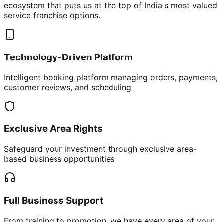
ecosystem that puts us at the top of India s most valued
service franchise options.
Technology-Driven Platform
Intelligent booking platform managing orders, payments,
customer reviews, and scheduling
Exclusive Area Rights
Safeguard your investment through exclusive area-
based business opportunities
Full Business Support
From training to promotion, we have every area of your