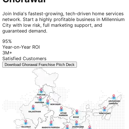
Join India's fastest-growing, tech-driven home services
network. Start a highly profitable business in Millennium
City with low risk, full marketing support, and
guaranteed demand.
95%
Year-on-Year ROI
3M+
Satisfied Customers
Download Ghorawal Franchise Pitch Deck