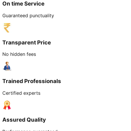
On time Service
Guaranteed punctuality
Transparent Price
No hidden fees
Trained Professionals
Certified experts
Assured Quality