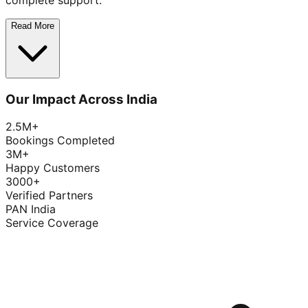
complete support.
Read More
Our Impact Across India
2.5M+
Bookings Completed
3M+
Happy Customers
3000+
Verified Partners
PAN India
Service Coverage