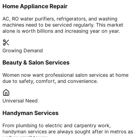
Home Appliance Repair
AC, RO water purifiers, refrigerators, and washing
machines need to be serviced regularly. This market
alone is worth billions and increasing year on year.
Growing Demand
Beauty & Salon Services
Women now want professional salon services at home
due to safety, comfort, and convenience.
Universal Need
Handyman Services
From plumbing to electric and carpentry work,
handyman services are always sought after in metros as