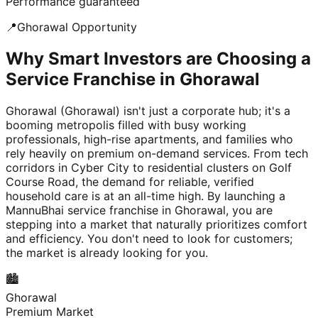
Performance guaranteed
📍
Ghorawal
Opportunity
Why Smart Investors are Choosing a
Service Franchise in Ghorawal
Ghorawal (Ghorawal) isn't just a corporate hub; it's a
booming metropolis filled with busy working
professionals, high-rise apartments, and families who
rely heavily on premium on-demand services. From tech
corridors in Cyber City to residential clusters on Golf
Course Road, the demand for reliable, verified
household care is at an all-time high. By launching a
MannuBhai service franchise in Ghorawal, you are
stepping into a market that naturally prioritizes comfort
and efficiency. You don't need to look for customers;
the market is already looking for you.
🏙️
Ghorawal
Premium Market