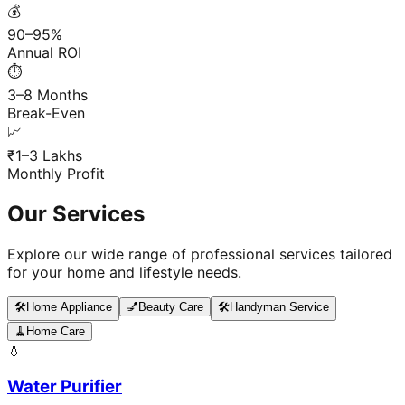
💰
90–95%
Annual ROI
⏱️
3–8 Months
Break-Even
📈
₹1–3 Lakhs
Monthly Profit
Our Services
Explore our wide range of professional services tailored
for your home and lifestyle needs.
🛠️
Home Appliance
💅
Beauty Care
🛠️
Handyman Service
🧹
Home Care
💧
Water Purifier