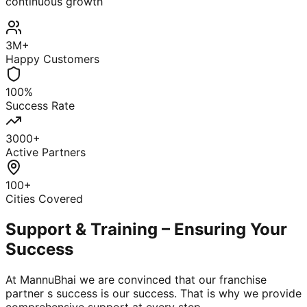
continuous growth
3M+
Happy Customers
100%
Success Rate
3000+
Active Partners
100+
Cities Covered
Support & Training – Ensuring Your
Success
At MannuBhai we are convinced that our franchise
partner s success is our success. That is why we provide
comprehensive support at every step.