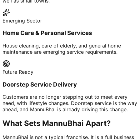
well as small towns.
Emerging Sector
Home Care & Personal Services
House cleaning, care of elderly, and general home
maintenance are emerging service requirements.
Future Ready
Doorstep Service Delivery
Customers are no longer stepping out to meet every
need, with lifestyle changes. Doorstep service is the way
ahead, and MannuBhai is already driving this change.
What Sets MannuBhai Apart?
MannuBhai is not a typical franchise. It is a full business