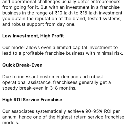
and operational challenges usually deter entrepreneurs
from going for it. But with an investment in a franchise
business in the range of ₹10 lakh to ₹15 lakh investment,
you obtain the reputation of the brand, tested systems,
and robust support from day one.
Low Investment, High Profit
Our model allows even a limited capital investment to
lead to a profitable franchise business with minimal risk.
Quick Break-Even
Due to incessant customer demand and robust
operational assistance, franchisees generally get a
speedy break-even in 3–8 months.
High ROI Service Franchise
Our associates systematically achieve 90–95% ROI per
annum, hence one of the highest return service franchise
models.