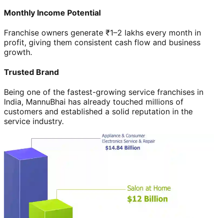
Monthly Income Potential
Franchise owners generate ₹1–2 lakhs every month in
profit, giving them consistent cash flow and business
growth.
Trusted Brand
Being one of the fastest-growing service franchises in
India, MannuBhai has already touched millions of
customers and established a solid reputation in the
service industry.