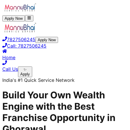
Apply Now
7827506245
Apply Now
Call:
7827506245
Home
Call Us
✨
Apply
India's #1 Quick Service Network
Build Your Own Wealth
Engine with the Best
Franchise Opportunity in
Ghorawal