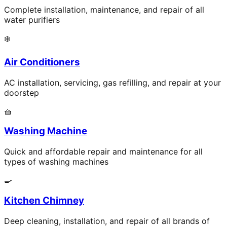
Complete installation, maintenance, and repair of all
water purifiers
❄️
Air Conditioners
AC installation, servicing, gas refilling, and repair at your
doorstep
🧺
Washing Machine
Quick and affordable repair and maintenance for all
types of washing machines
🍳
Kitchen Chimney
Deep cleaning, installation, and repair of all brands of