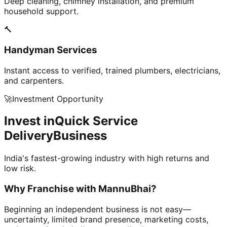
Deep cleaning, chimney installation, and premium
household support.
🔨
Handyman Services
Instant access to verified, trained plumbers, electricians,
and carpenters.
🚀
Investment Opportunity
Invest in
Quick Service
Delivery
Business
India's fastest-growing industry with high returns and
low risk.
Why Franchise with
MannuBhai?
Beginning an independent business is not easy—
uncertainty, limited brand presence, marketing costs,