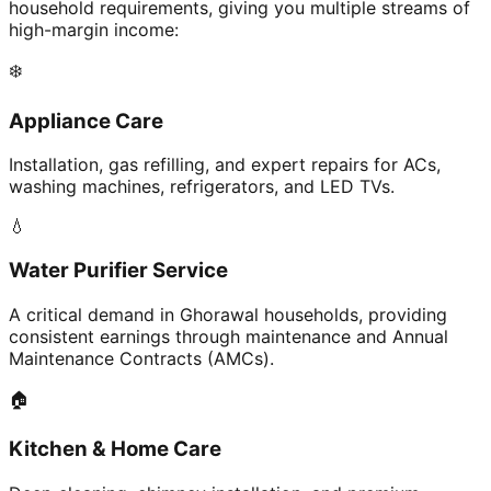
household requirements, giving you multiple streams of
high-margin income:
❄️
Appliance Care
Installation, gas refilling, and expert repairs for ACs,
washing machines, refrigerators, and LED TVs.
💧
Water Purifier Service
A critical demand in Ghorawal households, providing
consistent earnings through maintenance and Annual
Maintenance Contracts (AMCs).
🏠
Kitchen & Home Care