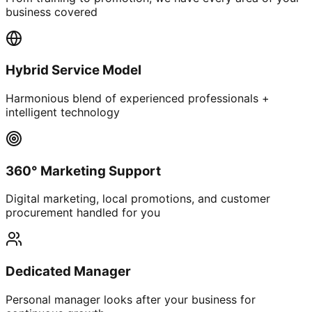
business covered
Hybrid Service Model
Harmonious blend of experienced professionals +
intelligent technology
360° Marketing Support
Digital marketing, local promotions, and customer
procurement handled for you
Dedicated Manager
Personal manager looks after your business for