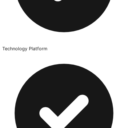
Technology Platform