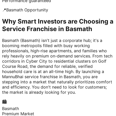
Performance guaranteed
📍
Basmath
Opportunity
Why Smart Investors are Choosing a
Service Franchise in Basmath
Basmath (Basmath) isn't just a corporate hub; it's a
booming metropolis filled with busy working
professionals, high-rise apartments, and families who
rely heavily on premium on-demand services. From tech
corridors in Cyber City to residential clusters on Golf
Course Road, the demand for reliable, verified
household care is at an all-time high. By launching a
MannuBhai service franchise in Basmath, you are
stepping into a market that naturally prioritizes comfort
and efficiency. You don't need to look for customers;
the market is already looking for you.
🏙️
Basmath
Premium Market