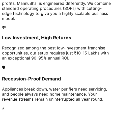
profits. MannuBhai is engineered differently. We combine
standard operating procedures (SOPs) with cutting-
edge technology to give you a highly scalable business
model.
💸
Low Investment, High Returns
Recognized among the best low-investment franchise
opportunities, our setup requires just ₹10–15 Lakhs with
an exceptional 90–95% annual ROI.
🛡️
Recession-Proof Demand
Appliances break down, water purifiers need servicing,
and people always need home maintenance. Your
revenue streams remain uninterrupted all year round.
⚡