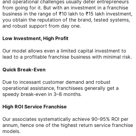
and operational challenges usually deter entrepreneurs
from going for it. But with an investment in a franchise
business in the range of ₹10 lakh to ₹15 lakh investment,
you obtain the reputation of the brand, tested systems,
and robust support from day one.
Low Investment, High Profit
Our model allows even a limited capital investment to
lead to a profitable franchise business with minimal risk.
Quick Break-Even
Due to incessant customer demand and robust
operational assistance, franchisees generally get a
speedy break-even in 3–8 months.
High ROI Service Franchise
Our associates systematically achieve 90–95% ROI per
annum, hence one of the highest return service franchise
models.