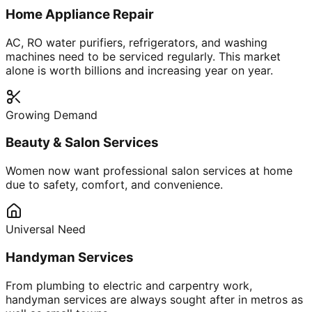
Home Appliance Repair
AC, RO water purifiers, refrigerators, and washing
machines need to be serviced regularly. This market
alone is worth billions and increasing year on year.
Growing Demand
Beauty & Salon Services
Women now want professional salon services at home
due to safety, comfort, and convenience.
Universal Need
Handyman Services
From plumbing to electric and carpentry work,
handyman services are always sought after in metros as