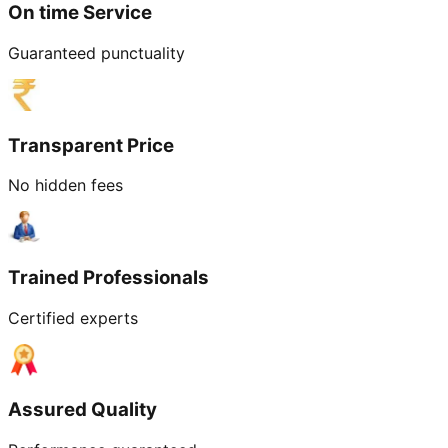
On time Service
Guaranteed punctuality
Transparent Price
No hidden fees
Trained Professionals
Certified experts
Assured Quality