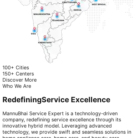
100+ Cities
150+ Centers
Discover More
Who We Are
Redefining
Service Excellence
MannuBhai Service Expert is a technology-driven
company, redefining service excellence through its
innovative hybrid model. Leveraging advanced
technology, we provide swift and seamless solutions in