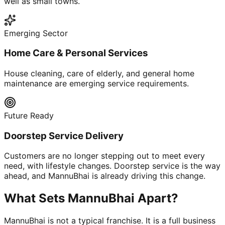
well as small towns.
Emerging Sector
Home Care & Personal Services
House cleaning, care of elderly, and general home
maintenance are emerging service requirements.
Future Ready
Doorstep Service Delivery
Customers are no longer stepping out to meet every
need, with lifestyle changes. Doorstep service is the way
ahead, and MannuBhai is already driving this change.
What Sets MannuBhai Apart?
MannuBhai is not a typical franchise. It is a full business