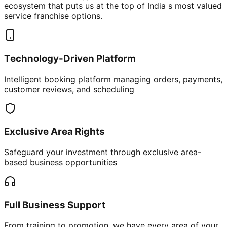
ecosystem that puts us at the top of India s most valued
service franchise options.
Technology-Driven Platform
Intelligent booking platform managing orders, payments,
customer reviews, and scheduling
Exclusive Area Rights
Safeguard your investment through exclusive area-
based business opportunities
Full Business Support
From training to promotion, we have every area of your