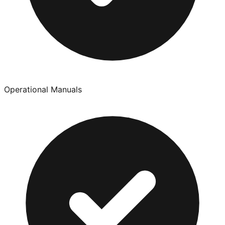
Operational Manuals