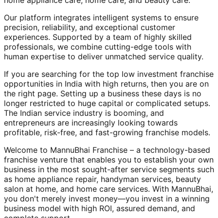
home appliance care, home care, and beauty care.
Our platform integrates intelligent systems to ensure
precision, reliability, and exceptional customer
experiences. Supported by a team of highly skilled
professionals, we combine cutting-edge tools with
human expertise to deliver unmatched service quality.
If you are searching for the top low investment franchise
opportunities in India with high returns, then you are on
the right page. Setting up a business these days is no
longer restricted to huge capital or complicated setups.
The Indian service industry is booming, and
entrepreneurs are increasingly looking towards
profitable, risk-free, and fast-growing franchise models.
Welcome to MannuBhai Franchise – a technology-based
franchise venture that enables you to establish your own
business in the most sought-after service segments such
as home appliance repair, handyman services, beauty
salon at home, and home care services. With MannuBhai,
you don't merely invest money—you invest in a winning
business model with high ROI, assured demand, and