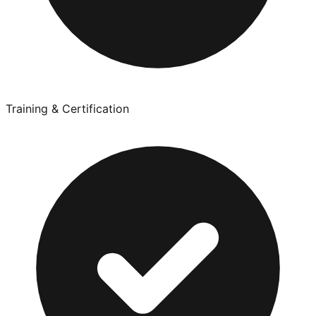
Training & Certification