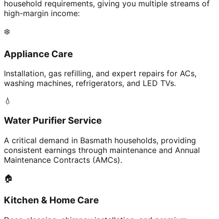
household requirements, giving you multiple streams of
high-margin income:
❄️
Appliance Care
Installation, gas refilling, and expert repairs for ACs,
washing machines, refrigerators, and LED TVs.
💧
Water Purifier Service
A critical demand in Basmath households, providing
consistent earnings through maintenance and Annual
Maintenance Contracts (AMCs).
🏠
Kitchen & Home Care