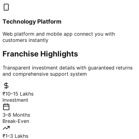
Technology Platform
Web platform and mobile app connect you with
customers instantly
Franchise Highlights
Transparent investment details with guaranteed returns
and comprehensive support system
₹10–15 Lakhs
Investment
3–8 Months
Break-Even
₹1–3 Lakhs