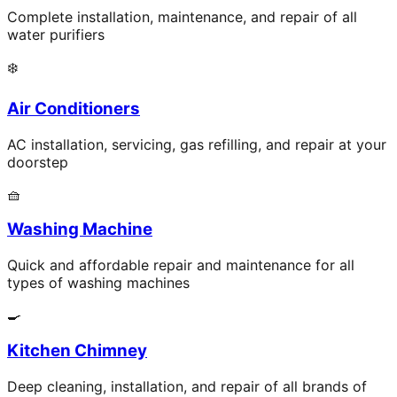
Complete installation, maintenance, and repair of all
water purifiers
❄️
Air Conditioners
AC installation, servicing, gas refilling, and repair at your
doorstep
🧺
Washing Machine
Quick and affordable repair and maintenance for all
types of washing machines
🍳
Kitchen Chimney
Deep cleaning, installation, and repair of all brands of