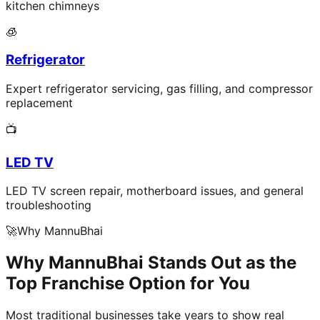
kitchen chimneys
🧊
Refrigerator
Expert refrigerator servicing, gas filling, and compressor
replacement
📺
LED TV
LED TV screen repair, motherboard issues, and general
troubleshooting
🚀
Why MannuBhai
Why MannuBhai Stands Out as the
Top Franchise Option for You
Most traditional businesses take years to show real