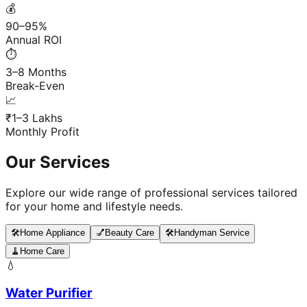
💰
90–95%
Annual ROI
⏱️
3–8 Months
Break-Even
📈
₹1–3 Lakhs
Monthly Profit
Our Services
Explore our wide range of professional services tailored
for your home and lifestyle needs.
🛠️
Home Appliance
💅
Beauty Care
🛠️
Handyman Service
🧹
Home Care
💧
Water Purifier