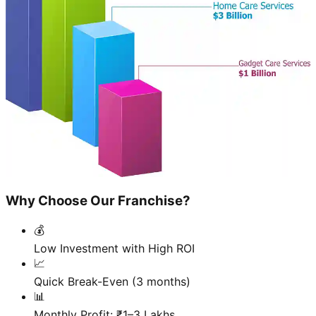
Why Choose Our Franchise?
💰
Low Investment with High ROI
📈
Quick Break-Even (3 months)
📊
Monthly Profit: ₹1–3 Lakhs