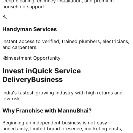
Deep cleaning, chimney installation, and premium
household support.
🔨
Handyman Services
Instant access to verified, trained plumbers, electricians,
and carpenters.
🚀
Investment Opportunity
Invest in
Quick Service
Delivery
Business
India's fastest-growing industry with high returns and
low risk.
Why Franchise with
MannuBhai?
Beginning an independent business is not easy—
uncertainty, limited brand presence, marketing costs,