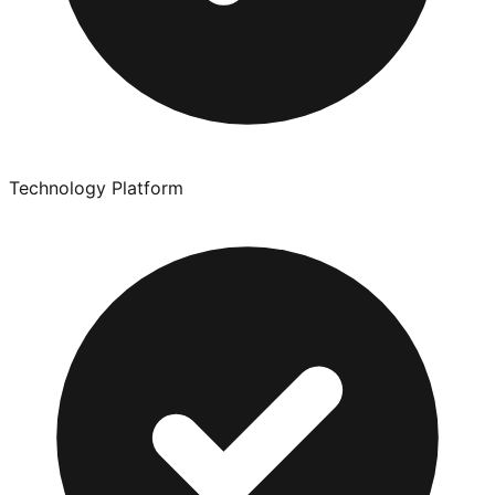
Technology Platform