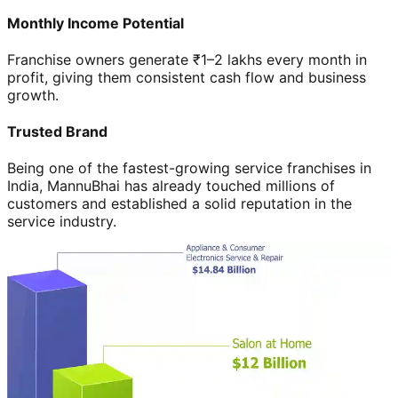
Monthly Income Potential
Franchise owners generate ₹1–2 lakhs every month in
profit, giving them consistent cash flow and business
growth.
Trusted Brand
Being one of the fastest-growing service franchises in
India, MannuBhai has already touched millions of
customers and established a solid reputation in the
service industry.