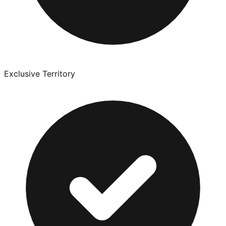
Exclusive Territory