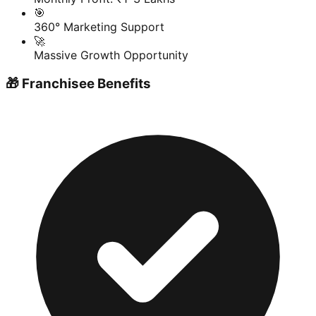
🎯
360° Marketing Support
🚀
Massive Growth Opportunity
🎁 Franchisee Benefits