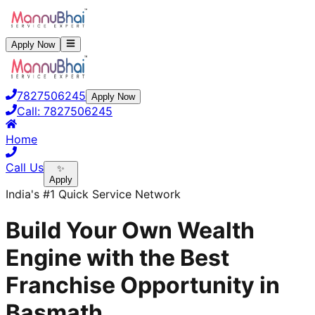
Apply Now
7827506245
Apply Now
Call:
7827506245
Home
Call Us
✨
Apply
India's #1 Quick Service Network
Build Your Own Wealth
Engine with the Best
Franchise Opportunity in
Basmath