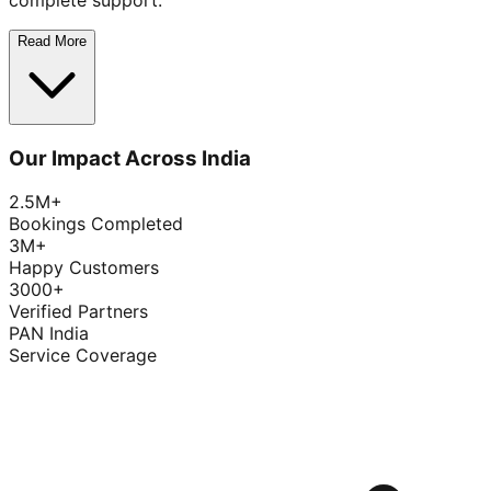
complete support.
Read More
Our Impact Across India
2.5M+
Bookings Completed
3M+
Happy Customers
3000+
Verified Partners
PAN India
Service Coverage