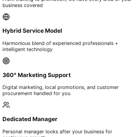
business covered
Hybrid Service Model
Harmonious blend of experienced professionals +
intelligent technology
360° Marketing Support
Digital marketing, local promotions, and customer
procurement handled for you
Dedicated Manager
Personal manager looks after your business for