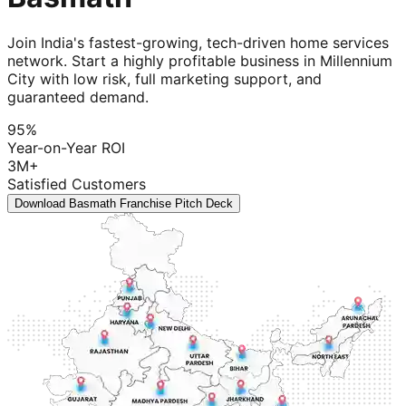
Join India's fastest-growing, tech-driven home services
network. Start a highly profitable business in Millennium
City with low risk, full marketing support, and
guaranteed demand.
95%
Year-on-Year ROI
3M+
Satisfied Customers
Download Basmath Franchise Pitch Deck