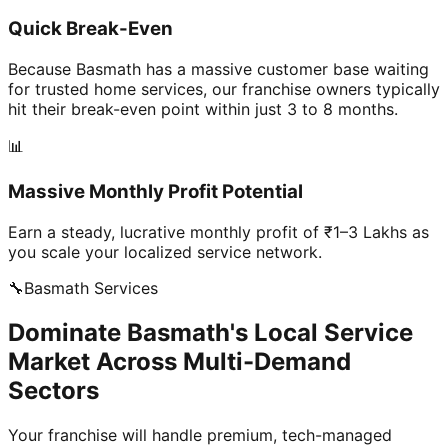
Quick Break-Even
Because Basmath has a massive customer base waiting
for trusted home services, our franchise owners typically
hit their break-even point within just 3 to 8 months.
📊
Massive Monthly Profit Potential
Earn a steady, lucrative monthly profit of ₹1–3 Lakhs as
you scale your localized service network.
🔧
Basmath
Services
Dominate Basmath's Local Service
Market Across Multi-Demand
Sectors
Your franchise will handle premium, tech-managed