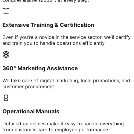
Extensive Training & Certification
Even if you're a novice in the service sector, we'll certify
and train you to handle operations efficiently
360° Marketing Assistance
We take care of digital marketing, local promotions, and
customer procurement
Operational Manuals
Detailed guidelines make it easy to handle everything
from customer care to employee performance