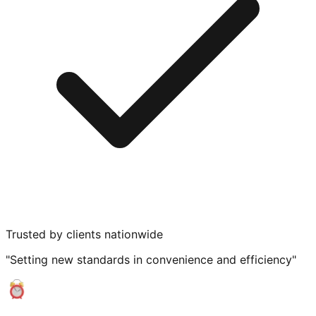
Trusted by clients nationwide
"Setting new standards in convenience and efficiency"