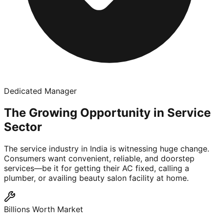
Dedicated Manager
The Growing Opportunity in Service
Sector
The service industry in India is witnessing huge change.
Consumers want convenient, reliable, and doorstep
services—be it for getting their AC fixed, calling a
plumber, or availing beauty salon facility at home.
Billions Worth Market