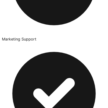
Marketing Support