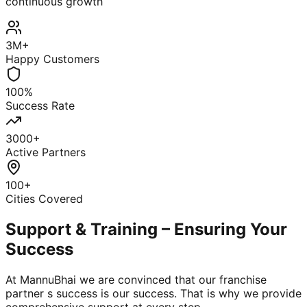
continuous growth
3M+
Happy Customers
100%
Success Rate
3000+
Active Partners
100+
Cities Covered
Support & Training – Ensuring Your
Success
At MannuBhai we are convinced that our franchise
partner s success is our success. That is why we provide
comprehensive support at every step.