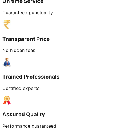
On time Service
Guaranteed punctuality
Transparent Price
No hidden fees
Trained Professionals
Certified experts
Assured Quality
Performance guaranteed