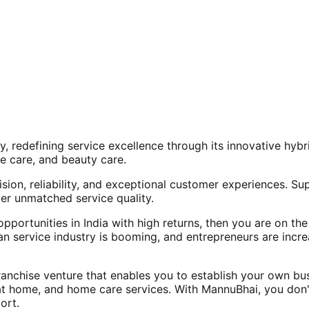
, redefining service excellence through its innovative hy
e care, and beauty care.
ision, reliability, and exceptional customer experiences. Su
er unmatched service quality.
opportunities in India with high returns, then you are on th
an service industry is booming, and entrepreneurs are increa
nchise venture that enables you to establish your own bus
at home, and home care services. With MannuBhai, you don'
ort.