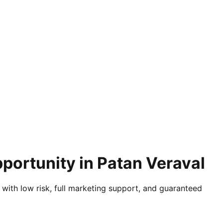
portunity in Patan Veraval
 with low risk, full marketing support, and guaranteed