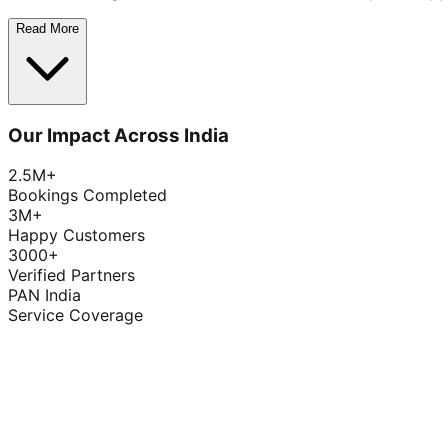
Read More
Our Impact Across India
2.5M+
Bookings Completed
3M+
Happy Customers
3000+
Verified Partners
PAN India
Service Coverage