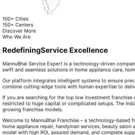
100+ Cities
150+ Centers
Discover More
Who We Are
Redefining
Service Excellence
MannuBhai Service Expert is a technology-driven company
swift and seamless solutions in home appliance care, hom
Our platform integrates intelligent systems to ensure prec
combine cutting-edge tools with human expertise to deliv
If you are searching for the top low investment franchise 
restricted to huge capital or complicated setups. The Indi
growing franchise models.
Welcome to MannuBhai Franchise – a technology-based fra
home appliance repair, handyman services, beauty salon 
model with high ROI, assured demand, and complete supp