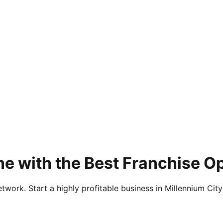
e with the Best Franchise Op
twork. Start a highly profitable business in Millennium City