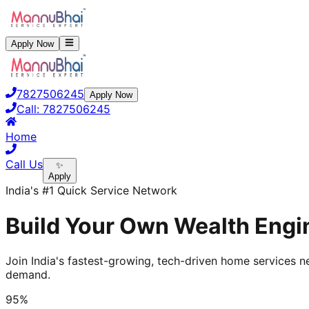
Apply Now
7827506245
Apply Now
Call:
7827506245
Home
Call Us
✨
Apply
India's #1 Quick Service Network
Build Your Own Wealth Engin
Join India's fastest-growing, tech-driven home services ne
demand.
95%