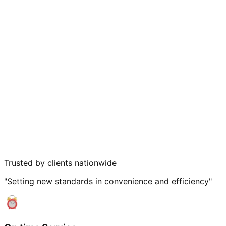
Trusted by clients nationwide
"Setting new standards in convenience and efficiency"