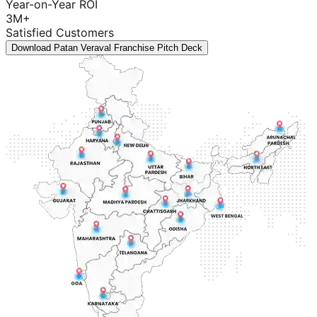
Year-on-Year ROI
3M+
Satisfied Customers
Download Patan Veraval Franchise Pitch Deck