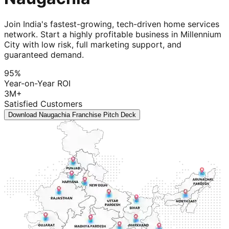
Join India's fastest-growing, tech-driven home services
network. Start a highly profitable business in Millennium
City with low risk, full marketing support, and
guaranteed demand.
95%
Year-on-Year ROI
3M+
Satisfied Customers
Download Naugachia Franchise Pitch Deck