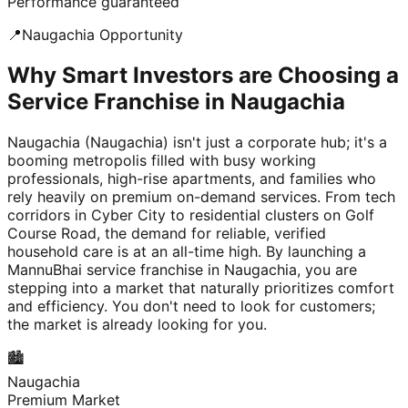
Performance guaranteed
📍
Naugachia
Opportunity
Why Smart Investors are Choosing a
Service Franchise in Naugachia
Naugachia (Naugachia) isn't just a corporate hub; it's a
booming metropolis filled with busy working
professionals, high-rise apartments, and families who
rely heavily on premium on-demand services. From tech
corridors in Cyber City to residential clusters on Golf
Course Road, the demand for reliable, verified
household care is at an all-time high. By launching a
MannuBhai service franchise in Naugachia, you are
stepping into a market that naturally prioritizes comfort
and efficiency. You don't need to look for customers;
the market is already looking for you.
🏙️
Naugachia
Premium Market