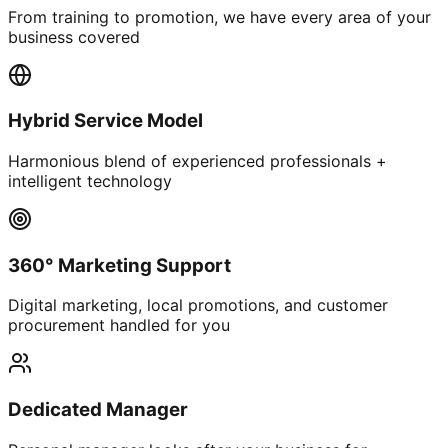
From training to promotion, we have every area of your
business covered
Hybrid Service Model
Harmonious blend of experienced professionals +
intelligent technology
360° Marketing Support
Digital marketing, local promotions, and customer
procurement handled for you
Dedicated Manager