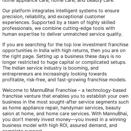
home appliance care, home care, and beauty care.
Our platform integrates intelligent systems to ensure
precision, reliability, and exceptional customer
experiences. Supported by a team of highly skilled
professionals, we combine cutting-edge tools with
human expertise to deliver unmatched service quality.
If you are searching for the top low investment franchise
opportunities in India with high returns, then you are on
the right page. Setting up a business these days is no
longer restricted to huge capital or complicated setups.
The Indian service industry is booming, and
entrepreneurs are increasingly looking towards
profitable, risk-free, and fast-growing franchise models.
Welcome to MannuBhai Franchise – a technology-based
franchise venture that enables you to establish your own
business in the most sought-after service segments such
as home appliance repair, handyman services, beauty
salon at home, and home care services. With MannuBhai,
you don't merely invest money—you invest in a winning
business model with high ROI, assured demand, and