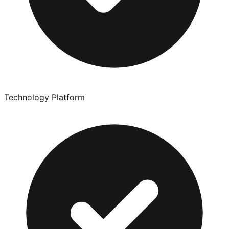
Technology Platform