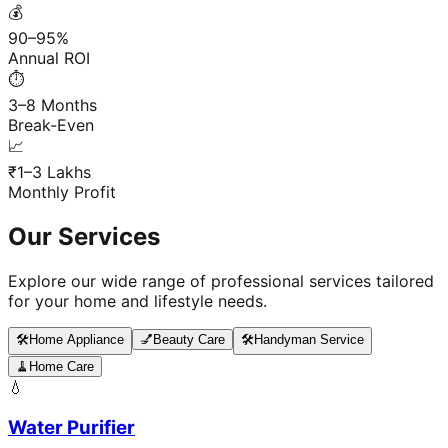
💰
90–95%
Annual ROI
⏱️
3–8 Months
Break-Even
📈
₹1–3 Lakhs
Monthly Profit
Our Services
Explore our wide range of professional services tailored
for your home and lifestyle needs.
🛠️
Home Appliance
💅
Beauty Care
🛠️
Handyman Service
🧹
Home Care
💧
Water Purifier