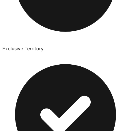
Exclusive Territory