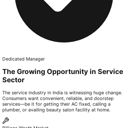
Dedicated Manager
The Growing Opportunity in Service
Sector
The service industry in India is witnessing huge change.
Consumers want convenient, reliable, and doorstep
services—be it for getting their AC fixed, calling a
plumber, or availing beauty salon facility at home.