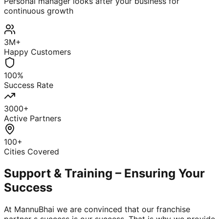
Personal manager looks after your business for
continuous growth
3M+
Happy Customers
100%
Success Rate
3000+
Active Partners
100+
Cities Covered
Support & Training – Ensuring Your
Success
At MannuBhai we are convinced that our franchise
partner s success is our success. That is why we provide