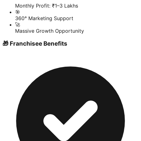
Monthly Profit: ₹1–3 Lakhs
🎯
360° Marketing Support
🚀
Massive Growth Opportunity
🎁 Franchisee Benefits