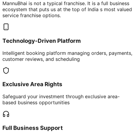
MannuBhai is not a typical franchise. It is a full business
ecosystem that puts us at the top of India s most valued
service franchise options.
Technology-Driven Platform
Intelligent booking platform managing orders, payments,
customer reviews, and scheduling
Exclusive Area Rights
Safeguard your investment through exclusive area-
based business opportunities
Full Business Support