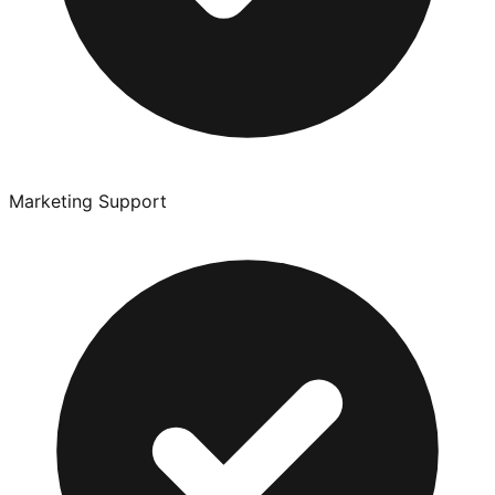
Marketing Support