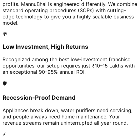
profits. MannuBhai is engineered differently. We combine
standard operating procedures (SOPs) with cutting-
edge technology to give you a highly scalable business
model.
💸
Low Investment, High Returns
Recognized among the best low-investment franchise
opportunities, our setup requires just ₹10–15 Lakhs with
an exceptional 90–95% annual ROI.
🛡️
Recession-Proof Demand
Appliances break down, water purifiers need servicing,
and people always need home maintenance. Your
revenue streams remain uninterrupted all year round.
⚡