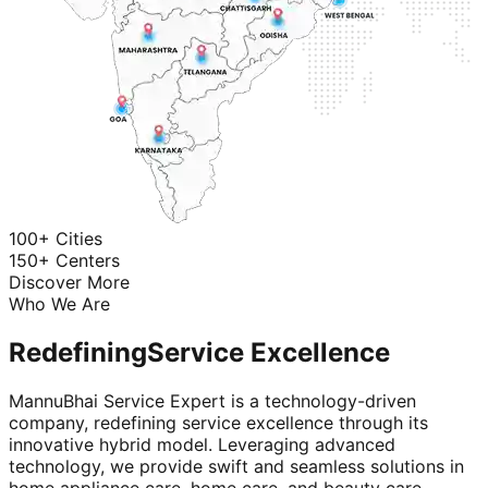
100+ Cities
150+ Centers
Discover More
Who We Are
Redefining
Service Excellence
MannuBhai Service Expert is a technology-driven
company, redefining service excellence through its
innovative hybrid model. Leveraging advanced
technology, we provide swift and seamless solutions in