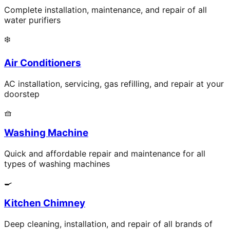
Complete installation, maintenance, and repair of all
water purifiers
❄️
Air Conditioners
AC installation, servicing, gas refilling, and repair at your
doorstep
🧺
Washing Machine
Quick and affordable repair and maintenance for all
types of washing machines
🍳
Kitchen Chimney
Deep cleaning, installation, and repair of all brands of