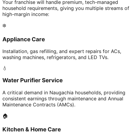
Your franchise will handle premium, tech-managed
household requirements, giving you multiple streams of
high-margin income:
❄️
Appliance Care
Installation, gas refilling, and expert repairs for ACs,
washing machines, refrigerators, and LED TVs.
💧
Water Purifier Service
A critical demand in Naugachia households, providing
consistent earnings through maintenance and Annual
Maintenance Contracts (AMCs).
🏠
Kitchen & Home Care