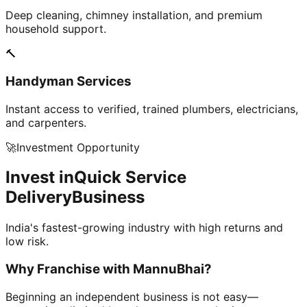
Deep cleaning, chimney installation, and premium
household support.
🔨
Handyman Services
Instant access to verified, trained plumbers, electricians,
and carpenters.
🚀
Investment Opportunity
Invest in
Quick Service
Delivery
Business
India's fastest-growing industry with high returns and
low risk.
Why Franchise with
MannuBhai?
Beginning an independent business is not easy—