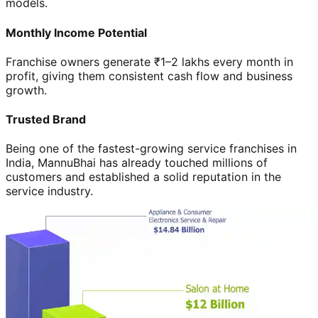
models.
Monthly Income Potential
Franchise owners generate ₹1–2 lakhs every month in
profit, giving them consistent cash flow and business
growth.
Trusted Brand
Being one of the fastest-growing service franchises in
India, MannuBhai has already touched millions of
customers and established a solid reputation in the
service industry.