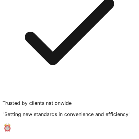
Trusted by clients nationwide
"Setting new standards in convenience and efficiency"