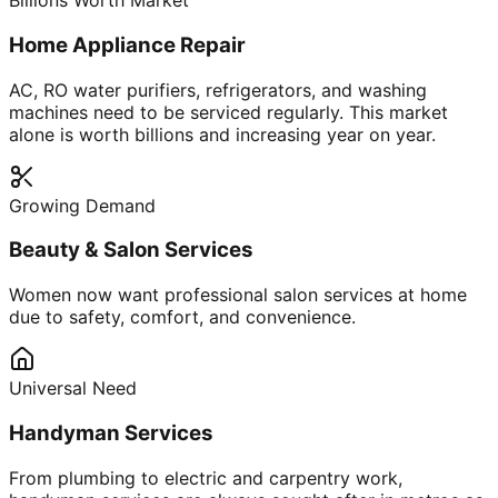
Billions Worth Market
Home Appliance Repair
AC, RO water purifiers, refrigerators, and washing
machines need to be serviced regularly. This market
alone is worth billions and increasing year on year.
Growing Demand
Beauty & Salon Services
Women now want professional salon services at home
due to safety, comfort, and convenience.
Universal Need
Handyman Services
From plumbing to electric and carpentry work,