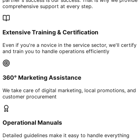
comprehensive support at every step.
Extensive Training & Certification
Even if you're a novice in the service sector, we'll certify
and train you to handle operations efficiently
360° Marketing Assistance
We take care of digital marketing, local promotions, and
customer procurement
Operational Manuals
Detailed guidelines make it easy to handle everything