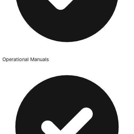
Operational Manuals