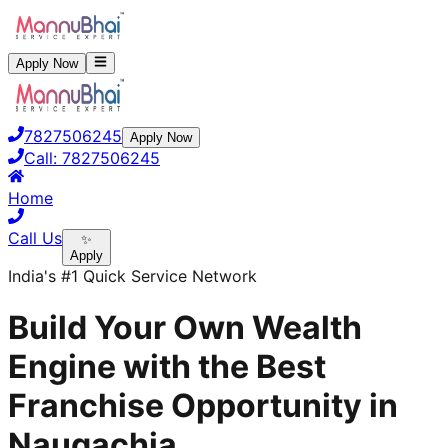
Apply Now
7827506245
Apply Now
Call:
7827506245
Home
Call Us
✨
Apply
India's #1 Quick Service Network
Build Your Own Wealth
Engine with the Best
Franchise Opportunity in
Naugachia