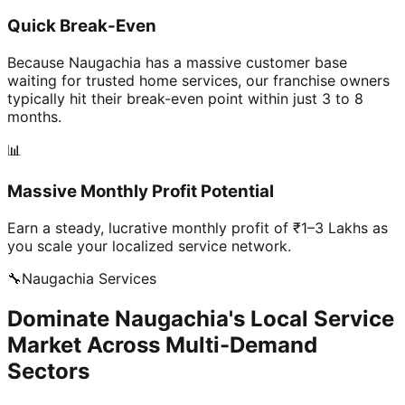
Quick Break-Even
Because Naugachia has a massive customer base
waiting for trusted home services, our franchise owners
typically hit their break-even point within just 3 to 8
months.
📊
Massive Monthly Profit Potential
Earn a steady, lucrative monthly profit of ₹1–3 Lakhs as
you scale your localized service network.
🔧
Naugachia
Services
Dominate Naugachia's Local Service
Market Across Multi-Demand
Sectors