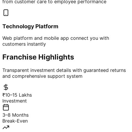
from customer care to employee performance
Technology Platform
Web platform and mobile app connect you with
customers instantly
Franchise Highlights
Transparent investment details with guaranteed returns
and comprehensive support system
₹10–15 Lakhs
Investment
3–8 Months
Break-Even