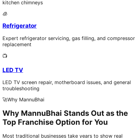
kitchen chimneys
🧊
Refrigerator
Expert refrigerator servicing, gas filling, and compressor
replacement
📺
LED TV
LED TV screen repair, motherboard issues, and general
troubleshooting
🚀
Why MannuBhai
Why MannuBhai Stands Out as the
Top Franchise Option for You
Most traditional businesses take years to show real