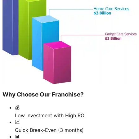
Why Choose Our Franchise?
💰
Low Investment with High ROI
📈
Quick Break-Even (3 months)
📊