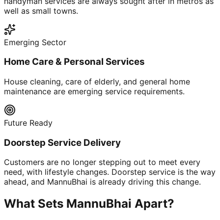
handyman services are always sought after in metros as
well as small towns.
Emerging Sector
Home Care & Personal Services
House cleaning, care of elderly, and general home
maintenance are emerging service requirements.
Future Ready
Doorstep Service Delivery
Customers are no longer stepping out to meet every
need, with lifestyle changes. Doorstep service is the way
ahead, and MannuBhai is already driving this change.
What Sets MannuBhai Apart?