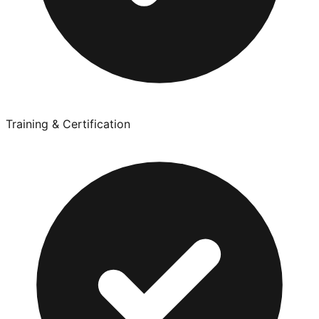
Training & Certification