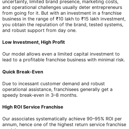
uncertainty, limited brand presence, marketing costs,
and operational challenges usually deter entrepreneurs
from going for it. But with an investment in a franchise
business in the range of ₹10 lakh to ₹15 lakh investment,
you obtain the reputation of the brand, tested systems,
and robust support from day one.
Low Investment, High Profit
Our model allows even a limited capital investment to
lead to a profitable franchise business with minimal risk.
Quick Break-Even
Due to incessant customer demand and robust
operational assistance, franchisees generally get a
speedy break-even in 3–8 months.
High ROI Service Franchise
Our associates systematically achieve 90–95% ROI per
annum, hence one of the highest return service franchise