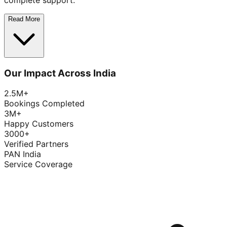
complete support.
Read More
Our Impact Across India
2.5M+
Bookings Completed
3M+
Happy Customers
3000+
Verified Partners
PAN India
Service Coverage