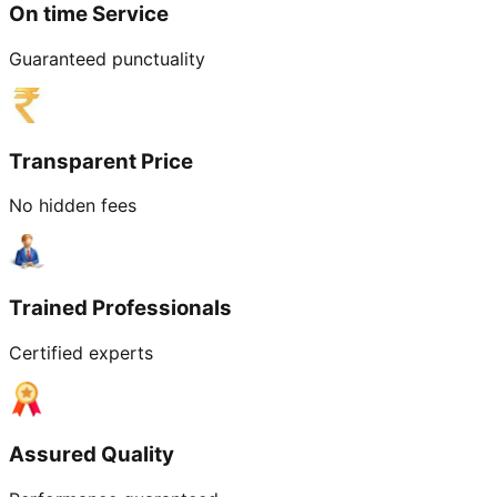
On time Service
Guaranteed punctuality
Transparent Price
No hidden fees
Trained Professionals
Certified experts
Assured Quality