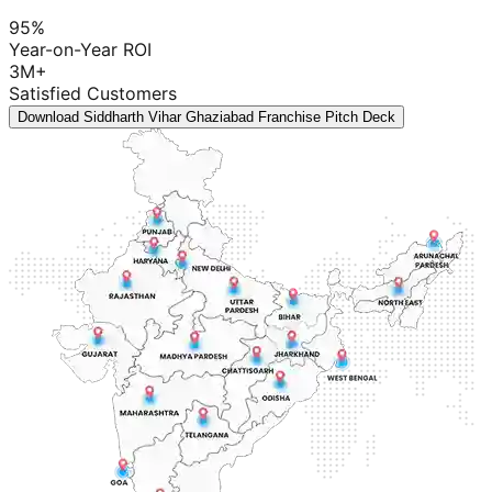
95%
Year-on-Year ROI
3M+
Satisfied Customers
Download Siddharth Vihar Ghaziabad Franchise Pitch Deck