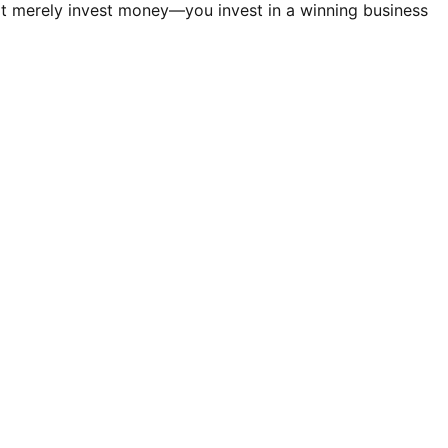
t merely invest money—you invest in a winning business