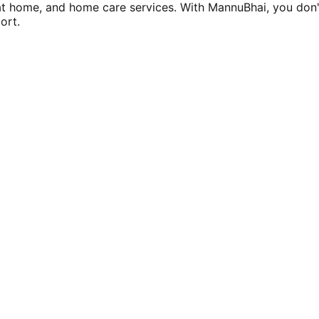
at home, and home care services. With MannuBhai, you don'
ort.