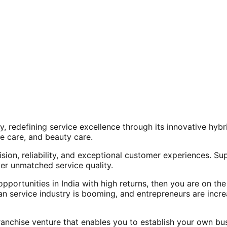
, redefining service excellence through its innovative hy
e care, and beauty care.
ision, reliability, and exceptional customer experiences. Su
er unmatched service quality.
opportunities in India with high returns, then you are on th
an service industry is booming, and entrepreneurs are increa
nchise venture that enables you to establish your own bus