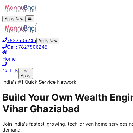
Apply Now
7827506245
Apply Now
Call:
7827506245
Home
Call Us
✨
Apply
India's #1 Quick Service Network
Build Your Own Wealth Engin
Vihar Ghaziabad
Join India's fastest-growing, tech-driven home services ne
demand.