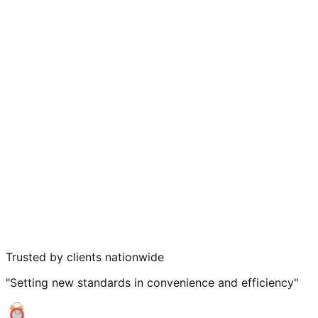
Trusted by clients nationwide
"Setting new standards in convenience and efficiency"