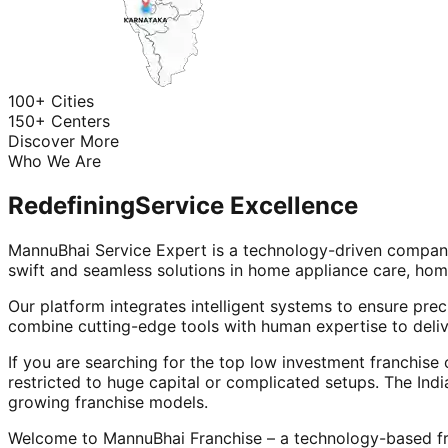
100+ Cities
150+ Centers
Discover More
Who We Are
Redefining
Service Excellence
MannuBhai Service Expert is a technology-driven company
swift and seamless solutions in home appliance care, hom
Our platform integrates intelligent systems to ensure prec
combine cutting-edge tools with human expertise to deliv
If you are searching for the top low investment franchise 
restricted to huge capital or complicated setups. The Indi
growing franchise models.
Welcome to MannuBhai Franchise – a technology-based fra