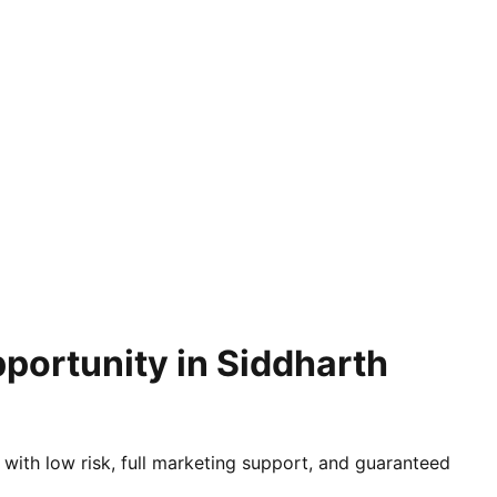
portunity in Siddharth
 with low risk, full marketing support, and guaranteed