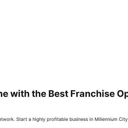
e with the Best Franchise Op
twork. Start a highly profitable business in Millennium City