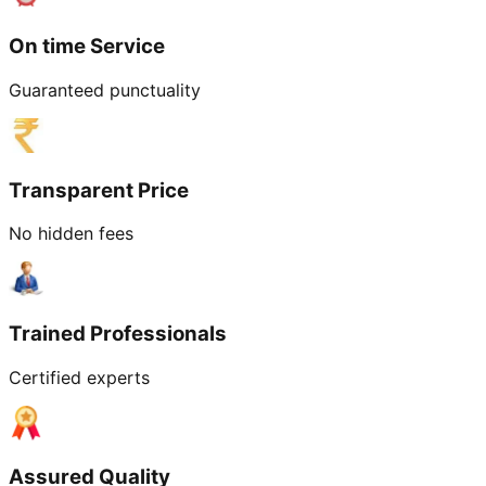
On time Service
Guaranteed punctuality
Transparent Price
No hidden fees
Trained Professionals
Certified experts
Assured Quality