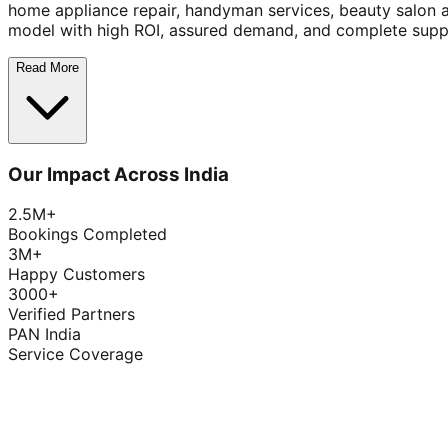
home appliance repair, handyman services, beauty salon 
model with high ROI, assured demand, and complete supp
Read More
Our Impact Across India
2.5M+
Bookings Completed
3M+
Happy Customers
3000+
Verified Partners
PAN India
Service Coverage