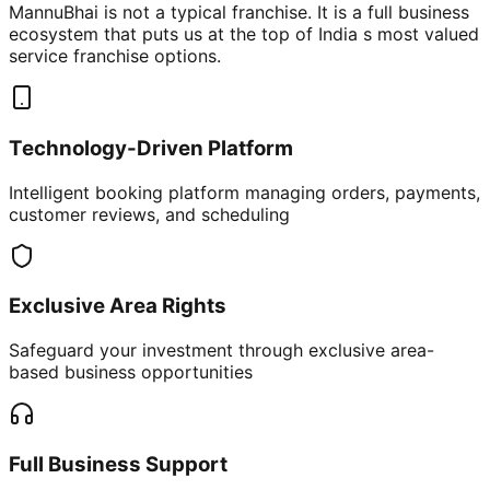
MannuBhai is not a typical franchise. It is a full business
ecosystem that puts us at the top of India s most valued
service franchise options.
Technology-Driven Platform
Intelligent booking platform managing orders, payments,
customer reviews, and scheduling
Exclusive Area Rights
Safeguard your investment through exclusive area-
based business opportunities
Full Business Support