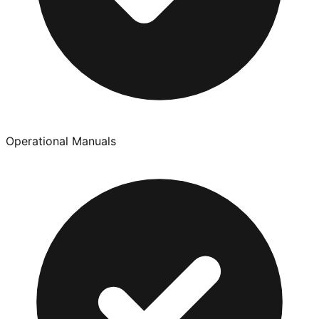
Operational Manuals