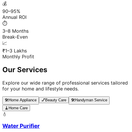
💰
90–95%
Annual ROI
⏱️
3–8 Months
Break-Even
📈
₹1–3 Lakhs
Monthly Profit
Our Services
Explore our wide range of professional services tailored
for your home and lifestyle needs.
🛠️
Home Appliance
💅
Beauty Care
🛠️
Handyman Service
🧹
Home Care
💧
Water Purifier