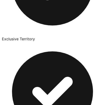
Exclusive Territory