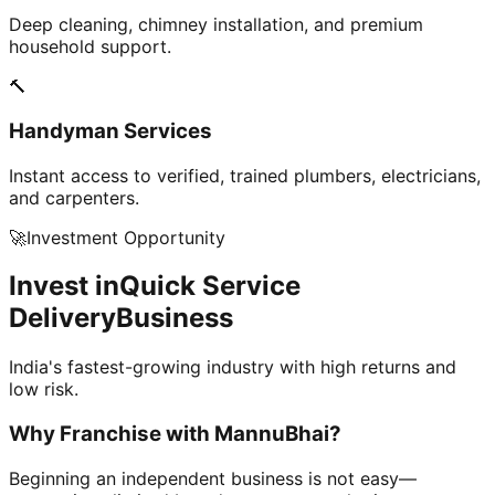
Deep cleaning, chimney installation, and premium
household support.
🔨
Handyman Services
Instant access to verified, trained plumbers, electricians,
and carpenters.
🚀
Investment Opportunity
Invest in
Quick Service
Delivery
Business
India's fastest-growing industry with high returns and
low risk.
Why Franchise with
MannuBhai?
Beginning an independent business is not easy—