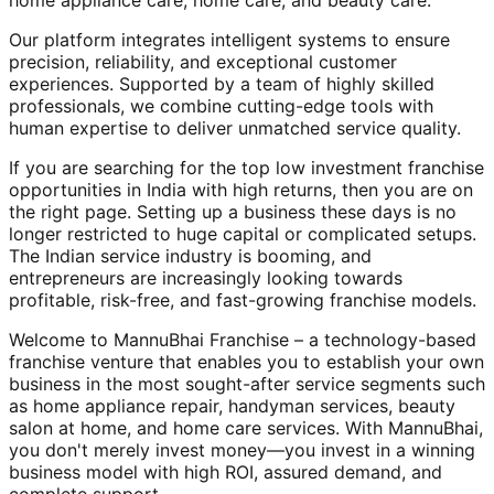
home appliance care, home care, and beauty care.
Our platform integrates intelligent systems to ensure
precision, reliability, and exceptional customer
experiences. Supported by a team of highly skilled
professionals, we combine cutting-edge tools with
human expertise to deliver unmatched service quality.
If you are searching for the top low investment franchise
opportunities in India with high returns, then you are on
the right page. Setting up a business these days is no
longer restricted to huge capital or complicated setups.
The Indian service industry is booming, and
entrepreneurs are increasingly looking towards
profitable, risk-free, and fast-growing franchise models.
Welcome to MannuBhai Franchise – a technology-based
franchise venture that enables you to establish your own
business in the most sought-after service segments such
as home appliance repair, handyman services, beauty
salon at home, and home care services. With MannuBhai,
you don't merely invest money—you invest in a winning
business model with high ROI, assured demand, and