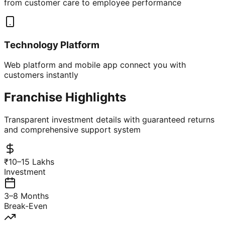
from customer care to employee performance
Technology Platform
Web platform and mobile app connect you with
customers instantly
Franchise Highlights
Transparent investment details with guaranteed returns
and comprehensive support system
₹10–15 Lakhs
Investment
3–8 Months
Break-Even