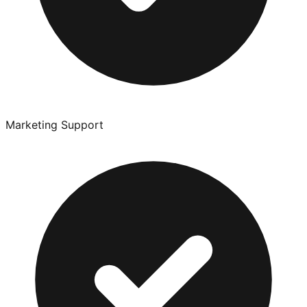
Marketing Support