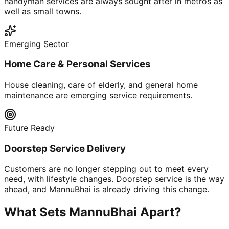
handyman services are always sought after in metros as
well as small towns.
Emerging Sector
Home Care & Personal Services
House cleaning, care of elderly, and general home
maintenance are emerging service requirements.
Future Ready
Doorstep Service Delivery
Customers are no longer stepping out to meet every
need, with lifestyle changes. Doorstep service is the way
ahead, and MannuBhai is already driving this change.
What Sets MannuBhai Apart?