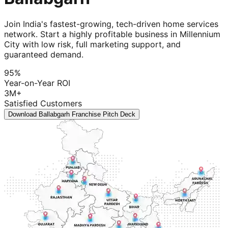
Join India's fastest-growing, tech-driven home services
network. Start a highly profitable business in Millennium
City with low risk, full marketing support, and
guaranteed demand.
95%
Year-on-Year ROI
3M+
Satisfied Customers
Download Ballabgarh Franchise Pitch Deck