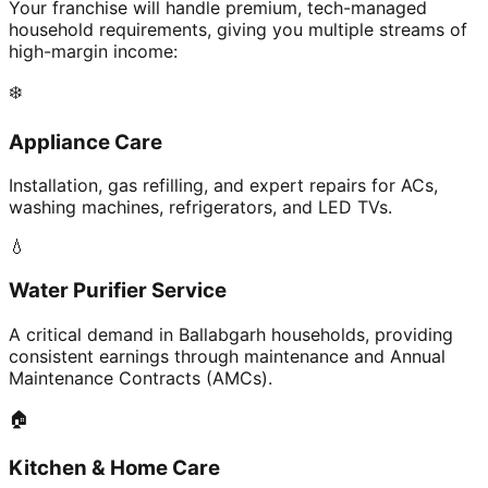
Your franchise will handle premium, tech-managed
household requirements, giving you multiple streams of
high-margin income:
❄️
Appliance Care
Installation, gas refilling, and expert repairs for ACs,
washing machines, refrigerators, and LED TVs.
💧
Water Purifier Service
A critical demand in Ballabgarh households, providing
consistent earnings through maintenance and Annual
Maintenance Contracts (AMCs).
🏠
Kitchen & Home Care