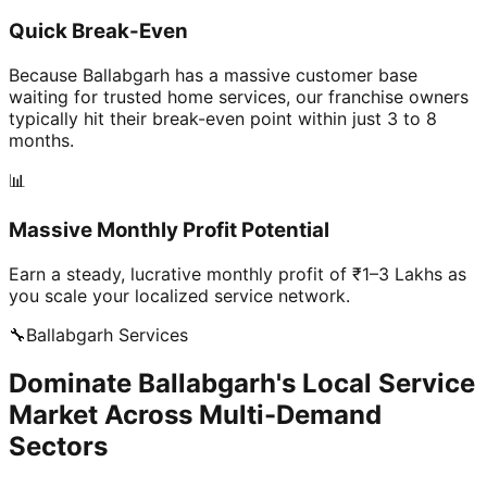
Quick Break-Even
Because Ballabgarh has a massive customer base
waiting for trusted home services, our franchise owners
typically hit their break-even point within just 3 to 8
months.
📊
Massive Monthly Profit Potential
Earn a steady, lucrative monthly profit of ₹1–3 Lakhs as
you scale your localized service network.
🔧
Ballabgarh
Services
Dominate Ballabgarh's Local Service
Market Across Multi-Demand
Sectors