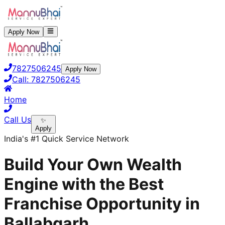
Apply Now
7827506245
Apply Now
Call:
7827506245
Home
Call Us
✨
Apply
India's #1 Quick Service Network
Build Your Own Wealth
Engine with the Best
Franchise Opportunity in
Ballabgarh