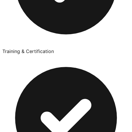
Training & Certification