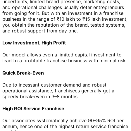
uncertainty, limited brand presence, marketing costs,
and operational challenges usually deter entrepreneurs
from going for it. But with an investment in a franchise
business in the range of ₹10 lakh to ₹15 lakh investment,
you obtain the reputation of the brand, tested systems,
and robust support from day one.
Low Investment, High Profit
Our model allows even a limited capital investment to
lead to a profitable franchise business with minimal risk.
Quick Break-Even
Due to incessant customer demand and robust
operational assistance, franchisees generally get a
speedy break-even in 3–8 months.
High ROI Service Franchise
Our associates systematically achieve 90–95% ROI per
annum, hence one of the highest return service franchise