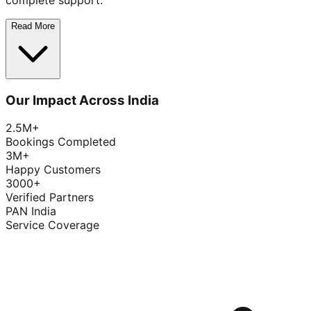
complete support.
Read More
Our Impact Across India
2.5M+
Bookings Completed
3M+
Happy Customers
3000+
Verified Partners
PAN India
Service Coverage