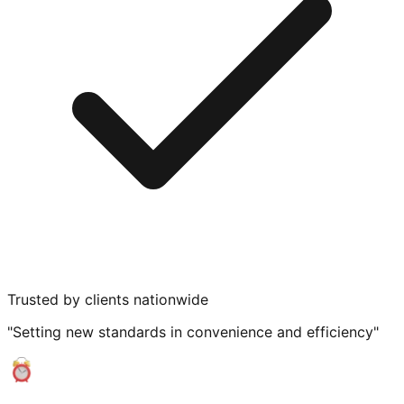
Trusted by clients nationwide
"Setting new standards in convenience and efficiency"