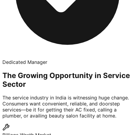
Dedicated Manager
The Growing Opportunity in Service
Sector
The service industry in India is witnessing huge change.
Consumers want convenient, reliable, and doorstep
services—be it for getting their AC fixed, calling a
plumber, or availing beauty salon facility at home.