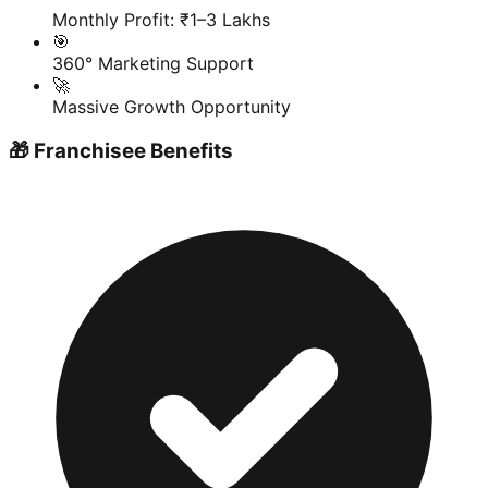
Monthly Profit: ₹1–3 Lakhs
🎯
360° Marketing Support
🚀
Massive Growth Opportunity
🎁 Franchisee Benefits