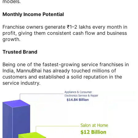
models.
Monthly Income Potential
Franchise owners generate ₹1–2 lakhs every month in
profit, giving them consistent cash flow and business
growth.
Trusted Brand
Being one of the fastest-growing service franchises in
India, MannuBhai has already touched millions of
customers and established a solid reputation in the
service industry.