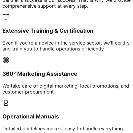
comprehensive support at every step.
Extensive Training & Certification
Even if you're a novice in the service sector, we'll certify
and train you to handle operations efficiently
360° Marketing Assistance
We take care of digital marketing, local promotions, and
customer procurement
Operational Manuals
Detailed guidelines make it easy to handle everything