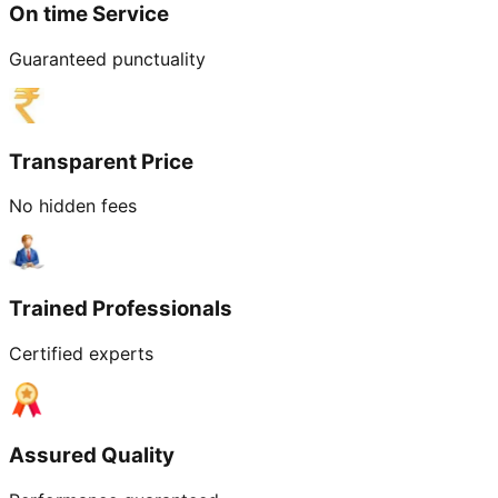
On time Service
Guaranteed punctuality
Transparent Price
No hidden fees
Trained Professionals
Certified experts
Assured Quality