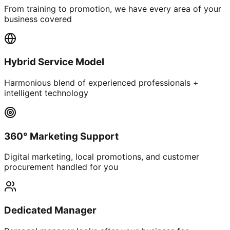
From training to promotion, we have every area of your
business covered
Hybrid Service Model
Harmonious blend of experienced professionals +
intelligent technology
360° Marketing Support
Digital marketing, local promotions, and customer
procurement handled for you
Dedicated Manager