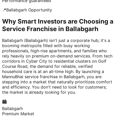
Performance guaranteed
📍
Ballabgarh
Opportunity
Why Smart Investors are Choosing a
Service Franchise in Ballabgarh
Ballabgarh (Ballabgarh) isn't just a corporate hub; it's a
booming metropolis filled with busy working
professionals, high-rise apartments, and families who
rely heavily on premium on-demand services. From tech
corridors in Cyber City to residential clusters on Golf
Course Road, the demand for reliable, verified
household care is at an all-time high. By launching a
MannuBhai service franchise in Ballabgarh, you are
stepping into a market that naturally prioritizes comfort
and efficiency. You don't need to look for customers;
the market is already looking for you.
🏙️
Ballabgarh
Premium Market