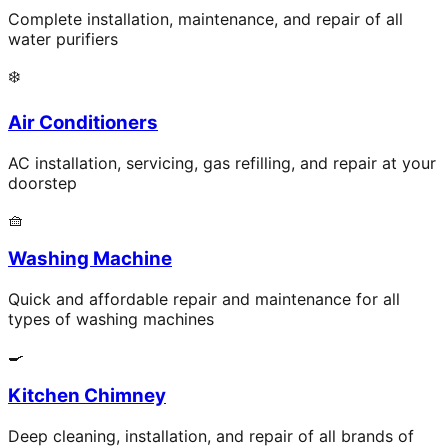
Complete installation, maintenance, and repair of all
water purifiers
❄️
Air Conditioners
AC installation, servicing, gas refilling, and repair at your
doorstep
🧺
Washing Machine
Quick and affordable repair and maintenance for all
types of washing machines
🍳
Kitchen Chimney
Deep cleaning, installation, and repair of all brands of