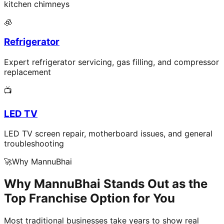
kitchen chimneys
🧊
Refrigerator
Expert refrigerator servicing, gas filling, and compressor
replacement
📺
LED TV
LED TV screen repair, motherboard issues, and general
troubleshooting
🚀
Why MannuBhai
Why MannuBhai Stands Out as the
Top Franchise Option for You
Most traditional businesses take years to show real