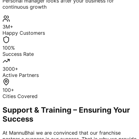
Personal manager looks after your business for
continuous growth
3M+
Happy Customers
100%
Success Rate
3000+
Active Partners
100+
Cities Covered
Support & Training – Ensuring Your
Success
At MannuBhai we are convinced that our franchise
partner s success is our success. That is why we provide