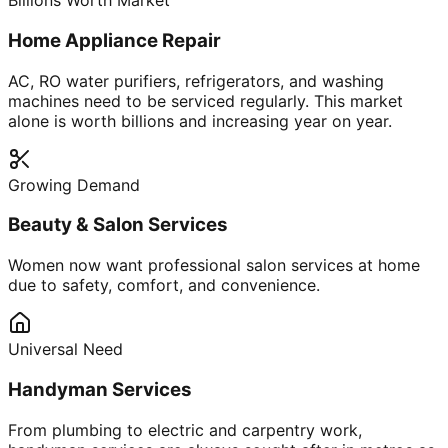
Billions Worth Market
Home Appliance Repair
AC, RO water purifiers, refrigerators, and washing
machines need to be serviced regularly. This market
alone is worth billions and increasing year on year.
Growing Demand
Beauty & Salon Services
Women now want professional salon services at home
due to safety, comfort, and convenience.
Universal Need
Handyman Services
From plumbing to electric and carpentry work,