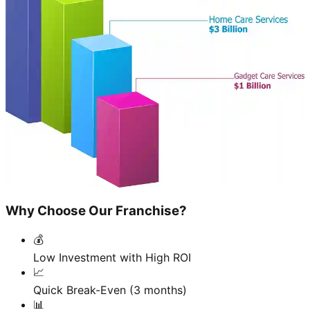
Why Choose Our Franchise?
💰
Low Investment with High ROI
📈
Quick Break-Even (3 months)
📊