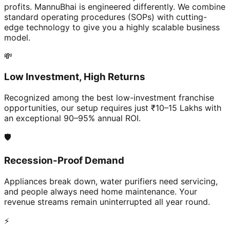
profits. MannuBhai is engineered differently. We combine
standard operating procedures (SOPs) with cutting-
edge technology to give you a highly scalable business
model.
💸
Low Investment, High Returns
Recognized among the best low-investment franchise
opportunities, our setup requires just ₹10–15 Lakhs with
an exceptional 90–95% annual ROI.
🛡️
Recession-Proof Demand
Appliances break down, water purifiers need servicing,
and people always need home maintenance. Your
revenue streams remain uninterrupted all year round.
⚡