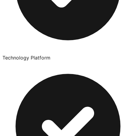
Technology Platform