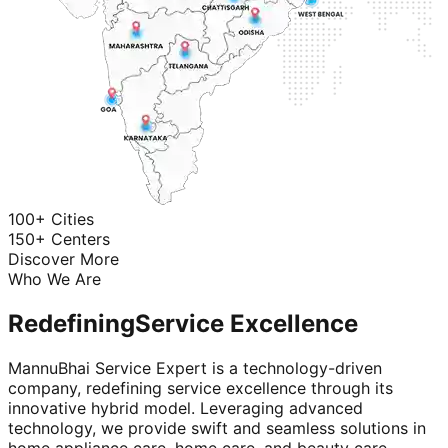
100+ Cities
150+ Centers
Discover More
Who We Are
Redefining
Service Excellence
MannuBhai Service Expert is a technology-driven
company, redefining service excellence through its
innovative hybrid model. Leveraging advanced
technology, we provide swift and seamless solutions in