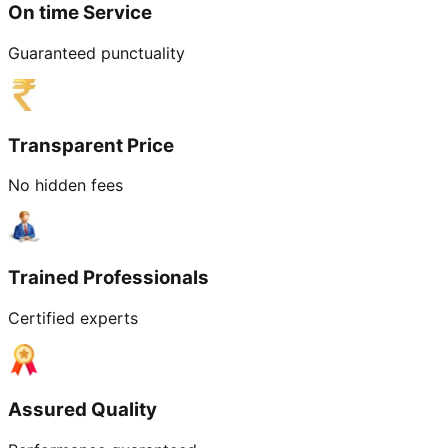
On time Service
Guaranteed punctuality
Transparent Price
No hidden fees
Trained Professionals
Certified experts
Assured Quality