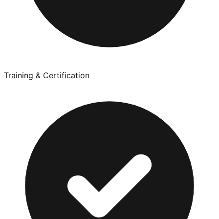
Training & Certification