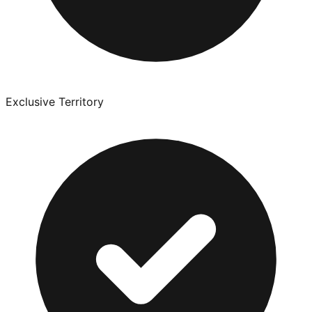
Exclusive Territory