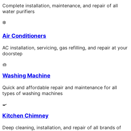
Complete installation, maintenance, and repair of all
water purifiers
❄️
Air Conditioners
AC installation, servicing, gas refilling, and repair at your
doorstep
🧺
Washing Machine
Quick and affordable repair and maintenance for all
types of washing machines
🍳
Kitchen Chimney
Deep cleaning, installation, and repair of all brands of