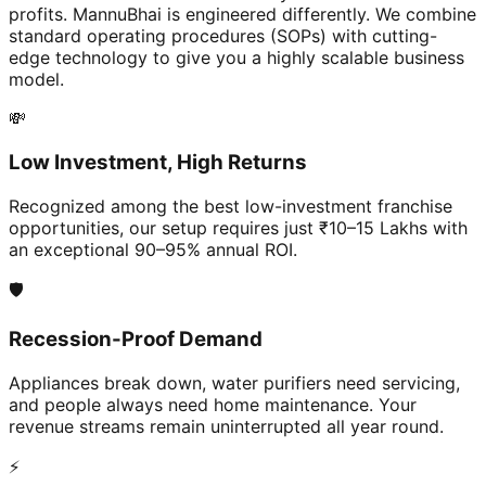
profits. MannuBhai is engineered differently. We combine
standard operating procedures (SOPs) with cutting-
edge technology to give you a highly scalable business
model.
💸
Low Investment, High Returns
Recognized among the best low-investment franchise
opportunities, our setup requires just ₹10–15 Lakhs with
an exceptional 90–95% annual ROI.
🛡️
Recession-Proof Demand
Appliances break down, water purifiers need servicing,
and people always need home maintenance. Your
revenue streams remain uninterrupted all year round.
⚡