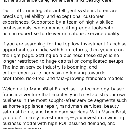
home appliance care, home care, and beauty care.
Our platform integrates intelligent systems to ensure
precision, reliability, and exceptional customer
experiences. Supported by a team of highly skilled
professionals, we combine cutting-edge tools with
human expertise to deliver unmatched service quality.
If you are searching for the top low investment franchise
opportunities in India with high returns, then you are on
the right page. Setting up a business these days is no
longer restricted to huge capital or complicated setups.
The Indian service industry is booming, and
entrepreneurs are increasingly looking towards
profitable, risk-free, and fast-growing franchise models.
Welcome to MannuBhai Franchise – a technology-based
franchise venture that enables you to establish your own
business in the most sought-after service segments such
as home appliance repair, handyman services, beauty
salon at home, and home care services. With MannuBhai,
you don't merely invest money—you invest in a winning
business model with high ROI, assured demand, and