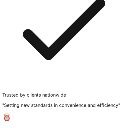
Trusted by clients nationwide
"Setting new standards in convenience and efficiency"