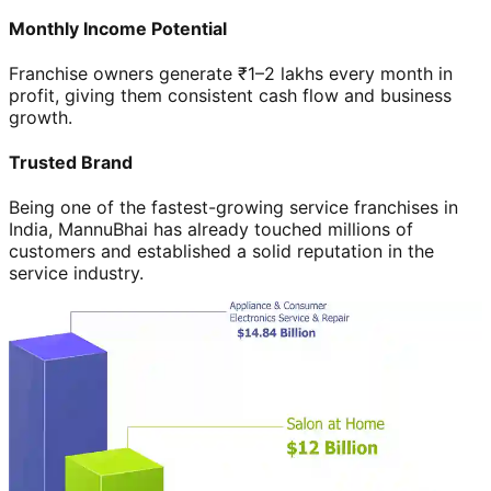
Monthly Income Potential
Franchise owners generate ₹1–2 lakhs every month in
profit, giving them consistent cash flow and business
growth.
Trusted Brand
Being one of the fastest-growing service franchises in
India, MannuBhai has already touched millions of
customers and established a solid reputation in the
service industry.