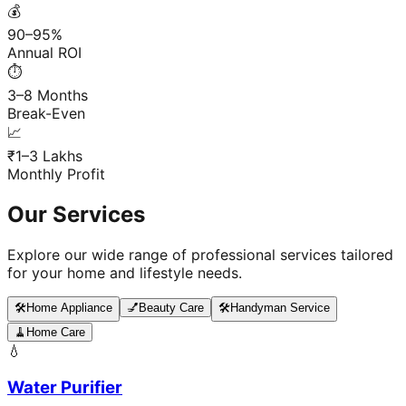
💰
90–95%
Annual ROI
⏱️
3–8 Months
Break-Even
📈
₹1–3 Lakhs
Monthly Profit
Our Services
Explore our wide range of professional services tailored
for your home and lifestyle needs.
🛠️
Home Appliance
💅
Beauty Care
🛠️
Handyman Service
🧹
Home Care
💧
Water Purifier