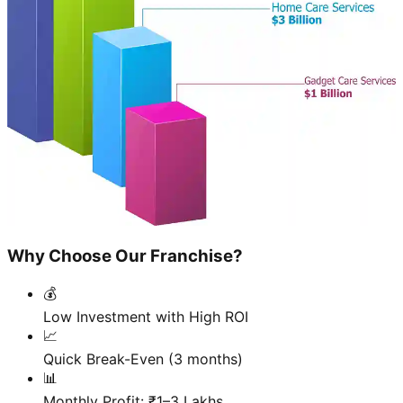
Why Choose Our Franchise?
💰
Low Investment with High ROI
📈
Quick Break-Even (3 months)
📊
Monthly Profit: ₹1–3 Lakhs