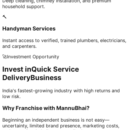
Deep cleaning, chimney installation, and premium
household support.
🔨
Handyman Services
Instant access to verified, trained plumbers, electricians,
and carpenters.
🚀
Investment Opportunity
Invest in
Quick Service
Delivery
Business
India's fastest-growing industry with high returns and
low risk.
Why Franchise with
MannuBhai?
Beginning an independent business is not easy—
uncertainty, limited brand presence, marketing costs,