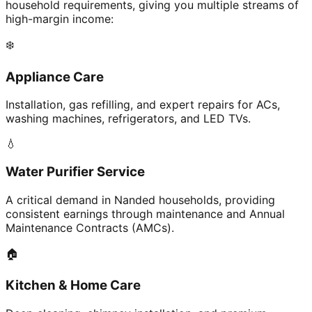
household requirements, giving you multiple streams of
high-margin income:
❄️
Appliance Care
Installation, gas refilling, and expert repairs for ACs,
washing machines, refrigerators, and LED TVs.
💧
Water Purifier Service
A critical demand in Nanded households, providing
consistent earnings through maintenance and Annual
Maintenance Contracts (AMCs).
🏠
Kitchen & Home Care