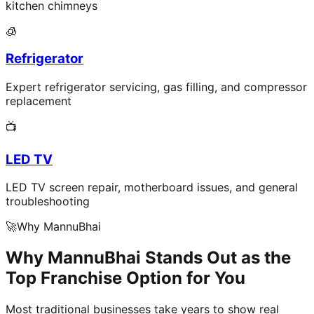
kitchen chimneys
🧊
Refrigerator
Expert refrigerator servicing, gas filling, and compressor
replacement
📺
LED TV
LED TV screen repair, motherboard issues, and general
troubleshooting
🚀
Why MannuBhai
Why MannuBhai Stands Out as the
Top Franchise Option for You
Most traditional businesses take years to show real