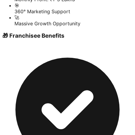
🎯
360° Marketing Support
🚀
Massive Growth Opportunity
🎁 Franchisee Benefits