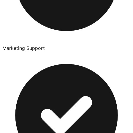
Marketing Support