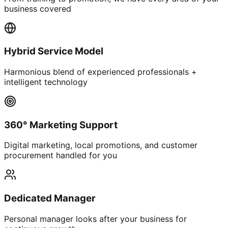
business covered
Hybrid Service Model
Harmonious blend of experienced professionals +
intelligent technology
360° Marketing Support
Digital marketing, local promotions, and customer
procurement handled for you
Dedicated Manager
Personal manager looks after your business for