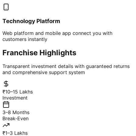
Technology Platform
Web platform and mobile app connect you with
customers instantly
Franchise Highlights
Transparent investment details with guaranteed returns
and comprehensive support system
₹10–15 Lakhs
Investment
3–8 Months
Break-Even
₹1–3 Lakhs