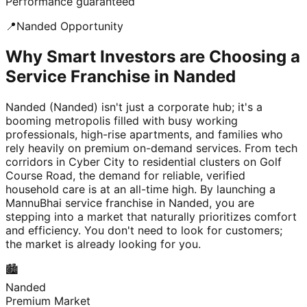
Performance guaranteed
📍
Nanded
Opportunity
Why Smart Investors are Choosing a
Service Franchise in Nanded
Nanded (Nanded) isn't just a corporate hub; it's a
booming metropolis filled with busy working
professionals, high-rise apartments, and families who
rely heavily on premium on-demand services. From tech
corridors in Cyber City to residential clusters on Golf
Course Road, the demand for reliable, verified
household care is at an all-time high. By launching a
MannuBhai service franchise in Nanded, you are
stepping into a market that naturally prioritizes comfort
and efficiency. You don't need to look for customers;
the market is already looking for you.
🏙️
Nanded
Premium Market