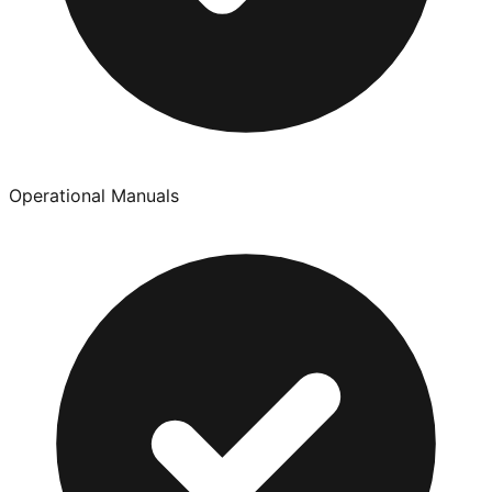
Operational Manuals