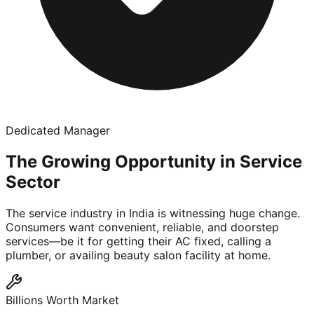
Dedicated Manager
The Growing Opportunity in Service
Sector
The service industry in India is witnessing huge change.
Consumers want convenient, reliable, and doorstep
services—be it for getting their AC fixed, calling a
plumber, or availing beauty salon facility at home.
Billions Worth Market