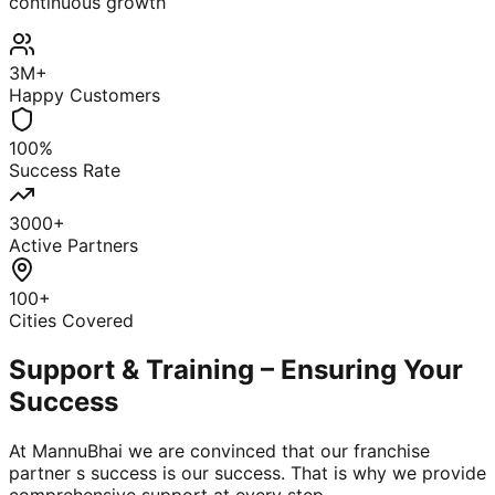
continuous growth
3M+
Happy Customers
100%
Success Rate
3000+
Active Partners
100+
Cities Covered
Support & Training – Ensuring Your
Success
At MannuBhai we are convinced that our franchise
partner s success is our success. That is why we provide
comprehensive support at every step.