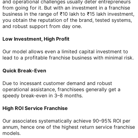
and operational challenges usually deter entrepreneurs
from going for it. But with an investment in a franchise
business in the range of ₹10 lakh to ₹15 lakh investment,
you obtain the reputation of the brand, tested systems,
and robust support from day one.
Low Investment, High Profit
Our model allows even a limited capital investment to
lead to a profitable franchise business with minimal risk.
Quick Break-Even
Due to incessant customer demand and robust
operational assistance, franchisees generally get a
speedy break-even in 3–8 months.
High ROI Service Franchise
Our associates systematically achieve 90–95% ROI per
annum, hence one of the highest return service franchise
models.