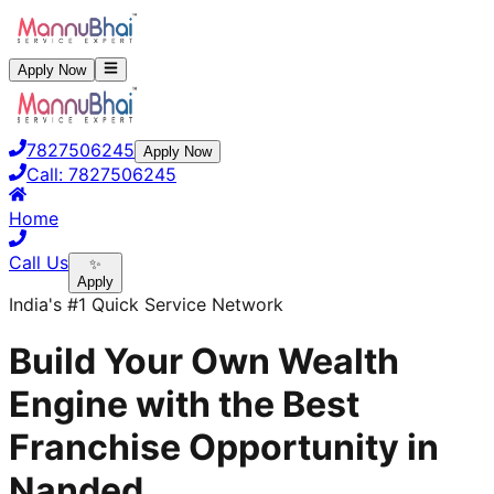
Apply Now
7827506245
Apply Now
Call:
7827506245
Home
Call Us
✨
Apply
India's #1 Quick Service Network
Build Your Own Wealth
Engine with the Best
Franchise Opportunity in
Nanded