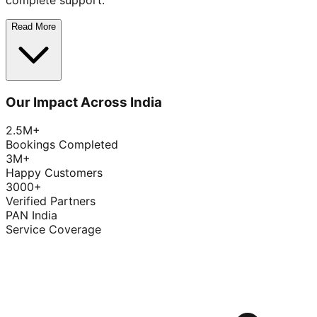
complete support.
Read More
Our Impact Across India
2.5M+
Bookings Completed
3M+
Happy Customers
3000+
Verified Partners
PAN India
Service Coverage