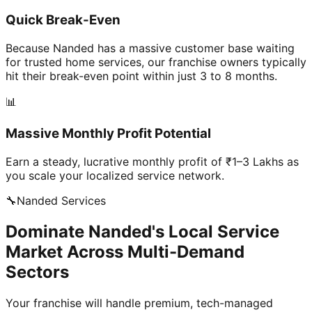
Quick Break-Even
Because Nanded has a massive customer base waiting
for trusted home services, our franchise owners typically
hit their break-even point within just 3 to 8 months.
📊
Massive Monthly Profit Potential
Earn a steady, lucrative monthly profit of ₹1–3 Lakhs as
you scale your localized service network.
🔧
Nanded
Services
Dominate Nanded's Local Service
Market Across Multi-Demand
Sectors
Your franchise will handle premium, tech-managed