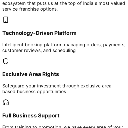
ecosystem that puts us at the top of India s most valued
service franchise options.
Technology-Driven Platform
Intelligent booking platform managing orders, payments,
customer reviews, and scheduling
Exclusive Area Rights
Safeguard your investment through exclusive area-
based business opportunities
Full Business Support
From training to promotion, we have every area of your