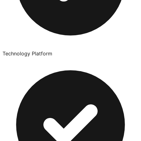
Technology Platform