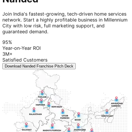
Join India's fastest-growing, tech-driven home services
network. Start a highly profitable business in Millennium
City with low risk, full marketing support, and
guaranteed demand.
95%
Year-on-Year ROI
3M+
Satisfied Customers
Download Nanded Franchise Pitch Deck