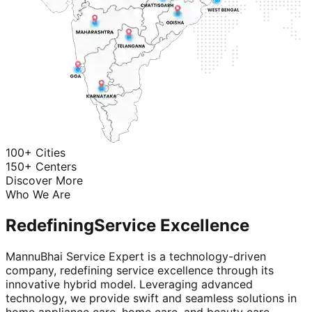
100+ Cities
150+ Centers
Discover More
Who We Are
Redefining
Service Excellence
MannuBhai Service Expert is a technology-driven
company, redefining service excellence through its
innovative hybrid model. Leveraging advanced
technology, we provide swift and seamless solutions in