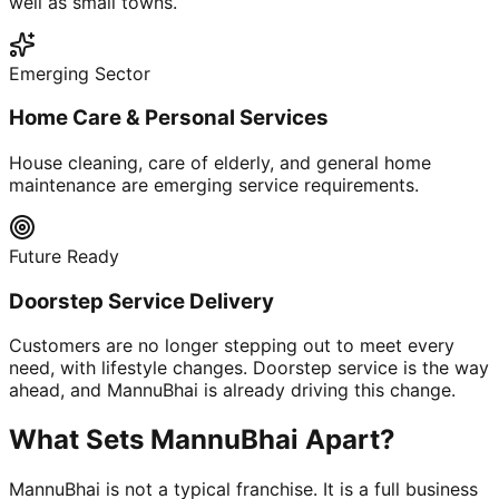
well as small towns.
Emerging Sector
Home Care & Personal Services
House cleaning, care of elderly, and general home
maintenance are emerging service requirements.
Future Ready
Doorstep Service Delivery
Customers are no longer stepping out to meet every
need, with lifestyle changes. Doorstep service is the way
ahead, and MannuBhai is already driving this change.
What Sets MannuBhai Apart?
MannuBhai is not a typical franchise. It is a full business