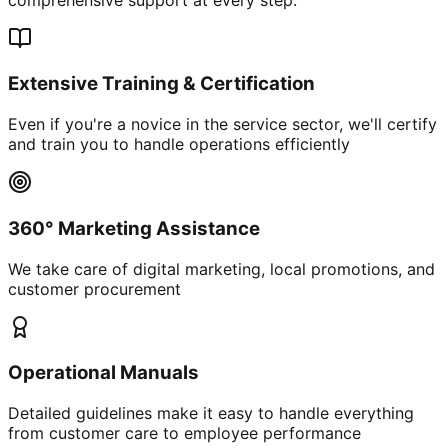
Extensive Training & Certification
Even if you're a novice in the service sector, we'll certify
and train you to handle operations efficiently
360° Marketing Assistance
We take care of digital marketing, local promotions, and
customer procurement
Operational Manuals
Detailed guidelines make it easy to handle everything
from customer care to employee performance