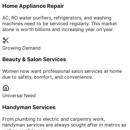
Home Appliance Repair
AC, RO water purifiers, refrigerators, and washing
machines need to be serviced regularly. This market
alone is worth billions and increasing year on year.
Growing Demand
Beauty & Salon Services
Women now want professional salon services at home
due to safety, comfort, and convenience.
Universal Need
Handyman Services
From plumbing to electric and carpentry work,
handyman services are always sought after in metros as