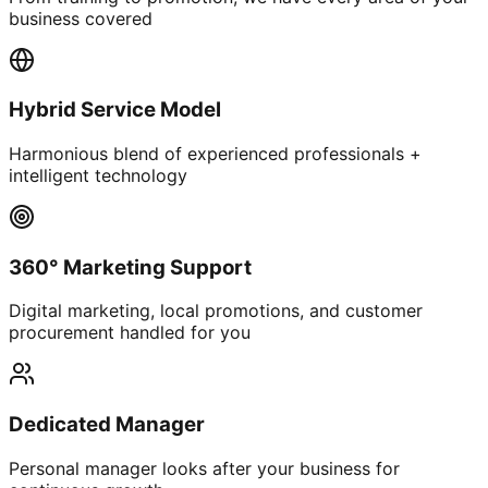
business covered
Hybrid Service Model
Harmonious blend of experienced professionals +
intelligent technology
360° Marketing Support
Digital marketing, local promotions, and customer
procurement handled for you
Dedicated Manager
Personal manager looks after your business for