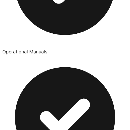
Operational Manuals