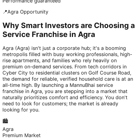
Performance guaranteed
📍
Agra
Opportunity
Why Smart Investors are Choosing a
Service Franchise in Agra
Agra (Agra) isn't just a corporate hub; it's a booming
metropolis filled with busy working professionals, high-
rise apartments, and families who rely heavily on
premium on-demand services. From tech corridors in
Cyber City to residential clusters on Golf Course Road,
the demand for reliable, verified household care is at an
all-time high. By launching a MannuBhai service
franchise in Agra, you are stepping into a market that
naturally prioritizes comfort and efficiency. You don't
need to look for customers; the market is already
looking for you.
🏙️
Agra
Premium Market