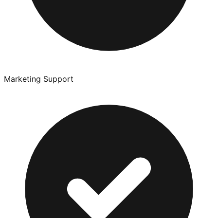
Marketing Support