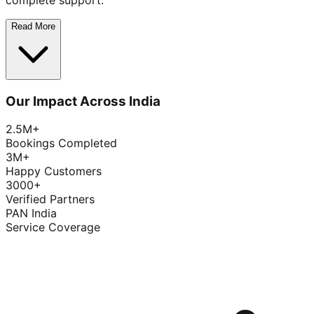
complete support.
Read More
Our Impact Across India
2.5M+
Bookings Completed
3M+
Happy Customers
3000+
Verified Partners
PAN India
Service Coverage