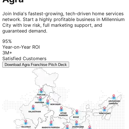
Join India's fastest-growing, tech-driven home services
network. Start a highly profitable business in Millennium
City with low risk, full marketing support, and
guaranteed demand.
95%
Year-on-Year ROI
3M+
Satisfied Customers
Download Agra Franchise Pitch Deck