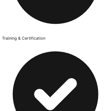
Training & Certification