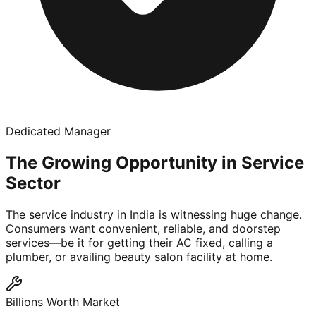
Dedicated Manager
The Growing Opportunity in Service
Sector
The service industry in India is witnessing huge change.
Consumers want convenient, reliable, and doorstep
services—be it for getting their AC fixed, calling a
plumber, or availing beauty salon facility at home.
Billions Worth Market