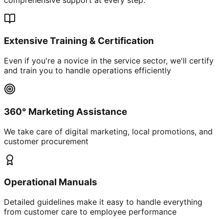
Extensive Training & Certification
Even if you're a novice in the service sector, we'll certify
and train you to handle operations efficiently
360° Marketing Assistance
We take care of digital marketing, local promotions, and
customer procurement
Operational Manuals
Detailed guidelines make it easy to handle everything
from customer care to employee performance