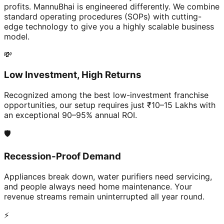
profits. MannuBhai is engineered differently. We combine
standard operating procedures (SOPs) with cutting-
edge technology to give you a highly scalable business
model.
💸
Low Investment, High Returns
Recognized among the best low-investment franchise
opportunities, our setup requires just ₹10–15 Lakhs with
an exceptional 90–95% annual ROI.
🛡️
Recession-Proof Demand
Appliances break down, water purifiers need servicing,
and people always need home maintenance. Your
revenue streams remain uninterrupted all year round.
⚡