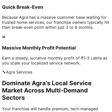
Quick Break-Even
Because Agra has a massive customer base waiting for
trusted home services, our franchise owners typically hit
their break-even point within just 3 to 8 months.
📊
Massive Monthly Profit Potential
Earn a steady, lucrative monthly profit of ₹1–3 Lakhs as
you scale your localized service network.
🔧
Agra
Services
Dominate Agra's Local Service
Market Across Multi-Demand
Sectors
Your franchise will handle premium, tech-managed