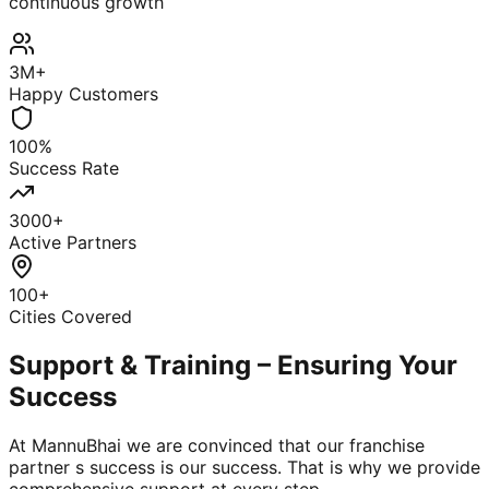
continuous growth
3M+
Happy Customers
100%
Success Rate
3000+
Active Partners
100+
Cities Covered
Support & Training – Ensuring Your
Success
At MannuBhai we are convinced that our franchise
partner s success is our success. That is why we provide
comprehensive support at every step.