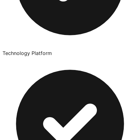
Technology Platform