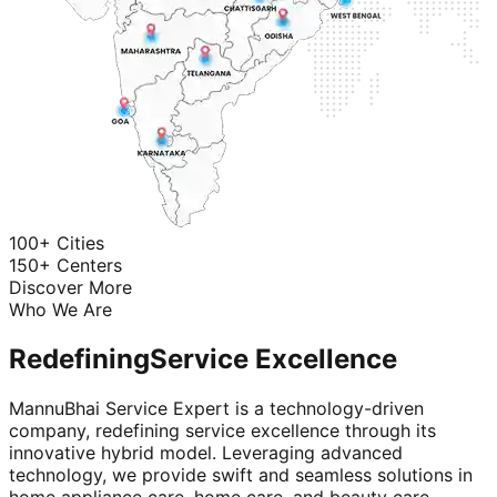
100+ Cities
150+ Centers
Discover More
Who We Are
Redefining
Service Excellence
MannuBhai Service Expert is a technology-driven
company, redefining service excellence through its
innovative hybrid model. Leveraging advanced
technology, we provide swift and seamless solutions in