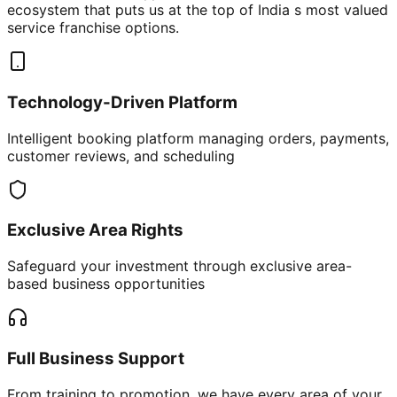
ecosystem that puts us at the top of India s most valued
service franchise options.
Technology-Driven Platform
Intelligent booking platform managing orders, payments,
customer reviews, and scheduling
Exclusive Area Rights
Safeguard your investment through exclusive area-
based business opportunities
Full Business Support
From training to promotion, we have every area of your