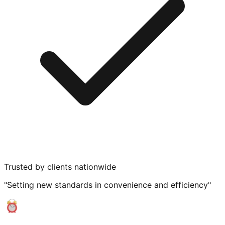
Trusted by clients nationwide
"Setting new standards in convenience and efficiency"