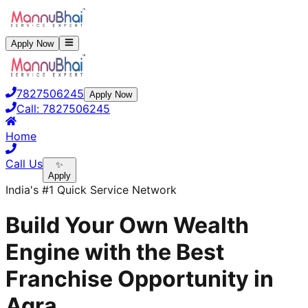
Apply Now
7827506245
Apply Now
Call:
7827506245
Home
Call Us
✨
Apply
India's #1 Quick Service Network
Build Your Own Wealth
Engine with the Best
Franchise Opportunity in
Agra