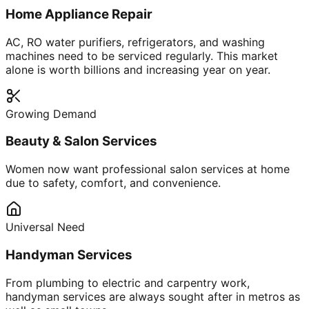
Home Appliance Repair
AC, RO water purifiers, refrigerators, and washing
machines need to be serviced regularly. This market
alone is worth billions and increasing year on year.
Growing Demand
Beauty & Salon Services
Women now want professional salon services at home
due to safety, comfort, and convenience.
Universal Need
Handyman Services
From plumbing to electric and carpentry work,
handyman services are always sought after in metros as