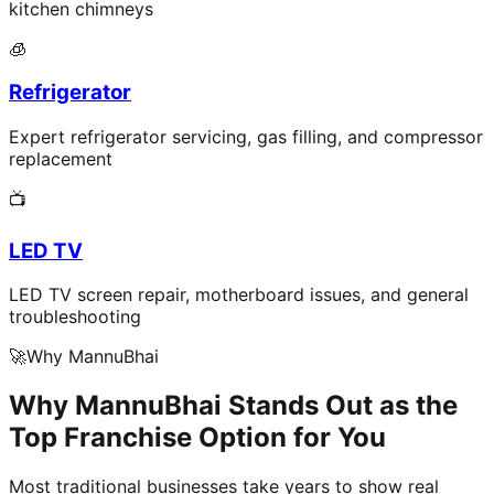
kitchen chimneys
🧊
Refrigerator
Expert refrigerator servicing, gas filling, and compressor
replacement
📺
LED TV
LED TV screen repair, motherboard issues, and general
troubleshooting
🚀
Why MannuBhai
Why MannuBhai Stands Out as the
Top Franchise Option for You
Most traditional businesses take years to show real