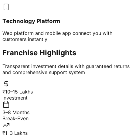
Technology Platform
Web platform and mobile app connect you with
customers instantly
Franchise Highlights
Transparent investment details with guaranteed returns
and comprehensive support system
₹10–15 Lakhs
Investment
3–8 Months
Break-Even
₹1–3 Lakhs