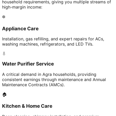
household requirements, giving you multiple streams of
high-margin income:
❄️
Appliance Care
Installation, gas refilling, and expert repairs for ACs,
washing machines, refrigerators, and LED TVs.
💧
Water Purifier Service
A critical demand in Agra households, providing
consistent earnings through maintenance and Annual
Maintenance Contracts (AMCs).
🏠
Kitchen & Home Care