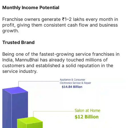
Monthly Income Potential
Franchise owners generate ₹1–2 lakhs every month in
profit, giving them consistent cash flow and business
growth.
Trusted Brand
Being one of the fastest-growing service franchises in
India, MannuBhai has already touched millions of
customers and established a solid reputation in the
service industry.