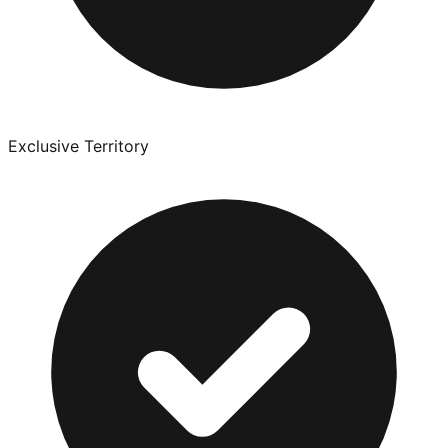
Exclusive Territory