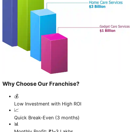
Why Choose Our Franchise?
💰
Low Investment with High ROI
📈
Quick Break-Even (3 months)
📊
Monthly Profit: ₹1–3 Lakhs