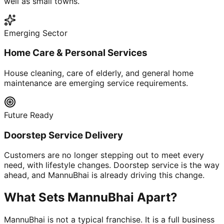
well as small towns.
Emerging Sector
Home Care & Personal Services
House cleaning, care of elderly, and general home
maintenance are emerging service requirements.
Future Ready
Doorstep Service Delivery
Customers are no longer stepping out to meet every
need, with lifestyle changes. Doorstep service is the way
ahead, and MannuBhai is already driving this change.
What Sets MannuBhai Apart?
MannuBhai is not a typical franchise. It is a full business