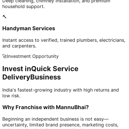
Deep cleaning, chimney installation, and premium
household support.
🔨
Handyman Services
Instant access to verified, trained plumbers, electricians,
and carpenters.
🚀
Investment Opportunity
Invest in
Quick Service
Delivery
Business
India's fastest-growing industry with high returns and
low risk.
Why Franchise with
MannuBhai?
Beginning an independent business is not easy—
uncertainty, limited brand presence, marketing costs,