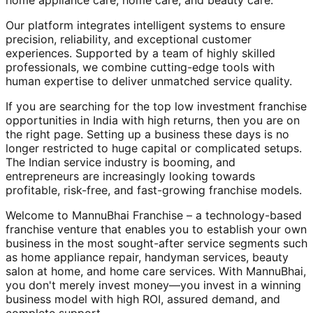
home appliance care, home care, and beauty care.
Our platform integrates intelligent systems to ensure
precision, reliability, and exceptional customer
experiences. Supported by a team of highly skilled
professionals, we combine cutting-edge tools with
human expertise to deliver unmatched service quality.
If you are searching for the top low investment franchise
opportunities in India with high returns, then you are on
the right page. Setting up a business these days is no
longer restricted to huge capital or complicated setups.
The Indian service industry is booming, and
entrepreneurs are increasingly looking towards
profitable, risk-free, and fast-growing franchise models.
Welcome to MannuBhai Franchise – a technology-based
franchise venture that enables you to establish your own
business in the most sought-after service segments such
as home appliance repair, handyman services, beauty
salon at home, and home care services. With MannuBhai,
you don't merely invest money—you invest in a winning
business model with high ROI, assured demand, and