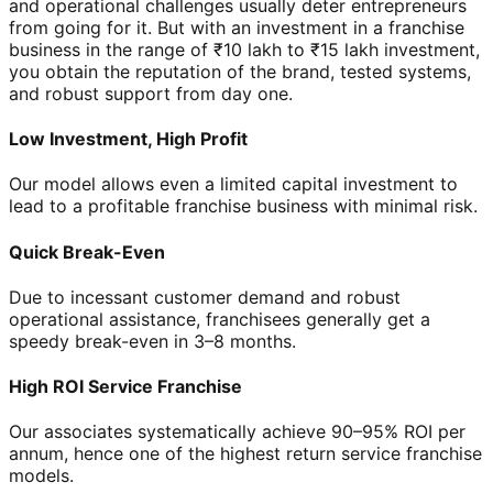
and operational challenges usually deter entrepreneurs
from going for it. But with an investment in a franchise
business in the range of ₹10 lakh to ₹15 lakh investment,
you obtain the reputation of the brand, tested systems,
and robust support from day one.
Low Investment, High Profit
Our model allows even a limited capital investment to
lead to a profitable franchise business with minimal risk.
Quick Break-Even
Due to incessant customer demand and robust
operational assistance, franchisees generally get a
speedy break-even in 3–8 months.
High ROI Service Franchise
Our associates systematically achieve 90–95% ROI per
annum, hence one of the highest return service franchise
models.