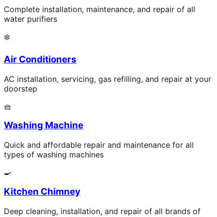
Complete installation, maintenance, and repair of all
water purifiers
❄️
Air Conditioners
AC installation, servicing, gas refilling, and repair at your
doorstep
🧺
Washing Machine
Quick and affordable repair and maintenance for all
types of washing machines
🍳
Kitchen Chimney
Deep cleaning, installation, and repair of all brands of