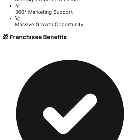
🎯
360° Marketing Support
🚀
Massive Growth Opportunity
🎁 Franchisee Benefits