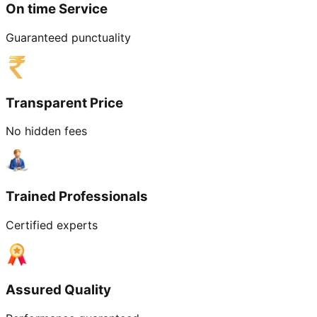
On time Service
Guaranteed punctuality
Transparent Price
No hidden fees
Trained Professionals
Certified experts
Assured Quality