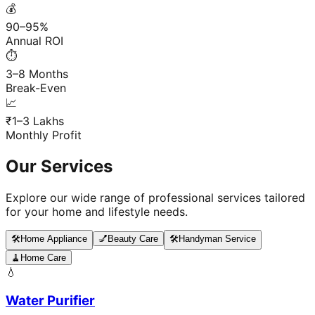
💰
90–95%
Annual ROI
⏱️
3–8 Months
Break-Even
📈
₹1–3 Lakhs
Monthly Profit
Our Services
Explore our wide range of professional services tailored
for your home and lifestyle needs.
🛠️
Home Appliance
💅
Beauty Care
🛠️
Handyman Service
🧹
Home Care
💧
Water Purifier