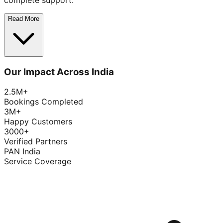
complete support.
Read More
Our Impact Across India
2.5M+
Bookings Completed
3M+
Happy Customers
3000+
Verified Partners
PAN India
Service Coverage