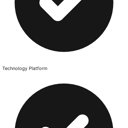
Technology Platform