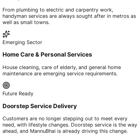
From plumbing to electric and carpentry work,
handyman services are always sought after in metros as
well as small towns.
Emerging Sector
Home Care & Personal Services
House cleaning, care of elderly, and general home
maintenance are emerging service requirements.
Future Ready
Doorstep Service Delivery
Customers are no longer stepping out to meet every
need, with lifestyle changes. Doorstep service is the way
ahead, and MannuBhai is already driving this change.