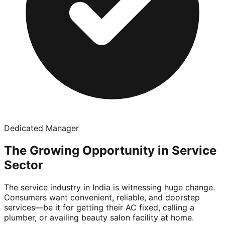
Dedicated Manager
The Growing Opportunity in Service
Sector
The service industry in India is witnessing huge change.
Consumers want convenient, reliable, and doorstep
services—be it for getting their AC fixed, calling a
plumber, or availing beauty salon facility at home.