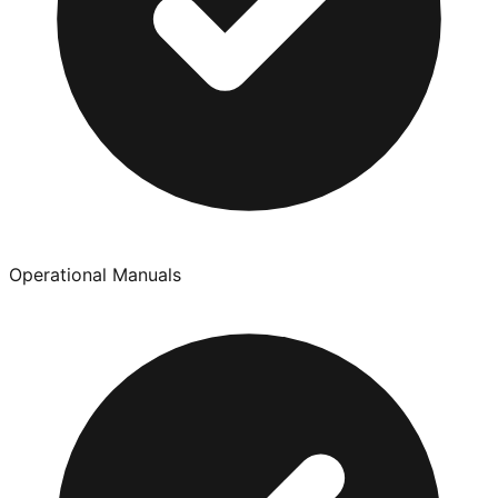
Operational Manuals