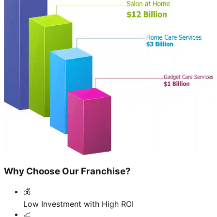
Why Choose Our Franchise?
💰
Low Investment with High ROI
📈