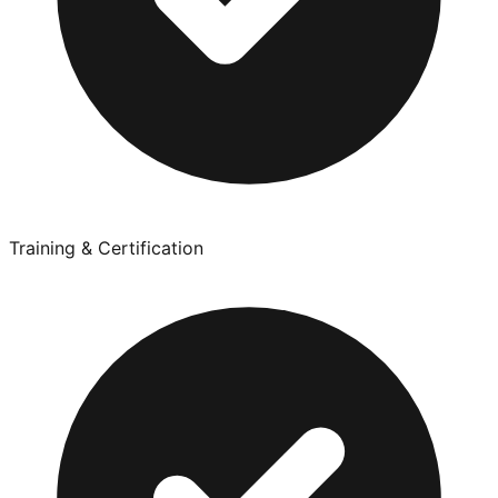
Training & Certification