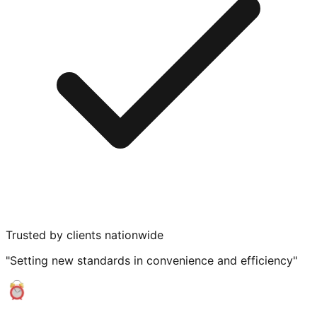
Trusted by clients nationwide
"Setting new standards in convenience and efficiency"