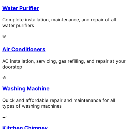
Water Purifier
Complete installation, maintenance, and repair of all
water purifiers
❄️
Air Conditioners
AC installation, servicing, gas refilling, and repair at your
doorstep
🧺
Washing Machine
Quick and affordable repair and maintenance for all
types of washing machines
🍳
Kitchen Chimney