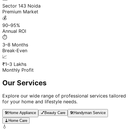
Sector 143 Noida
Premium Market
💰
90–95%
Annual ROI
⏱️
3–8 Months
Break-Even
📈
₹1–3 Lakhs
Monthly Profit
Our Services
Explore our wide range of professional services tailored
for your home and lifestyle needs.
🛠️
Home Appliance
💅
Beauty Care
🛠️
Handyman Service
🧹
Home Care
💧