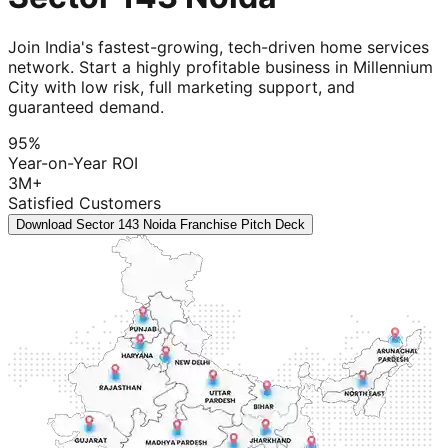
Join India's fastest-growing, tech-driven home services
network. Start a highly profitable business in Millennium
City with low risk, full marketing support, and
guaranteed demand.
95%
Year-on-Year ROI
3M+
Satisfied Customers
Download Sector 143 Noida Franchise Pitch Deck