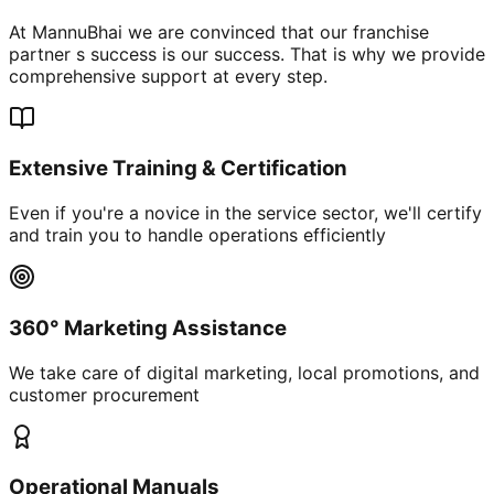
At MannuBhai we are convinced that our franchise
partner s success is our success. That is why we provide
comprehensive support at every step.
Extensive Training & Certification
Even if you're a novice in the service sector, we'll certify
and train you to handle operations efficiently
360° Marketing Assistance
We take care of digital marketing, local promotions, and
customer procurement
Operational Manuals