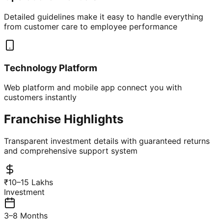
Detailed guidelines make it easy to handle everything
from customer care to employee performance
Technology Platform
Web platform and mobile app connect you with
customers instantly
Franchise Highlights
Transparent investment details with guaranteed returns
and comprehensive support system
₹10–15 Lakhs
Investment
3–8 Months