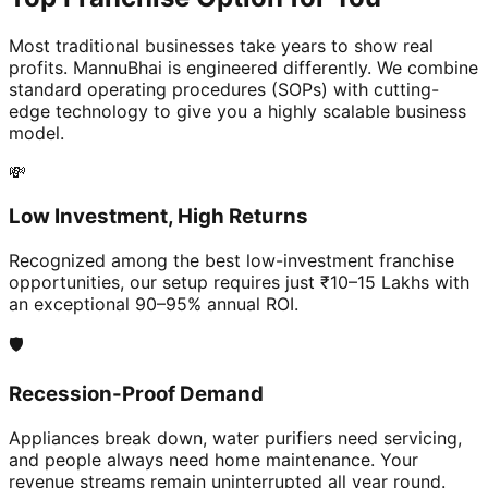
Most traditional businesses take years to show real
profits. MannuBhai is engineered differently. We combine
standard operating procedures (SOPs) with cutting-
edge technology to give you a highly scalable business
model.
💸
Low Investment, High Returns
Recognized among the best low-investment franchise
opportunities, our setup requires just ₹10–15 Lakhs with
an exceptional 90–95% annual ROI.
🛡️
Recession-Proof Demand
Appliances break down, water purifiers need servicing,
and people always need home maintenance. Your
revenue streams remain uninterrupted all year round.