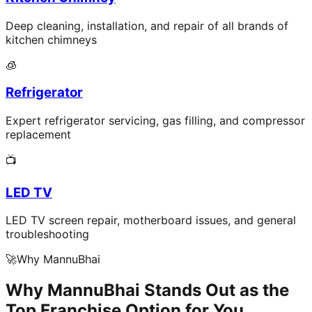
Deep cleaning, installation, and repair of all brands of
kitchen chimneys
🧊
Refrigerator
Expert refrigerator servicing, gas filling, and compressor
replacement
📺
LED TV
LED TV screen repair, motherboard issues, and general
troubleshooting
🚀
Why MannuBhai
Why MannuBhai Stands Out as the
Top Franchise Option for You