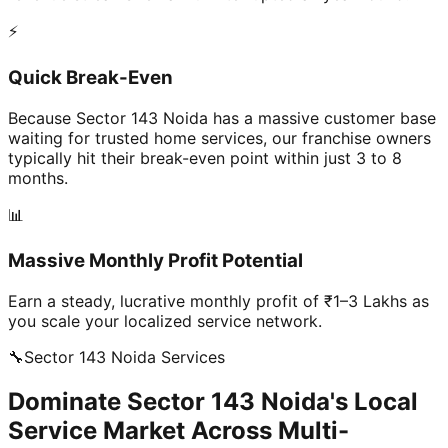
⚡
Quick Break-Even
Because Sector 143 Noida has a massive customer base
waiting for trusted home services, our franchise owners
typically hit their break-even point within just 3 to 8
months.
📊
Massive Monthly Profit Potential
Earn a steady, lucrative monthly profit of ₹1–3 Lakhs as
you scale your localized service network.
🔧
Sector 143 Noida
Services
Dominate Sector 143 Noida's Local
Service Market Across Multi-