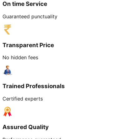
On time Service
Guaranteed punctuality
Transparent Price
No hidden fees
Trained Professionals
Certified experts
Assured Quality