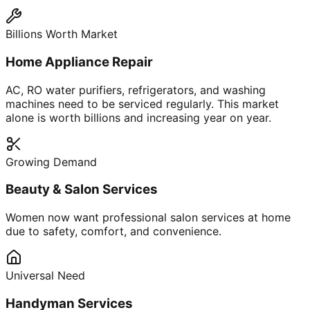
Billions Worth Market
Home Appliance Repair
AC, RO water purifiers, refrigerators, and washing
machines need to be serviced regularly. This market
alone is worth billions and increasing year on year.
Growing Demand
Beauty & Salon Services
Women now want professional salon services at home
due to safety, comfort, and convenience.
Universal Need
Handyman Services