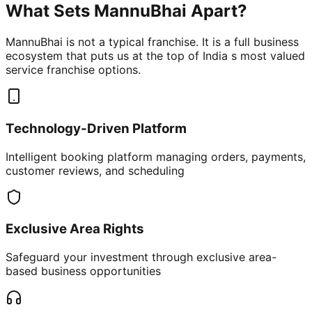
What Sets MannuBhai Apart?
MannuBhai is not a typical franchise. It is a full business
ecosystem that puts us at the top of India s most valued
service franchise options.
Technology-Driven Platform
Intelligent booking platform managing orders, payments,
customer reviews, and scheduling
Exclusive Area Rights
Safeguard your investment through exclusive area-
based business opportunities