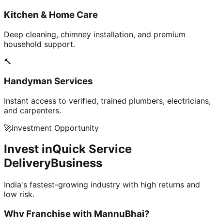
Kitchen & Home Care
Deep cleaning, chimney installation, and premium
household support.
🔨
Handyman Services
Instant access to verified, trained plumbers, electricians,
and carpenters.
🚀
Investment Opportunity
Invest in
Quick Service
Delivery
Business
India's fastest-growing industry with high returns and
low risk.
Why Franchise with
MannuBhai?