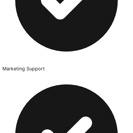
Marketing Support