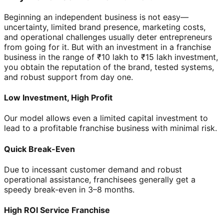
Beginning an independent business is not easy—
uncertainty, limited brand presence, marketing costs,
and operational challenges usually deter entrepreneurs
from going for it. But with an investment in a franchise
business in the range of ₹10 lakh to ₹15 lakh investment,
you obtain the reputation of the brand, tested systems,
and robust support from day one.
Low Investment, High Profit
Our model allows even a limited capital investment to
lead to a profitable franchise business with minimal risk.
Quick Break-Even
Due to incessant customer demand and robust
operational assistance, franchisees generally get a
speedy break-even in 3–8 months.
High ROI Service Franchise