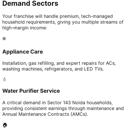
Demand Sectors
Your franchise will handle premium, tech-managed
household requirements, giving you multiple streams of
high-margin income:
❄️
Appliance Care
Installation, gas refilling, and expert repairs for ACs,
washing machines, refrigerators, and LED TVs.
💧
Water Purifier Service
A critical demand in Sector 143 Noida households,
providing consistent earnings through maintenance and
Annual Maintenance Contracts (AMCs).
🏠