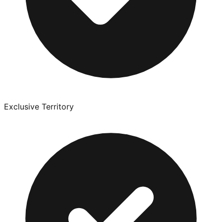
Exclusive Territory