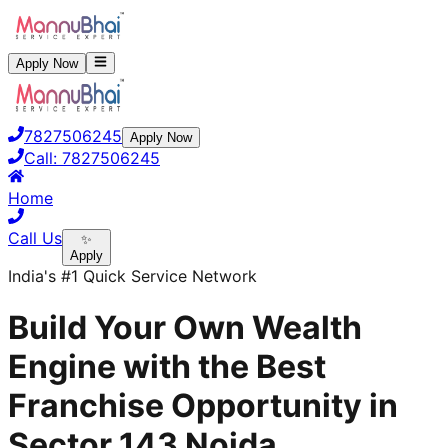
Apply Now
7827506245
Apply Now
Call:
7827506245
Home
Call Us
✨
Apply
India's #1 Quick Service Network
Build Your Own Wealth
Engine with the Best
Franchise Opportunity in
Sector 143 Noida