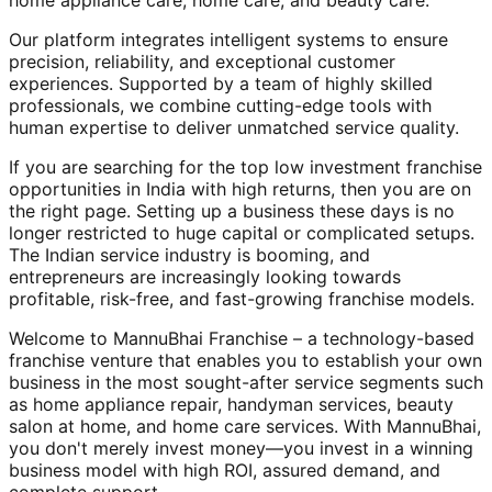
home appliance care, home care, and beauty care.
Our platform integrates intelligent systems to ensure
precision, reliability, and exceptional customer
experiences. Supported by a team of highly skilled
professionals, we combine cutting-edge tools with
human expertise to deliver unmatched service quality.
If you are searching for the top low investment franchise
opportunities in India with high returns, then you are on
the right page. Setting up a business these days is no
longer restricted to huge capital or complicated setups.
The Indian service industry is booming, and
entrepreneurs are increasingly looking towards
profitable, risk-free, and fast-growing franchise models.
Welcome to MannuBhai Franchise – a technology-based
franchise venture that enables you to establish your own
business in the most sought-after service segments such
as home appliance repair, handyman services, beauty
salon at home, and home care services. With MannuBhai,
you don't merely invest money—you invest in a winning
business model with high ROI, assured demand, and