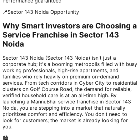
Performance guaranteed
📍
Sector 143 Noida
Opportunity
Why Smart Investors are Choosing a
Service Franchise in Sector 143
Noida
Sector 143 Noida (Sector 143 Noida) isn't just a
corporate hub; it's a booming metropolis filled with busy
working professionals, high-rise apartments, and
families who rely heavily on premium on-demand
services. From tech corridors in Cyber City to residential
clusters on Golf Course Road, the demand for reliable,
verified household care is at an all-time high. By
launching a MannuBhai service franchise in Sector 143
Noida, you are stepping into a market that naturally
prioritizes comfort and efficiency. You don't need to
look for customers; the market is already looking for
you.
🏙️