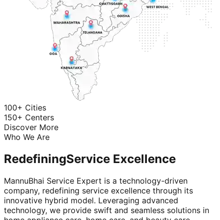
100+ Cities
150+ Centers
Discover More
Who We Are
Redefining
Service Excellence
MannuBhai Service Expert is a technology-driven
company, redefining service excellence through its
innovative hybrid model. Leveraging advanced
technology, we provide swift and seamless solutions in