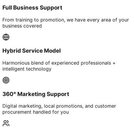
Full Business Support
From training to promotion, we have every area of your
business covered
Hybrid Service Model
Harmonious blend of experienced professionals +
intelligent technology
360° Marketing Support
Digital marketing, local promotions, and customer
procurement handled for you