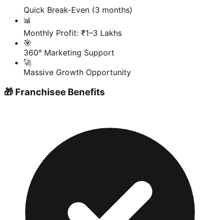
Quick Break-Even (3 months)
📊
Monthly Profit: ₹1–3 Lakhs
🎯
360° Marketing Support
🚀
Massive Growth Opportunity
🎁 Franchisee Benefits