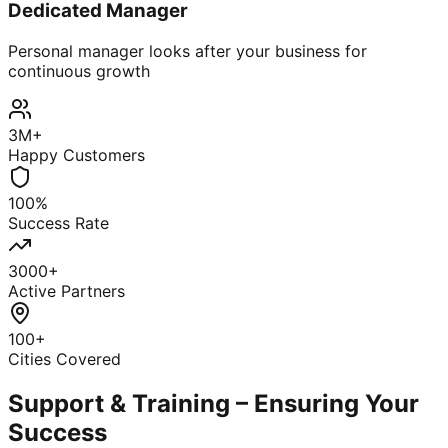
Dedicated Manager
Personal manager looks after your business for
continuous growth
3M+
Happy Customers
100%
Success Rate
3000+
Active Partners
100+
Cities Covered
Support & Training – Ensuring Your
Success