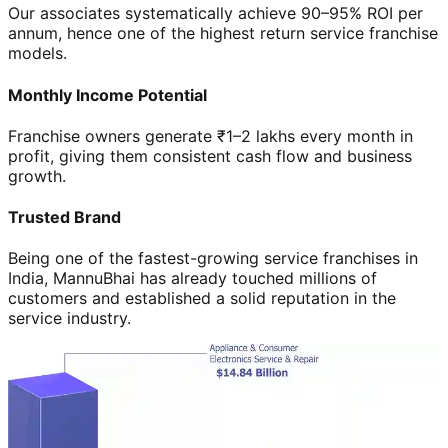
Our associates systematically achieve 90–95% ROI per
annum, hence one of the highest return service franchise
models.
Monthly Income Potential
Franchise owners generate ₹1–2 lakhs every month in
profit, giving them consistent cash flow and business
growth.
Trusted Brand
Being one of the fastest-growing service franchises in
India, MannuBhai has already touched millions of
customers and established a solid reputation in the
service industry.