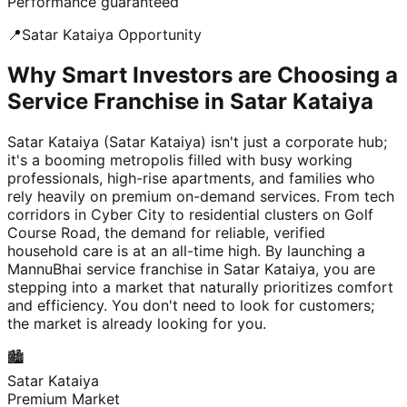
Performance guaranteed
📍
Satar Kataiya
Opportunity
Why Smart Investors are Choosing a
Service Franchise in Satar Kataiya
Satar Kataiya (Satar Kataiya) isn't just a corporate hub;
it's a booming metropolis filled with busy working
professionals, high-rise apartments, and families who
rely heavily on premium on-demand services. From tech
corridors in Cyber City to residential clusters on Golf
Course Road, the demand for reliable, verified
household care is at an all-time high. By launching a
MannuBhai service franchise in Satar Kataiya, you are
stepping into a market that naturally prioritizes comfort
and efficiency. You don't need to look for customers;
the market is already looking for you.
🏙️
Satar Kataiya
Premium Market