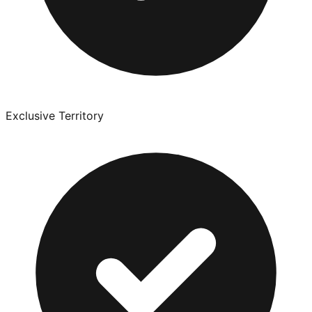
Exclusive Territory