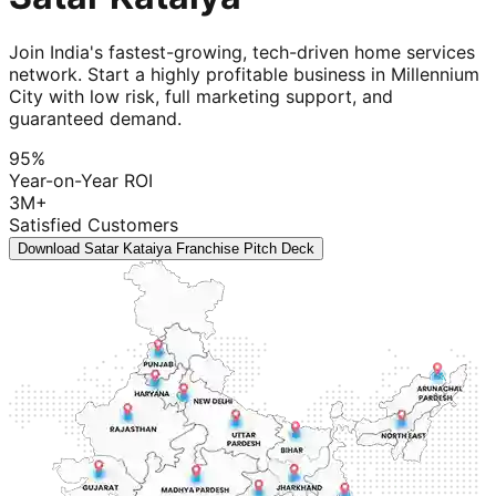
Join India's fastest-growing, tech-driven home services
network. Start a highly profitable business in Millennium
City with low risk, full marketing support, and
guaranteed demand.
95%
Year-on-Year ROI
3M+
Satisfied Customers
Download Satar Kataiya Franchise Pitch Deck