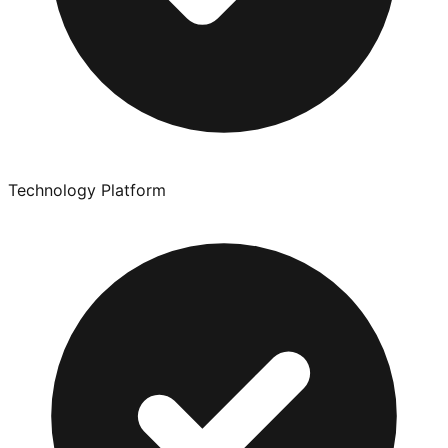
Technology Platform