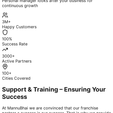
Personal manager looks after your business for
continuous growth
3M+
Happy Customers
100%
Success Rate
3000+
Active Partners
100+
Cities Covered
Support & Training – Ensuring Your
Success
At MannuBhai we are convinced that our franchise
partner s success is our success. That is why we provide