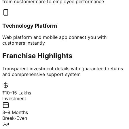
from customer care to employee performance
Technology Platform
Web platform and mobile app connect you with
customers instantly
Franchise Highlights
Transparent investment details with guaranteed returns
and comprehensive support system
₹10–15 Lakhs
Investment
3–8 Months
Break-Even