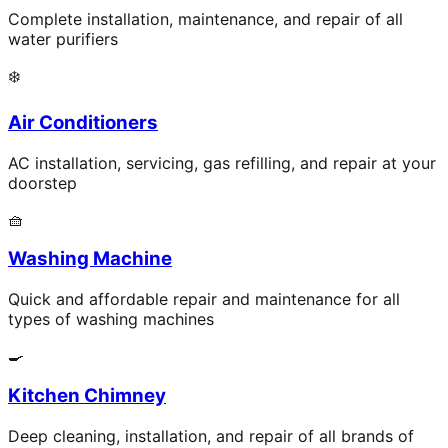
Complete installation, maintenance, and repair of all
water purifiers
❄️
Air Conditioners
AC installation, servicing, gas refilling, and repair at your
doorstep
🧺
Washing Machine
Quick and affordable repair and maintenance for all
types of washing machines
🍳
Kitchen Chimney
Deep cleaning, installation, and repair of all brands of