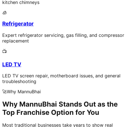
kitchen chimneys
🧊
Refrigerator
Expert refrigerator servicing, gas filling, and compressor
replacement
📺
LED TV
LED TV screen repair, motherboard issues, and general
troubleshooting
🚀
Why MannuBhai
Why MannuBhai Stands Out as the
Top Franchise Option for You
Most traditional businesses take years to show real