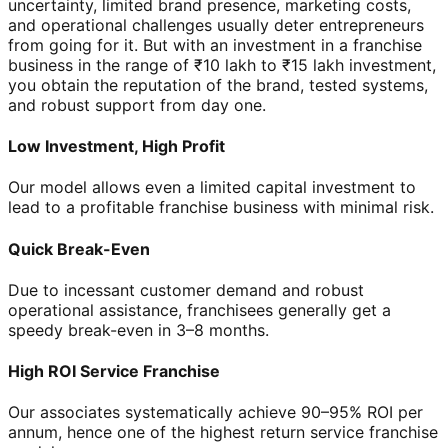
uncertainty, limited brand presence, marketing costs,
and operational challenges usually deter entrepreneurs
from going for it. But with an investment in a franchise
business in the range of ₹10 lakh to ₹15 lakh investment,
you obtain the reputation of the brand, tested systems,
and robust support from day one.
Low Investment, High Profit
Our model allows even a limited capital investment to
lead to a profitable franchise business with minimal risk.
Quick Break-Even
Due to incessant customer demand and robust
operational assistance, franchisees generally get a
speedy break-even in 3–8 months.
High ROI Service Franchise
Our associates systematically achieve 90–95% ROI per
annum, hence one of the highest return service franchise