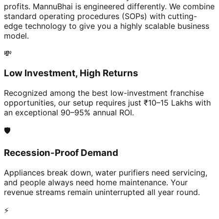
profits. MannuBhai is engineered differently. We combine
standard operating procedures (SOPs) with cutting-
edge technology to give you a highly scalable business
model.
💸
Low Investment, High Returns
Recognized among the best low-investment franchise
opportunities, our setup requires just ₹10–15 Lakhs with
an exceptional 90–95% annual ROI.
🛡️
Recession-Proof Demand
Appliances break down, water purifiers need servicing,
and people always need home maintenance. Your
revenue streams remain uninterrupted all year round.
⚡