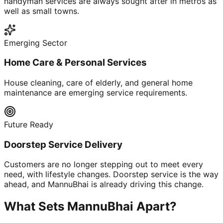
handyman services are always sought after in metros as
well as small towns.
Emerging Sector
Home Care & Personal Services
House cleaning, care of elderly, and general home
maintenance are emerging service requirements.
Future Ready
Doorstep Service Delivery
Customers are no longer stepping out to meet every
need, with lifestyle changes. Doorstep service is the way
ahead, and MannuBhai is already driving this change.
What Sets MannuBhai Apart?