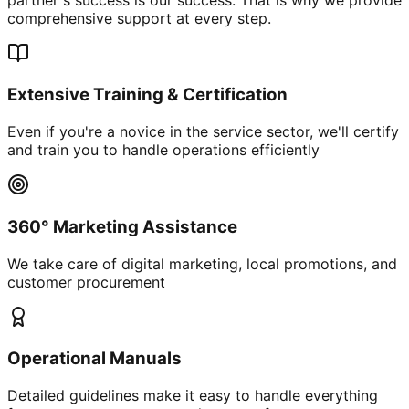
comprehensive support at every step.
Extensive Training & Certification
Even if you're a novice in the service sector, we'll certify
and train you to handle operations efficiently
360° Marketing Assistance
We take care of digital marketing, local promotions, and
customer procurement
Operational Manuals
Detailed guidelines make it easy to handle everything