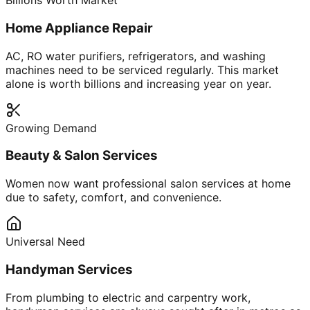
Billions Worth Market
Home Appliance Repair
AC, RO water purifiers, refrigerators, and washing
machines need to be serviced regularly. This market
alone is worth billions and increasing year on year.
Growing Demand
Beauty & Salon Services
Women now want professional salon services at home
due to safety, comfort, and convenience.
Universal Need
Handyman Services
From plumbing to electric and carpentry work,