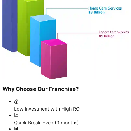
Why Choose Our Franchise?
💰
Low Investment with High ROI
📈
Quick Break-Even (3 months)
📊