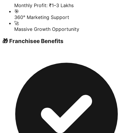
Monthly Profit: ₹1–3 Lakhs
🎯
360° Marketing Support
🚀
Massive Growth Opportunity
🎁 Franchisee Benefits