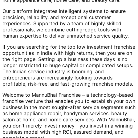
home appliance care, home care, and beauty care.
Our platform integrates intelligent systems to ensure
precision, reliability, and exceptional customer
experiences. Supported by a team of highly skilled
professionals, we combine cutting-edge tools with
human expertise to deliver unmatched service quality.
If you are searching for the top low investment franchise
opportunities in India with high returns, then you are on
the right page. Setting up a business these days is no
longer restricted to huge capital or complicated setups.
The Indian service industry is booming, and
entrepreneurs are increasingly looking towards
profitable, risk-free, and fast-growing franchise models.
Welcome to MannuBhai Franchise – a technology-based
franchise venture that enables you to establish your own
business in the most sought-after service segments such
as home appliance repair, handyman services, beauty
salon at home, and home care services. With MannuBhai,
you don't merely invest money—you invest in a winning
business model with high ROI, assured demand, and