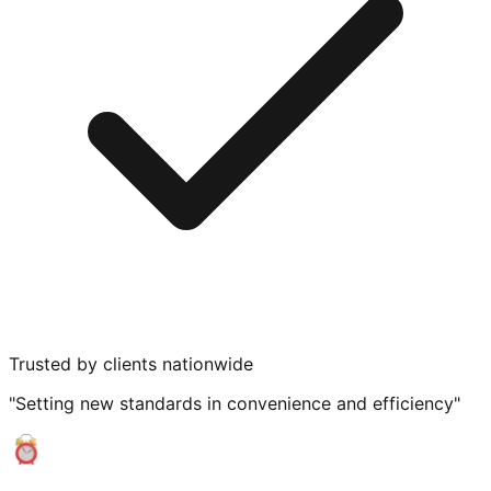
Trusted by clients nationwide
"Setting new standards in convenience and efficiency"