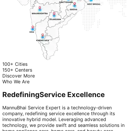
100+ Cities
150+ Centers
Discover More
Who We Are
Redefining
Service Excellence
MannuBhai Service Expert is a technology-driven
company, redefining service excellence through its
innovative hybrid model. Leveraging advanced
technology, we provide swift and seamless solutions in