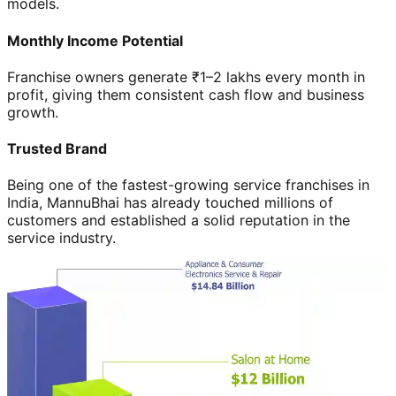
models.
Monthly Income Potential
Franchise owners generate ₹1–2 lakhs every month in
profit, giving them consistent cash flow and business
growth.
Trusted Brand
Being one of the fastest-growing service franchises in
India, MannuBhai has already touched millions of
customers and established a solid reputation in the
service industry.