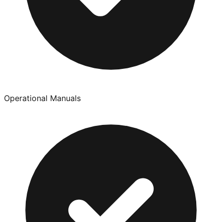
Operational Manuals