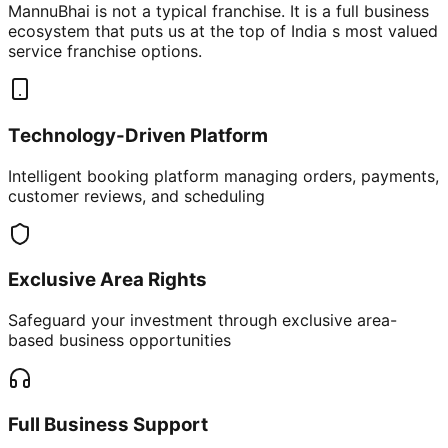
MannuBhai is not a typical franchise. It is a full business
ecosystem that puts us at the top of India s most valued
service franchise options.
Technology-Driven Platform
Intelligent booking platform managing orders, payments,
customer reviews, and scheduling
Exclusive Area Rights
Safeguard your investment through exclusive area-
based business opportunities
Full Business Support