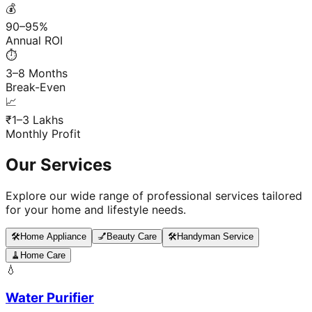
💰
90–95%
Annual ROI
⏱️
3–8 Months
Break-Even
📈
₹1–3 Lakhs
Monthly Profit
Our Services
Explore our wide range of professional services tailored
for your home and lifestyle needs.
🛠️
Home Appliance
💅
Beauty Care
🛠️
Handyman Service
🧹
Home Care
💧
Water Purifier