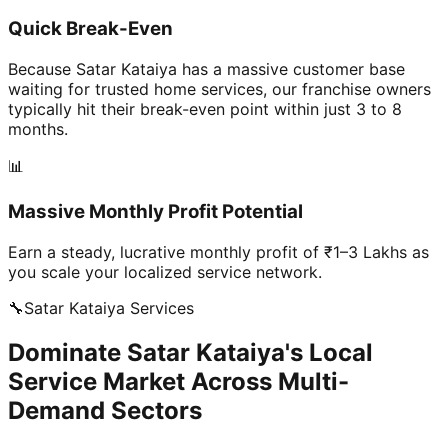
Quick Break-Even
Because Satar Kataiya has a massive customer base
waiting for trusted home services, our franchise owners
typically hit their break-even point within just 3 to 8
months.
📊
Massive Monthly Profit Potential
Earn a steady, lucrative monthly profit of ₹1–3 Lakhs as
you scale your localized service network.
🔧
Satar Kataiya
Services
Dominate Satar Kataiya's Local
Service Market Across Multi-
Demand Sectors