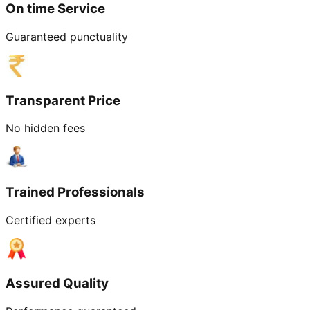
On time Service
Guaranteed punctuality
Transparent Price
No hidden fees
Trained Professionals
Certified experts
Assured Quality