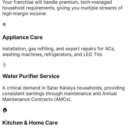
Your franchise will handle premium, tech-managed
household requirements, giving you multiple streams of
high-margin income:
❄️
Appliance Care
Installation, gas refilling, and expert repairs for ACs,
washing machines, refrigerators, and LED TVs.
💧
Water Purifier Service
A critical demand in Satar Kataiya households, providing
consistent earnings through maintenance and Annual
Maintenance Contracts (AMCs).
🏠
Kitchen & Home Care