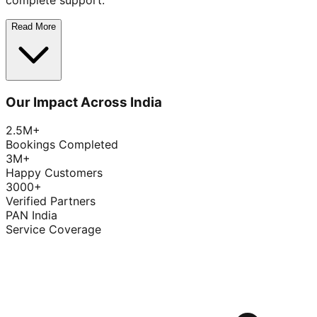
complete support.
Read More
Our Impact Across India
2.5M+
Bookings Completed
3M+
Happy Customers
3000+
Verified Partners
PAN India
Service Coverage