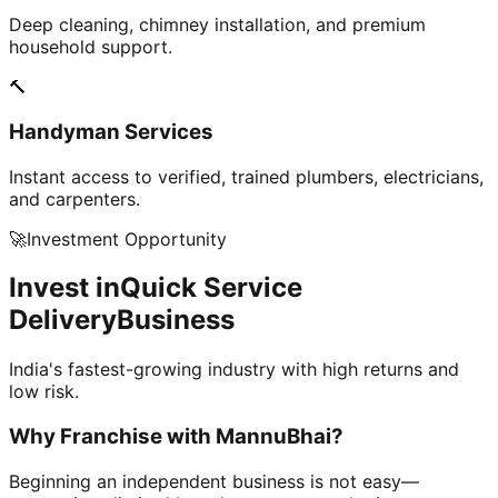
Deep cleaning, chimney installation, and premium
household support.
🔨
Handyman Services
Instant access to verified, trained plumbers, electricians,
and carpenters.
🚀
Investment Opportunity
Invest in
Quick Service
Delivery
Business
India's fastest-growing industry with high returns and
low risk.
Why Franchise with
MannuBhai?
Beginning an independent business is not easy—