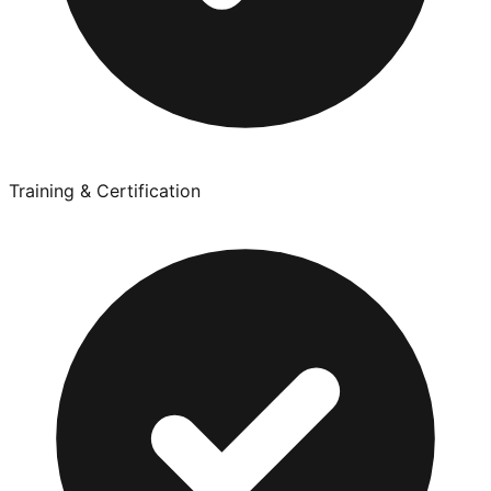
Training & Certification