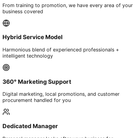
From training to promotion, we have every area of your
business covered
Hybrid Service Model
Harmonious blend of experienced professionals +
intelligent technology
360° Marketing Support
Digital marketing, local promotions, and customer
procurement handled for you
Dedicated Manager