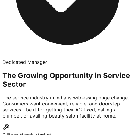
Dedicated Manager
The Growing Opportunity in Service
Sector
The service industry in India is witnessing huge change.
Consumers want convenient, reliable, and doorstep
services—be it for getting their AC fixed, calling a
plumber, or availing beauty salon facility at home.