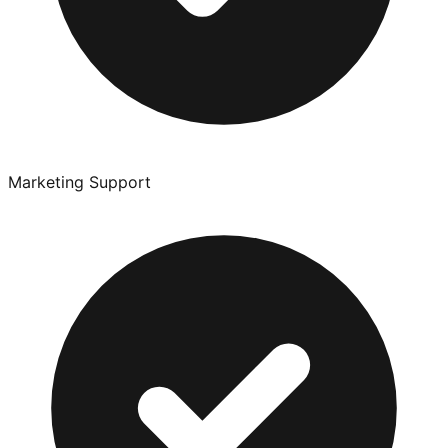
Marketing Support