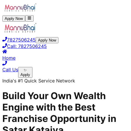
Apply Now
7827506245
Apply Now
Call:
7827506245
Home
Call Us
✨
Apply
India's #1 Quick Service Network
Build Your Own Wealth
Engine with the Best
Franchise Opportunity in
Satar Kataiya