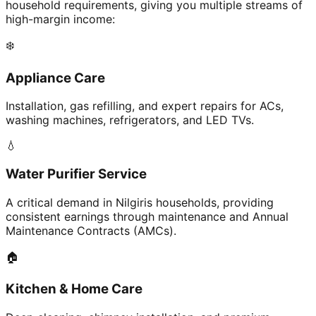
household requirements, giving you multiple streams of
high-margin income:
❄️
Appliance Care
Installation, gas refilling, and expert repairs for ACs,
washing machines, refrigerators, and LED TVs.
💧
Water Purifier Service
A critical demand in Nilgiris households, providing
consistent earnings through maintenance and Annual
Maintenance Contracts (AMCs).
🏠
Kitchen & Home Care