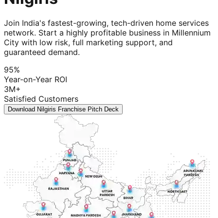
Join India's fastest-growing, tech-driven home services
network. Start a highly profitable business in Millennium
City with low risk, full marketing support, and
guaranteed demand.
95%
Year-on-Year ROI
3M+
Satisfied Customers
Download Nilgiris Franchise Pitch Deck