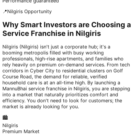
Performance guaranteed
📍
Nilgiris
Opportunity
Why Smart Investors are Choosing a
Service Franchise in Nilgiris
Nilgiris (Nilgiris) isn't just a corporate hub; it's a
booming metropolis filled with busy working
professionals, high-rise apartments, and families who
rely heavily on premium on-demand services. From tech
corridors in Cyber City to residential clusters on Golf
Course Road, the demand for reliable, verified
household care is at an all-time high. By launching a
MannuBhai service franchise in Nilgiris, you are stepping
into a market that naturally prioritizes comfort and
efficiency. You don't need to look for customers; the
market is already looking for you.
🏙️
Nilgiris
Premium Market