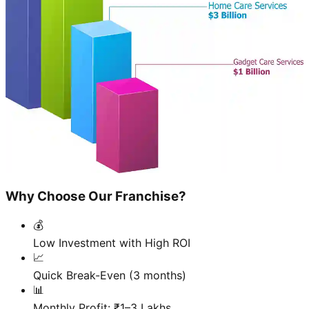
Why Choose Our Franchise?
💰
Low Investment with High ROI
📈
Quick Break-Even (3 months)
📊
Monthly Profit: ₹1–3 Lakhs