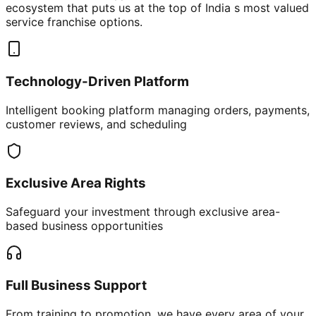
ecosystem that puts us at the top of India s most valued
service franchise options.
Technology-Driven Platform
Intelligent booking platform managing orders, payments,
customer reviews, and scheduling
Exclusive Area Rights
Safeguard your investment through exclusive area-
based business opportunities
Full Business Support
From training to promotion, we have every area of your