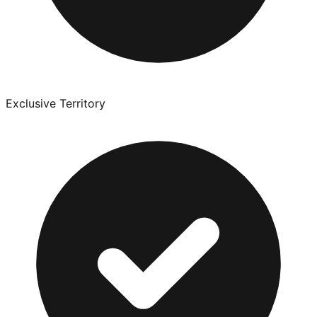
Exclusive Territory