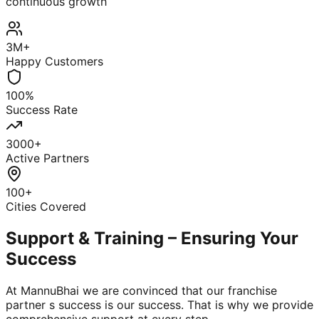
continuous growth
3M+
Happy Customers
100%
Success Rate
3000+
Active Partners
100+
Cities Covered
Support & Training – Ensuring Your
Success
At MannuBhai we are convinced that our franchise
partner s success is our success. That is why we provide
comprehensive support at every step.