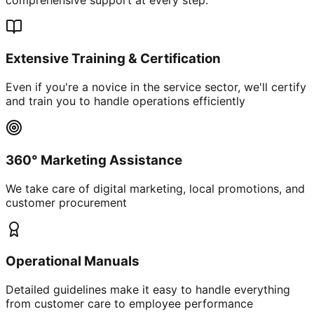
Extensive Training & Certification
Even if you're a novice in the service sector, we'll certify
and train you to handle operations efficiently
360° Marketing Assistance
We take care of digital marketing, local promotions, and
customer procurement
Operational Manuals
Detailed guidelines make it easy to handle everything
from customer care to employee performance