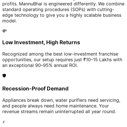
profits. MannuBhai is engineered differently. We combine
standard operating procedures (SOPs) with cutting-
edge technology to give you a highly scalable business
model.
💸
Low Investment, High Returns
Recognized among the best low-investment franchise
opportunities, our setup requires just ₹10–15 Lakhs with
an exceptional 90–95% annual ROI.
🛡️
Recession-Proof Demand
Appliances break down, water purifiers need servicing,
and people always need home maintenance. Your
revenue streams remain uninterrupted all year round.
⚡