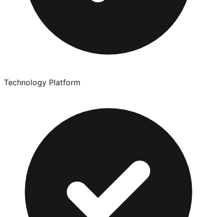
Technology Platform