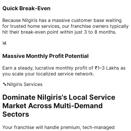
Quick Break-Even
Because Nilgiris has a massive customer base waiting
for trusted home services, our franchise owners typically
hit their break-even point within just 3 to 8 months.
📊
Massive Monthly Profit Potential
Earn a steady, lucrative monthly profit of ₹1–3 Lakhs as
you scale your localized service network.
🔧
Nilgiris
Services
Dominate Nilgiris's Local Service
Market Across Multi-Demand
Sectors
Your franchise will handle premium, tech-managed