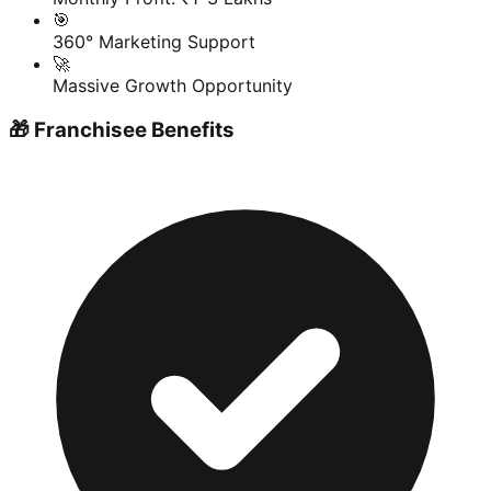
🎯
360° Marketing Support
🚀
Massive Growth Opportunity
🎁 Franchisee Benefits