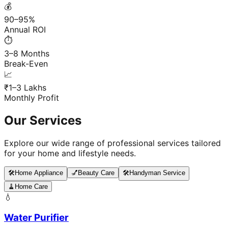
💰
90–95%
Annual ROI
⏱️
3–8 Months
Break-Even
📈
₹1–3 Lakhs
Monthly Profit
Our Services
Explore our wide range of professional services tailored
for your home and lifestyle needs.
🛠️
Home Appliance
💅
Beauty Care
🛠️
Handyman Service
🧹
Home Care
💧
Water Purifier