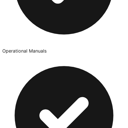
Operational Manuals