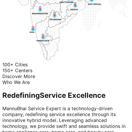
100+ Cities
150+ Centers
Discover More
Who We Are
Redefining
Service Excellence
MannuBhai Service Expert is a technology-driven
company, redefining service excellence through its
innovative hybrid model. Leveraging advanced
technology, we provide swift and seamless solutions in