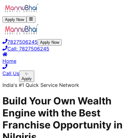
Apply Now
7827506245
Apply Now
Call:
7827506245
Home
Call Us
✨
Apply
India's #1 Quick Service Network
Build Your Own Wealth
Engine with the Best
Franchise Opportunity in
Nilgiris