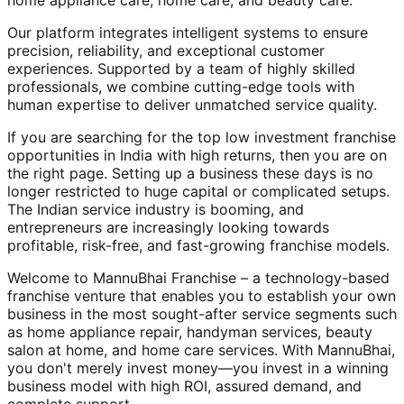
home appliance care, home care, and beauty care.
Our platform integrates intelligent systems to ensure
precision, reliability, and exceptional customer
experiences. Supported by a team of highly skilled
professionals, we combine cutting-edge tools with
human expertise to deliver unmatched service quality.
If you are searching for the top low investment franchise
opportunities in India with high returns, then you are on
the right page. Setting up a business these days is no
longer restricted to huge capital or complicated setups.
The Indian service industry is booming, and
entrepreneurs are increasingly looking towards
profitable, risk-free, and fast-growing franchise models.
Welcome to MannuBhai Franchise – a technology-based
franchise venture that enables you to establish your own
business in the most sought-after service segments such
as home appliance repair, handyman services, beauty
salon at home, and home care services. With MannuBhai,
you don't merely invest money—you invest in a winning
business model with high ROI, assured demand, and