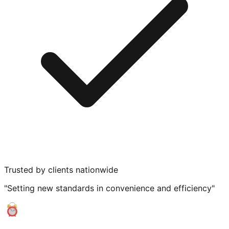
Trusted by clients nationwide
"Setting new standards in convenience and efficiency"