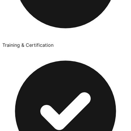
Training & Certification