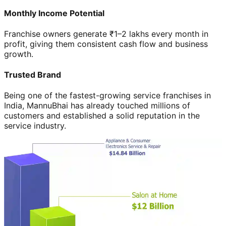
Monthly Income Potential
Franchise owners generate ₹1–2 lakhs every month in
profit, giving them consistent cash flow and business
growth.
Trusted Brand
Being one of the fastest-growing service franchises in
India, MannuBhai has already touched millions of
customers and established a solid reputation in the
service industry.