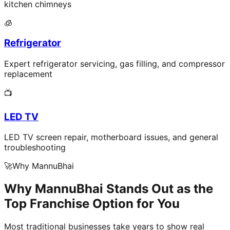
kitchen chimneys
🧊
Refrigerator
Expert refrigerator servicing, gas filling, and compressor
replacement
📺
LED TV
LED TV screen repair, motherboard issues, and general
troubleshooting
🚀
Why MannuBhai
Why MannuBhai Stands Out as the
Top Franchise Option for You
Most traditional businesses take years to show real