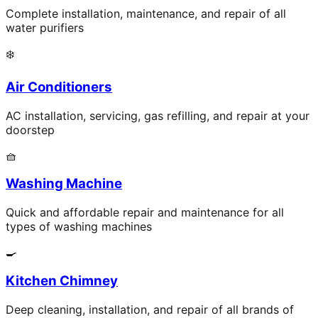
Complete installation, maintenance, and repair of all
water purifiers
❄️
Air Conditioners
AC installation, servicing, gas refilling, and repair at your
doorstep
🧺
Washing Machine
Quick and affordable repair and maintenance for all
types of washing machines
🍳
Kitchen Chimney
Deep cleaning, installation, and repair of all brands of