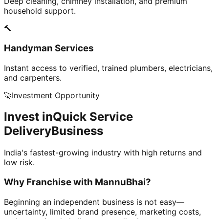
Deep cleaning, chimney installation, and premium
household support.
🔨
Handyman Services
Instant access to verified, trained plumbers, electricians,
and carpenters.
🚀
Investment Opportunity
Invest in
Quick Service
Delivery
Business
India's fastest-growing industry with high returns and
low risk.
Why Franchise with
MannuBhai?
Beginning an independent business is not easy—
uncertainty, limited brand presence, marketing costs,