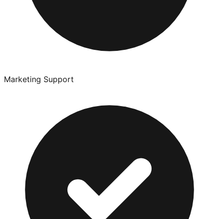
Marketing Support