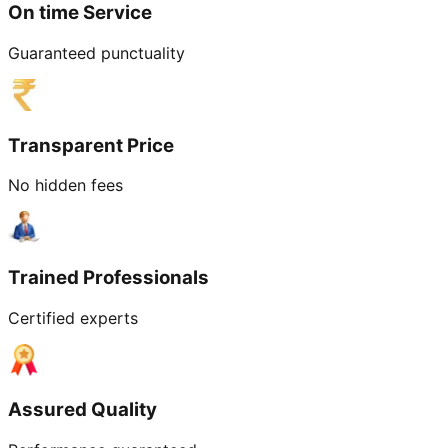
On time Service
Guaranteed punctuality
Transparent Price
No hidden fees
Trained Professionals
Certified experts
Assured Quality