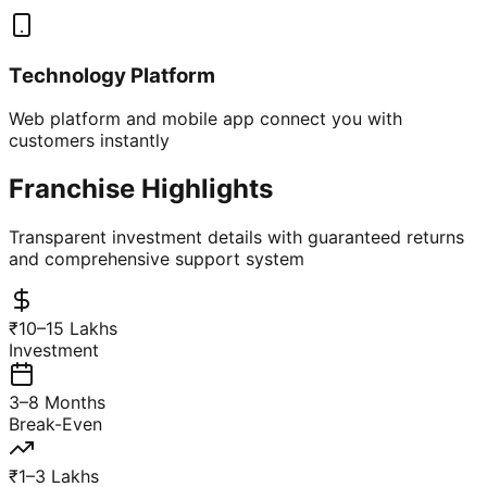
Technology Platform
Web platform and mobile app connect you with
customers instantly
Franchise Highlights
Transparent investment details with guaranteed returns
and comprehensive support system
₹10–15 Lakhs
Investment
3–8 Months
Break-Even
₹1–3 Lakhs