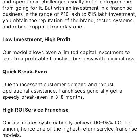
and operational challenges usually deter entrepreneurs
from going for it. But with an investment in a franchise
business in the range of ₹10 lakh to ₹15 lakh investment,
you obtain the reputation of the brand, tested systems,
and robust support from day one.
Low Investment, High Profit
Our model allows even a limited capital investment to
lead to a profitable franchise business with minimal risk.
Quick Break-Even
Due to incessant customer demand and robust
operational assistance, franchisees generally get a
speedy break-even in 3–8 months.
High ROI Service Franchise
Our associates systematically achieve 90–95% ROI per
annum, hence one of the highest return service franchise
models.