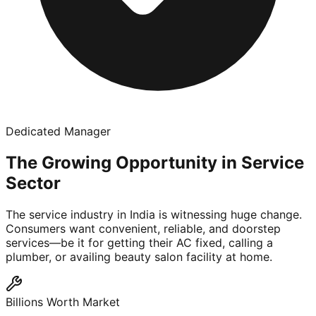
Dedicated Manager
The Growing Opportunity in Service
Sector
The service industry in India is witnessing huge change.
Consumers want convenient, reliable, and doorstep
services—be it for getting their AC fixed, calling a
plumber, or availing beauty salon facility at home.
Billions Worth Market