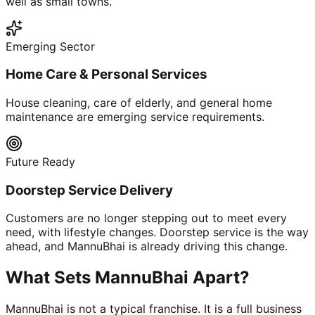
well as small towns.
Emerging Sector
Home Care & Personal Services
House cleaning, care of elderly, and general home
maintenance are emerging service requirements.
Future Ready
Doorstep Service Delivery
Customers are no longer stepping out to meet every
need, with lifestyle changes. Doorstep service is the way
ahead, and MannuBhai is already driving this change.
What Sets MannuBhai Apart?
MannuBhai is not a typical franchise. It is a full business