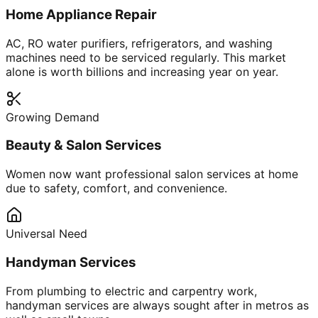
Home Appliance Repair
AC, RO water purifiers, refrigerators, and washing
machines need to be serviced regularly. This market
alone is worth billions and increasing year on year.
Growing Demand
Beauty & Salon Services
Women now want professional salon services at home
due to safety, comfort, and convenience.
Universal Need
Handyman Services
From plumbing to electric and carpentry work,
handyman services are always sought after in metros as