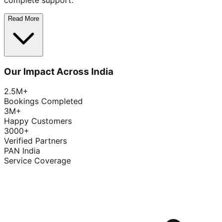
complete support.
Read More
Our Impact Across India
2.5M+
Bookings Completed
3M+
Happy Customers
3000+
Verified Partners
PAN India
Service Coverage