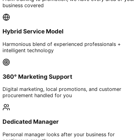
business covered
Hybrid Service Model
Harmonious blend of experienced professionals +
intelligent technology
360° Marketing Support
Digital marketing, local promotions, and customer
procurement handled for you
Dedicated Manager
Personal manager looks after your business for