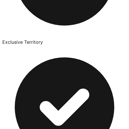
Exclusive Territory