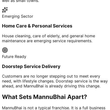
well as small towns.
Emerging Sector
Home Care & Personal Services
House cleaning, care of elderly, and general home
maintenance are emerging service requirements.
Future Ready
Doorstep Service Delivery
Customers are no longer stepping out to meet every
need, with lifestyle changes. Doorstep service is the way
ahead, and MannuBhai is already driving this change.
What Sets MannuBhai Apart?
MannuBhai is not a typical franchise. It is a full business