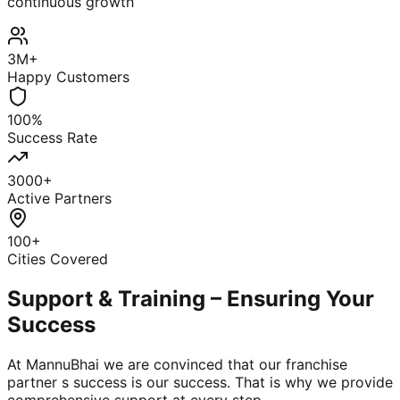
continuous growth
3M+
Happy Customers
100%
Success Rate
3000+
Active Partners
100+
Cities Covered
Support & Training – Ensuring Your
Success
At MannuBhai we are convinced that our franchise
partner s success is our success. That is why we provide
comprehensive support at every step.