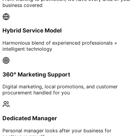
business covered
Hybrid Service Model
Harmonious blend of experienced professionals +
intelligent technology
360° Marketing Support
Digital marketing, local promotions, and customer
procurement handled for you
Dedicated Manager
Personal manager looks after your business for