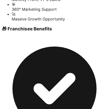
🎯
360° Marketing Support
🚀
Massive Growth Opportunity
🎁 Franchisee Benefits