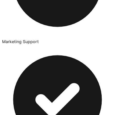
Marketing Support