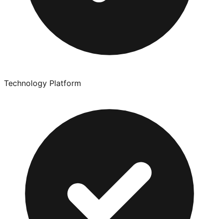
Technology Platform