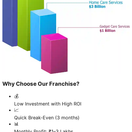
Why Choose Our Franchise?
💰
Low Investment with High ROI
📈
Quick Break-Even (3 months)
📊
Monthly Profit: ₹1–3 Lakhs