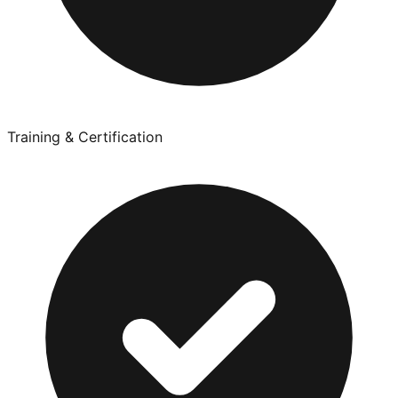
Training & Certification