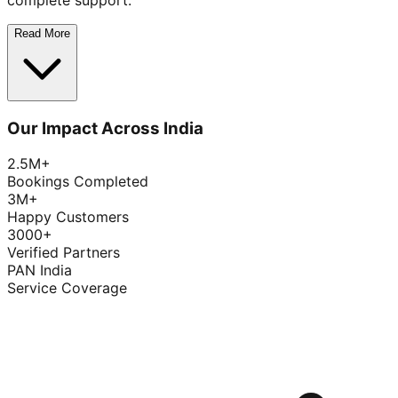
complete support.
Read More
Our Impact Across India
2.5M+
Bookings Completed
3M+
Happy Customers
3000+
Verified Partners
PAN India
Service Coverage