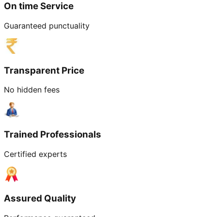
On time Service
Guaranteed punctuality
Transparent Price
No hidden fees
Trained Professionals
Certified experts
Assured Quality