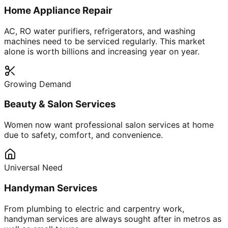
Home Appliance Repair
AC, RO water purifiers, refrigerators, and washing
machines need to be serviced regularly. This market
alone is worth billions and increasing year on year.
Growing Demand
Beauty & Salon Services
Women now want professional salon services at home
due to safety, comfort, and convenience.
Universal Need
Handyman Services
From plumbing to electric and carpentry work,
handyman services are always sought after in metros as