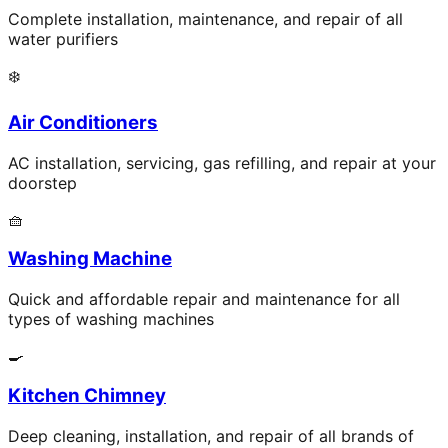
Complete installation, maintenance, and repair of all
water purifiers
❄️
Air Conditioners
AC installation, servicing, gas refilling, and repair at your
doorstep
🧺
Washing Machine
Quick and affordable repair and maintenance for all
types of washing machines
🍳
Kitchen Chimney
Deep cleaning, installation, and repair of all brands of