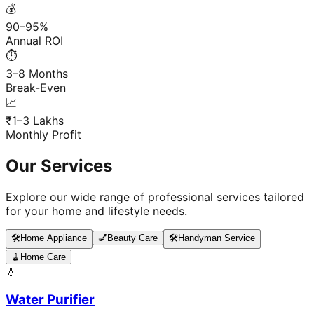
💰
90–95%
Annual ROI
⏱️
3–8 Months
Break-Even
📈
₹1–3 Lakhs
Monthly Profit
Our Services
Explore our wide range of professional services tailored
for your home and lifestyle needs.
🛠️
Home Appliance
💅
Beauty Care
🛠️
Handyman Service
🧹
Home Care
💧
Water Purifier