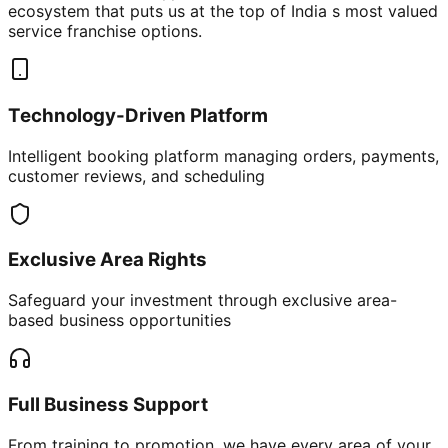
ecosystem that puts us at the top of India s most valued
service franchise options.
Technology-Driven Platform
Intelligent booking platform managing orders, payments,
customer reviews, and scheduling
Exclusive Area Rights
Safeguard your investment through exclusive area-
based business opportunities
Full Business Support
From training to promotion, we have every area of your