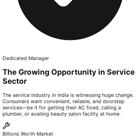
Dedicated Manager
The Growing Opportunity in Service
Sector
The service industry in India is witnessing huge change.
Consumers want convenient, reliable, and doorstep
services—be it for getting their AC fixed, calling a
plumber, or availing beauty salon facility at home.
Billions Worth Market