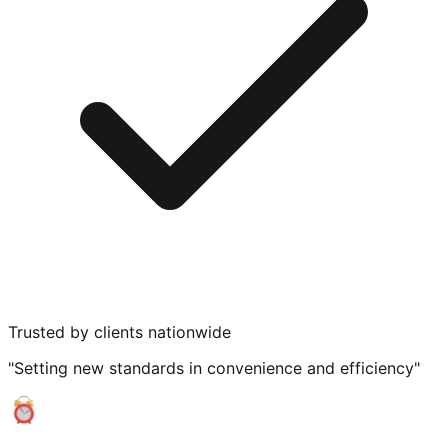
Trusted by clients nationwide
"Setting new standards in convenience and efficiency"