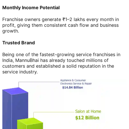
Monthly Income Potential
Franchise owners generate ₹1–2 lakhs every month in
profit, giving them consistent cash flow and business
growth.
Trusted Brand
Being one of the fastest-growing service franchises in
India, MannuBhai has already touched millions of
customers and established a solid reputation in the
service industry.