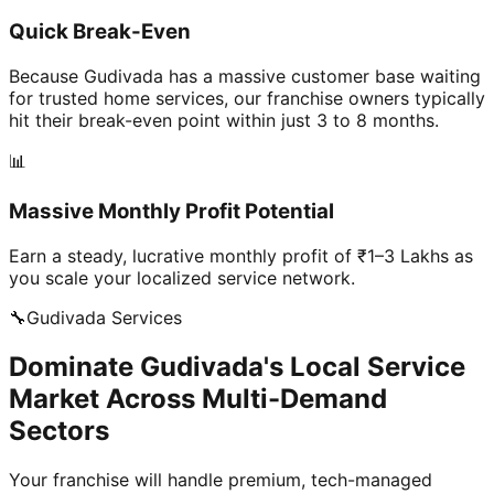
Quick Break-Even
Because Gudivada has a massive customer base waiting
for trusted home services, our franchise owners typically
hit their break-even point within just 3 to 8 months.
📊
Massive Monthly Profit Potential
Earn a steady, lucrative monthly profit of ₹1–3 Lakhs as
you scale your localized service network.
🔧
Gudivada
Services
Dominate Gudivada's Local Service
Market Across Multi-Demand
Sectors
Your franchise will handle premium, tech-managed