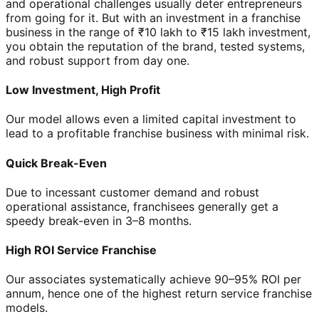
and operational challenges usually deter entrepreneurs
from going for it. But with an investment in a franchise
business in the range of ₹10 lakh to ₹15 lakh investment,
you obtain the reputation of the brand, tested systems,
and robust support from day one.
Low Investment, High Profit
Our model allows even a limited capital investment to
lead to a profitable franchise business with minimal risk.
Quick Break-Even
Due to incessant customer demand and robust
operational assistance, franchisees generally get a
speedy break-even in 3–8 months.
High ROI Service Franchise
Our associates systematically achieve 90–95% ROI per
annum, hence one of the highest return service franchise
models.