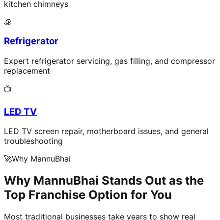
kitchen chimneys
🧊
Refrigerator
Expert refrigerator servicing, gas filling, and compressor
replacement
📺
LED TV
LED TV screen repair, motherboard issues, and general
troubleshooting
🚀
Why MannuBhai
Why MannuBhai Stands Out as the
Top Franchise Option for You
Most traditional businesses take years to show real