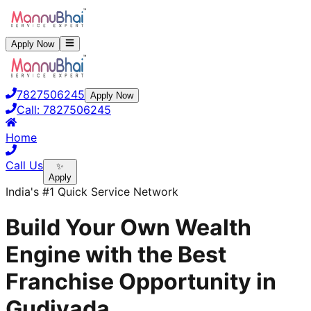
Apply Now
7827506245
Apply Now
Call:
7827506245
Home
Call Us
✨
Apply
India's #1 Quick Service Network
Build Your Own Wealth
Engine with the Best
Franchise Opportunity in
Gudivada