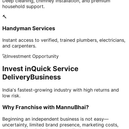
Deep cleaning, chimney installation, and premium
household support.
🔨
Handyman Services
Instant access to verified, trained plumbers, electricians,
and carpenters.
🚀
Investment Opportunity
Invest in
Quick Service
Delivery
Business
India's fastest-growing industry with high returns and
low risk.
Why Franchise with
MannuBhai?
Beginning an independent business is not easy—
uncertainty, limited brand presence, marketing costs,