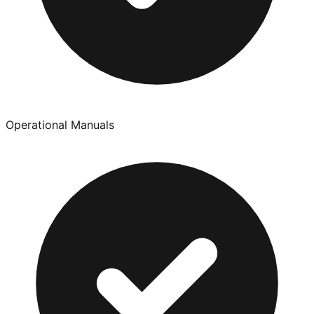
Operational Manuals