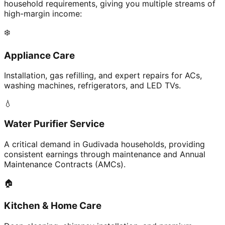
household requirements, giving you multiple streams of
high-margin income:
❄️
Appliance Care
Installation, gas refilling, and expert repairs for ACs,
washing machines, refrigerators, and LED TVs.
💧
Water Purifier Service
A critical demand in Gudivada households, providing
consistent earnings through maintenance and Annual
Maintenance Contracts (AMCs).
🏠
Kitchen & Home Care