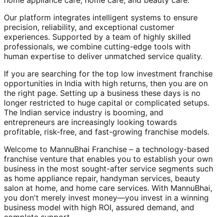
home appliance care, home care, and beauty care.
Our platform integrates intelligent systems to ensure
precision, reliability, and exceptional customer
experiences. Supported by a team of highly skilled
professionals, we combine cutting-edge tools with
human expertise to deliver unmatched service quality.
If you are searching for the top low investment franchise
opportunities in India with high returns, then you are on
the right page. Setting up a business these days is no
longer restricted to huge capital or complicated setups.
The Indian service industry is booming, and
entrepreneurs are increasingly looking towards
profitable, risk-free, and fast-growing franchise models.
Welcome to MannuBhai Franchise – a technology-based
franchise venture that enables you to establish your own
business in the most sought-after service segments such
as home appliance repair, handyman services, beauty
salon at home, and home care services. With MannuBhai,
you don't merely invest money—you invest in a winning
business model with high ROI, assured demand, and