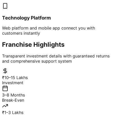
Technology Platform
Web platform and mobile app connect you with
customers instantly
Franchise Highlights
Transparent investment details with guaranteed returns
and comprehensive support system
₹10–15 Lakhs
Investment
3–8 Months
Break-Even
₹1–3 Lakhs