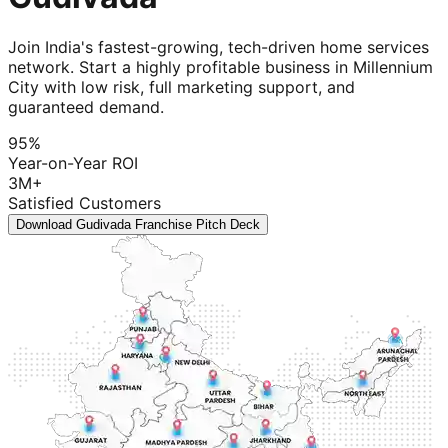
Join India's fastest-growing, tech-driven home services
network. Start a highly profitable business in Millennium
City with low risk, full marketing support, and
guaranteed demand.
95%
Year-on-Year ROI
3M+
Satisfied Customers
Download Gudivada Franchise Pitch Deck