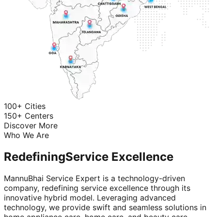
100+ Cities
150+ Centers
Discover More
Who We Are
Redefining
Service Excellence
MannuBhai Service Expert is a technology-driven
company, redefining service excellence through its
innovative hybrid model. Leveraging advanced
technology, we provide swift and seamless solutions in