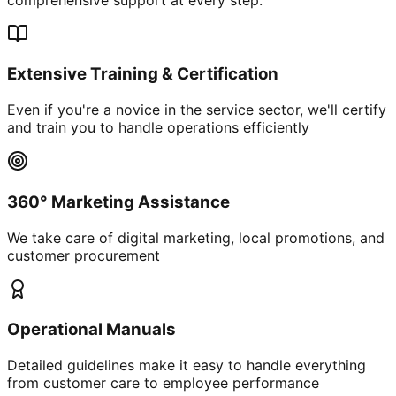
Extensive Training & Certification
Even if you're a novice in the service sector, we'll certify
and train you to handle operations efficiently
360° Marketing Assistance
We take care of digital marketing, local promotions, and
customer procurement
Operational Manuals
Detailed guidelines make it easy to handle everything
from customer care to employee performance