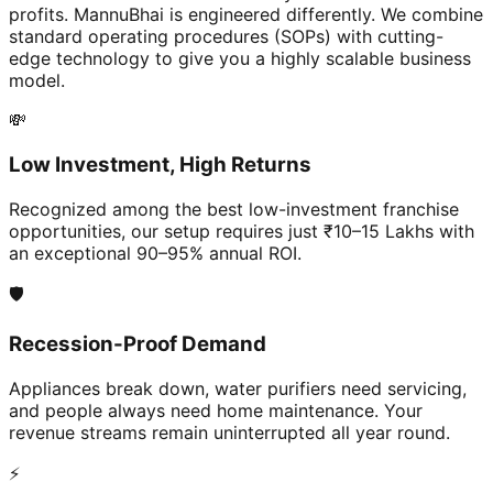
profits. MannuBhai is engineered differently. We combine
standard operating procedures (SOPs) with cutting-
edge technology to give you a highly scalable business
model.
💸
Low Investment, High Returns
Recognized among the best low-investment franchise
opportunities, our setup requires just ₹10–15 Lakhs with
an exceptional 90–95% annual ROI.
🛡️
Recession-Proof Demand
Appliances break down, water purifiers need servicing,
and people always need home maintenance. Your
revenue streams remain uninterrupted all year round.
⚡