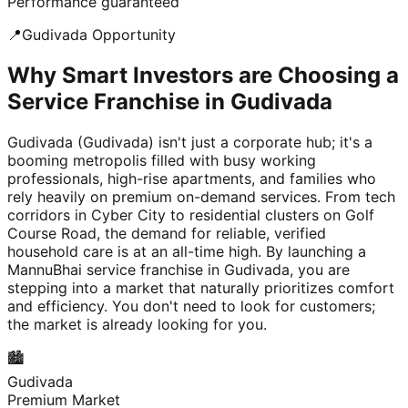
Performance guaranteed
📍
Gudivada
Opportunity
Why Smart Investors are Choosing a
Service Franchise in Gudivada
Gudivada (Gudivada) isn't just a corporate hub; it's a
booming metropolis filled with busy working
professionals, high-rise apartments, and families who
rely heavily on premium on-demand services. From tech
corridors in Cyber City to residential clusters on Golf
Course Road, the demand for reliable, verified
household care is at an all-time high. By launching a
MannuBhai service franchise in Gudivada, you are
stepping into a market that naturally prioritizes comfort
and efficiency. You don't need to look for customers;
the market is already looking for you.
🏙️
Gudivada
Premium Market