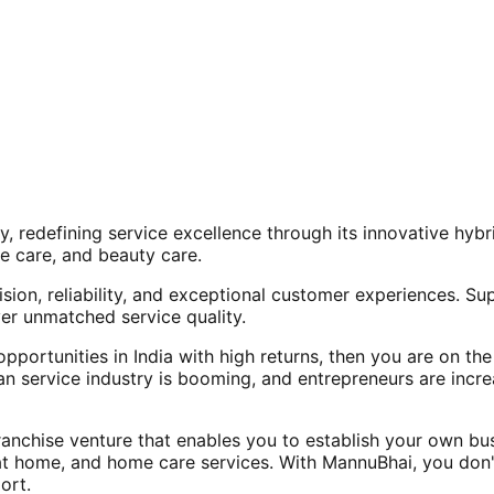
, redefining service excellence through its innovative hy
e care, and beauty care.
ision, reliability, and exceptional customer experiences. Su
er unmatched service quality.
opportunities in India with high returns, then you are on th
an service industry is booming, and entrepreneurs are increa
nchise venture that enables you to establish your own bus
at home, and home care services. With MannuBhai, you don'
ort.