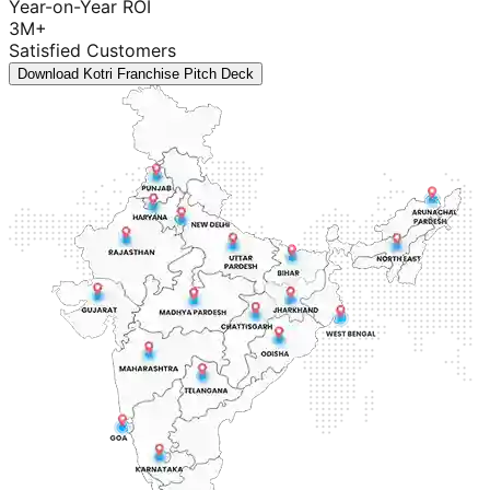
Year-on-Year ROI
3M+
Satisfied Customers
Download Kotri Franchise Pitch Deck