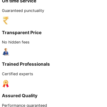
On time Service
Guaranteed punctuality
Transparent Price
No hidden fees
Trained Professionals
Certified experts
Assured Quality
Performance guaranteed