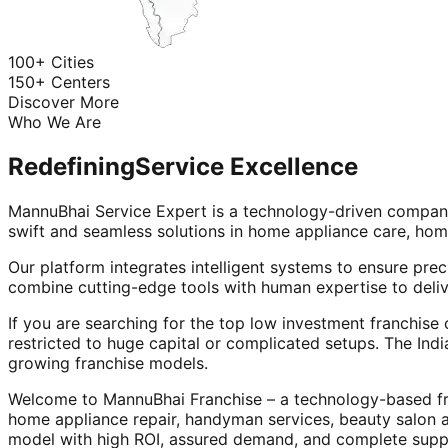
100+ Cities
150+ Centers
Discover More
Who We Are
Redefining
Service Excellence
MannuBhai Service Expert is a technology-driven company
swift and seamless solutions in home appliance care, hom
Our platform integrates intelligent systems to ensure prec
combine cutting-edge tools with human expertise to deliv
If you are searching for the top low investment franchise 
restricted to huge capital or complicated setups. The Indi
growing franchise models.
Welcome to MannuBhai Franchise – a technology-based fra
home appliance repair, handyman services, beauty salon 
model with high ROI, assured demand, and complete supp