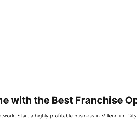
e with the Best Franchise Op
twork. Start a highly profitable business in Millennium City