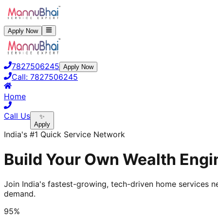
Apply Now
7827506245
Apply Now
Call:
7827506245
Home
Call Us
✨
Apply
India's #1 Quick Service Network
Build Your Own Wealth Engin
Join India's fastest-growing, tech-driven home services ne
demand.
95%