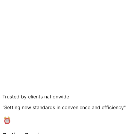
Trusted by clients nationwide
"Setting new standards in convenience and efficiency"