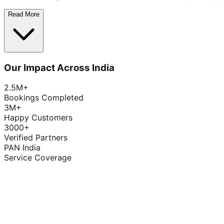
Read More
Our Impact Across India
2.5M+
Bookings Completed
3M+
Happy Customers
3000+
Verified Partners
PAN India
Service Coverage