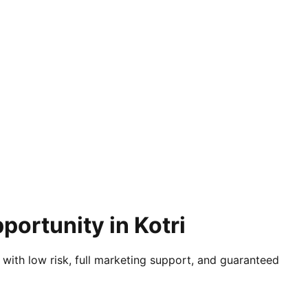
portunity in Kotri
 with low risk, full marketing support, and guaranteed