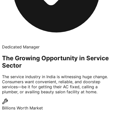
Dedicated Manager
The Growing Opportunity in Service
Sector
The service industry in India is witnessing huge change.
Consumers want convenient, reliable, and doorstep
services—be it for getting their AC fixed, calling a
plumber, or availing beauty salon facility at home.
Billions Worth Market