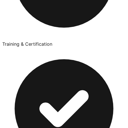
Training & Certification