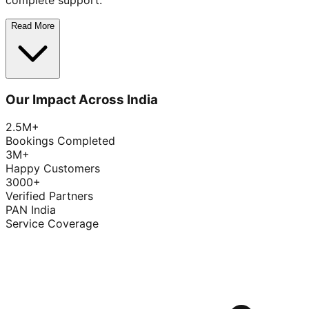
complete support.
Read More
Our Impact Across India
2.5M+
Bookings Completed
3M+
Happy Customers
3000+
Verified Partners
PAN India
Service Coverage