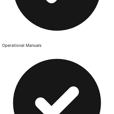
Operational Manuals