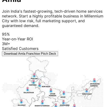
Join India's fastest-growing, tech-driven home services
network. Start a highly profitable business in Millennium
City with low risk, full marketing support, and
guaranteed demand.
95%
Year-on-Year ROI
3M+
Satisfied Customers
Download Amla Franchise Pitch Deck