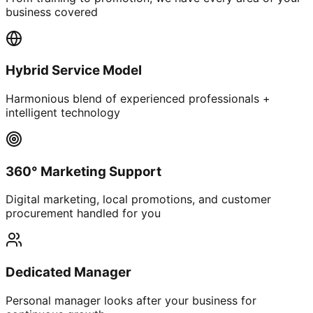
business covered
Hybrid Service Model
Harmonious blend of experienced professionals +
intelligent technology
360° Marketing Support
Digital marketing, local promotions, and customer
procurement handled for you
Dedicated Manager
Personal manager looks after your business for