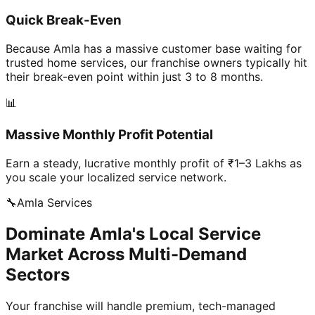
Quick Break-Even
Because Amla has a massive customer base waiting for
trusted home services, our franchise owners typically hit
their break-even point within just 3 to 8 months.
📊
Massive Monthly Profit Potential
Earn a steady, lucrative monthly profit of ₹1–3 Lakhs as
you scale your localized service network.
🔧
Amla
Services
Dominate Amla's Local Service
Market Across Multi-Demand
Sectors
Your franchise will handle premium, tech-managed