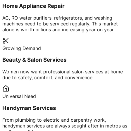
Home Appliance Repair
AC, RO water purifiers, refrigerators, and washing
machines need to be serviced regularly. This market
alone is worth billions and increasing year on year.
Growing Demand
Beauty & Salon Services
Women now want professional salon services at home
due to safety, comfort, and convenience.
Universal Need
Handyman Services
From plumbing to electric and carpentry work,
handyman services are always sought after in metros as