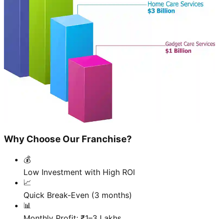
Why Choose Our Franchise?
💰
Low Investment with High ROI
📈
Quick Break-Even (3 months)
📊
Monthly Profit: ₹1–3 Lakhs