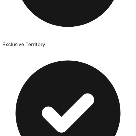
Exclusive Territory