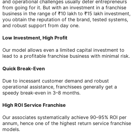
and operational challenges usually deter entrepreneurs
from going for it. But with an investment in a franchise
business in the range of ₹10 lakh to ₹15 lakh investment,
you obtain the reputation of the brand, tested systems,
and robust support from day one.
Low Investment, High Profit
Our model allows even a limited capital investment to
lead to a profitable franchise business with minimal risk.
Quick Break-Even
Due to incessant customer demand and robust
operational assistance, franchisees generally get a
speedy break-even in 3–8 months.
High ROI Service Franchise
Our associates systematically achieve 90–95% ROI per
annum, hence one of the highest return service franchise
models.