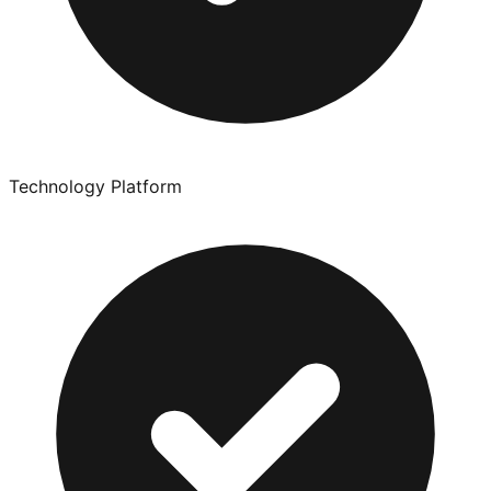
Technology Platform