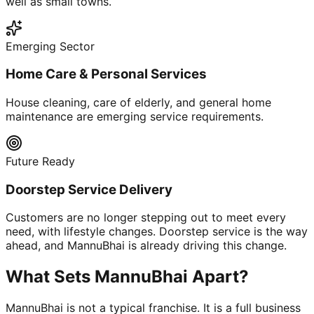
well as small towns.
Emerging Sector
Home Care & Personal Services
House cleaning, care of elderly, and general home
maintenance are emerging service requirements.
Future Ready
Doorstep Service Delivery
Customers are no longer stepping out to meet every
need, with lifestyle changes. Doorstep service is the way
ahead, and MannuBhai is already driving this change.
What Sets MannuBhai Apart?
MannuBhai is not a typical franchise. It is a full business