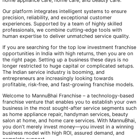
home appliance care, home care, and beauty care.
Our platform integrates intelligent systems to ensure
precision, reliability, and exceptional customer
experiences. Supported by a team of highly skilled
professionals, we combine cutting-edge tools with
human expertise to deliver unmatched service quality.
If you are searching for the top low investment franchise
opportunities in India with high returns, then you are on
the right page. Setting up a business these days is no
longer restricted to huge capital or complicated setups.
The Indian service industry is booming, and
entrepreneurs are increasingly looking towards
profitable, risk-free, and fast-growing franchise models.
Welcome to MannuBhai Franchise – a technology-based
franchise venture that enables you to establish your own
business in the most sought-after service segments such
as home appliance repair, handyman services, beauty
salon at home, and home care services. With MannuBhai,
you don't merely invest money—you invest in a winning
business model with high ROI, assured demand, and