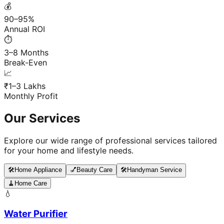
💰
90–95%
Annual ROI
⏱️
3–8 Months
Break-Even
📈
₹1–3 Lakhs
Monthly Profit
Our Services
Explore our wide range of professional services tailored
for your home and lifestyle needs.
🛠️
Home Appliance
💅
Beauty Care
🛠️
Handyman Service
🧹
Home Care
💧
Water Purifier