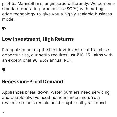
profits. MannuBhai is engineered differently. We combine
standard operating procedures (SOPs) with cutting-
edge technology to give you a highly scalable business
model.
💸
Low Investment, High Returns
Recognized among the best low-investment franchise
opportunities, our setup requires just ₹10–15 Lakhs with
an exceptional 90–95% annual ROI.
🛡️
Recession-Proof Demand
Appliances break down, water purifiers need servicing,
and people always need home maintenance. Your
revenue streams remain uninterrupted all year round.
⚡