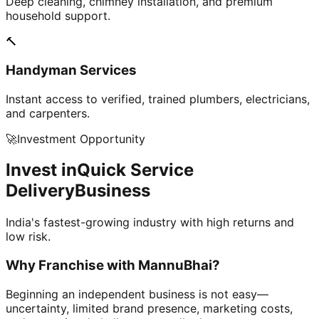
Deep cleaning, chimney installation, and premium
household support.
🔨
Handyman Services
Instant access to verified, trained plumbers, electricians,
and carpenters.
🚀
Investment Opportunity
Invest in
Quick Service
Delivery
Business
India's fastest-growing industry with high returns and
low risk.
Why Franchise with
MannuBhai?
Beginning an independent business is not easy—
uncertainty, limited brand presence, marketing costs,