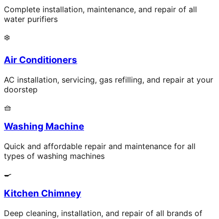
Complete installation, maintenance, and repair of all
water purifiers
❄️
Air Conditioners
AC installation, servicing, gas refilling, and repair at your
doorstep
🧺
Washing Machine
Quick and affordable repair and maintenance for all
types of washing machines
🍳
Kitchen Chimney
Deep cleaning, installation, and repair of all brands of