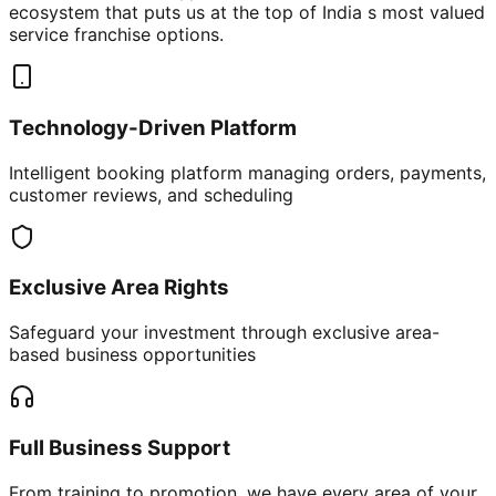
ecosystem that puts us at the top of India s most valued
service franchise options.
Technology-Driven Platform
Intelligent booking platform managing orders, payments,
customer reviews, and scheduling
Exclusive Area Rights
Safeguard your investment through exclusive area-
based business opportunities
Full Business Support
From training to promotion, we have every area of your