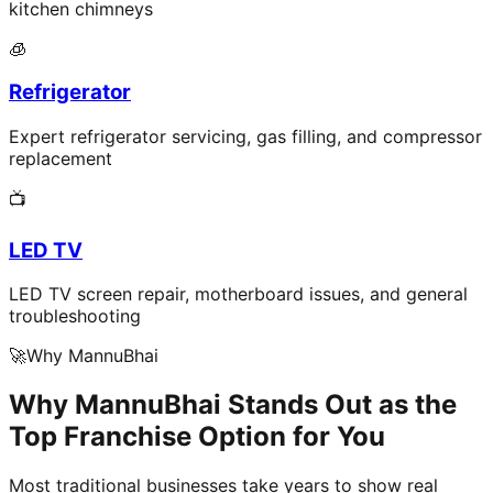
kitchen chimneys
🧊
Refrigerator
Expert refrigerator servicing, gas filling, and compressor
replacement
📺
LED TV
LED TV screen repair, motherboard issues, and general
troubleshooting
🚀
Why MannuBhai
Why MannuBhai Stands Out as the
Top Franchise Option for You
Most traditional businesses take years to show real