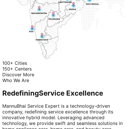
100+ Cities
150+ Centers
Discover More
Who We Are
Redefining
Service Excellence
MannuBhai Service Expert is a technology-driven
company, redefining service excellence through its
innovative hybrid model. Leveraging advanced
technology, we provide swift and seamless solutions in