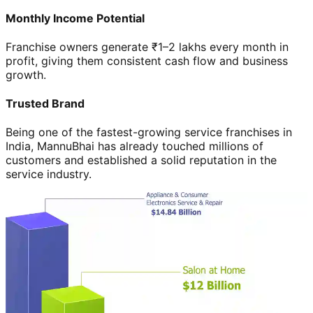
Monthly Income Potential
Franchise owners generate ₹1–2 lakhs every month in
profit, giving them consistent cash flow and business
growth.
Trusted Brand
Being one of the fastest-growing service franchises in
India, MannuBhai has already touched millions of
customers and established a solid reputation in the
service industry.