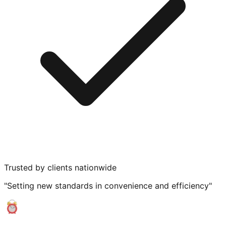
Trusted by clients nationwide
"Setting new standards in convenience and efficiency"