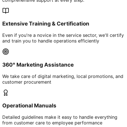
Extensive Training & Certification
Even if you're a novice in the service sector, we'll certify
and train you to handle operations efficiently
360° Marketing Assistance
We take care of digital marketing, local promotions, and
customer procurement
Operational Manuals
Detailed guidelines make it easy to handle everything
from customer care to employee performance