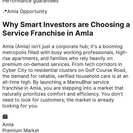
Performance guaranteed
📍
Amla
Opportunity
Why Smart Investors are Choosing a
Service Franchise in Amla
Amla (Amla) isn't just a corporate hub; it's a booming
metropolis filled with busy working professionals, high-
rise apartments, and families who rely heavily on
premium on-demand services. From tech corridors in
Cyber City to residential clusters on Golf Course Road,
the demand for reliable, verified household care is at an
all-time high. By launching a MannuBhai service
franchise in Amla, you are stepping into a market that
naturally prioritizes comfort and efficiency. You don't
need to look for customers; the market is already
looking for you.
🏙️
Amla
Premium Market