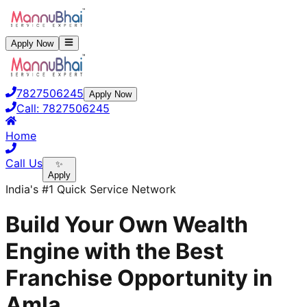
Apply Now
7827506245
Apply Now
Call:
7827506245
Home
Call Us
✨
Apply
India's #1 Quick Service Network
Build Your Own Wealth
Engine with the Best
Franchise Opportunity in
Amla