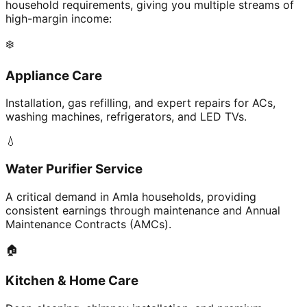
household requirements, giving you multiple streams of
high-margin income:
❄️
Appliance Care
Installation, gas refilling, and expert repairs for ACs,
washing machines, refrigerators, and LED TVs.
💧
Water Purifier Service
A critical demand in Amla households, providing
consistent earnings through maintenance and Annual
Maintenance Contracts (AMCs).
🏠
Kitchen & Home Care