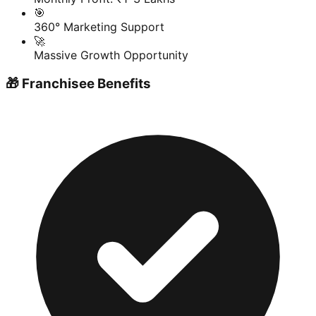
🎯
360° Marketing Support
🚀
Massive Growth Opportunity
🎁 Franchisee Benefits