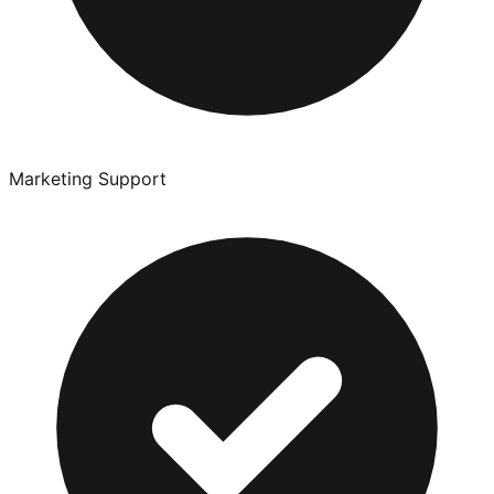
Marketing Support