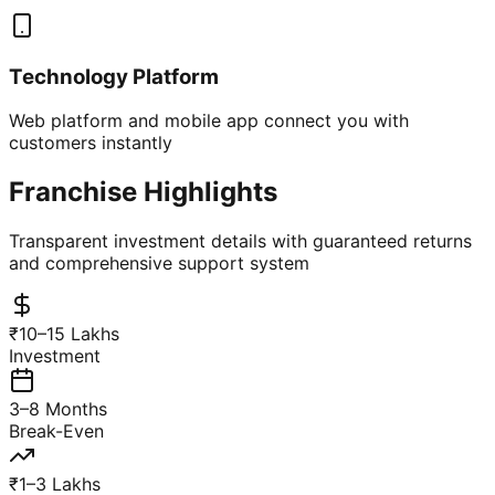
Technology Platform
Web platform and mobile app connect you with
customers instantly
Franchise Highlights
Transparent investment details with guaranteed returns
and comprehensive support system
₹10–15 Lakhs
Investment
3–8 Months
Break-Even
₹1–3 Lakhs