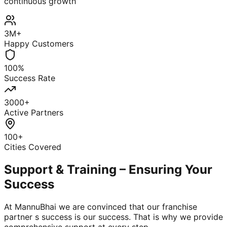
continuous growth
3M+
Happy Customers
100%
Success Rate
3000+
Active Partners
100+
Cities Covered
Support & Training – Ensuring Your
Success
At MannuBhai we are convinced that our franchise
partner s success is our success. That is why we provide
comprehensive support at every step.