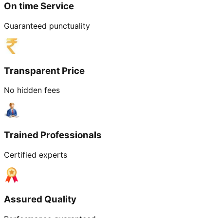
On time Service
Guaranteed punctuality
Transparent Price
No hidden fees
Trained Professionals
Certified experts
Assured Quality