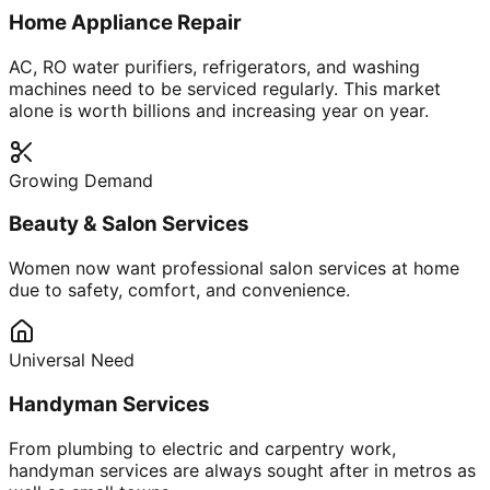
Home Appliance Repair
AC, RO water purifiers, refrigerators, and washing
machines need to be serviced regularly. This market
alone is worth billions and increasing year on year.
Growing Demand
Beauty & Salon Services
Women now want professional salon services at home
due to safety, comfort, and convenience.
Universal Need
Handyman Services
From plumbing to electric and carpentry work,
handyman services are always sought after in metros as