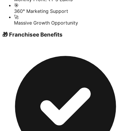
🎯
360° Marketing Support
🚀
Massive Growth Opportunity
🎁 Franchisee Benefits