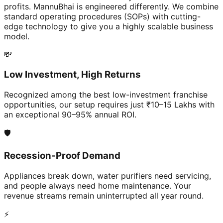
profits. MannuBhai is engineered differently. We combine
standard operating procedures (SOPs) with cutting-
edge technology to give you a highly scalable business
model.
💸
Low Investment, High Returns
Recognized among the best low-investment franchise
opportunities, our setup requires just ₹10–15 Lakhs with
an exceptional 90–95% annual ROI.
🛡️
Recession-Proof Demand
Appliances break down, water purifiers need servicing,
and people always need home maintenance. Your
revenue streams remain uninterrupted all year round.
⚡