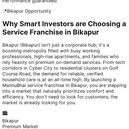
Performance guaranteed
📍
Bikapur
Opportunity
Why Smart Investors are Choosing a
Service Franchise in Bikapur
Bikapur (Bikapur) isn't just a corporate hub; it's a
booming metropolis filled with busy working
professionals, high-rise apartments, and families who
rely heavily on premium on-demand services. From tech
corridors in Cyber City to residential clusters on Golf
Course Road, the demand for reliable, verified
household care is at an all-time high. By launching a
MannuBhai service franchise in Bikapur, you are stepping
into a market that naturally prioritizes comfort and
efficiency. You don't need to look for customers; the
market is already looking for you.
🏙️
Bikapur
Premium Market