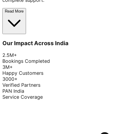
complete support.
Read More
Our Impact Across India
2.5M+
Bookings Completed
3M+
Happy Customers
3000+
Verified Partners
PAN India
Service Coverage