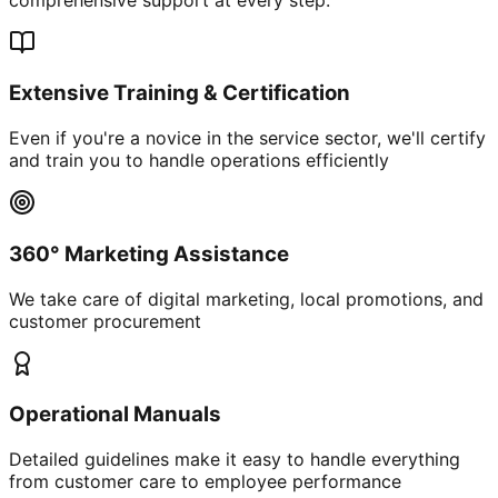
Extensive Training & Certification
Even if you're a novice in the service sector, we'll certify
and train you to handle operations efficiently
360° Marketing Assistance
We take care of digital marketing, local promotions, and
customer procurement
Operational Manuals
Detailed guidelines make it easy to handle everything
from customer care to employee performance