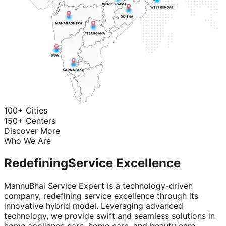
100+ Cities
150+ Centers
Discover More
Who We Are
Redefining
Service Excellence
MannuBhai Service Expert is a technology-driven
company, redefining service excellence through its
innovative hybrid model. Leveraging advanced
technology, we provide swift and seamless solutions in