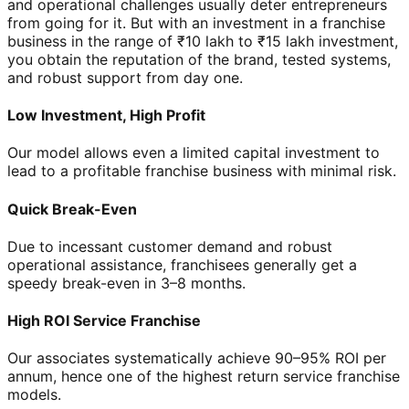
and operational challenges usually deter entrepreneurs
from going for it. But with an investment in a franchise
business in the range of ₹10 lakh to ₹15 lakh investment,
you obtain the reputation of the brand, tested systems,
and robust support from day one.
Low Investment, High Profit
Our model allows even a limited capital investment to
lead to a profitable franchise business with minimal risk.
Quick Break-Even
Due to incessant customer demand and robust
operational assistance, franchisees generally get a
speedy break-even in 3–8 months.
High ROI Service Franchise
Our associates systematically achieve 90–95% ROI per
annum, hence one of the highest return service franchise
models.