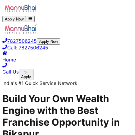
Apply Now
7827506245
Apply Now
Call:
7827506245
Home
Call Us
✨
Apply
India's #1 Quick Service Network
Build Your Own Wealth
Engine with the Best
Franchise Opportunity in
Bikapur