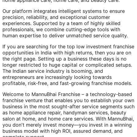
home appliance care, home care, and beauty care.
Our platform integrates intelligent systems to ensure
precision, reliability, and exceptional customer
experiences. Supported by a team of highly skilled
professionals, we combine cutting-edge tools with
human expertise to deliver unmatched service quality.
If you are searching for the top low investment franchise
opportunities in India with high returns, then you are on
the right page. Setting up a business these days is no
longer restricted to huge capital or complicated setups.
The Indian service industry is booming, and
entrepreneurs are increasingly looking towards
profitable, risk-free, and fast-growing franchise models.
Welcome to MannuBhai Franchise – a technology-based
franchise venture that enables you to establish your own
business in the most sought-after service segments such
as home appliance repair, handyman services, beauty
salon at home, and home care services. With MannuBhai,
you don't merely invest money—you invest in a winning
business model with high ROI, assured demand, and