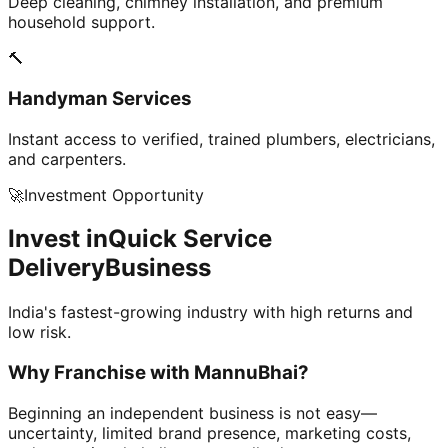
Deep cleaning, chimney installation, and premium
household support.
🔨
Handyman Services
Instant access to verified, trained plumbers, electricians,
and carpenters.
🚀
Investment Opportunity
Invest in
Quick Service
Delivery
Business
India's fastest-growing industry with high returns and
low risk.
Why Franchise with
MannuBhai?
Beginning an independent business is not easy—
uncertainty, limited brand presence, marketing costs,