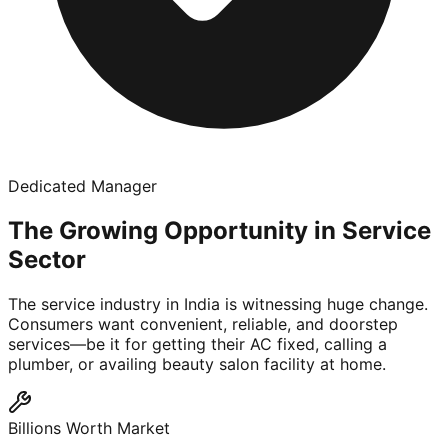
Dedicated Manager
The Growing Opportunity in Service
Sector
The service industry in India is witnessing huge change.
Consumers want convenient, reliable, and doorstep
services—be it for getting their AC fixed, calling a
plumber, or availing beauty salon facility at home.
Billions Worth Market