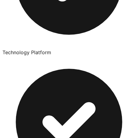
Technology Platform