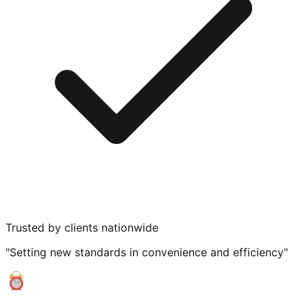
Trusted by clients nationwide
"Setting new standards in convenience and efficiency"