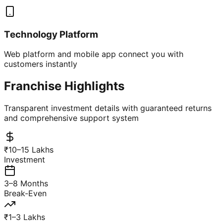
Technology Platform
Web platform and mobile app connect you with
customers instantly
Franchise Highlights
Transparent investment details with guaranteed returns
and comprehensive support system
₹10–15 Lakhs
Investment
3–8 Months
Break-Even
₹1–3 Lakhs