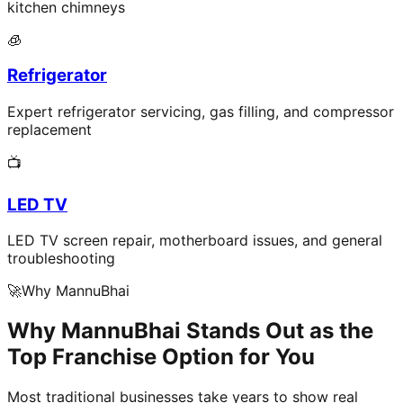
kitchen chimneys
🧊
Refrigerator
Expert refrigerator servicing, gas filling, and compressor
replacement
📺
LED TV
LED TV screen repair, motherboard issues, and general
troubleshooting
🚀
Why MannuBhai
Why MannuBhai Stands Out as the
Top Franchise Option for You
Most traditional businesses take years to show real