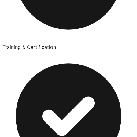
Training & Certification