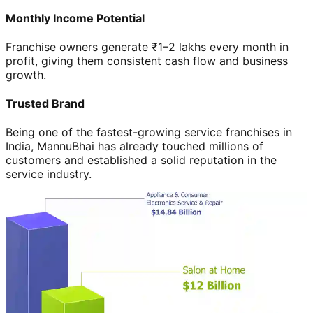
Monthly Income Potential
Franchise owners generate ₹1–2 lakhs every month in
profit, giving them consistent cash flow and business
growth.
Trusted Brand
Being one of the fastest-growing service franchises in
India, MannuBhai has already touched millions of
customers and established a solid reputation in the
service industry.