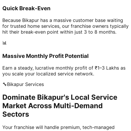
Quick Break-Even
Because Bikapur has a massive customer base waiting
for trusted home services, our franchise owners typically
hit their break-even point within just 3 to 8 months.
📊
Massive Monthly Profit Potential
Earn a steady, lucrative monthly profit of ₹1–3 Lakhs as
you scale your localized service network.
🔧
Bikapur
Services
Dominate Bikapur's Local Service
Market Across Multi-Demand
Sectors
Your franchise will handle premium, tech-managed