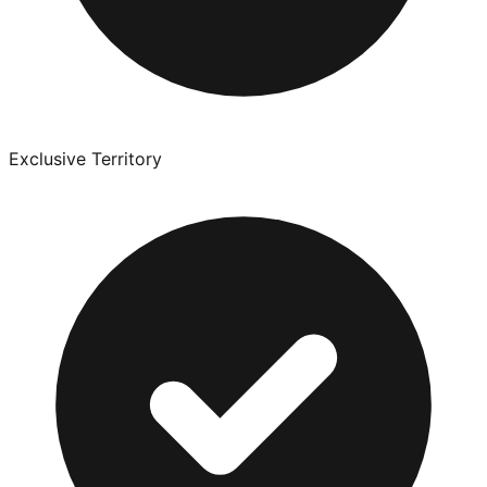
Exclusive Territory