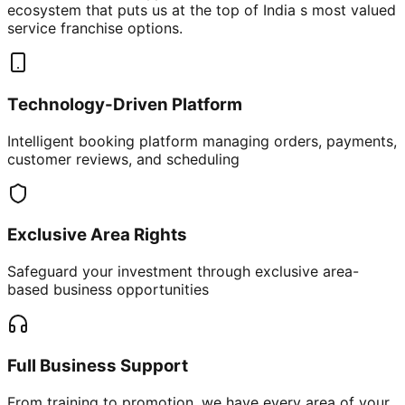
ecosystem that puts us at the top of India s most valued
service franchise options.
Technology-Driven Platform
Intelligent booking platform managing orders, payments,
customer reviews, and scheduling
Exclusive Area Rights
Safeguard your investment through exclusive area-
based business opportunities
Full Business Support
From training to promotion, we have every area of your