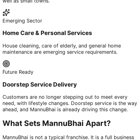
well as small towns.
Emerging Sector
Home Care & Personal Services
House cleaning, care of elderly, and general home
maintenance are emerging service requirements.
Future Ready
Doorstep Service Delivery
Customers are no longer stepping out to meet every
need, with lifestyle changes. Doorstep service is the way
ahead, and MannuBhai is already driving this change.
What Sets MannuBhai Apart?
MannuBhai is not a typical franchise. It is a full business