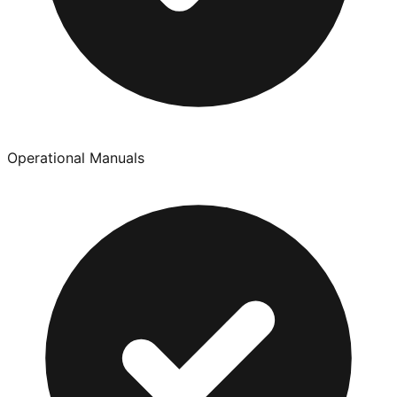
Operational Manuals