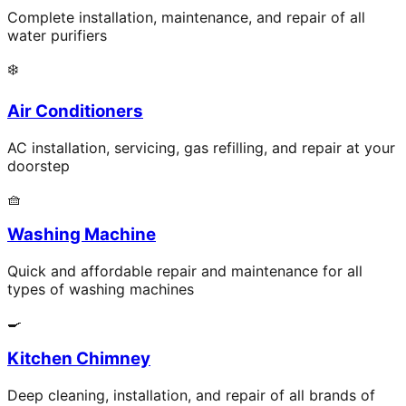
Complete installation, maintenance, and repair of all
water purifiers
❄️
Air Conditioners
AC installation, servicing, gas refilling, and repair at your
doorstep
🧺
Washing Machine
Quick and affordable repair and maintenance for all
types of washing machines
🍳
Kitchen Chimney
Deep cleaning, installation, and repair of all brands of