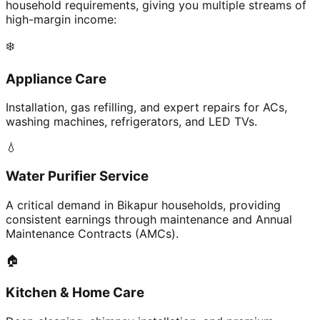
household requirements, giving you multiple streams of
high-margin income:
❄️
Appliance Care
Installation, gas refilling, and expert repairs for ACs,
washing machines, refrigerators, and LED TVs.
💧
Water Purifier Service
A critical demand in Bikapur households, providing
consistent earnings through maintenance and Annual
Maintenance Contracts (AMCs).
🏠
Kitchen & Home Care