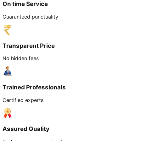
On time Service
Guaranteed punctuality
Transparent Price
No hidden fees
Trained Professionals
Certified experts
Assured Quality