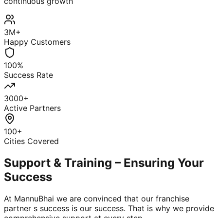
continuous growth
3M+
Happy Customers
100%
Success Rate
3000+
Active Partners
100+
Cities Covered
Support & Training – Ensuring Your
Success
At MannuBhai we are convinced that our franchise
partner s success is our success. That is why we provide
comprehensive support at every step.