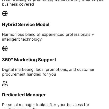
business covered
Hybrid Service Model
Harmonious blend of experienced professionals +
intelligent technology
360° Marketing Support
Digital marketing, local promotions, and customer
procurement handled for you
Dedicated Manager
Personal manager looks after your business for