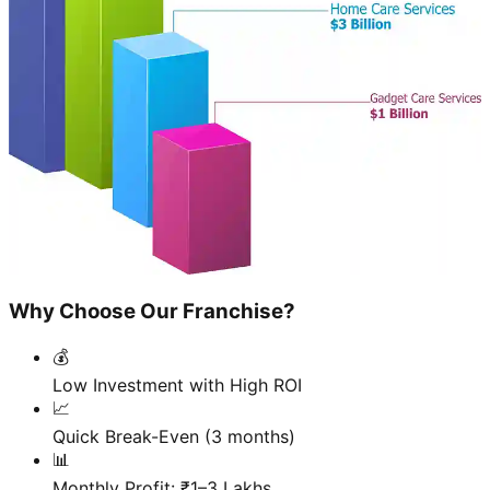
Why Choose Our Franchise?
💰
Low Investment with High ROI
📈
Quick Break-Even (3 months)
📊
Monthly Profit: ₹1–3 Lakhs