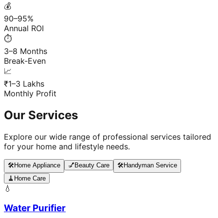
💰
90–95%
Annual ROI
⏱️
3–8 Months
Break-Even
📈
₹1–3 Lakhs
Monthly Profit
Our Services
Explore our wide range of professional services tailored
for your home and lifestyle needs.
🛠️
Home Appliance
💅
Beauty Care
🛠️
Handyman Service
🧹
Home Care
💧
Water Purifier