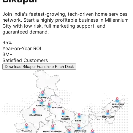
Join India's fastest-growing, tech-driven home services
network. Start a highly profitable business in Millennium
City with low risk, full marketing support, and
guaranteed demand.
95%
Year-on-Year ROI
3M+
Satisfied Customers
Download Bikapur Franchise Pitch Deck