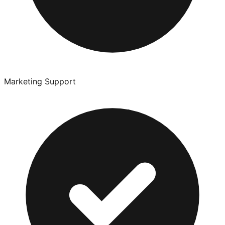
Marketing Support