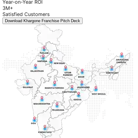
Year-on-Year ROI
3M+
Satisfied Customers
Download Khargone Franchise Pitch Deck