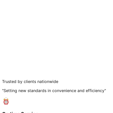
Trusted by clients nationwide
"Setting new standards in convenience and efficiency"