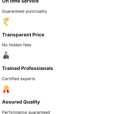
On time Service
Guaranteed punctuality
Transparent Price
No hidden fees
Trained Professionals
Certified experts
Assured Quality
Performance guaranteed