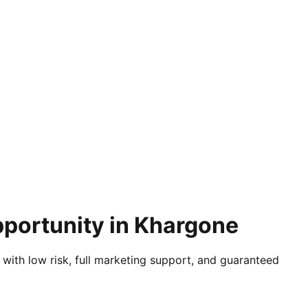
pportunity in Khargone
 with low risk, full marketing support, and guaranteed