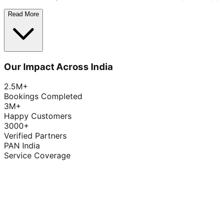
Read More
Our Impact Across India
2.5M+
Bookings Completed
3M+
Happy Customers
3000+
Verified Partners
PAN India
Service Coverage