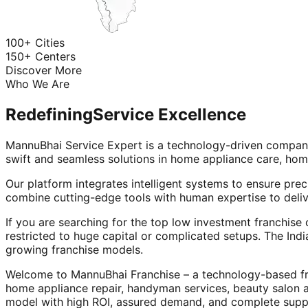
100+ Cities
150+ Centers
Discover More
Who We Are
Redefining
Service Excellence
MannuBhai Service Expert is a technology-driven company
swift and seamless solutions in home appliance care, hom
Our platform integrates intelligent systems to ensure prec
combine cutting-edge tools with human expertise to deliv
If you are searching for the top low investment franchise 
restricted to huge capital or complicated setups. The Indi
growing franchise models.
Welcome to MannuBhai Franchise – a technology-based fra
home appliance repair, handyman services, beauty salon 
model with high ROI, assured demand, and complete supp