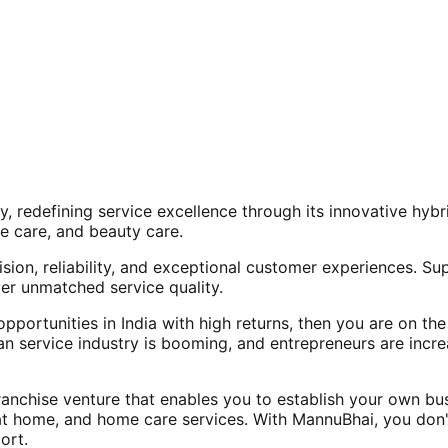
, redefining service excellence through its innovative hy
e care, and beauty care.
ision, reliability, and exceptional customer experiences. Su
er unmatched service quality.
opportunities in India with high returns, then you are on th
an service industry is booming, and entrepreneurs are increa
nchise venture that enables you to establish your own bus
at home, and home care services. With MannuBhai, you don'
ort.