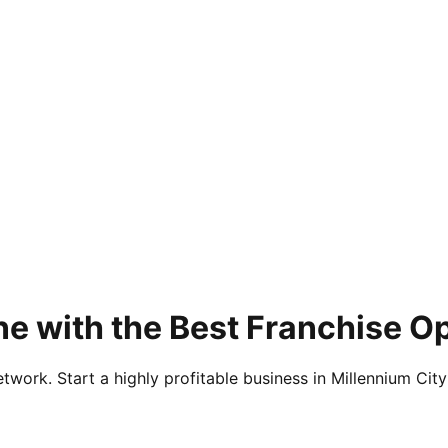
e with the Best Franchise O
twork. Start a highly profitable business in Millennium City