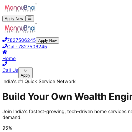
Apply Now
7827506245
Apply Now
Call:
7827506245
Home
Call Us
✨
Apply
India's #1 Quick Service Network
Build Your Own Wealth Engin
Join India's fastest-growing, tech-driven home services ne
demand.
95%