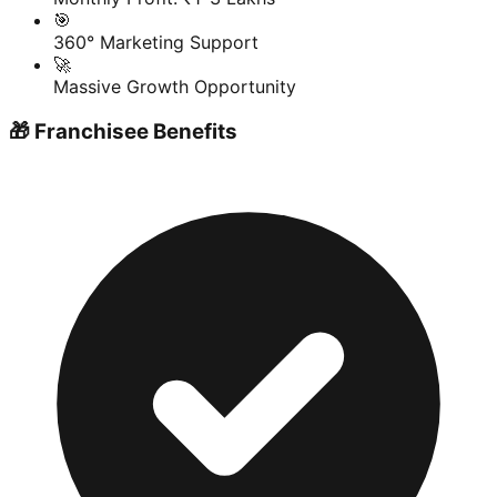
🎯
360° Marketing Support
🚀
Massive Growth Opportunity
🎁 Franchisee Benefits