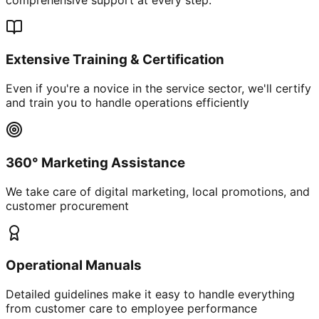
Extensive Training & Certification
Even if you're a novice in the service sector, we'll certify
and train you to handle operations efficiently
360° Marketing Assistance
We take care of digital marketing, local promotions, and
customer procurement
Operational Manuals
Detailed guidelines make it easy to handle everything
from customer care to employee performance