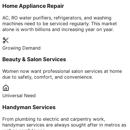
Home Appliance Repair
AC, RO water purifiers, refrigerators, and washing
machines need to be serviced regularly. This market
alone is worth billions and increasing year on year.
Growing Demand
Beauty & Salon Services
Women now want professional salon services at home
due to safety, comfort, and convenience.
Universal Need
Handyman Services
From plumbing to electric and carpentry work,
handyman services are always sought after in metros as