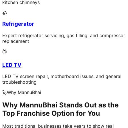
kitchen chimneys
🧊
Refrigerator
Expert refrigerator servicing, gas filling, and compressor
replacement
📺
LED TV
LED TV screen repair, motherboard issues, and general
troubleshooting
🚀
Why MannuBhai
Why MannuBhai Stands Out as the
Top Franchise Option for You
Most traditional businesses take years to show real