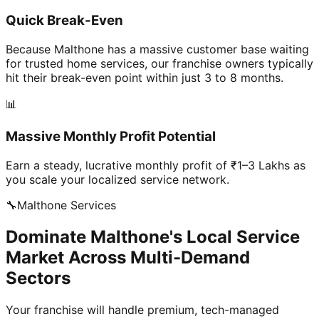
Quick Break-Even
Because Malthone has a massive customer base waiting
for trusted home services, our franchise owners typically
hit their break-even point within just 3 to 8 months.
📊
Massive Monthly Profit Potential
Earn a steady, lucrative monthly profit of ₹1–3 Lakhs as
you scale your localized service network.
🔧
Malthone
Services
Dominate Malthone's Local Service
Market Across Multi-Demand
Sectors
Your franchise will handle premium, tech-managed