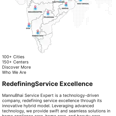
100+ Cities
150+ Centers
Discover More
Who We Are
Redefining
Service Excellence
MannuBhai Service Expert is a technology-driven
company, redefining service excellence through its
innovative hybrid model. Leveraging advanced
technology, we provide swift and seamless solutions in