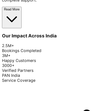
complete support.
Read More
Our Impact Across India
2.5M+
Bookings Completed
3M+
Happy Customers
3000+
Verified Partners
PAN India
Service Coverage