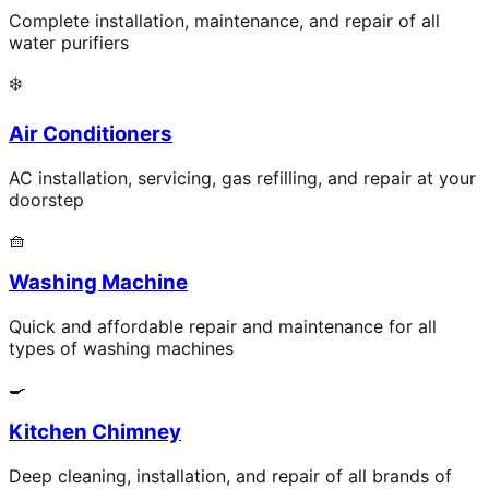
Complete installation, maintenance, and repair of all
water purifiers
❄️
Air Conditioners
AC installation, servicing, gas refilling, and repair at your
doorstep
🧺
Washing Machine
Quick and affordable repair and maintenance for all
types of washing machines
🍳
Kitchen Chimney
Deep cleaning, installation, and repair of all brands of