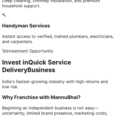
Deep cleaning, chimney installation, and premium
household support.
🔨
Handyman Services
Instant access to verified, trained plumbers, electricians,
and carpenters.
🚀
Investment Opportunity
Invest in
Quick Service
Delivery
Business
India's fastest-growing industry with high returns and
low risk.
Why Franchise with
MannuBhai?
Beginning an independent business is not easy—
uncertainty, limited brand presence, marketing costs,