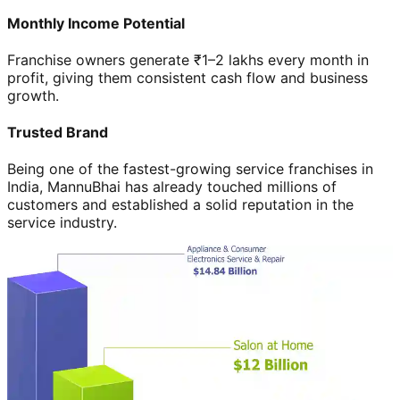
Monthly Income Potential
Franchise owners generate ₹1–2 lakhs every month in
profit, giving them consistent cash flow and business
growth.
Trusted Brand
Being one of the fastest-growing service franchises in
India, MannuBhai has already touched millions of
customers and established a solid reputation in the
service industry.