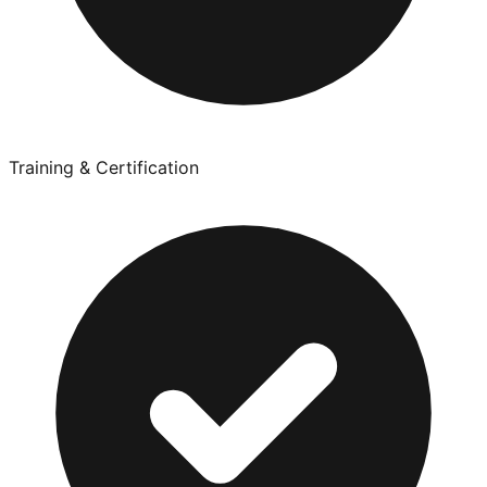
Training & Certification