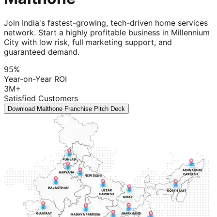
Join India's fastest-growing, tech-driven home services
network. Start a highly profitable business in Millennium
City with low risk, full marketing support, and
guaranteed demand.
95%
Year-on-Year ROI
3M+
Satisfied Customers
Download Malthone Franchise Pitch Deck