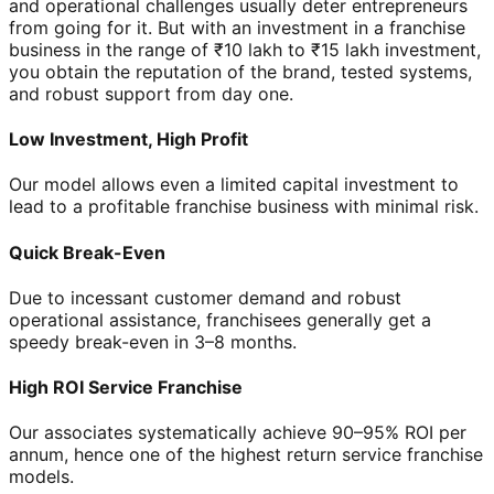
and operational challenges usually deter entrepreneurs
from going for it. But with an investment in a franchise
business in the range of ₹10 lakh to ₹15 lakh investment,
you obtain the reputation of the brand, tested systems,
and robust support from day one.
Low Investment, High Profit
Our model allows even a limited capital investment to
lead to a profitable franchise business with minimal risk.
Quick Break-Even
Due to incessant customer demand and robust
operational assistance, franchisees generally get a
speedy break-even in 3–8 months.
High ROI Service Franchise
Our associates systematically achieve 90–95% ROI per
annum, hence one of the highest return service franchise
models.