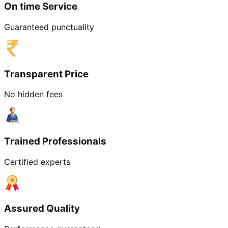
On time Service
Guaranteed punctuality
Transparent Price
No hidden fees
Trained Professionals
Certified experts
Assured Quality