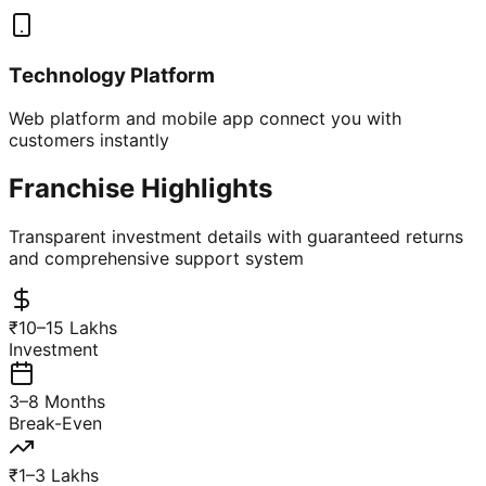
Technology Platform
Web platform and mobile app connect you with
customers instantly
Franchise Highlights
Transparent investment details with guaranteed returns
and comprehensive support system
₹10–15 Lakhs
Investment
3–8 Months
Break-Even
₹1–3 Lakhs