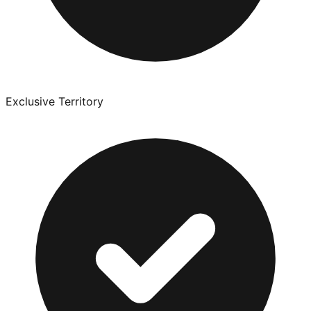
Exclusive Territory