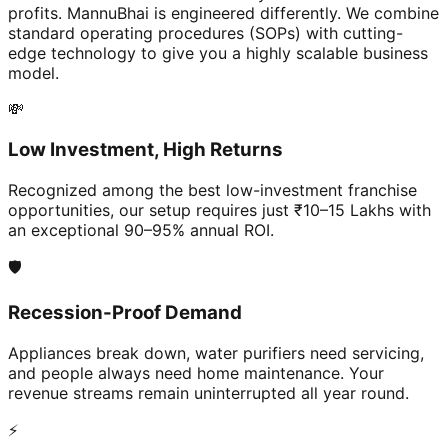
profits. MannuBhai is engineered differently. We combine
standard operating procedures (SOPs) with cutting-
edge technology to give you a highly scalable business
model.
💸
Low Investment, High Returns
Recognized among the best low-investment franchise
opportunities, our setup requires just ₹10–15 Lakhs with
an exceptional 90–95% annual ROI.
🛡️
Recession-Proof Demand
Appliances break down, water purifiers need servicing,
and people always need home maintenance. Your
revenue streams remain uninterrupted all year round.
⚡