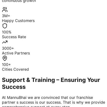
continuous growth
3M+
Happy Customers
100%
Success Rate
3000+
Active Partners
100+
Cities Covered
Support & Training – Ensuring Your
Success
At MannuBhai we are convinced that our franchise
partner s success is our success. That is why we provide
comprehensive support at every step.