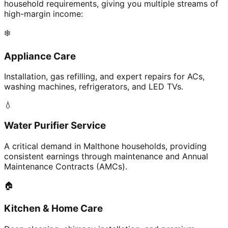
household requirements, giving you multiple streams of
high-margin income:
❄️
Appliance Care
Installation, gas refilling, and expert repairs for ACs,
washing machines, refrigerators, and LED TVs.
💧
Water Purifier Service
A critical demand in Malthone households, providing
consistent earnings through maintenance and Annual
Maintenance Contracts (AMCs).
🏠
Kitchen & Home Care