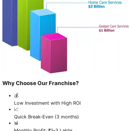
Why Choose Our Franchise?
💰
Low Investment with High ROI
📈
Quick Break-Even (3 months)
📊
Monthly Profit: ₹1–3 Lakhs