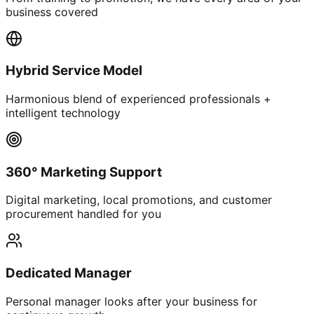
business covered
Hybrid Service Model
Harmonious blend of experienced professionals +
intelligent technology
360° Marketing Support
Digital marketing, local promotions, and customer
procurement handled for you
Dedicated Manager
Personal manager looks after your business for