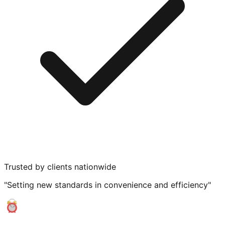
Trusted by clients nationwide
"Setting new standards in convenience and efficiency"