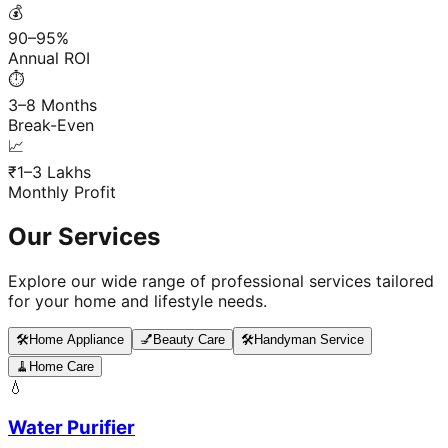
💰
90–95%
Annual ROI
⏱️
3–8 Months
Break-Even
📈
₹1–3 Lakhs
Monthly Profit
Our Services
Explore our wide range of professional services tailored
for your home and lifestyle needs.
🛠️
Home Appliance
💅
Beauty Care
🛠️
Handyman Service
🧹
Home Care
💧
Water Purifier