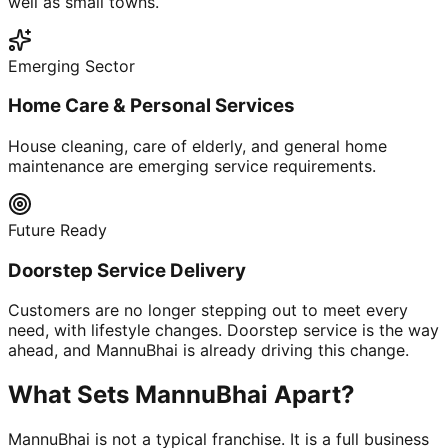
well as small towns.
Emerging Sector
Home Care & Personal Services
House cleaning, care of elderly, and general home
maintenance are emerging service requirements.
Future Ready
Doorstep Service Delivery
Customers are no longer stepping out to meet every
need, with lifestyle changes. Doorstep service is the way
ahead, and MannuBhai is already driving this change.
What Sets MannuBhai Apart?
MannuBhai is not a typical franchise. It is a full business