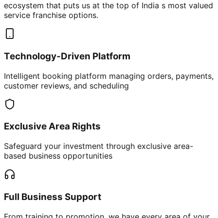
ecosystem that puts us at the top of India s most valued
service franchise options.
Technology-Driven Platform
Intelligent booking platform managing orders, payments,
customer reviews, and scheduling
Exclusive Area Rights
Safeguard your investment through exclusive area-
based business opportunities
Full Business Support
From training to promotion, we have every area of your