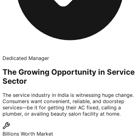
Dedicated Manager
The Growing Opportunity in Service
Sector
The service industry in India is witnessing huge change.
Consumers want convenient, reliable, and doorstep
services—be it for getting their AC fixed, calling a
plumber, or availing beauty salon facility at home.
Billions Worth Market