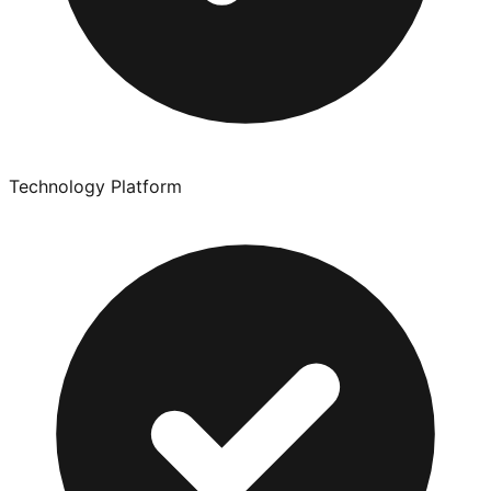
Technology Platform