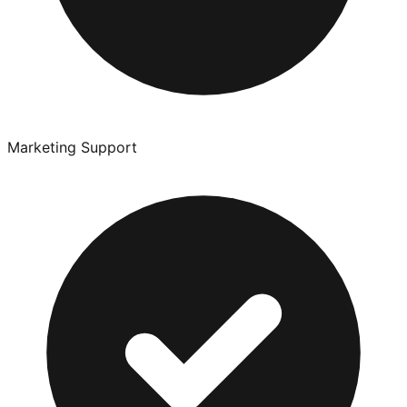
Marketing Support