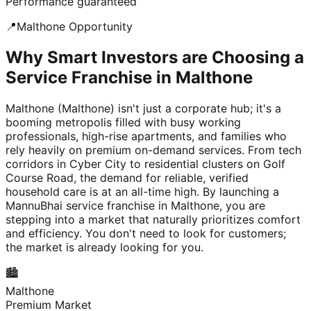
Performance guaranteed
📍
Malthone
Opportunity
Why Smart Investors are Choosing a
Service Franchise in Malthone
Malthone (Malthone) isn't just a corporate hub; it's a
booming metropolis filled with busy working
professionals, high-rise apartments, and families who
rely heavily on premium on-demand services. From tech
corridors in Cyber City to residential clusters on Golf
Course Road, the demand for reliable, verified
household care is at an all-time high. By launching a
MannuBhai service franchise in Malthone, you are
stepping into a market that naturally prioritizes comfort
and efficiency. You don't need to look for customers;
the market is already looking for you.
🏙️
Malthone
Premium Market