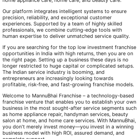
home appliance care, home care, and beauty care.
Our platform integrates intelligent systems to ensure
precision, reliability, and exceptional customer
experiences. Supported by a team of highly skilled
professionals, we combine cutting-edge tools with
human expertise to deliver unmatched service quality.
If you are searching for the top low investment franchise
opportunities in India with high returns, then you are on
the right page. Setting up a business these days is no
longer restricted to huge capital or complicated setups.
The Indian service industry is booming, and
entrepreneurs are increasingly looking towards
profitable, risk-free, and fast-growing franchise models.
Welcome to MannuBhai Franchise – a technology-based
franchise venture that enables you to establish your own
business in the most sought-after service segments such
as home appliance repair, handyman services, beauty
salon at home, and home care services. With MannuBhai,
you don't merely invest money—you invest in a winning
business model with high ROI, assured demand, and