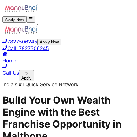
Apply Now
7827506245
Apply Now
Call:
7827506245
Home
Call Us
✨
Apply
India's #1 Quick Service Network
Build Your Own Wealth
Engine with the Best
Franchise Opportunity in
Malthone