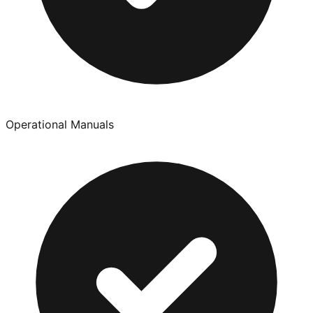
Operational Manuals