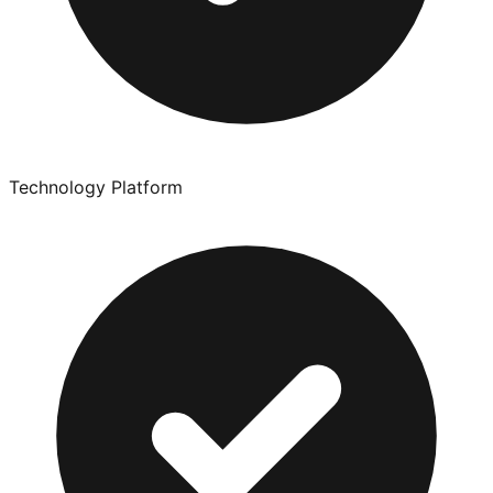
Technology Platform