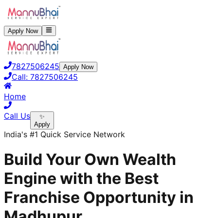
Apply Now
7827506245
Apply Now
Call:
7827506245
Home
Call Us
✨
Apply
India's #1 Quick Service Network
Build Your Own Wealth
Engine with the Best
Franchise Opportunity in
Madhupur