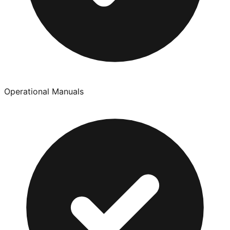
Operational Manuals