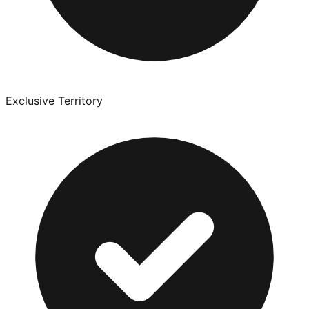
Exclusive Territory