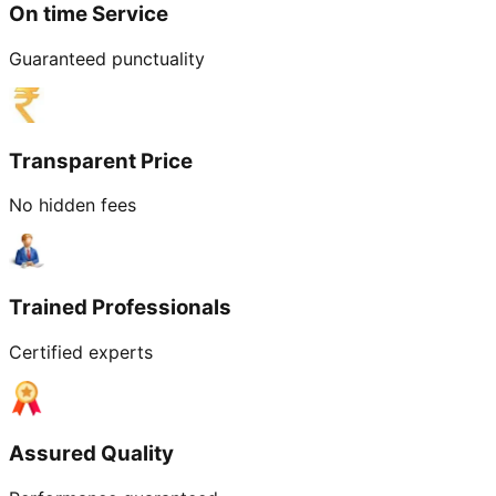
On time Service
Guaranteed punctuality
Transparent Price
No hidden fees
Trained Professionals
Certified experts
Assured Quality