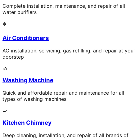
Complete installation, maintenance, and repair of all
water purifiers
❄️
Air Conditioners
AC installation, servicing, gas refilling, and repair at your
doorstep
🧺
Washing Machine
Quick and affordable repair and maintenance for all
types of washing machines
🍳
Kitchen Chimney
Deep cleaning, installation, and repair of all brands of