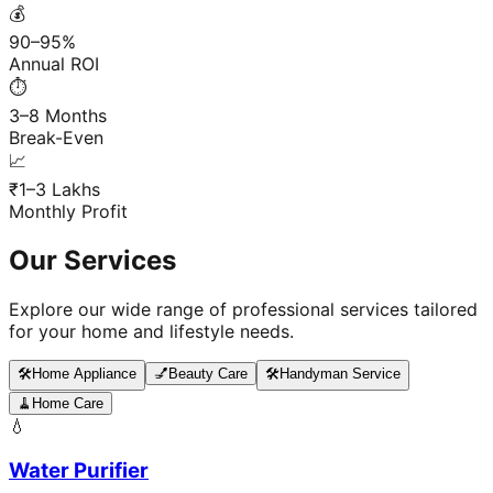
💰
90–95%
Annual ROI
⏱️
3–8 Months
Break-Even
📈
₹1–3 Lakhs
Monthly Profit
Our Services
Explore our wide range of professional services tailored
for your home and lifestyle needs.
🛠️
Home Appliance
💅
Beauty Care
🛠️
Handyman Service
🧹
Home Care
💧
Water Purifier