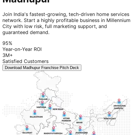
Join India's fastest-growing, tech-driven home services
network. Start a highly profitable business in Millennium
City with low risk, full marketing support, and
guaranteed demand.
95%
Year-on-Year ROI
3M+
Satisfied Customers
Download Madhupur Franchise Pitch Deck