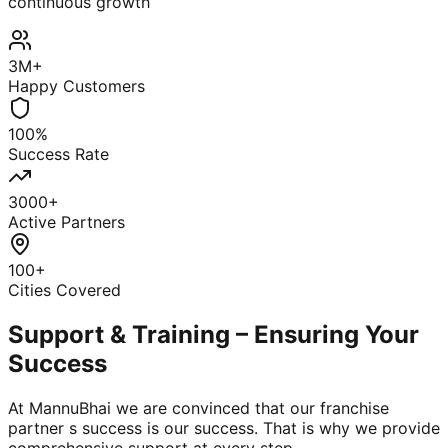
continuous growth
3M+
Happy Customers
100%
Success Rate
3000+
Active Partners
100+
Cities Covered
Support & Training – Ensuring Your
Success
At MannuBhai we are convinced that our franchise
partner s success is our success. That is why we provide
comprehensive support at every step.