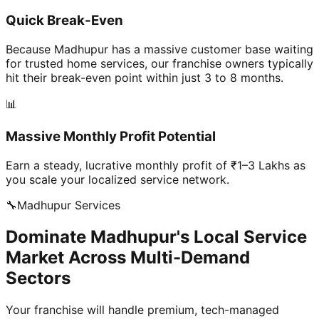
Quick Break-Even
Because Madhupur has a massive customer base waiting
for trusted home services, our franchise owners typically
hit their break-even point within just 3 to 8 months.
📊
Massive Monthly Profit Potential
Earn a steady, lucrative monthly profit of ₹1–3 Lakhs as
you scale your localized service network.
🔧
Madhupur
Services
Dominate Madhupur's Local Service
Market Across Multi-Demand
Sectors
Your franchise will handle premium, tech-managed