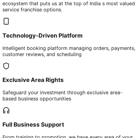
ecosystem that puts us at the top of India s most valued
service franchise options.
Technology-Driven Platform
Intelligent booking platform managing orders, payments,
customer reviews, and scheduling
Exclusive Area Rights
Safeguard your investment through exclusive area-
based business opportunities
Full Business Support
From training to promotion, we have every area of your