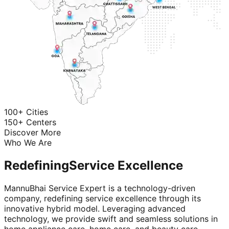
100+ Cities
150+ Centers
Discover More
Who We Are
Redefining
Service Excellence
MannuBhai Service Expert is a technology-driven
company, redefining service excellence through its
innovative hybrid model. Leveraging advanced
technology, we provide swift and seamless solutions in