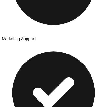
Marketing Support