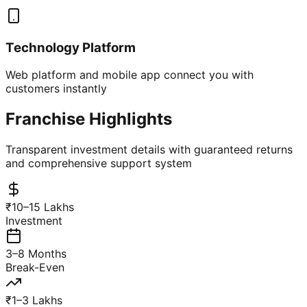
Technology Platform
Web platform and mobile app connect you with
customers instantly
Franchise Highlights
Transparent investment details with guaranteed returns
and comprehensive support system
₹10–15 Lakhs
Investment
3–8 Months
Break-Even
₹1–3 Lakhs