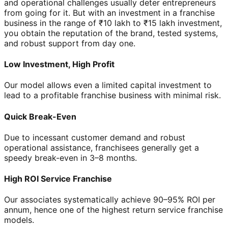
and operational challenges usually deter entrepreneurs
from going for it. But with an investment in a franchise
business in the range of ₹10 lakh to ₹15 lakh investment,
you obtain the reputation of the brand, tested systems,
and robust support from day one.
Low Investment, High Profit
Our model allows even a limited capital investment to
lead to a profitable franchise business with minimal risk.
Quick Break-Even
Due to incessant customer demand and robust
operational assistance, franchisees generally get a
speedy break-even in 3–8 months.
High ROI Service Franchise
Our associates systematically achieve 90–95% ROI per
annum, hence one of the highest return service franchise
models.