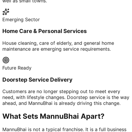
well as small towns.
Emerging Sector
Home Care & Personal Services
House cleaning, care of elderly, and general home
maintenance are emerging service requirements.
Future Ready
Doorstep Service Delivery
Customers are no longer stepping out to meet every
need, with lifestyle changes. Doorstep service is the way
ahead, and MannuBhai is already driving this change.
What Sets MannuBhai Apart?
MannuBhai is not a typical franchise. It is a full business