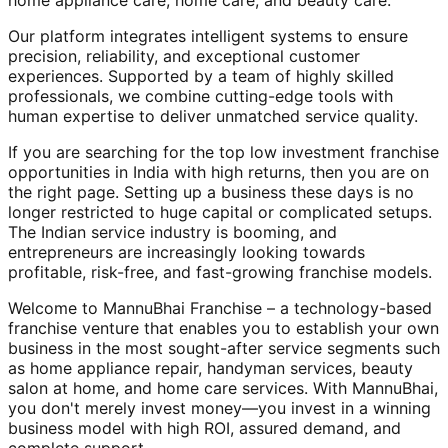
home appliance care, home care, and beauty care.
Our platform integrates intelligent systems to ensure
precision, reliability, and exceptional customer
experiences. Supported by a team of highly skilled
professionals, we combine cutting-edge tools with
human expertise to deliver unmatched service quality.
If you are searching for the top low investment franchise
opportunities in India with high returns, then you are on
the right page. Setting up a business these days is no
longer restricted to huge capital or complicated setups.
The Indian service industry is booming, and
entrepreneurs are increasingly looking towards
profitable, risk-free, and fast-growing franchise models.
Welcome to MannuBhai Franchise – a technology-based
franchise venture that enables you to establish your own
business in the most sought-after service segments such
as home appliance repair, handyman services, beauty
salon at home, and home care services. With MannuBhai,
you don't merely invest money—you invest in a winning
business model with high ROI, assured demand, and