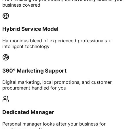
business covered
Hybrid Service Model
Harmonious blend of experienced professionals +
intelligent technology
360° Marketing Support
Digital marketing, local promotions, and customer
procurement handled for you
Dedicated Manager
Personal manager looks after your business for