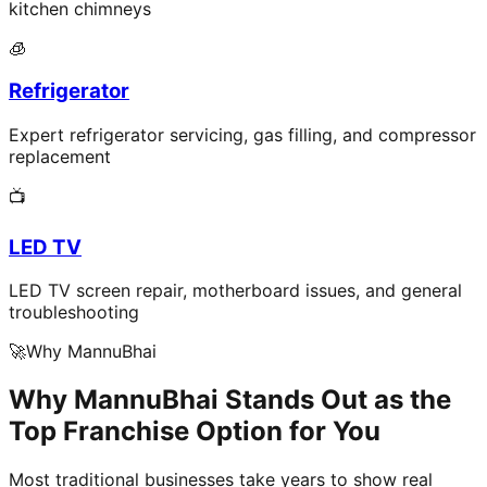
kitchen chimneys
🧊
Refrigerator
Expert refrigerator servicing, gas filling, and compressor
replacement
📺
LED TV
LED TV screen repair, motherboard issues, and general
troubleshooting
🚀
Why MannuBhai
Why MannuBhai Stands Out as the
Top Franchise Option for You
Most traditional businesses take years to show real