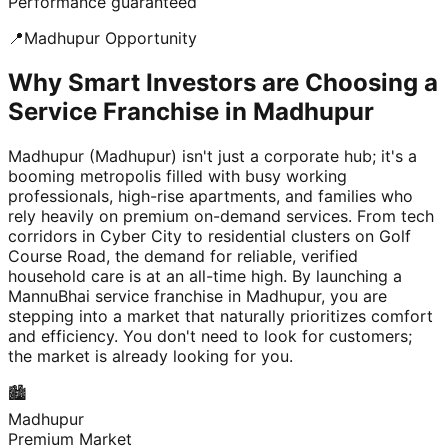
Performance guaranteed
📍
Madhupur
Opportunity
Why Smart Investors are Choosing a
Service Franchise in Madhupur
Madhupur (Madhupur) isn't just a corporate hub; it's a
booming metropolis filled with busy working
professionals, high-rise apartments, and families who
rely heavily on premium on-demand services. From tech
corridors in Cyber City to residential clusters on Golf
Course Road, the demand for reliable, verified
household care is at an all-time high. By launching a
MannuBhai service franchise in Madhupur, you are
stepping into a market that naturally prioritizes comfort
and efficiency. You don't need to look for customers;
the market is already looking for you.
🏙️
Madhupur
Premium Market