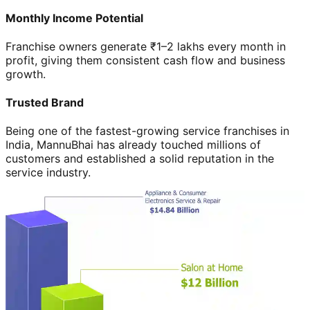
Monthly Income Potential
Franchise owners generate ₹1–2 lakhs every month in
profit, giving them consistent cash flow and business
growth.
Trusted Brand
Being one of the fastest-growing service franchises in
India, MannuBhai has already touched millions of
customers and established a solid reputation in the
service industry.