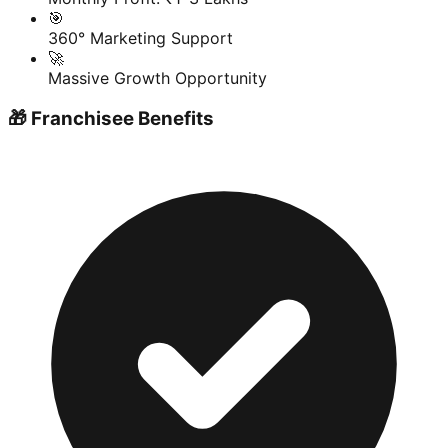
🎯
360° Marketing Support
🚀
Massive Growth Opportunity
🎁 Franchisee Benefits