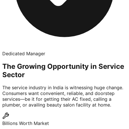
Dedicated Manager
The Growing Opportunity in Service
Sector
The service industry in India is witnessing huge change.
Consumers want convenient, reliable, and doorstep
services—be it for getting their AC fixed, calling a
plumber, or availing beauty salon facility at home.
Billions Worth Market