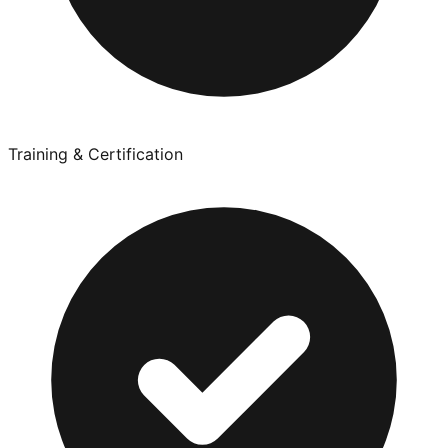
Training & Certification