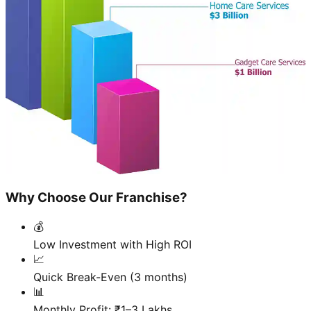
Why Choose Our Franchise?
💰
Low Investment with High ROI
📈
Quick Break-Even (3 months)
📊
Monthly Profit: ₹1–3 Lakhs