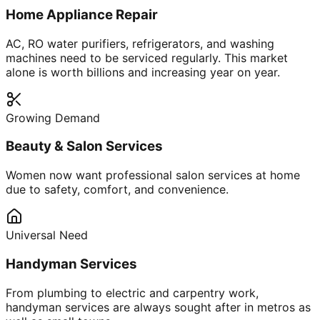
Home Appliance Repair
AC, RO water purifiers, refrigerators, and washing
machines need to be serviced regularly. This market
alone is worth billions and increasing year on year.
Growing Demand
Beauty & Salon Services
Women now want professional salon services at home
due to safety, comfort, and convenience.
Universal Need
Handyman Services
From plumbing to electric and carpentry work,
handyman services are always sought after in metros as