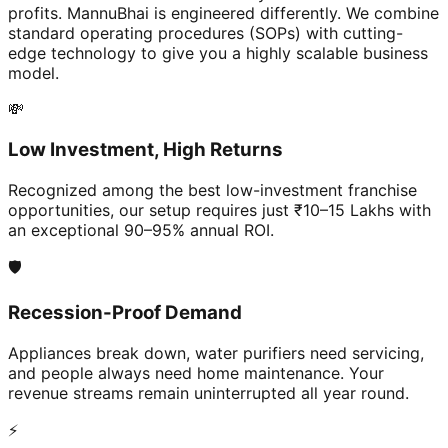
profits. MannuBhai is engineered differently. We combine
standard operating procedures (SOPs) with cutting-
edge technology to give you a highly scalable business
model.
💸
Low Investment, High Returns
Recognized among the best low-investment franchise
opportunities, our setup requires just ₹10–15 Lakhs with
an exceptional 90–95% annual ROI.
🛡️
Recession-Proof Demand
Appliances break down, water purifiers need servicing,
and people always need home maintenance. Your
revenue streams remain uninterrupted all year round.
⚡