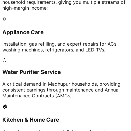
household requirements, giving you multiple streams of
high-margin income:
❄️
Appliance Care
Installation, gas refilling, and expert repairs for ACs,
washing machines, refrigerators, and LED TVs.
💧
Water Purifier Service
A critical demand in Madhupur households, providing
consistent earnings through maintenance and Annual
Maintenance Contracts (AMCs).
🏠
Kitchen & Home Care