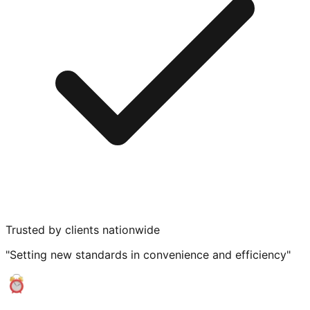
Trusted by clients nationwide
"Setting new standards in convenience and efficiency"