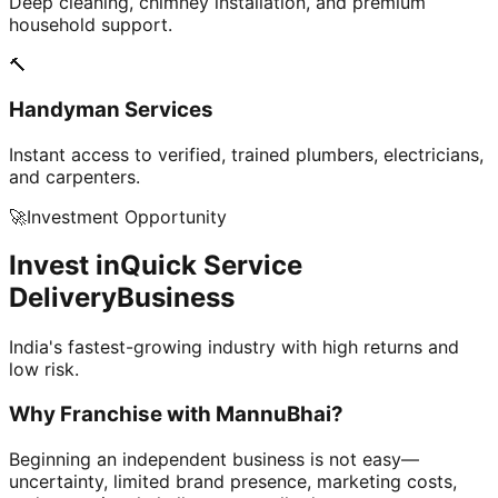
Deep cleaning, chimney installation, and premium
household support.
🔨
Handyman Services
Instant access to verified, trained plumbers, electricians,
and carpenters.
🚀
Investment Opportunity
Invest in
Quick Service
Delivery
Business
India's fastest-growing industry with high returns and
low risk.
Why Franchise with
MannuBhai?
Beginning an independent business is not easy—
uncertainty, limited brand presence, marketing costs,