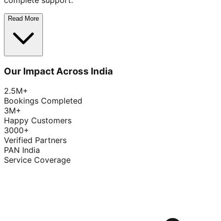
complete support.
Read More
Our Impact Across India
2.5M+
Bookings Completed
3M+
Happy Customers
3000+
Verified Partners
PAN India
Service Coverage