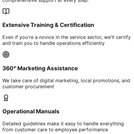
Extensive Training & Certification
Even if you're a novice in the service sector, we'll certify
and train you to handle operations efficiently
360° Marketing Assistance
We take care of digital marketing, local promotions, and
customer procurement
Operational Manuals
Detailed guidelines make it easy to handle everything
from customer care to employee performance