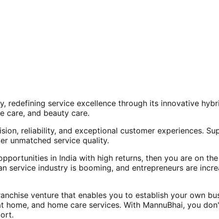
, redefining service excellence through its innovative hy
e care, and beauty care.
ision, reliability, and exceptional customer experiences. Su
er unmatched service quality.
opportunities in India with high returns, then you are on th
an service industry is booming, and entrepreneurs are increa
nchise venture that enables you to establish your own bus
at home, and home care services. With MannuBhai, you don'
ort.