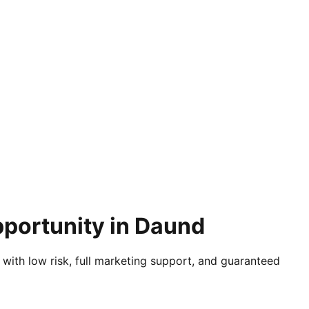
pportunity in Daund
 with low risk, full marketing support, and guaranteed