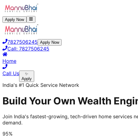
Apply Now
7827506245
Apply Now
Call:
7827506245
Home
Call Us
✨
Apply
India's #1 Quick Service Network
Build Your Own Wealth Engin
Join India's fastest-growing, tech-driven home services ne
demand.
95%