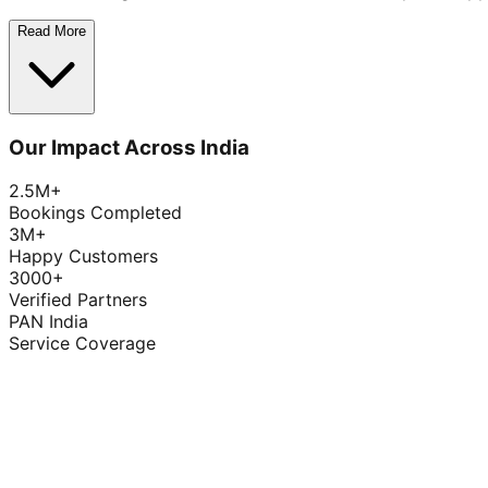
Read More
Our Impact Across India
2.5M+
Bookings Completed
3M+
Happy Customers
3000+
Verified Partners
PAN India
Service Coverage