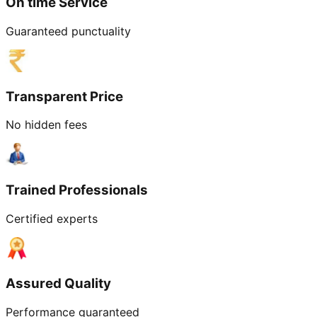
On time Service
Guaranteed punctuality
Transparent Price
No hidden fees
Trained Professionals
Certified experts
Assured Quality
Performance guaranteed