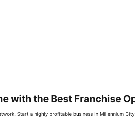
e with the Best Franchise O
twork. Start a highly profitable business in Millennium City