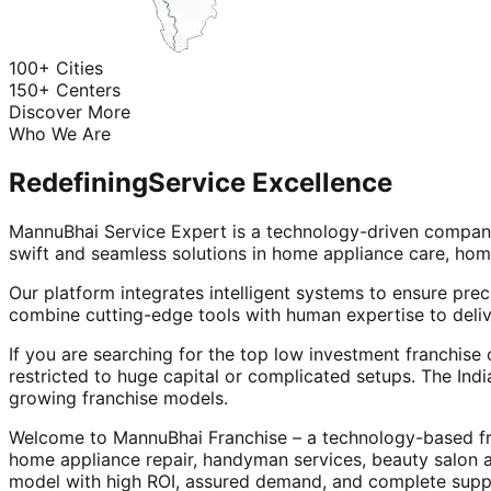
100+ Cities
150+ Centers
Discover More
Who We Are
Redefining
Service Excellence
MannuBhai Service Expert is a technology-driven company
swift and seamless solutions in home appliance care, hom
Our platform integrates intelligent systems to ensure prec
combine cutting-edge tools with human expertise to deliv
If you are searching for the top low investment franchise 
restricted to huge capital or complicated setups. The Indi
growing franchise models.
Welcome to MannuBhai Franchise – a technology-based fra
home appliance repair, handyman services, beauty salon 
model with high ROI, assured demand, and complete supp