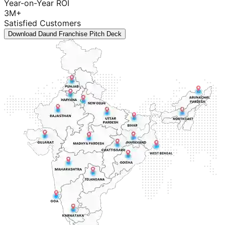
Year-on-Year ROI
3M+
Satisfied Customers
Download Daund Franchise Pitch Deck