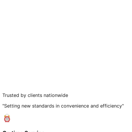
Trusted by clients nationwide
"Setting new standards in convenience and efficiency"