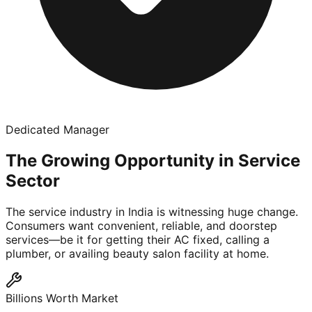
Dedicated Manager
The Growing Opportunity in Service
Sector
The service industry in India is witnessing huge change.
Consumers want convenient, reliable, and doorstep
services—be it for getting their AC fixed, calling a
plumber, or availing beauty salon facility at home.
Billions Worth Market