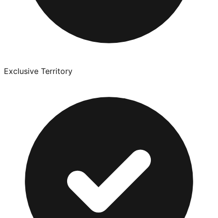
Exclusive Territory