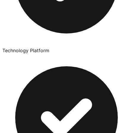
Technology Platform