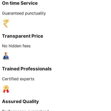
On time Service
Guaranteed punctuality
Transparent Price
No hidden fees
Trained Professionals
Certified experts
Assured Quality