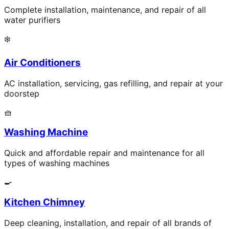
Complete installation, maintenance, and repair of all
water purifiers
❄️
Air Conditioners
AC installation, servicing, gas refilling, and repair at your
doorstep
🧺
Washing Machine
Quick and affordable repair and maintenance for all
types of washing machines
🍳
Kitchen Chimney
Deep cleaning, installation, and repair of all brands of