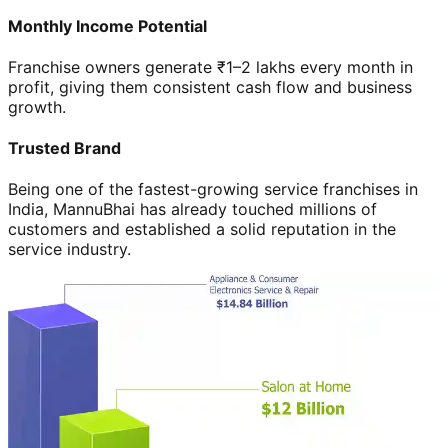
Monthly Income Potential
Franchise owners generate ₹1–2 lakhs every month in
profit, giving them consistent cash flow and business
growth.
Trusted Brand
Being one of the fastest-growing service franchises in
India, MannuBhai has already touched millions of
customers and established a solid reputation in the
service industry.