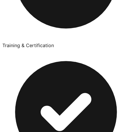
Training & Certification