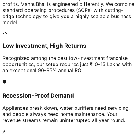
profits. MannuBhai is engineered differently. We combine
standard operating procedures (SOPs) with cutting-
edge technology to give you a highly scalable business
model.
💸
Low Investment, High Returns
Recognized among the best low-investment franchise
opportunities, our setup requires just ₹10–15 Lakhs with
an exceptional 90–95% annual ROI.
🛡️
Recession-Proof Demand
Appliances break down, water purifiers need servicing,
and people always need home maintenance. Your
revenue streams remain uninterrupted all year round.
⚡