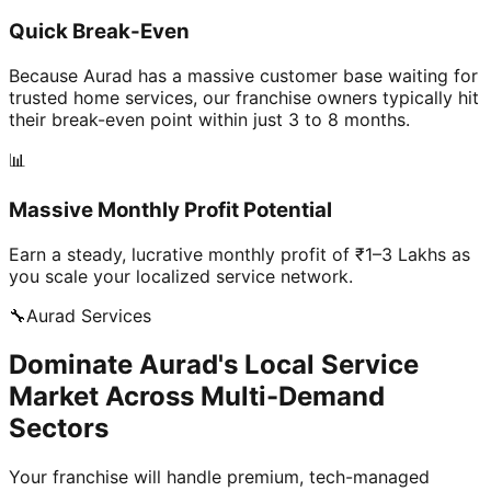
Quick Break-Even
Because Aurad has a massive customer base waiting for
trusted home services, our franchise owners typically hit
their break-even point within just 3 to 8 months.
📊
Massive Monthly Profit Potential
Earn a steady, lucrative monthly profit of ₹1–3 Lakhs as
you scale your localized service network.
🔧
Aurad
Services
Dominate Aurad's Local Service
Market Across Multi-Demand
Sectors
Your franchise will handle premium, tech-managed