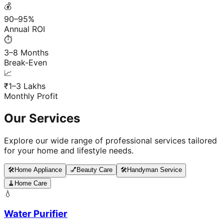
💰
90–95%
Annual ROI
⏱️
3–8 Months
Break-Even
📈
₹1–3 Lakhs
Monthly Profit
Our Services
Explore our wide range of professional services tailored
for your home and lifestyle needs.
🛠️
Home Appliance
💅
Beauty Care
🛠️
Handyman Service
🧹
Home Care
💧
Water Purifier