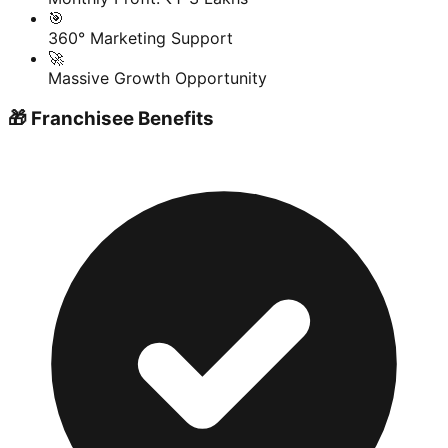
🎯
360° Marketing Support
🚀
Massive Growth Opportunity
🎁 Franchisee Benefits