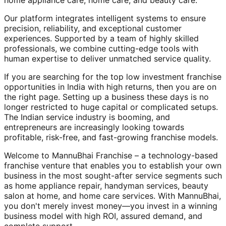
home appliance care, home care, and beauty care.
Our platform integrates intelligent systems to ensure
precision, reliability, and exceptional customer
experiences. Supported by a team of highly skilled
professionals, we combine cutting-edge tools with
human expertise to deliver unmatched service quality.
If you are searching for the top low investment franchise
opportunities in India with high returns, then you are on
the right page. Setting up a business these days is no
longer restricted to huge capital or complicated setups.
The Indian service industry is booming, and
entrepreneurs are increasingly looking towards
profitable, risk-free, and fast-growing franchise models.
Welcome to MannuBhai Franchise – a technology-based
franchise venture that enables you to establish your own
business in the most sought-after service segments such
as home appliance repair, handyman services, beauty
salon at home, and home care services. With MannuBhai,
you don't merely invest money—you invest in a winning
business model with high ROI, assured demand, and