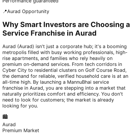
Performance guaranteed
📍
Aurad
Opportunity
Why Smart Investors are Choosing a
Service Franchise in Aurad
Aurad (Aurad) isn't just a corporate hub; it's a booming
metropolis filled with busy working professionals, high-
rise apartments, and families who rely heavily on
premium on-demand services. From tech corridors in
Cyber City to residential clusters on Golf Course Road,
the demand for reliable, verified household care is at an
all-time high. By launching a MannuBhai service
franchise in Aurad, you are stepping into a market that
naturally prioritizes comfort and efficiency. You don't
need to look for customers; the market is already
looking for you.
🏙️
Aurad
Premium Market