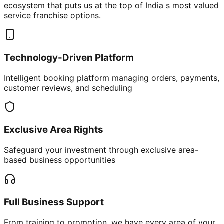
ecosystem that puts us at the top of India s most valued
service franchise options.
Technology-Driven Platform
Intelligent booking platform managing orders, payments,
customer reviews, and scheduling
Exclusive Area Rights
Safeguard your investment through exclusive area-
based business opportunities
Full Business Support
From training to promotion, we have every area of your