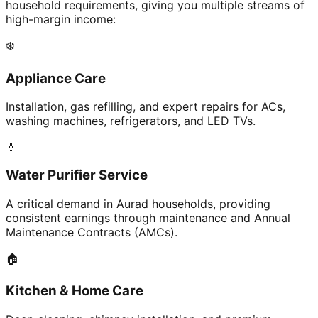
household requirements, giving you multiple streams of
high-margin income:
❄️
Appliance Care
Installation, gas refilling, and expert repairs for ACs,
washing machines, refrigerators, and LED TVs.
💧
Water Purifier Service
A critical demand in Aurad households, providing
consistent earnings through maintenance and Annual
Maintenance Contracts (AMCs).
🏠
Kitchen & Home Care