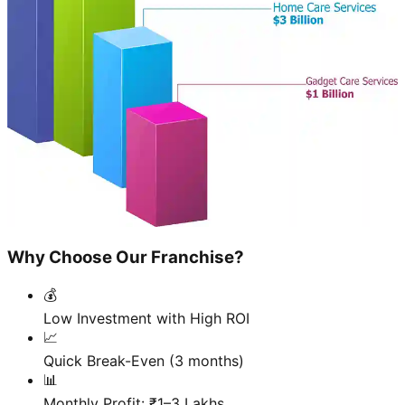
Why Choose Our Franchise?
💰
Low Investment with High ROI
📈
Quick Break-Even (3 months)
📊
Monthly Profit: ₹1–3 Lakhs