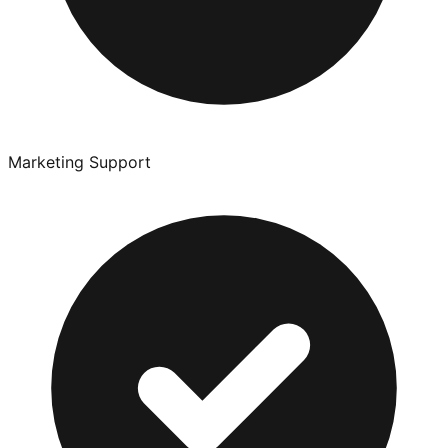
Marketing Support