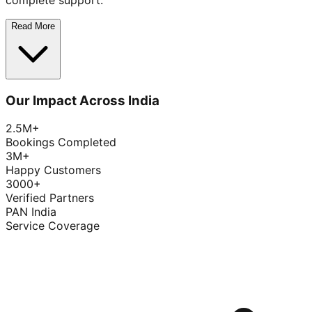
complete support.
Read More
Our Impact Across India
2.5M+
Bookings Completed
3M+
Happy Customers
3000+
Verified Partners
PAN India
Service Coverage