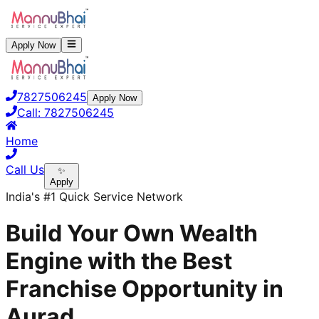
Apply Now
7827506245
Apply Now
Call:
7827506245
Home
Call Us
✨
Apply
India's #1 Quick Service Network
Build Your Own Wealth
Engine with the Best
Franchise Opportunity in
Aurad