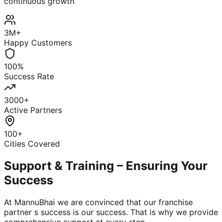
continuous growth
3M+
Happy Customers
100%
Success Rate
3000+
Active Partners
100+
Cities Covered
Support & Training – Ensuring Your
Success
At MannuBhai we are convinced that our franchise
partner s success is our success. That is why we provide
comprehensive support at every step.