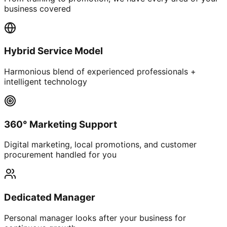
business covered
Hybrid Service Model
Harmonious blend of experienced professionals +
intelligent technology
360° Marketing Support
Digital marketing, local promotions, and customer
procurement handled for you
Dedicated Manager
Personal manager looks after your business for