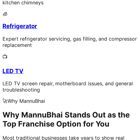
kitchen chimneys
🧊
Refrigerator
Expert refrigerator servicing, gas filling, and compressor
replacement
📺
LED TV
LED TV screen repair, motherboard issues, and general
troubleshooting
🚀
Why MannuBhai
Why MannuBhai Stands Out as the
Top Franchise Option for You
Most traditional businesses take years to show real