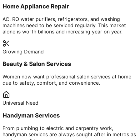
Home Appliance Repair
AC, RO water purifiers, refrigerators, and washing
machines need to be serviced regularly. This market
alone is worth billions and increasing year on year.
Growing Demand
Beauty & Salon Services
Women now want professional salon services at home
due to safety, comfort, and convenience.
Universal Need
Handyman Services
From plumbing to electric and carpentry work,
handyman services are always sought after in metros as