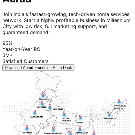
Join India's fastest-growing, tech-driven home services
network. Start a highly profitable business in Millennium
City with low risk, full marketing support, and
guaranteed demand.
95%
Year-on-Year ROI
3M+
Satisfied Customers
Download Aurad Franchise Pitch Deck