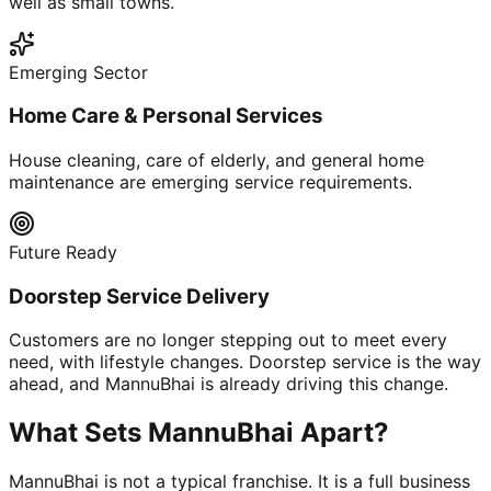
well as small towns.
Emerging Sector
Home Care & Personal Services
House cleaning, care of elderly, and general home
maintenance are emerging service requirements.
Future Ready
Doorstep Service Delivery
Customers are no longer stepping out to meet every
need, with lifestyle changes. Doorstep service is the way
ahead, and MannuBhai is already driving this change.
What Sets MannuBhai Apart?
MannuBhai is not a typical franchise. It is a full business