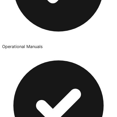
Operational Manuals