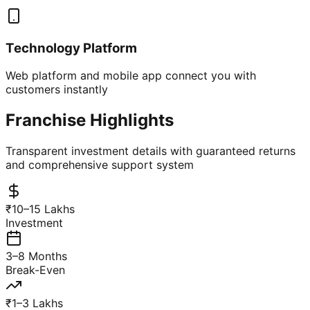
Technology Platform
Web platform and mobile app connect you with
customers instantly
Franchise Highlights
Transparent investment details with guaranteed returns
and comprehensive support system
₹10–15 Lakhs
Investment
3–8 Months
Break-Even
₹1–3 Lakhs