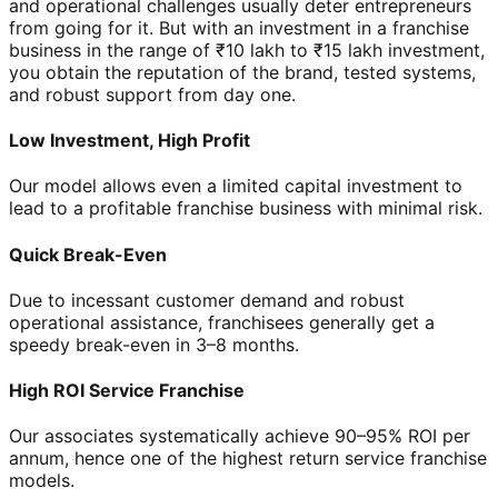
and operational challenges usually deter entrepreneurs
from going for it. But with an investment in a franchise
business in the range of ₹10 lakh to ₹15 lakh investment,
you obtain the reputation of the brand, tested systems,
and robust support from day one.
Low Investment, High Profit
Our model allows even a limited capital investment to
lead to a profitable franchise business with minimal risk.
Quick Break-Even
Due to incessant customer demand and robust
operational assistance, franchisees generally get a
speedy break-even in 3–8 months.
High ROI Service Franchise
Our associates systematically achieve 90–95% ROI per
annum, hence one of the highest return service franchise
models.