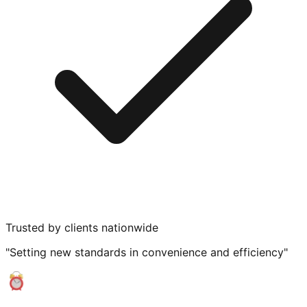
Trusted by clients nationwide
"Setting new standards in convenience and efficiency"