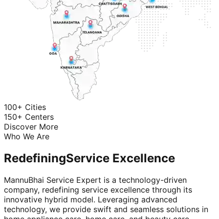
100+ Cities
150+ Centers
Discover More
Who We Are
Redefining
Service Excellence
MannuBhai Service Expert is a technology-driven
company, redefining service excellence through its
innovative hybrid model. Leveraging advanced
technology, we provide swift and seamless solutions in