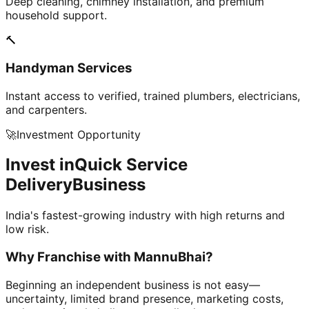
Deep cleaning, chimney installation, and premium
household support.
🔨
Handyman Services
Instant access to verified, trained plumbers, electricians,
and carpenters.
🚀
Investment Opportunity
Invest in
Quick Service
Delivery
Business
India's fastest-growing industry with high returns and
low risk.
Why Franchise with
MannuBhai?
Beginning an independent business is not easy—
uncertainty, limited brand presence, marketing costs,