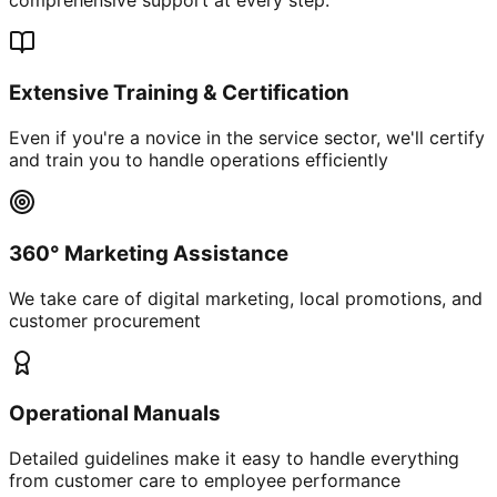
Extensive Training & Certification
Even if you're a novice in the service sector, we'll certify
and train you to handle operations efficiently
360° Marketing Assistance
We take care of digital marketing, local promotions, and
customer procurement
Operational Manuals
Detailed guidelines make it easy to handle everything
from customer care to employee performance