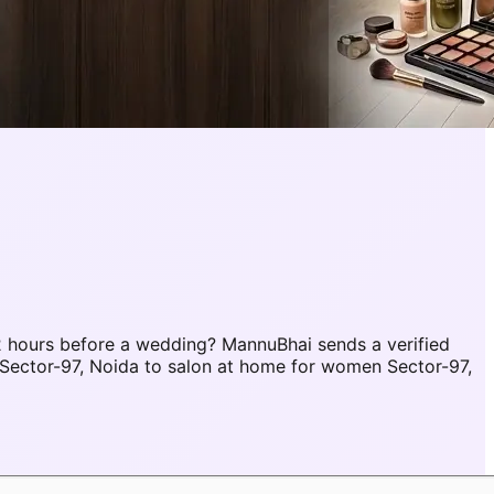
 hours before a wedding? MannuBhai sends a verified
Sector-97, Noida to salon at home for women Sector-97,