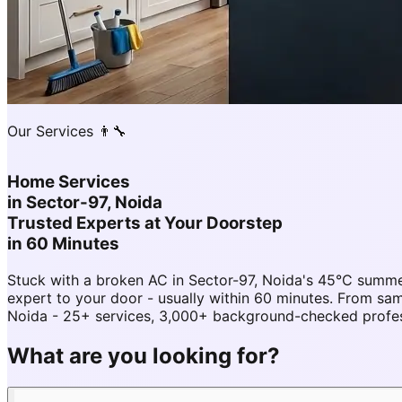
Our Services 👨‍🔧
Home Services
in
Sector-97, Noida
Trusted Experts at Your Doorstep
in 60 Minutes
Stuck with a broken AC in Sector-97, Noida's 45°C summe
expert to your door - usually within 60 minutes. From s
Noida - 25+ services, 3,000+ background-checked professi
What are you looking for?