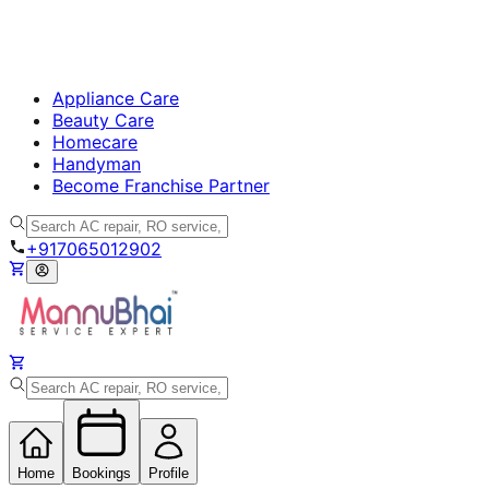
Appliance Care
Beauty Care
Homecare
Handyman
Become Franchise Partner
+917065012902
Home
Bookings
Profile