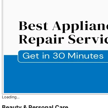
Loading...
Beauty & Personal Care