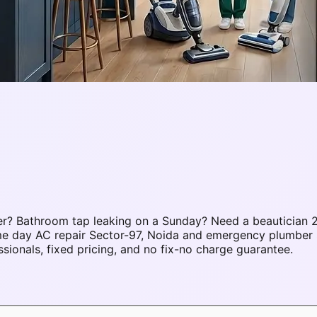
r? Bathroom tap leaking on a Sunday? Need a beautician 2
ame day AC repair Sector-97, Noida and emergency plumber 
onals, fixed pricing, and no fix-no charge guarantee.