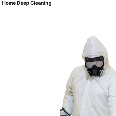
Home Deep Cleaning