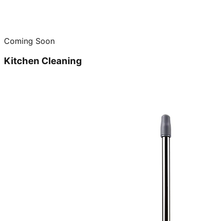
Coming Soon
Kitchen Cleaning