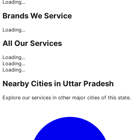
Loading...
Brands
We Service
Loading...
All Our
Services
Loading...
Loading...
Loading...
Nearby Cities in
Uttar Pradesh
Explore our services in other major cities of this state.