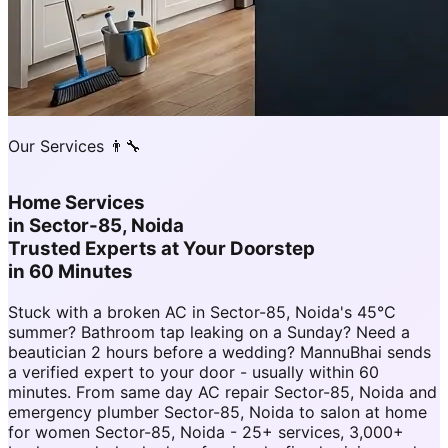
Our Services 👨‍🔧
Home Services
in
Sector-85, Noida
Trusted Experts at Your Doorstep
in 60 Minutes
Stuck with a broken AC in Sector-85, Noida's 45°C
summer? Bathroom tap leaking on a Sunday? Need a
beautician 2 hours before a wedding? MannuBhai sends
a verified expert to your door - usually within 60
minutes. From same day AC repair Sector-85, Noida and
emergency plumber Sector-85, Noida to salon at home
for women Sector-85, Noida - 25+ services, 3,000+