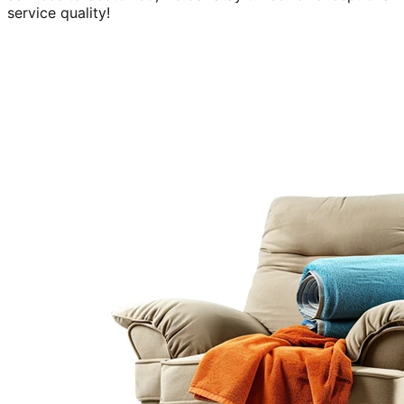
service quality!