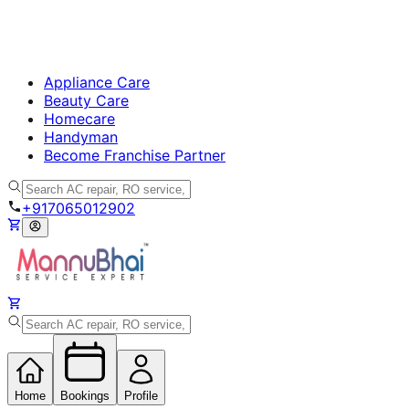
Appliance Care
Beauty Care
Homecare
Handyman
Become Franchise Partner
+917065012902
Home
Bookings
Profile