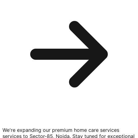
We're expanding our premium
home care services
services to
Sector-85, Noida
. Stay tuned for exceptional