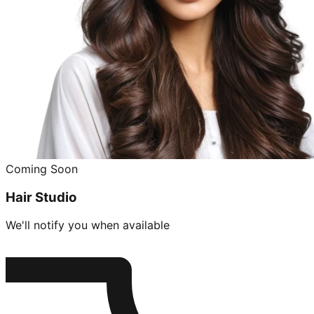
Coming Soon
Hair Studio
We'll notify you when available