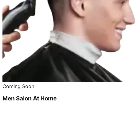
Coming Soon
Men Salon At Home