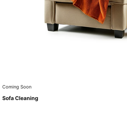
Coming Soon
Sofa Cleaning