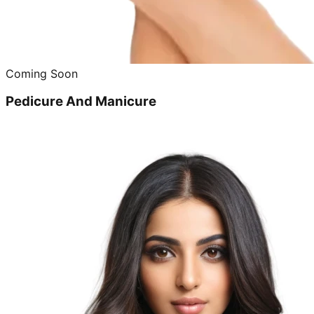
Coming Soon
Pedicure And Manicure