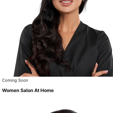
Coming Soon
Women Salon At Home