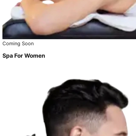
Coming Soon
Spa For Women