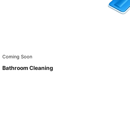
Coming Soon
Bathroom Cleaning