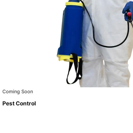
Coming Soon
Pest Control