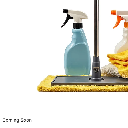
Coming Soon