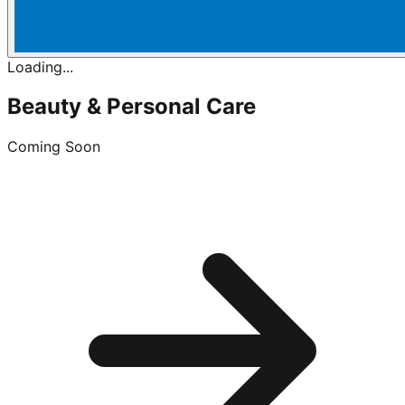
Loading...
Beauty & Personal Care
Coming Soon