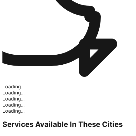
Loading...
Loading...
Loading...
Loading...
Loading...
Services Available In
These Cities