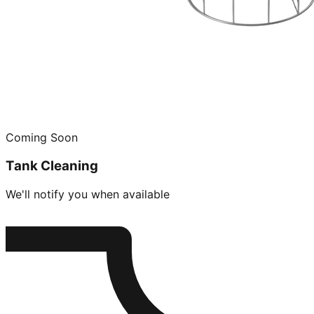
Coming Soon
Tank Cleaning
We'll notify you when available