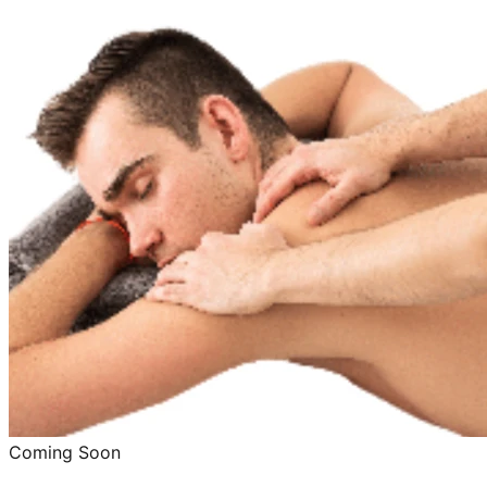
Coming Soon