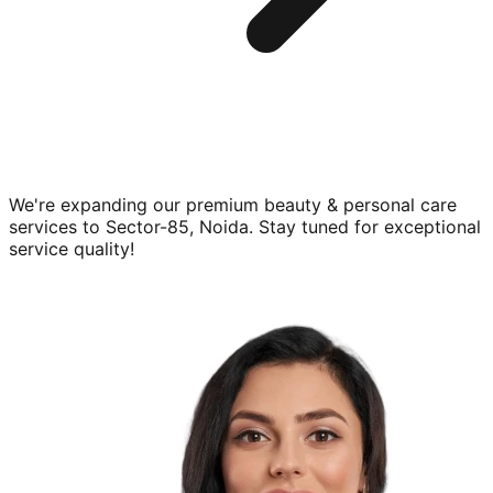
We're expanding our premium
beauty & personal care
services to
Sector-85, Noida
. Stay tuned for exceptional
service quality!