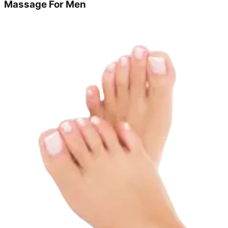
Massage For Men