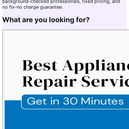
background-checked professionals, fixed pricing, and
no fix-no charge guarantee.
What are you looking for?