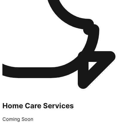
Home Care Services
Coming Soon