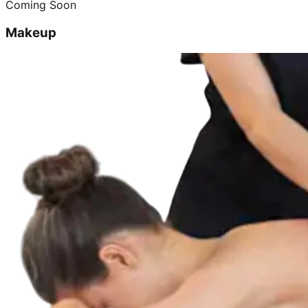
Coming Soon
Makeup