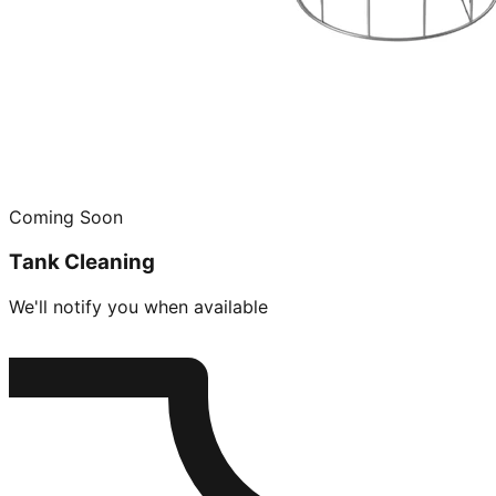
Coming Soon
Tank Cleaning
We'll notify you when available