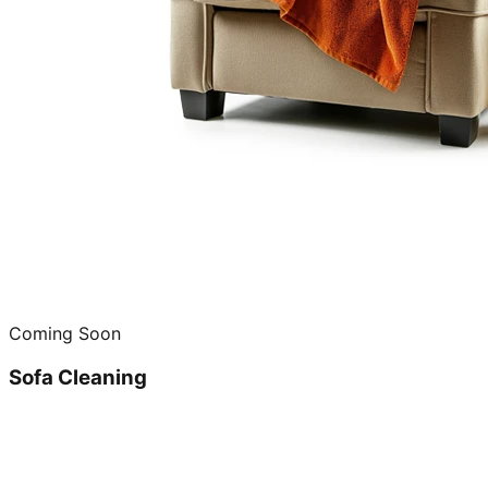
Coming Soon
Sofa Cleaning