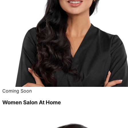
Coming Soon
Women Salon At Home