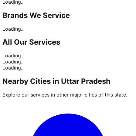
Loading...
Brands
We Service
Loading...
All Our
Services
Loading...
Loading...
Loading...
Nearby Cities in
Uttar Pradesh
Explore our services in other major cities of this state.