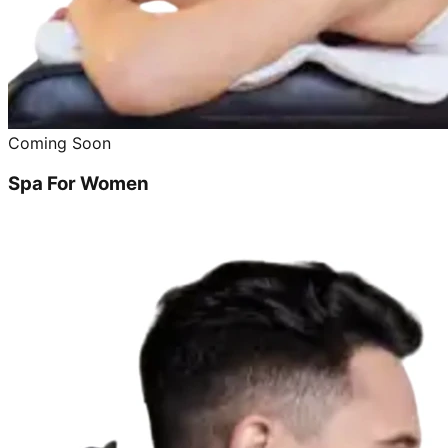
Coming Soon
Spa For Women