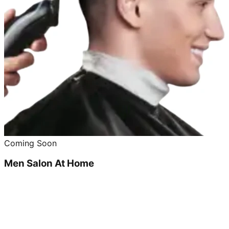
Coming Soon
Men Salon At Home