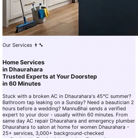
Our Services 👨‍🔧
Home Services
in
Dhaurahara
Trusted Experts at Your Doorstep
in 60 Minutes
Stuck with a broken AC in Dhaurahara's 45°C summer?
Bathroom tap leaking on a Sunday? Need a beautician 2
hours before a wedding? MannuBhai sends a verified
expert to your door - usually within 60 minutes. From
same day AC repair Dhaurahara and emergency plumber
Dhaurahara to salon at home for women Dhaurahara -
25+ services, 3,000+ background-checked