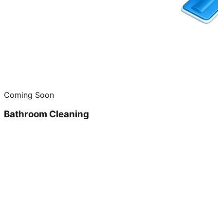
Coming Soon
Bathroom Cleaning