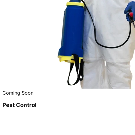
Coming Soon
Pest Control