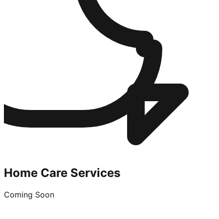
Home Care Services
Coming Soon