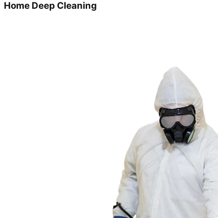
Home Deep Cleaning