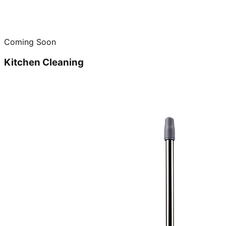
Coming Soon
Kitchen Cleaning