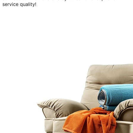
service quality!