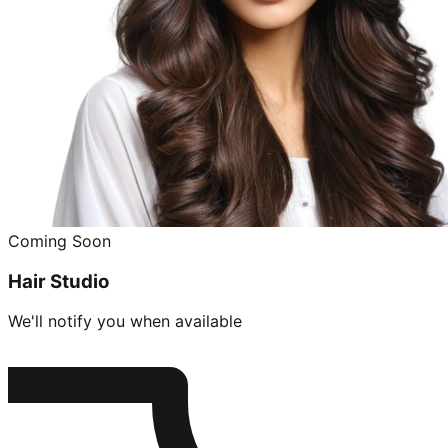
Coming Soon
Hair Studio
We'll notify you when available