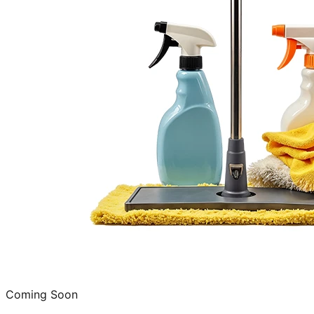
Coming Soon