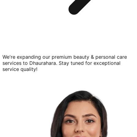
We're expanding our premium
beauty & personal care
services to
Dhaurahara
. Stay tuned for exceptional
service quality!