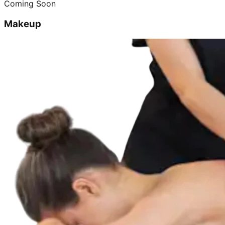
Coming Soon
Makeup