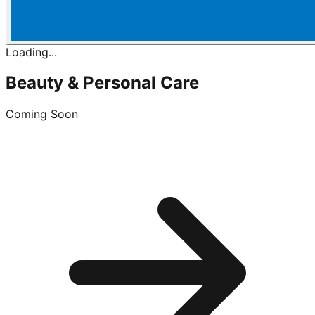
Loading...
Beauty & Personal Care
Coming Soon