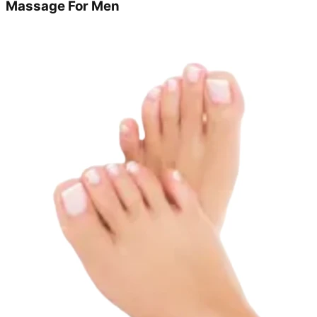
Massage For Men