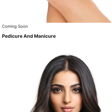
Coming Soon
Pedicure And Manicure