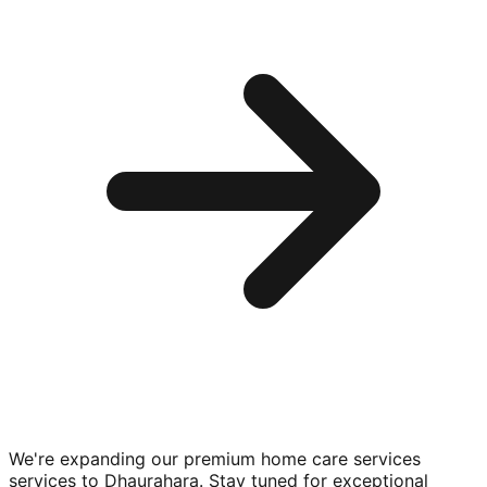
We're expanding our premium
home care services
services to
Dhaurahara
. Stay tuned for exceptional