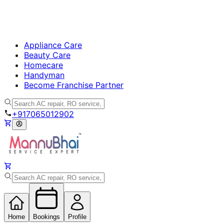
Appliance Care
Beauty Care
Homecare
Handyman
Become Franchise Partner
+917065012902
Home
Bookings
Profile