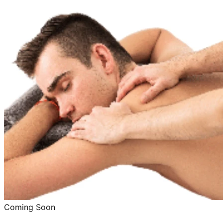
Coming Soon