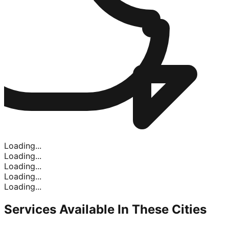
Loading...
Loading...
Loading...
Loading...
Loading...
Services Available In
These Cities