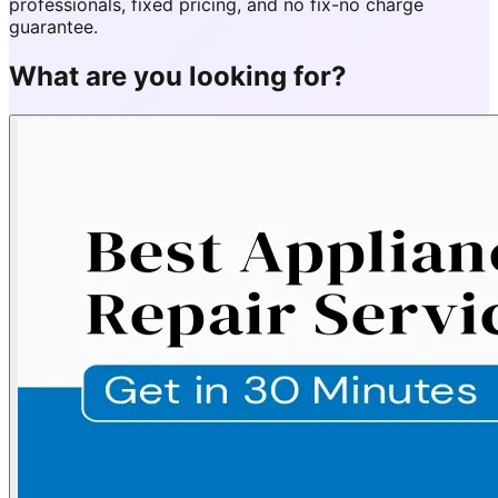
professionals, fixed pricing, and no fix-no charge
guarantee.
What are you looking for?